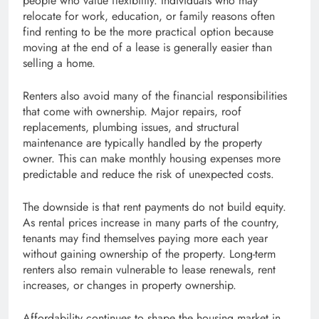
people who value flexibility. Individuals who may
relocate for work, education, or family reasons often
find renting to be the more practical option because
moving at the end of a lease is generally easier than
selling a home.
Renters also avoid many of the financial responsibilities
that come with ownership. Major repairs, roof
replacements, plumbing issues, and structural
maintenance are typically handled by the property
owner. This can make monthly housing expenses more
predictable and reduce the risk of unexpected costs.
The downside is that rent payments do not build equity.
As rental prices increase in many parts of the country,
tenants may find themselves paying more each year
without gaining ownership of the property. Long-term
renters also remain vulnerable to lease renewals, rent
increases, or changes in property ownership.
Affordability continues to shape the housing market in