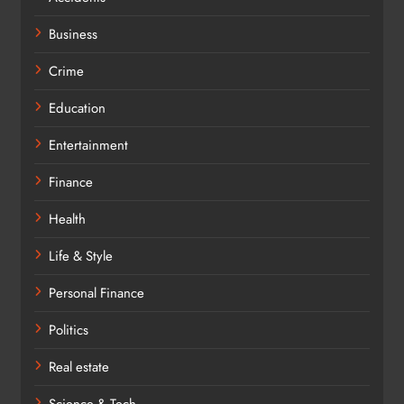
Business
Crime
Education
Entertainment
Finance
Health
Life & Style
Personal Finance
Politics
Real estate