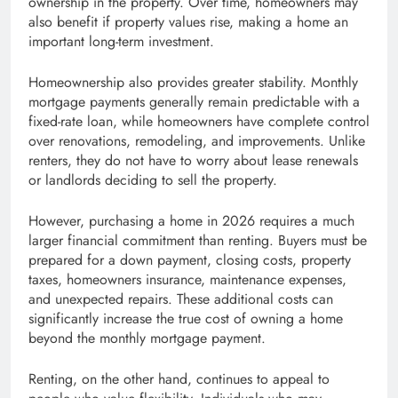
ownership in the property. Over time, homeowners may
also benefit if property values rise, making a home an
important long-term investment.
Homeownership also provides greater stability. Monthly
mortgage payments generally remain predictable with a
fixed-rate loan, while homeowners have complete control
over renovations, remodeling, and improvements. Unlike
renters, they do not have to worry about lease renewals
or landlords deciding to sell the property.
However, purchasing a home in 2026 requires a much
larger financial commitment than renting. Buyers must be
prepared for a down payment, closing costs, property
taxes, homeowners insurance, maintenance expenses,
and unexpected repairs. These additional costs can
significantly increase the true cost of owning a home
beyond the monthly mortgage payment.
Renting, on the other hand, continues to appeal to