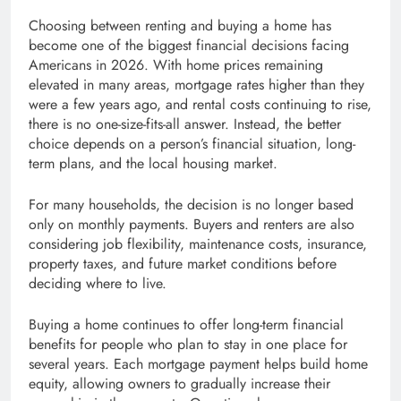
Choosing between renting and buying a home has
become one of the biggest financial decisions facing
Americans in 2026. With home prices remaining
elevated in many areas, mortgage rates higher than they
were a few years ago, and rental costs continuing to rise,
there is no one-size-fits-all answer. Instead, the better
choice depends on a person’s financial situation, long-
term plans, and the local housing market.
For many households, the decision is no longer based
only on monthly payments. Buyers and renters are also
considering job flexibility, maintenance costs, insurance,
property taxes, and future market conditions before
deciding where to live.
Buying a home continues to offer long-term financial
benefits for people who plan to stay in one place for
several years. Each mortgage payment helps build home
equity, allowing owners to gradually increase their