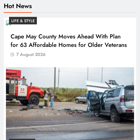
Hot News
LIFE & STYLE
Cape May County Moves Ahead With Plan
for 63 Affordable Homes for Older Veterans
7 August 2026