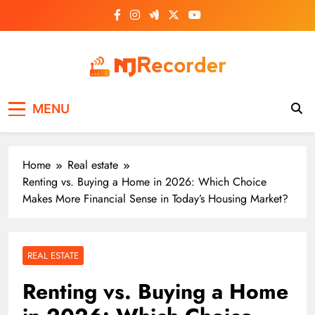
Skip
to
content
NJ Recorder
Unveiling Tomorrow's Headlines Today
MENU
Home
Real estate
Renting vs. Buying a Home in 2026: Which Choice
Makes More Financial Sense in Today’s Housing Market?
REAL ESTATE
Renting vs. Buying a Home