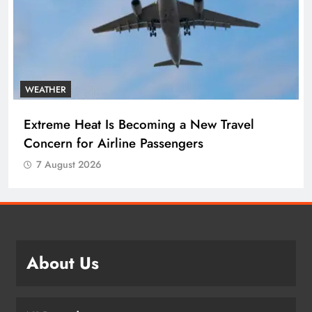
WEATHER
Extreme Heat Is Becoming a New Travel
Concern for Airline Passengers
7 August 2026
About Us