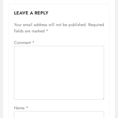
LEAVE A REPLY
Your email address will not be published.
Required
fields are marked
*
Comment
*
Name
*