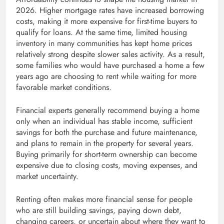
2026. Higher mortgage rates have increased borrowing
costs, making it more expensive for first-time buyers to
qualify for loans. At the same time, limited housing
inventory in many communities has kept home prices
relatively strong despite slower sales activity. As a result,
some families who would have purchased a home a few
years ago are choosing to rent while waiting for more
favorable market conditions.
Financial experts generally recommend buying a home
only when an individual has stable income, sufficient
savings for both the purchase and future maintenance,
and plans to remain in the property for several years.
Buying primarily for short-term ownership can become
expensive due to closing costs, moving expenses, and
market uncertainty.
Renting often makes more financial sense for people
who are still building savings, paying down debt,
changing careers, or uncertain about where they want to