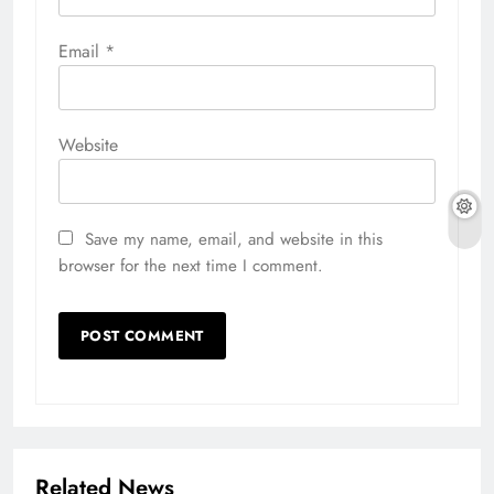
Email
*
Website
Save my name, email, and website in this
browser for the next time I comment.
Related News