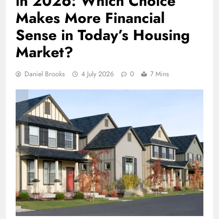
in 2026: Which Choice
Makes More Financial
Sense in Today’s Housing
Market?
Daniel Brooks
4 July 2026
0
7 Mins