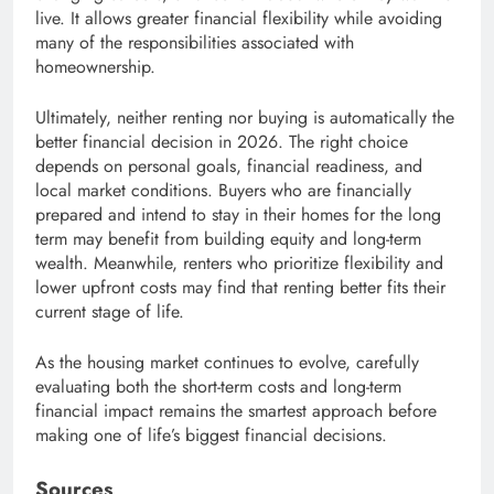
live. It allows greater financial flexibility while avoiding
many of the responsibilities associated with
homeownership.
Ultimately, neither renting nor buying is automatically the
better financial decision in 2026. The right choice
depends on personal goals, financial readiness, and
local market conditions. Buyers who are financially
prepared and intend to stay in their homes for the long
term may benefit from building equity and long-term
wealth. Meanwhile, renters who prioritize flexibility and
lower upfront costs may find that renting better fits their
current stage of life.
As the housing market continues to evolve, carefully
evaluating both the short-term costs and long-term
financial impact remains the smartest approach before
making one of life’s biggest financial decisions.
Sources