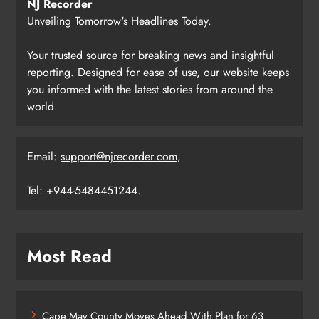
NJ Recorder
Unveiling Tomorrow's Headlines Today.
Your trusted source for breaking news and insightful
reporting. Designed for ease of use, our website keeps
you informed with the latest stories from around the
world.
Email:
support@njrecorder.com
,
Tel: +944-5484451244.
Most Read
Cape May County Moves Ahead With Plan for 63