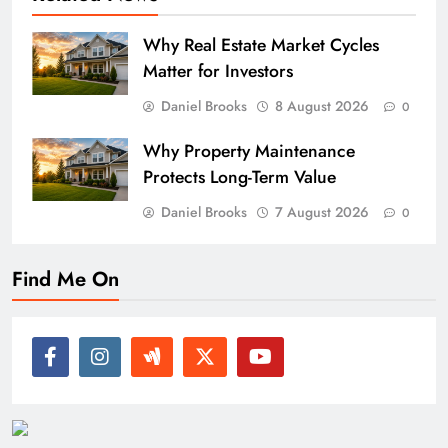
Why Real Estate Market Cycles
Matter for Investors
Daniel Brooks
8 August 2026
0
Why Property Maintenance
Protects Long-Term Value
Daniel Brooks
7 August 2026
0
Find Me On