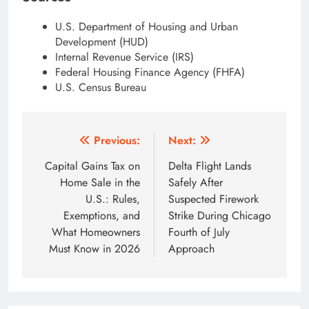
U.S. Department of Housing and Urban
Development (HUD)
Internal Revenue Service (IRS)
Federal Housing Finance Agency (FHFA)
U.S. Census Bureau
Post
Previous:
Next:
navigation
Capital Gains Tax on
Delta Flight Lands
Home Sale in the
Safely After
U.S.: Rules,
Suspected Firework
Exemptions, and
Strike During Chicago
What Homeowners
Fourth of July
Must Know in 2026
Approach