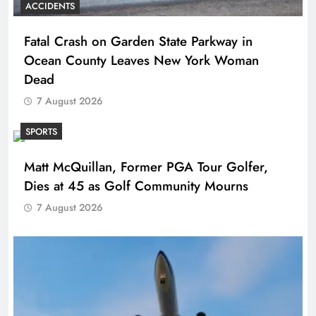
ACCIDENTS
Fatal Crash on Garden State Parkway in
Ocean County Leaves New York Woman
Dead
7 August 2026
SPORTS
Matt McQuillan, Former PGA Tour Golfer,
Dies at 45 as Golf Community Mourns
7 August 2026