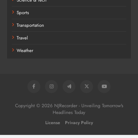
Science & Tech
Sports
Transportation
Travel
Weather
Copyright © 2026 NJRecorder - Unveiling Tomorrow's
Headlines Today
License
Privacy Policy