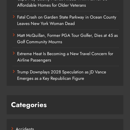
Affordable Homes for Older Veterans
Fatal Crash on Garden State Parkway in Ocean County
Leaves New York Woman Dead
Matt McQuillan, Former PGA Tour Golfer, Dies at 45 as
Golf Community Mourns
Extreme Heat Is Becoming a New Travel Concern for
Airline Passengers
Trump Downplays 2028 Speculation as JD Vance
Emerges as a Key Republican Figure
Categories
Accidents