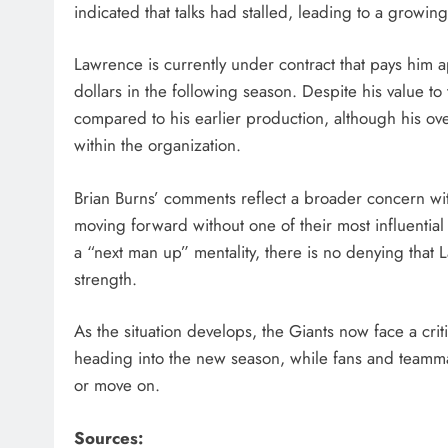
indicated that talks had stalled, leading to a growi
Lawrence is currently under contract that pays him a
dollars in the following season. Despite his value to
compared to his earlier production, although his ov
within the organization.
Brian Burns’ comments reflect a broader concern with
moving forward without one of their most influential
a “next man up” mentality, there is no denying that
strength.
As the situation develops, the Giants now face a crit
heading into the new season, while fans and teammates
or move on.
Sources: