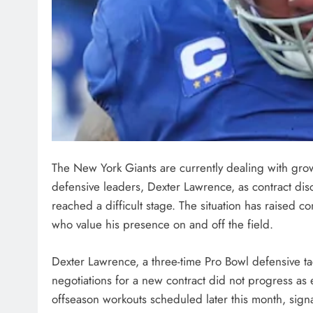
The New York Giants are currently dealing with grow
defensive leaders, Dexter Lawrence, as contract di
reached a difficult stage. The situation has raised 
who value his presence on and off the field.
Dexter Lawrence, a three-time Pro Bowl defensive ta
negotiations for a new contract did not progress as 
offseason workouts scheduled later this month, sign