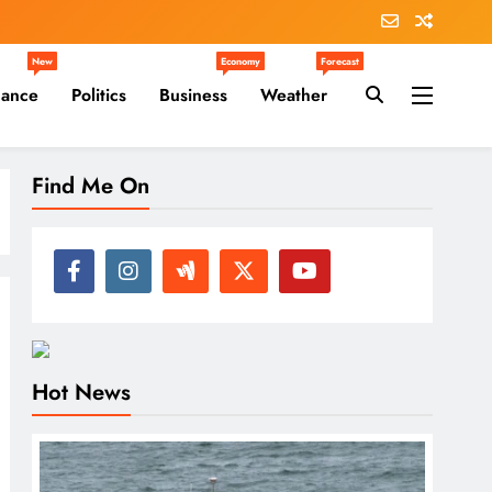
New
Economy
Forecast
nance
Politics
Business
Weather
Find Me On
Hot News