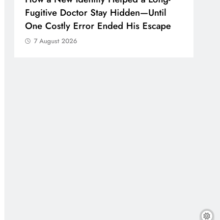
Fugitive Doctor Stay Hidden—Until
One Costly Error Ended His Escape
7 August 2026