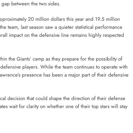
ng gap between the two sides.
pproximately 20 million dollars this year and 19.5 million
 the team, last season saw a quieter statistical performance
erall impact on the defensive line remains highly respected
in the Giants’ camp as they prepare for the possibility of
 defensive players. While the team continues to operate with
 Lawrence’s presence has been a major part of their defensive
ical decision that could shape the direction of their defense
 wait for clarity on whether one of their top stars will stay