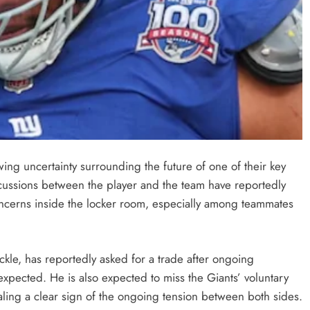
ing uncertainty surrounding the future of one of their key
scussions between the player and the team have reportedly
concerns inside the locker room, especially among teammates
ckle, has reportedly asked for a trade after ongoing
expected. He is also expected to miss the Giants’ voluntary
aling a clear sign of the ongoing tension between both sides.