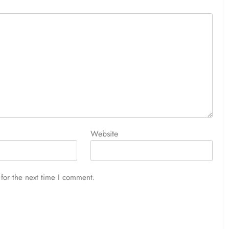
Website
for the next time I comment.