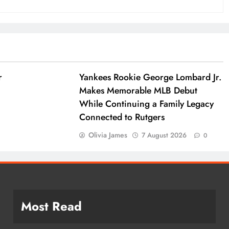
r
Yankees Rookie George Lombard Jr.
Makes Memorable MLB Debut
While Continuing a Family Legacy
Connected to Rutgers
Olivia James
7 August 2026
0
Most Read