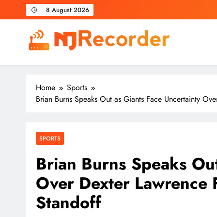
Skip
8 August 2026
to
content
NJ Recorder
Unveiling Tomorrow's Headlines Today
Home
Sports
Brian Burns Speaks Out as Giants Face Uncertainty Ove
SPORTS
Brian Burns Speaks Out
Over Dexter Lawrence 
Standoff