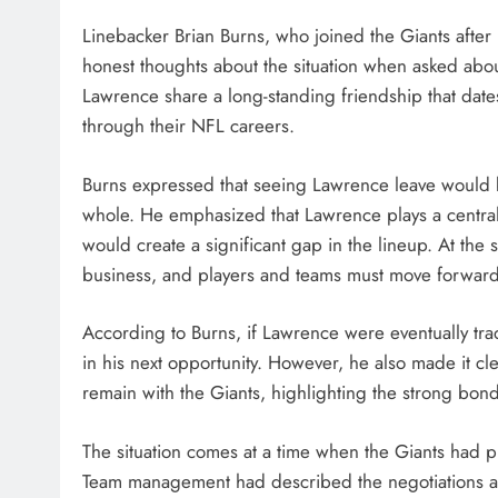
Linebacker Brian Burns, who joined the Giants after 
honest thoughts about the situation when asked abou
Lawrence share a long-standing friendship that date
through their NFL careers.
Burns expressed that seeing Lawrence leave would be
whole. He emphasized that Lawrence plays a central r
would create a significant gap in the lineup. At the
business, and players and teams must move forward
According to Burns, if Lawrence were eventually tra
in his next opportunity. However, he also made it c
remain with the Giants, highlighting the strong bond
The situation comes at a time when the Giants had 
Team management had described the negotiations as 