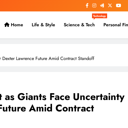
Technology
Home
Life & Style
Science & Tech
Personal Fi
r Dexter Lawrence Future Amid Contract Standoff
 as Giants Face Uncertainty
Future Amid Contract