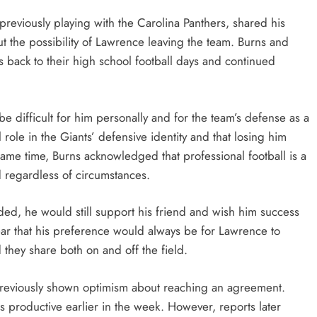
previously playing with the Carolina Panthers, shared his
t the possibility of Lawrence leaving the team. Burns and
s back to their high school football days and continued
 difficult for him personally and for the team’s defense as a
ole in the Giants’ defensive identity and that losing him
 same time, Burns acknowledged that professional football is a
 regardless of circumstances.
ded, he would still support his friend and wish him success
lear that his preference would always be for Lawrence to
 they share both on and off the field.
previously shown optimism about reaching an agreement.
productive earlier in the week. However, reports later