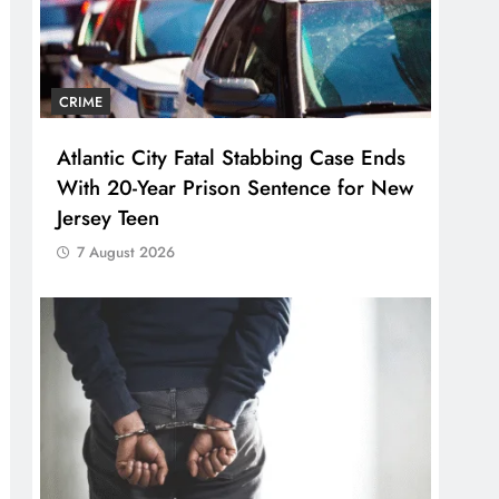
CRIME
Atlantic City Fatal Stabbing Case Ends
With 20-Year Prison Sentence for New
Jersey Teen
7 August 2026