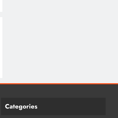
Categories