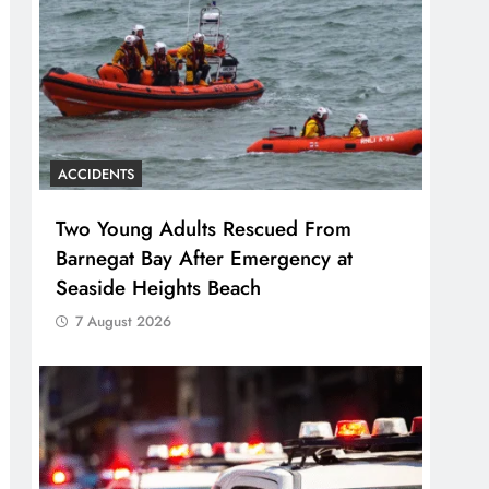
ACCIDENTS
Two Young Adults Rescued From
Barnegat Bay After Emergency at
Seaside Heights Beach
7 August 2026