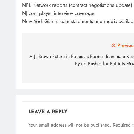
NFL Network reports (contract negotiations update)
NJ.com player interview coverage
New York Giants team statements and media availabil
Post
Previou
navigation
A.J. Brown Future in Focus as Former Teammate Kev
Byard Pushes for Patriots Mo
LEAVE A REPLY
Your email address will not be published.
Required 