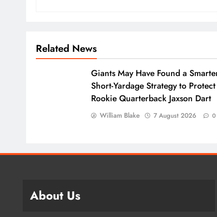
Related News
Giants May Have Found a Smarte
Short-Yardage Strategy to Protect
Rookie Quarterback Jaxson Dart
William Blake
7 August 2026
0
About Us