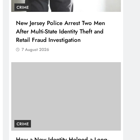
CRIME
New Jersey Police Arrest Two Men
After Multi-State Identity Theft and
Retail Fraud Investigation
7 August 2026
CRIME
How a New Identity Helped a Long-