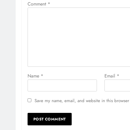
Comment
*
Name
*
Email
*
Save my name, email, and website in this browser 