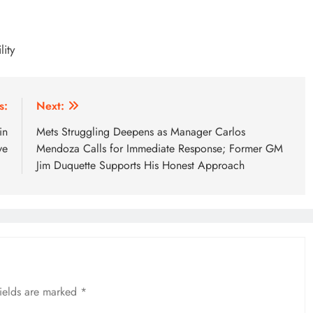
ity
s:
Next:
in
Mets Struggling Deepens as Manager Carlos
ve
Mendoza Calls for Immediate Response; Former GM
Jim Duquette Supports His Honest Approach
fields are marked
*