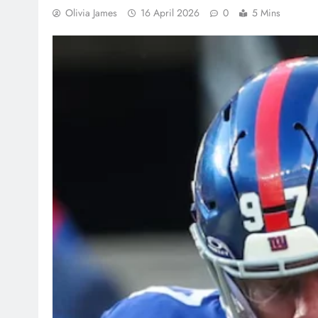
Olivia James
16 April 2026
0
5 Mins