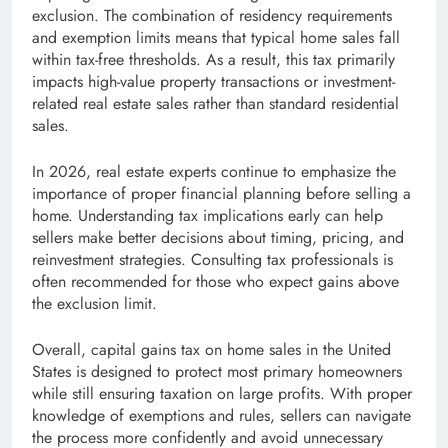
exclusion. The combination of residency requirements
and exemption limits means that typical home sales fall
within tax-free thresholds. As a result, this tax primarily
impacts high-value property transactions or investment-
related real estate sales rather than standard residential
sales.
In 2026, real estate experts continue to emphasize the
importance of proper financial planning before selling a
home. Understanding tax implications early can help
sellers make better decisions about timing, pricing, and
reinvestment strategies. Consulting tax professionals is
often recommended for those who expect gains above
the exclusion limit.
Overall, capital gains tax on home sales in the United
States is designed to protect most primary homeowners
while still ensuring taxation on large profits. With proper
knowledge of exemptions and rules, sellers can navigate
the process more confidently and avoid unnecessary