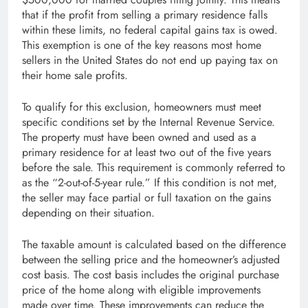
that if the profit from selling a primary residence falls
within these limits, no federal capital gains tax is owed.
This exemption is one of the key reasons most home
sellers in the United States do not end up paying tax on
their home sale profits.
To qualify for this exclusion, homeowners must meet
specific conditions set by the Internal Revenue Service.
The property must have been owned and used as a
primary residence for at least two out of the five years
before the sale. This requirement is commonly referred to
as the “2-out-of-5-year rule.” If this condition is not met,
the seller may face partial or full taxation on the gains
depending on their situation.
The taxable amount is calculated based on the difference
between the selling price and the homeowner’s adjusted
cost basis. The cost basis includes the original purchase
price of the home along with eligible improvements
made over time. These improvements can reduce the