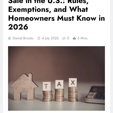
Sale in the U.S.: Rules,
Exemptions, and What
Homeowners Must Know in
2026
Daniel Brooks
4 July 2026
0
6 Mins