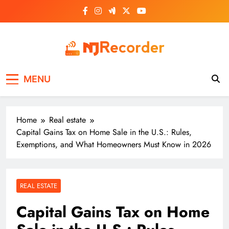
Skip
to
content
NJ Recorder
Unveiling Tomorrow's Headlines Today
MENU
Home
Real estate
Capital Gains Tax on Home Sale in the U.S.: Rules,
Exemptions, and What Homeowners Must Know in 2026
REAL ESTATE
Capital Gains Tax on Home