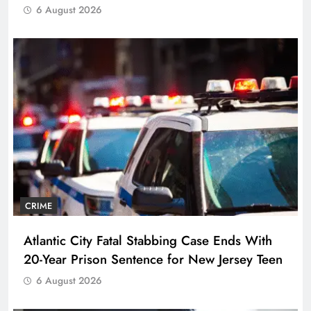
6 August 2026
CRIME
Atlantic City Fatal Stabbing Case Ends With
20-Year Prison Sentence for New Jersey Teen
6 August 2026