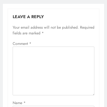
LEAVE A REPLY
Your email address will not be published.
Required
fields are marked
*
Comment
*
Name
*