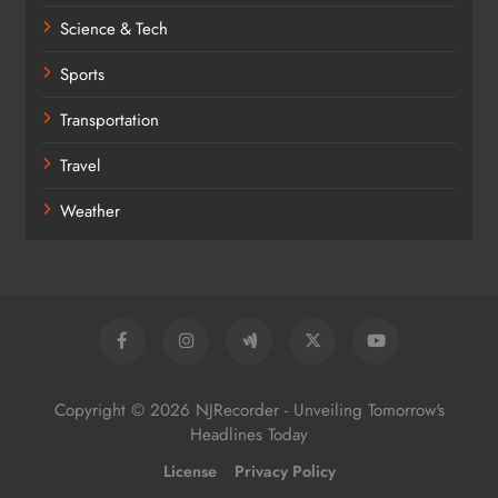
Science & Tech
Sports
Transportation
Travel
Weather
Copyright © 2026 NJRecorder - Unveiling Tomorrow's
Headlines Today
License
Privacy Policy