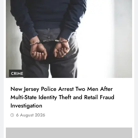
CRIME
New Jersey Police Arrest Two Men After
Multi-State Identity Theft and Retail Fraud
Investigation
6 August 2026