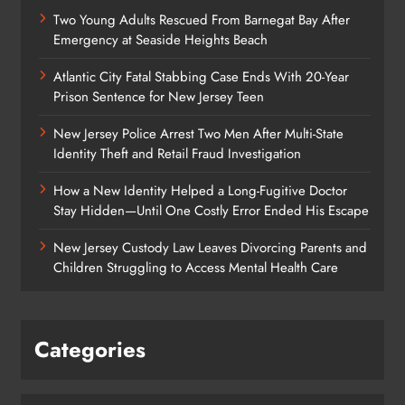
Two Young Adults Rescued From Barnegat Bay After
Emergency at Seaside Heights Beach
Atlantic City Fatal Stabbing Case Ends With 20-Year
Prison Sentence for New Jersey Teen
New Jersey Police Arrest Two Men After Multi-State
Identity Theft and Retail Fraud Investigation
How a New Identity Helped a Long-Fugitive Doctor
Stay Hidden—Until One Costly Error Ended His Escape
New Jersey Custody Law Leaves Divorcing Parents and
Children Struggling to Access Mental Health Care
Categories