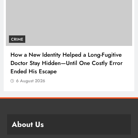
CRIME
How a New Identity Helped a Long-Fugitive
Doctor Stay Hidden—Until One Costly Error
Ended His Escape
6 August 2026
About Us