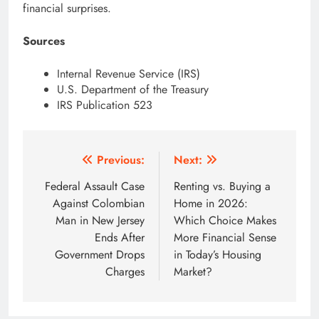
financial surprises.
Sources
Internal Revenue Service (IRS)
U.S. Department of the Treasury
IRS Publication 523
Post
Previous:
Next:
navigation
Federal Assault Case
Renting vs. Buying a
Against Colombian
Home in 2026:
Man in New Jersey
Which Choice Makes
Ends After
More Financial Sense
Government Drops
in Today’s Housing
Charges
Market?