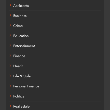
Accidents
Business
Crime
Education
Entertainment
Finance
Health
Life & Style
Personal Finance
Politics
Real estate