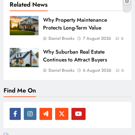
Related News
Why Property Maintenance
Protects Long-Term Value
Daniel Brooks
7 August 2026
0
Why Suburban Real Estate
Continues to Attract Buyers
Daniel Brooks
6 August 2026
0
Find Me On