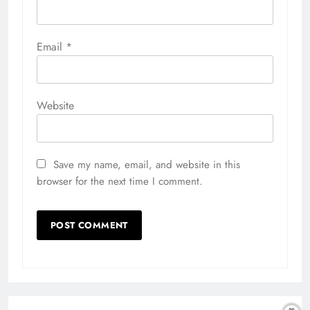
Email
*
Website
Save my name, email, and website in this
browser for the next time I comment.