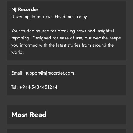
NJ Recorder
Unveiling Tomorrow's Headlines Today.
Your trusted source for breaking news and insightful
reporting. Designed for ease of use, our website keeps
you informed with the latest stories from around the
world.
Email:
support@njrecorder.com
,
Tel: +944-5484451244.
Most Read