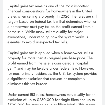
Capital gains tax remains one of the most important
financial considerations for homeowners in the United
States when selling a property. In 2026, the rules are still
largely based on federal tax law that determines whether
a homeowner must pay tax on the profit earned from a
home sale. While many sellers qualify for major
exemptions, understanding how the system works is
essential to avoid unexpected tax bills.
Capital gains tax is applied when a homeowner sells a
property for more than its original purchase price. The
profit earned from the sale is considered a “capital
gain” and may be taxable under federal law. However,
for most primary residences, the U.S. tax system provides
a significant exclusion that reduces or completely
eliminates this tax burden.
Under current IRS rules, homeowners may qualify for an
exclusion of up to $250,000 for single filers and up to
$500,000 for married couples filing jointly. This means