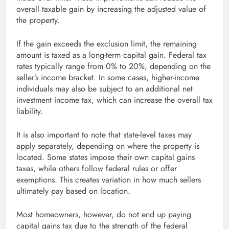
overall taxable gain by increasing the adjusted value of
the property.
If the gain exceeds the exclusion limit, the remaining
amount is taxed as a long-term capital gain. Federal tax
rates typically range from 0% to 20%, depending on the
seller’s income bracket. In some cases, higher-income
individuals may also be subject to an additional net
investment income tax, which can increase the overall tax
liability.
It is also important to note that state-level taxes may
apply separately, depending on where the property is
located. Some states impose their own capital gains
taxes, while others follow federal rules or offer
exemptions. This creates variation in how much sellers
ultimately pay based on location.
Most homeowners, however, do not end up paying
capital gains tax due to the strength of the federal