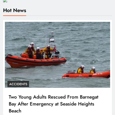
Hot News
ACCIDENTS
Two Young Adults Rescued From Barnegat
Bay After Emergency at Seaside Heights
Beach