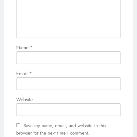
Name
*
Email
*
Website
Save my name, email, and website in this
browser for the next time I comment.