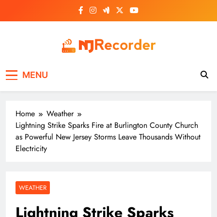
Skip
to
content
NJ Recorder
Unveiling Tomorrow's Headlines Today
MENU
Home
Weather
Lightning Strike Sparks Fire at Burlington County Church
as Powerful New Jersey Storms Leave Thousands Without
Electricity
WEATHER
Lightning Strike Sparks