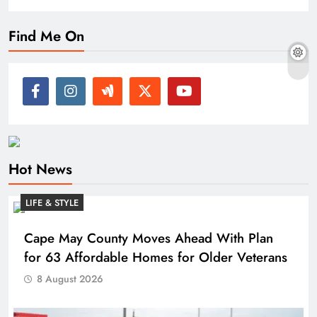
Find Me On
Hot News
LIFE & STYLE
Cape May County Moves Ahead With Plan
for 63 Affordable Homes for Older Veterans
8 August 2026