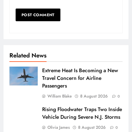
Related News
Extreme Heat Is Becoming a New
Travel Concern for Airline
Passengers
William Blake
8 August 2026
0
Rising Floodwater Traps Two Inside
Vehicle During Severe N.J. Storms
Olivia James
8 August 2026
0