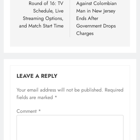
Round of 16: TV
Against Colombian
Schedule, Live
Man in New Jersey
Streaming Options,
Ends After
and Match Start Time
Government Drops
Charges
LEAVE A REPLY
Your email address will not be published.
Required
fields are marked
*
Comment
*