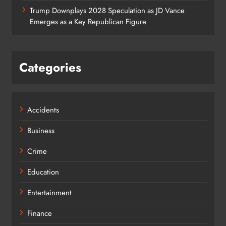
Trump Downplays 2028 Speculation as JD Vance
Emerges as a Key Republican Figure
Categories
Accidents
Business
Crime
Education
Entertainment
Finance