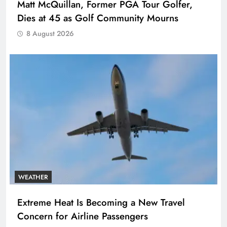
Matt McQuillan, Former PGA Tour Golfer,
Dies at 45 as Golf Community Mourns
8 August 2026
WEATHER
Extreme Heat Is Becoming a New Travel
Concern for Airline Passengers