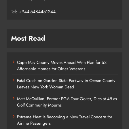
Tel: +944-5484451244.
Most Read
Cape May County Moves Ahead With Plan for 63
Affordable Homes for Older Veterans
Fatal Crash on Garden State Parkway in Ocean County
Leaves New York Woman Dead
Matt McQuillan, Former PGA Tour Golfer, Dies at 45 as
Golf Community Mourns
Extreme Heat Is Becoming a New Travel Concern for
Airline Passengers