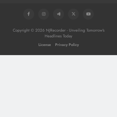
Copyright © 2026 NJRecorder - Unveiling Tomorrow's
Headlines Today
License
Privacy Policy