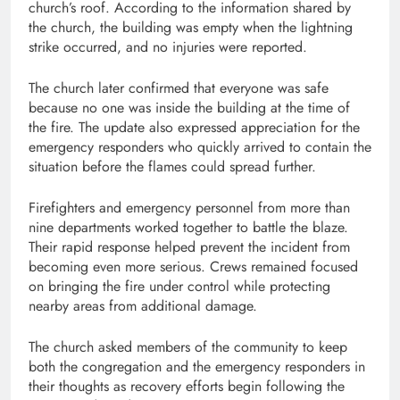
church’s roof. According to the information shared by
the church, the building was empty when the lightning
strike occurred, and no injuries were reported.
The church later confirmed that everyone was safe
because no one was inside the building at the time of
the fire. The update also expressed appreciation for the
emergency responders who quickly arrived to contain the
situation before the flames could spread further.
Firefighters and emergency personnel from more than
nine departments worked together to battle the blaze.
Their rapid response helped prevent the incident from
becoming even more serious. Crews remained focused
on bringing the fire under control while protecting
nearby areas from additional damage.
The church asked members of the community to keep
both the congregation and the emergency responders in
their thoughts as recovery efforts begin following the