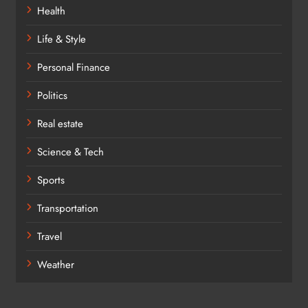
Health
Life & Style
Personal Finance
Politics
Real estate
Science & Tech
Sports
Transportation
Travel
Weather