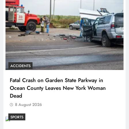
ACCIDENTS
Fatal Crash on Garden State Parkway in
Ocean County Leaves New York Woman
Dead
8 August 2026
SPORTS