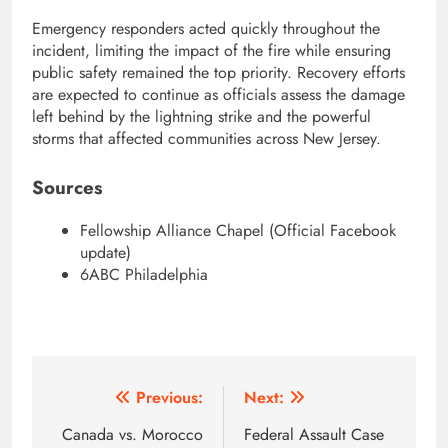
Emergency responders acted quickly throughout the
incident, limiting the impact of the fire while ensuring
public safety remained the top priority. Recovery efforts
are expected to continue as officials assess the damage
left behind by the lightning strike and the powerful
storms that affected communities across New Jersey.
Sources
Fellowship Alliance Chapel (Official Facebook
update)
6ABC Philadelphia
Post
Previous:
Next:
navigation
Canada vs. Morocco
Federal Assault Case