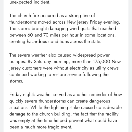
unexpected incident.
The church fire occurred as a strong line of
thunderstorms moved across New Jersey Friday evening.
The storms brought damaging wind gusts that reached
between 60 and 70 miles per hour in some locations,
creating hazardous conditions across the state.
The severe weather also caused widespread power
outages. By Saturday morning, more than 175,000 New
Jersey customers were without electricity as utility crews
continued working to restore service following the
storms.
Friday night’s weather served as another reminder of how
quickly severe thunderstorms can create dangerous
situations. While the lightning strike caused considerable
damage to the church building, the fact that the facility
was empty at the time helped prevent what could have
been a much more tragic event.