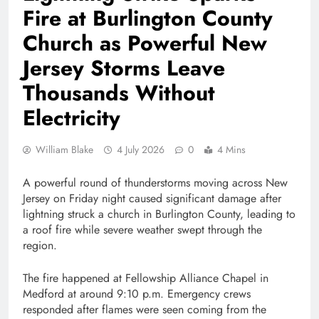
Fire at Burlington County
Church as Powerful New
Jersey Storms Leave
Thousands Without
Electricity
William Blake
4 July 2026
0
4 Mins
A powerful round of thunderstorms moving across New
Jersey on Friday night caused significant damage after
lightning struck a church in Burlington County, leading to
a roof fire while severe weather swept through the
region.
The fire happened at Fellowship Alliance Chapel in
Medford at around 9:10 p.m. Emergency crews
responded after flames were seen coming from the