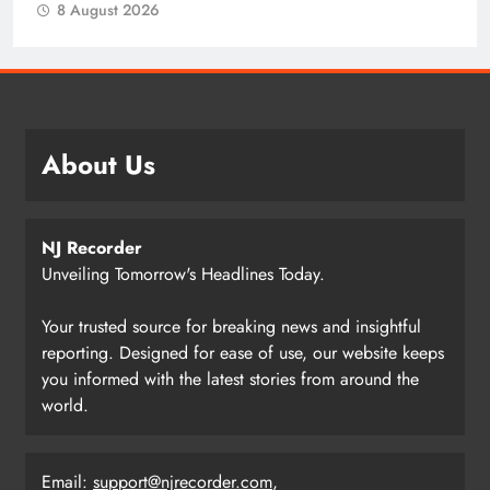
8 August 2026
About Us
NJ Recorder
Unveiling Tomorrow's Headlines Today.
Your trusted source for breaking news and insightful
reporting. Designed for ease of use, our website keeps
you informed with the latest stories from around the
world.
Email:
support@njrecorder.com
,