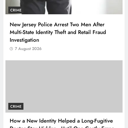
CRIME
New Jersey Police Arrest Two Men After
Multi-State Identity Theft and Retail Fraud
Investigation
7 August 2026
CRIME
How a New Identity Helped a Long-Fugitive