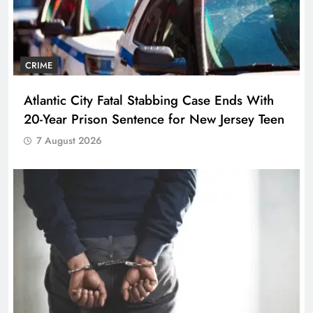
CRIME
Atlantic City Fatal Stabbing Case Ends With
20-Year Prison Sentence for New Jersey Teen
7 August 2026