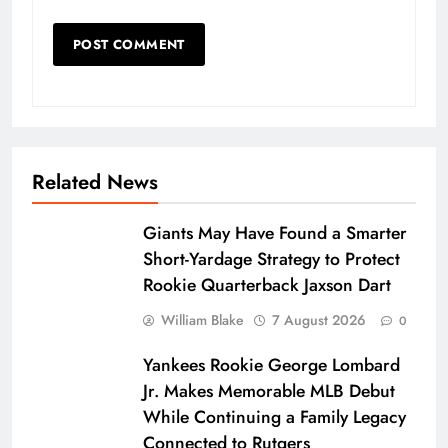
Related News
Giants May Have Found a Smarter
Short-Yardage Strategy to Protect
Rookie Quarterback Jaxson Dart
William Blake
7 August 2026
0
Yankees Rookie George Lombard
Jr. Makes Memorable MLB Debut
While Continuing a Family Legacy
Connected to Rutgers