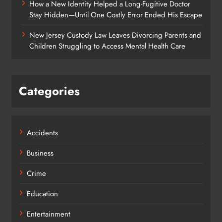
How a New Identity Helped a Long-Fugitive Doctor
Stay Hidden—Until One Costly Error Ended His Escape
New Jersey Custody Law Leaves Divorcing Parents and
Children Struggling to Access Mental Health Care
Categories
Accidents
Business
Crime
Education
Entertainment