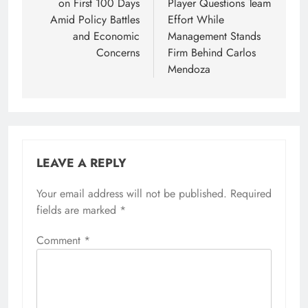
on First 100 Days
Player Questions Team
Amid Policy Battles
Effort While
and Economic
Management Stands
Concerns
Firm Behind Carlos
Mendoza
LEAVE A REPLY
Your email address will not be published.
Required
fields are marked
*
Comment
*