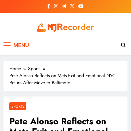
Skip
to
content
NJ Recorder
Unveiling Tomorrow's Headlines Today
MENU
Home
Sports
Pete Alonso Reflects on Mets Exit and Emotional NYC
Return After Move to Baltimore
SPORTS
Pete Alonso Reflects on