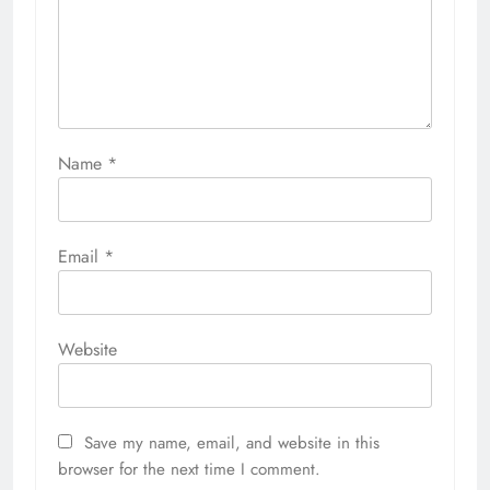
Name
*
Email
*
Website
Save my name, email, and website in this
browser for the next time I comment.