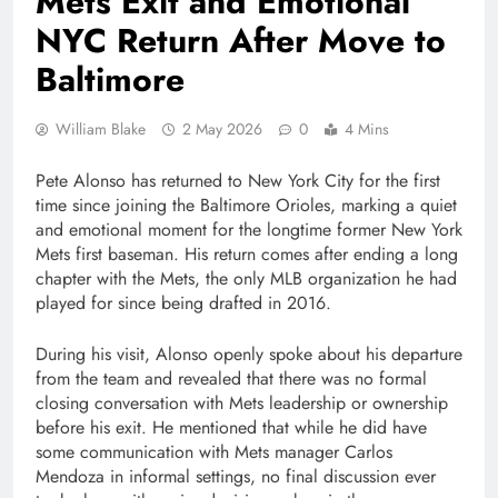
Mets Exit and Emotional
NYC Return After Move to
Baltimore
William Blake
2 May 2026
0
4 Mins
Pete Alonso has returned to New York City for the first
time since joining the Baltimore Orioles, marking a quiet
and emotional moment for the longtime former New York
Mets first baseman. His return comes after ending a long
chapter with the Mets, the only MLB organization he had
played for since being drafted in 2016.
During his visit, Alonso openly spoke about his departure
from the team and revealed that there was no formal
closing conversation with Mets leadership or ownership
before his exit. He mentioned that while he did have
some communication with Mets manager Carlos
Mendoza in informal settings, no final discussion ever