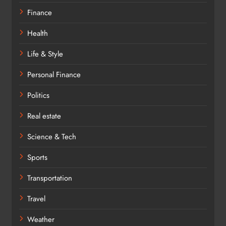
Finance
Health
Life & Style
Personal Finance
Politics
Real estate
Science & Tech
Sports
Transportation
Travel
Weather