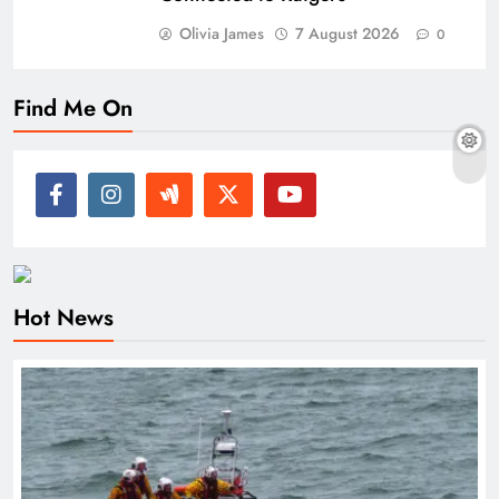
Olivia James
7 August 2026
0
Find Me On
Hot News