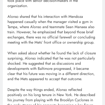
took place with senior decision-makers in the
organization.
Alonso shared that his interaction with Mendoza
happened casually when the manager visited a gym in
Tampa, where Alonso and teammate Sean Manaea also
train. However, he emphasized that beyond those brief
exchanges, there was no official farewell or concluding
meeting with the Mets’ front office or ownership group.
When asked about whether he found the lack of closure
surprising, Alonso indicated that he was not particularly
shocked. He suggested that as discussions and
developments with Baltimore progressed, it became
clear that his future was moving in a different direction,
and the Mets appeared to accept that outcome.
Despite the way things ended, Alonso reflected
positively on his long tenure in New York. He described
his journey from playing with the Brooklyn Cyclones in