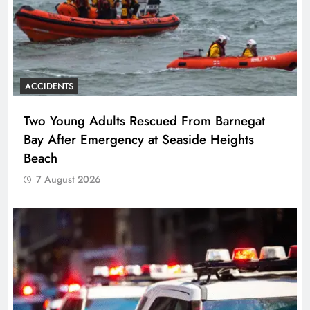
ACCIDENTS
Two Young Adults Rescued From Barnegat
Bay After Emergency at Seaside Heights
Beach
7 August 2026