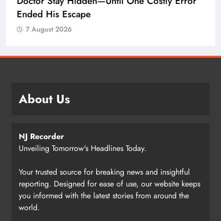
Doctor Stay Hidden—Until One Costly Error
Ended His Escape
7 August 2026
About Us
NJ Recorder
Unveiling Tomorrow's Headlines Today.
Your trusted source for breaking news and insightful
reporting. Designed for ease of use, our website keeps
you informed with the latest stories from around the
world.