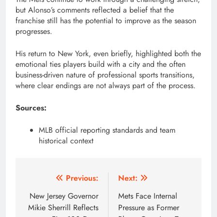
but Alonso’s comments reflected a belief that the
franchise still has the potential to improve as the season
progresses.
His return to New York, even briefly, highlighted both the
emotional ties players build with a city and the often
business-driven nature of professional sports transitions,
where clear endings are not always part of the process.
Sources:
MLB official reporting standards and team
historical context
Post
Previous:
Next:
navigation
New Jersey Governor
Mets Face Internal
Mikie Sherrill Reflects
Pressure as Former