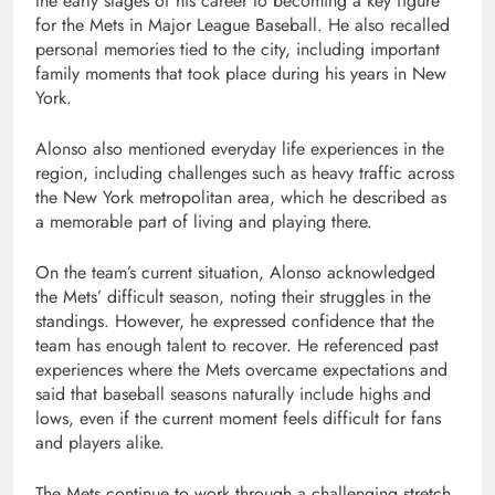
the early stages of his career to becoming a key figure
for the Mets in Major League Baseball. He also recalled
personal memories tied to the city, including important
family moments that took place during his years in New
York.
Alonso also mentioned everyday life experiences in the
region, including challenges such as heavy traffic across
the New York metropolitan area, which he described as
a memorable part of living and playing there.
On the team’s current situation, Alonso acknowledged
the Mets’ difficult season, noting their struggles in the
standings. However, he expressed confidence that the
team has enough talent to recover. He referenced past
experiences where the Mets overcame expectations and
said that baseball seasons naturally include highs and
lows, even if the current moment feels difficult for fans
and players alike.
The Mets continue to work through a challenging stretch,