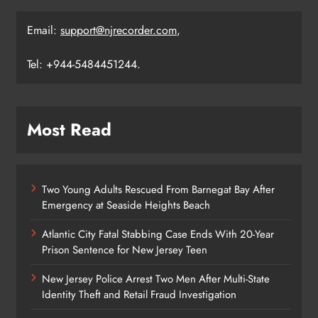
Email:
support@njrecorder.com
,
Tel: +944-5484451244.
Most Read
Two Young Adults Rescued From Barnegat Bay After
Emergency at Seaside Heights Beach
Atlantic City Fatal Stabbing Case Ends With 20-Year
Prison Sentence for New Jersey Teen
New Jersey Police Arrest Two Men After Multi-State
Identity Theft and Retail Fraud Investigation