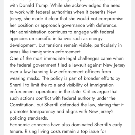
with Donald Trump. While she acknowledged the need
to work with federal authorities when it benefits New
Jersey, she made it clear that she would not compromise
her position or approach governance with deference.
Her administration continues to engage with federal
agencies on specific initiatives such as energy
development, but tensions remain visible, particularly in
areas like immigration enforcement.
One of the most immediate legal challenges came when
the federal government filed a lawsuit against New Jersey
over a law banning law enforcement officers from
wearing masks. The policy is part of broader efforts by
Sherrill to limit the role and visibility of immigration
enforcement operations in the state. Critics argue that
such actions conflict with federal authority under the
Constitution, but Sherrill defended the law, stating that it
promotes transparency and aligns with New Jersey’s
policing standards.
Economic concerns have also dominated Sherrill’s early
tenure. Rising living costs remain a top issue for