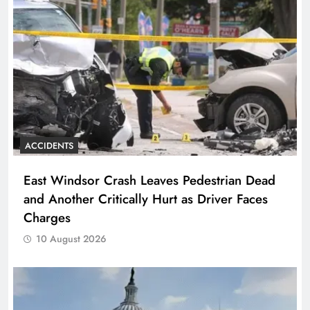
ACCIDENTS
East Windsor Crash Leaves Pedestrian Dead
and Another Critically Hurt as Driver Faces
Charges
10 August 2026