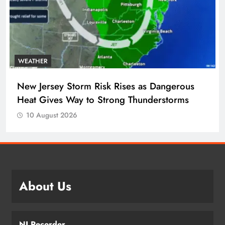
WEATHER
New Jersey Storm Risk Rises as Dangerous
Heat Gives Way to Strong Thunderstorms
10 August 2026
About Us
NJ Recorder