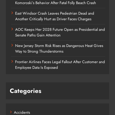
Komoroski’s Behavior After Fatal Folly Beach Crash
East Windsor Crash Leaves Pedestrian Dead and
Another Critically Hurt as Driver Faces Charges
AOC Keeps Her 2028 Future Open as Presidential and
Senate Paths Gain Attention
New Jersey Storm Risk Rises as Dangerous Heat Gives
Way to Strong Thunderstorms
Frontier Airlines Faces Legal Fallout After Customer and
Employee Data Is Exposed
Categories
Accidents