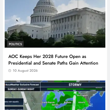
POLITICS
AOC Keeps Her 2028 Future Open as
Presidential and Senate Paths Gain Attention
10 August 2026