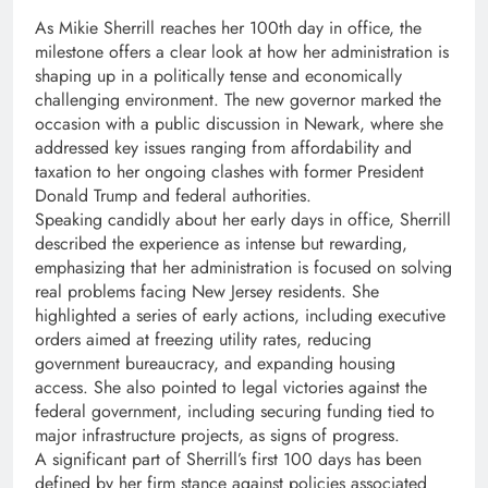
As Mikie Sherrill reaches her 100th day in office, the
milestone offers a clear look at how her administration is
shaping up in a politically tense and economically
challenging environment. The new governor marked the
occasion with a public discussion in Newark, where she
addressed key issues ranging from affordability and
taxation to her ongoing clashes with former President
Donald Trump and federal authorities.
Speaking candidly about her early days in office, Sherrill
described the experience as intense but rewarding,
emphasizing that her administration is focused on solving
real problems facing New Jersey residents. She
highlighted a series of early actions, including executive
orders aimed at freezing utility rates, reducing
government bureaucracy, and expanding housing
access. She also pointed to legal victories against the
federal government, including securing funding tied to
major infrastructure projects, as signs of progress.
A significant part of Sherrill’s first 100 days has been
defined by her firm stance against policies associated