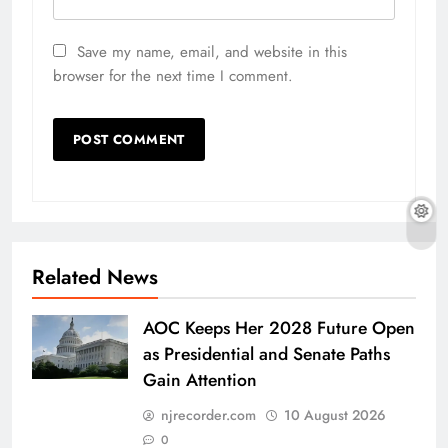
Save my name, email, and website in this
browser for the next time I comment.
Related News
AOC Keeps Her 2028 Future Open
as Presidential and Senate Paths
Gain Attention
njrecorder.com
10 August 2026
0