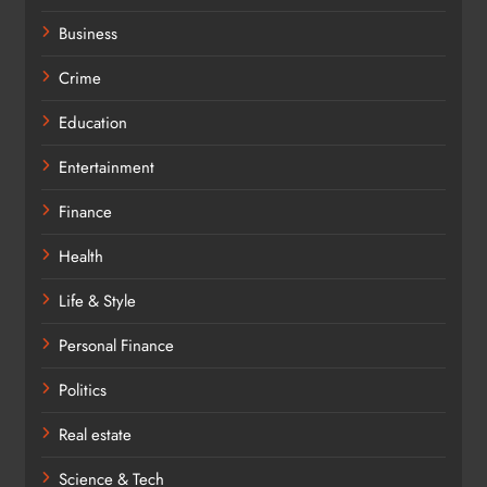
Business
Crime
Education
Entertainment
Finance
Health
Life & Style
Personal Finance
Politics
Real estate
Science & Tech