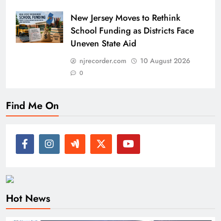
New Jersey Moves to Rethink
School Funding as Districts Face
Uneven State Aid
njrecorder.com
10 August 2026
0
Find Me On
Hot News