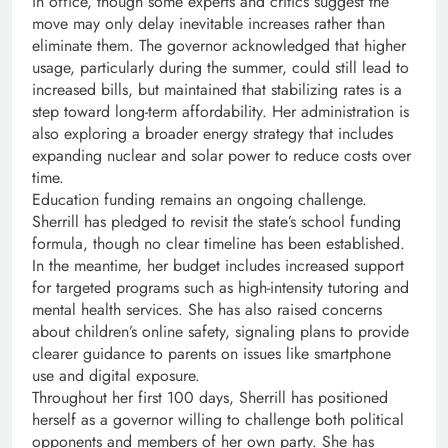
in office, though some experts and critics suggest the
move may only delay inevitable increases rather than
eliminate them. The governor acknowledged that higher
usage, particularly during the summer, could still lead to
increased bills, but maintained that stabilizing rates is a
step toward long-term affordability. Her administration is
also exploring a broader energy strategy that includes
expanding nuclear and solar power to reduce costs over
time.
Education funding remains an ongoing challenge.
Sherrill has pledged to revisit the state’s school funding
formula, though no clear timeline has been established.
In the meantime, her budget includes increased support
for targeted programs such as high-intensity tutoring and
mental health services. She has also raised concerns
about children’s online safety, signaling plans to provide
clearer guidance to parents on issues like smartphone
use and digital exposure.
Throughout her first 100 days, Sherrill has positioned
herself as a governor willing to challenge both political
opponents and members of her own party. She has