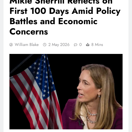
Mikie Sherrill Reflects on
First 100 Days Amid Policy
Battles and Economic
Concerns
William Blake
2 May 2026
0
8 Mins