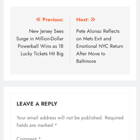
Post
Previous:
Next:
navigation
New Jersey Sees
Pete Alonso Reflects
Surge in Million-Dollar
on Mets Exit and
Powerball Wins as 18
Emotional NYC Return
Lucky Tickets Hit Big
After Move to
Baltimore
LEAVE A REPLY
Your email address will not be published.
Required
fields are marked
*
Comment
*