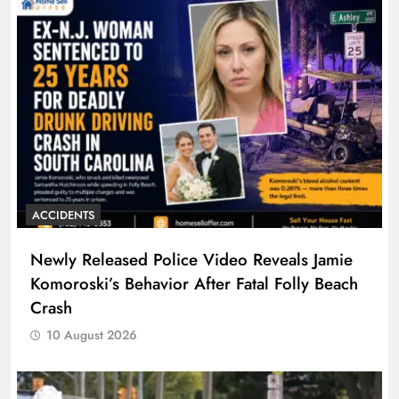
ACCIDENTS
Newly Released Police Video Reveals Jamie
Komoroski’s Behavior After Fatal Folly Beach
Crash
10 August 2026