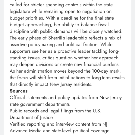
called for stricter spending controls within the state
legislature while remaining open to negotiation on
budget priorities. With a deadline for the final state
budget approaching, her ability to balance fiscal
discipline with public demands will be closely watched.
The early phase of Sherrill’s leadership reflects a mix of
assertive policymaking and political friction. While
supporters see her as a proactive leader tackling long-
standing issues, critics question whether her approach
may deepen divisions or create new financial burdens.
As her administration moves beyond the 100-day mark,
the focus will shift from initial actions to long-term results
that directly impact New Jersey residents.
Sources
Official statements and policy updates from New Jersey
state government departments
Public records and legal filings from the U.S.
Department of Justice
Verified reporting and interview content from NJ
Advance Media and state-level political coverage