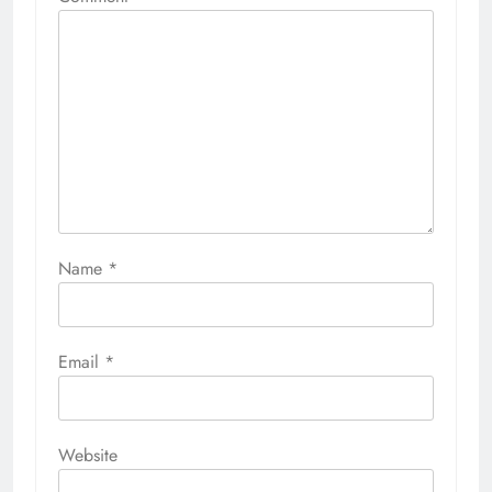
Name
*
Email
*
Website