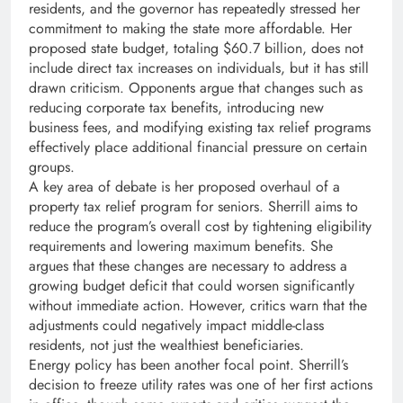
residents, and the governor has repeatedly stressed her
commitment to making the state more affordable. Her
proposed state budget, totaling $60.7 billion, does not
include direct tax increases on individuals, but it has still
drawn criticism. Opponents argue that changes such as
reducing corporate tax benefits, introducing new
business fees, and modifying existing tax relief programs
effectively place additional financial pressure on certain
groups.
A key area of debate is her proposed overhaul of a
property tax relief program for seniors. Sherrill aims to
reduce the program’s overall cost by tightening eligibility
requirements and lowering maximum benefits. She
argues that these changes are necessary to address a
growing budget deficit that could worsen significantly
without immediate action. However, critics warn that the
adjustments could negatively impact middle-class
residents, not just the wealthiest beneficiaries.
Energy policy has been another focal point. Sherrill’s
decision to freeze utility rates was one of her first actions