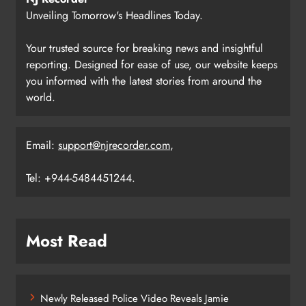
Unveiling Tomorrow's Headlines Today.
Your trusted source for breaking news and insightful
reporting. Designed for ease of use, our website keeps
you informed with the latest stories from around the
world.
Email:
support@njrecorder.com
,
Tel: +944-5484451244.
Most Read
Newly Released Police Video Reveals Jamie