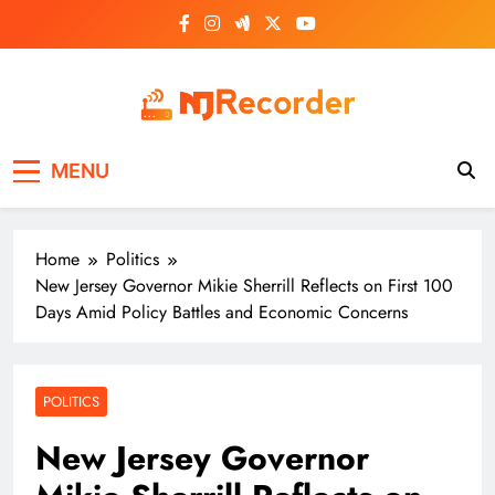
Skip
to
content
NJ Recorder
Unveiling Tomorrow's Headlines Today
MENU
Home
Politics
New Jersey Governor Mikie Sherrill Reflects on First 100
Days Amid Policy Battles and Economic Concerns
POLITICS
New Jersey Governor