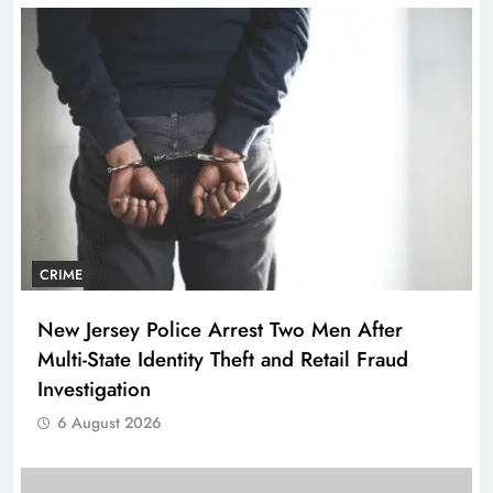
CRIME
New Jersey Police Arrest Two Men After
Multi-State Identity Theft and Retail Fraud
Investigation
6 August 2026