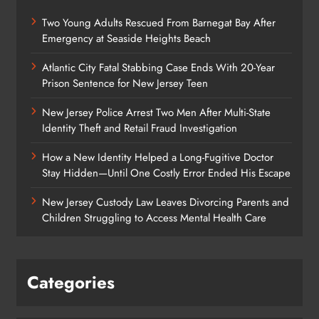
Two Young Adults Rescued From Barnegat Bay After
Emergency at Seaside Heights Beach
Atlantic City Fatal Stabbing Case Ends With 20-Year
Prison Sentence for New Jersey Teen
New Jersey Police Arrest Two Men After Multi-State
Identity Theft and Retail Fraud Investigation
How a New Identity Helped a Long-Fugitive Doctor
Stay Hidden—Until One Costly Error Ended His Escape
New Jersey Custody Law Leaves Divorcing Parents and
Children Struggling to Access Mental Health Care
Categories