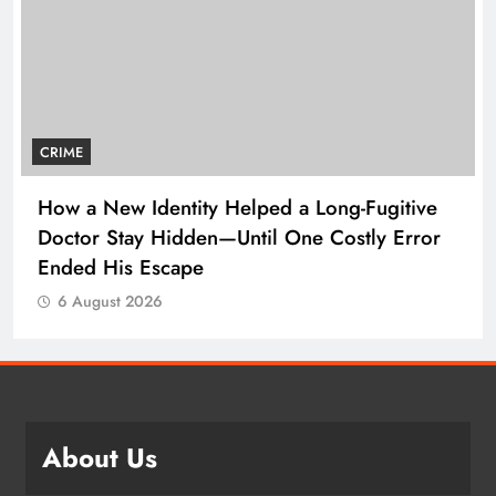
CRIME
How a New Identity Helped a Long-Fugitive
Doctor Stay Hidden—Until One Costly Error
Ended His Escape
6 August 2026
About Us