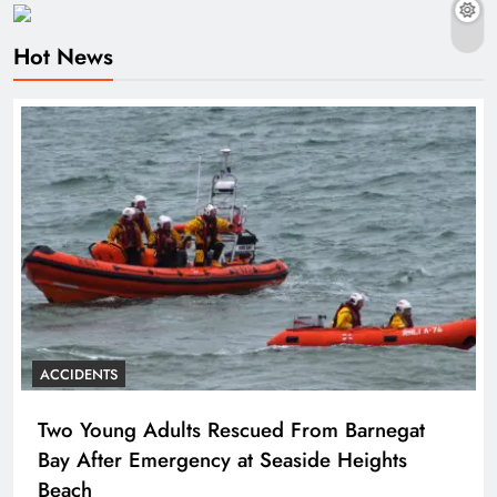
Hot News
ACCIDENTS
Two Young Adults Rescued From Barnegat
Bay After Emergency at Seaside Heights
Beach