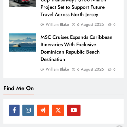
Project Set to Support Future
Travel Across North Jersey
William Blake
6 August 2026
0
MSC Cruises Expands Caribbean
Itineraries With Exclusive
Dominican Republic Beach
Destination
William Blake
6 August 2026
0
Find Me On