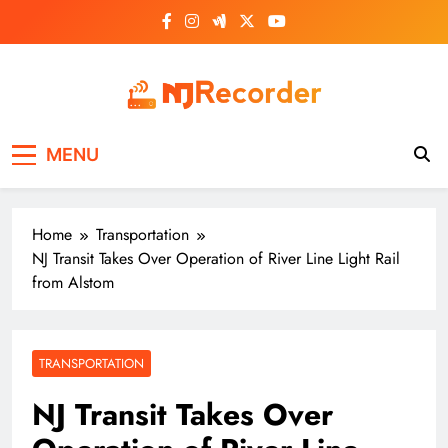
Skip
to
content
NJ Recorder
Unveiling Tomorrow's Headlines Today
MENU
Home
Transportation
NJ Transit Takes Over Operation of River Line Light Rail
from Alstom
TRANSPORTATION
NJ Transit Takes Over