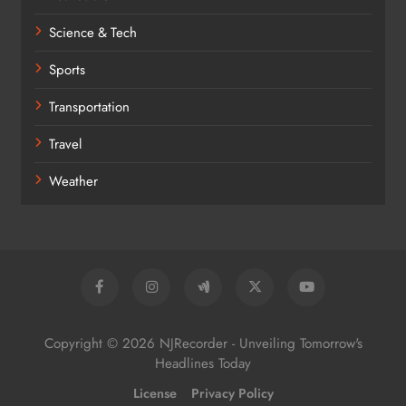
Science & Tech
Sports
Transportation
Travel
Weather
Copyright © 2026 NJRecorder - Unveiling Tomorrow's
Headlines Today
License
Privacy Policy