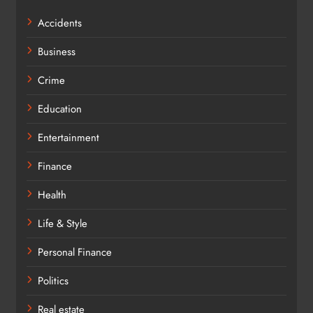
Accidents
Business
Crime
Education
Entertainment
Finance
Health
Life & Style
Personal Finance
Politics
Real estate