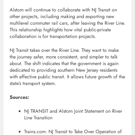
Alstom will continue to collaborate with NJ Transit on
other projects, including making and exporting new
multilevel commuter rail cars, after leaving the River Line.
This relationship highlights how vital public-private
collaboration is for transportation projects.
NJ Transit takes over the River Line. They want to make
the journey safer, more consistent, and simpler to talk
about. The shift indicates that the government is again
dedicated to providing southern New Jersey residents
with effective public transit. It allows future growth of the
state’s transport system.
Sources:
NJ TRANSIT and Alstom Joint Statement on River
Line Transition
Trains.com: NJ Transit to Take Over Operation of