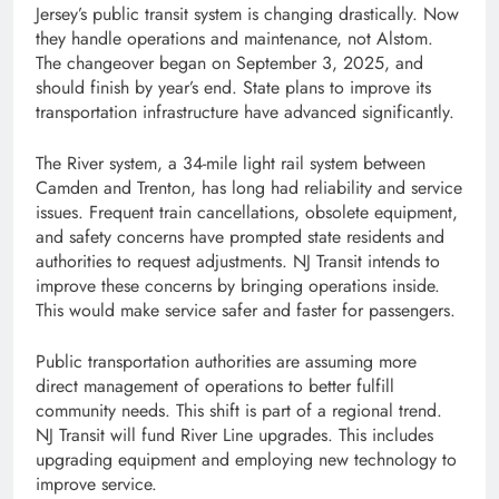
Jersey’s public transit system is changing drastically. Now
they handle operations and maintenance, not Alstom.
The changeover began on September 3, 2025, and
should finish by year’s end. State plans to improve its
transportation infrastructure have advanced significantly.
The River system, a 34-mile light rail system between
Camden and Trenton, has long had reliability and service
issues. Frequent train cancellations, obsolete equipment,
and safety concerns have prompted state residents and
authorities to request adjustments. NJ Transit intends to
improve these concerns by bringing operations inside.
This would make service safer and faster for passengers.
Public transportation authorities are assuming more
direct management of operations to better fulfill
community needs. This shift is part of a regional trend.
NJ Transit will fund River Line upgrades. This includes
upgrading equipment and employing new technology to
improve service.