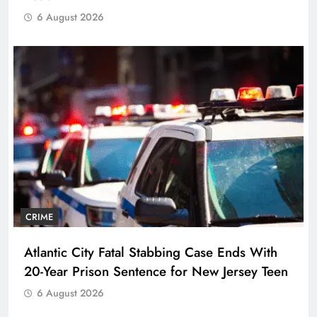
6 August 2026
CRIME
Atlantic City Fatal Stabbing Case Ends With
20-Year Prison Sentence for New Jersey Teen
6 August 2026