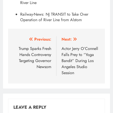
River Line
Railway-News: NJ TRANSIT to Take Over
Operation of River Line from Alstom
Post
Previous:
Next:
navigation
Trump Sparks Fresh
Actor Jerry O’Connell
Hands Controversy
Falls Prey to “Yoga
Targeting Governor
Bandit” During Los
Newsom
Angeles Studio
Session
LEAVE A REPLY