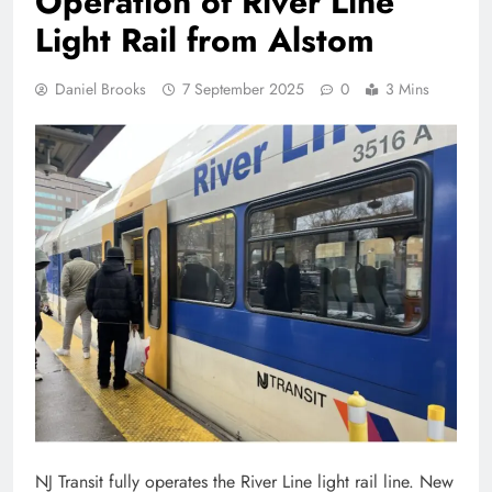
Operation of River Line
Light Rail from Alstom
Daniel Brooks
7 September 2025
0
3 Mins
NJ Transit fully operates the River Line light rail line. New