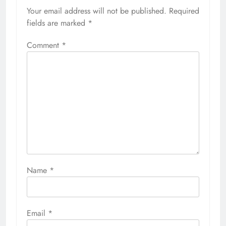
Your email address will not be published.
Required
fields are marked
*
Comment
*
Name
*
Email
*