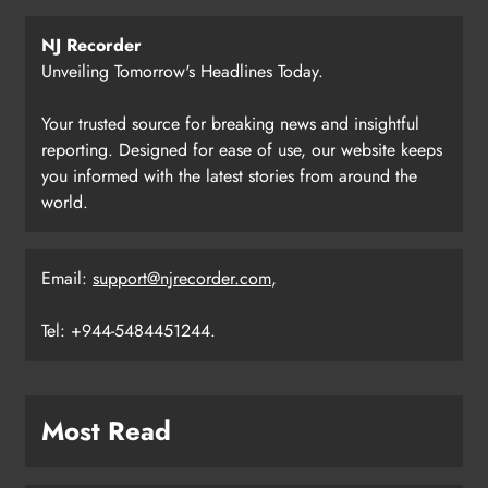
NJ Recorder
Unveiling Tomorrow's Headlines Today.
Your trusted source for breaking news and insightful
reporting. Designed for ease of use, our website keeps
you informed with the latest stories from around the
world.
Email:
support@njrecorder.com
,
Tel: +944-5484451244.
Most Read