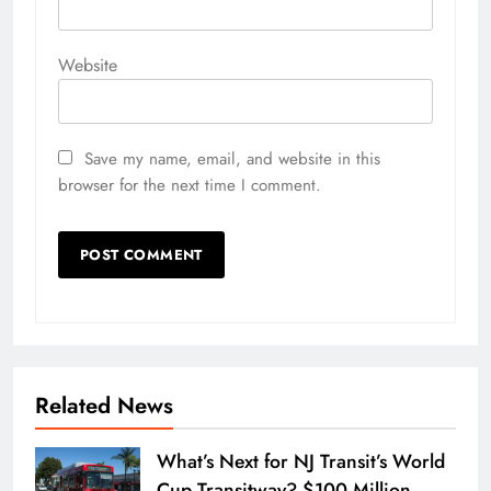
Website
Save my name, email, and website in this
browser for the next time I comment.
Related News
What’s Next for NJ Transit’s World
Cup Transitway? $100 Million