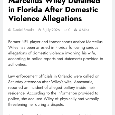
Marcellus Wiley Detained
in Florida After Domestic
Violence Allegations
Daniel Brooks
8 July 2026
0
4 Mins
Former NFL player and former sports analyst
Marcellus
Wiley
has been arrested in Florida following serious
allegations of domestic violence involving his wife,
according to police reports and statements provided to
authorities.
Law enforcement officials in Orlando were called on
Saturday afternoon after Wiley’s wife, Annemarie,
reported an incident of alleged battery inside their
residence. According to the information provided to
police, she accused Wiley of physically and verbally
threatening her during a dispute.