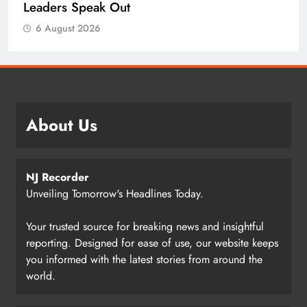
Leaders Speak Out
6 August 2026
About Us
NJ Recorder
Unveiling Tomorrow's Headlines Today.
Your trusted source for breaking news and insightful
reporting. Designed for ease of use, our website keeps
you informed with the latest stories from around the
world.