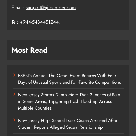
Email:
support@njrecorder.com
,
Tel: +944-5484451244.
Most Read
ESPN’s Annual ‘The Ocho’ Event Returns With Four
Days of Unusual Sports and Fan-Favorite Competitions
New Jersey Storms Dump More Than 3 Inches of Rain
in Some Areas, Triggering Flash Flooding Across
Multiple Counties
New Jersey High School Track Coach Arrested After
Student Reports Alleged Sexual Relationship