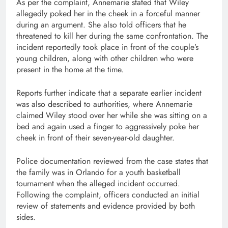
As per the complaint, Annemarie stated that Wiley
allegedly poked her in the cheek in a forceful manner
during an argument. She also told officers that he
threatened to kill her during the same confrontation. The
incident reportedly took place in front of the couple’s
young children, along with other children who were
present in the home at the time.
Reports further indicate that a separate earlier incident
was also described to authorities, where Annemarie
claimed Wiley stood over her while she was sitting on a
bed and again used a finger to aggressively poke her
cheek in front of their seven-year-old daughter.
Police documentation reviewed from the case states that
the family was in Orlando for a youth basketball
tournament when the alleged incident occurred.
Following the complaint, officers conducted an initial
review of statements and evidence provided by both
sides.