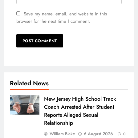
Save my name, email, and website in this
browser for the next time I comment.
Related News
New Jersey High School Track
Coach Arrested After Student
Reports Alleged Sexual
Relationship
William Blake
6 August 2026
0