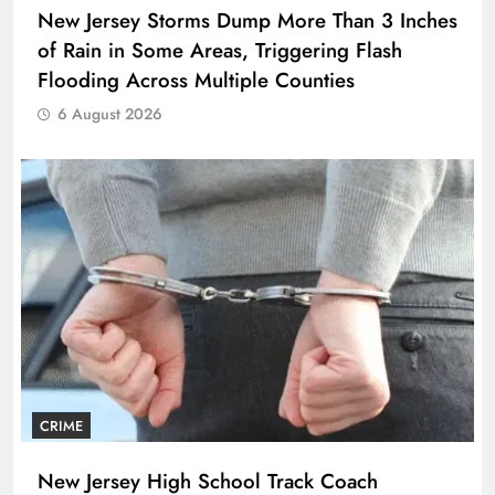
New Jersey Storms Dump More Than 3 Inches
of Rain in Some Areas, Triggering Flash
Flooding Across Multiple Counties
6 August 2026
CRIME
New Jersey High School Track Coach