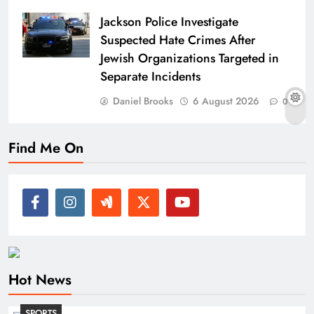
Jackson Police Investigate
Suspected Hate Crimes After
Jewish Organizations Targeted in
Separate Incidents
Daniel Brooks
6 August 2026
0
Find Me On
Hot News
SPORTS