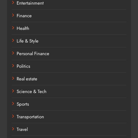
Entertainment
Finance
Health
Life & Style
Personal Finance
Politics
Real estate
Science & Tech
Sports
Transportation
Travel