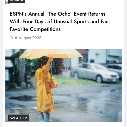
ESPN’s Annual ‘The Ocho’ Event Returns
With Four Days of Unusual Sports and Fan-
Favorite Competitions
6 August 2026
WEATHER