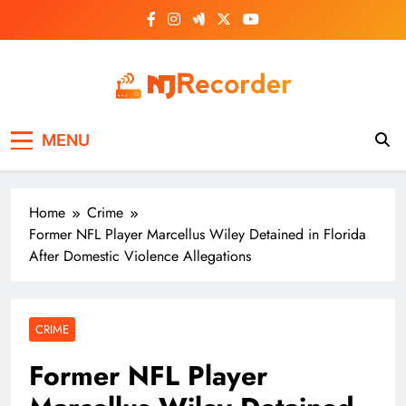
Skip
to
content
NJ Recorder
Unveiling Tomorrow's Headlines Today
MENU
Home
Crime
Former NFL Player Marcellus Wiley Detained in Florida
After Domestic Violence Allegations
CRIME
Former NFL Player