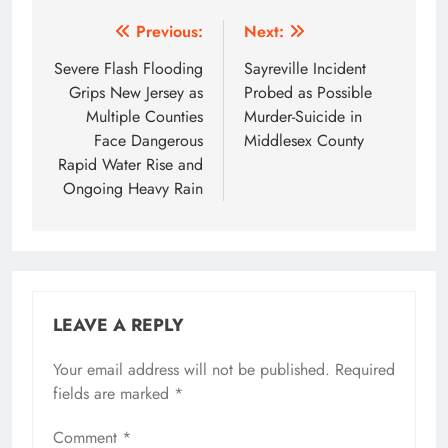
Post
Previous:
Next:
navigation
Severe Flash Flooding
Sayreville Incident
Grips New Jersey as
Probed as Possible
Multiple Counties
Murder-Suicide in
Face Dangerous
Middlesex County
Rapid Water Rise and
Ongoing Heavy Rain
LEAVE A REPLY
Your email address will not be published.
Required
fields are marked
*
Comment
*