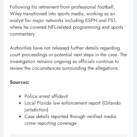
Following his retirement from professional football,
Wiley transitioned into sports media, working as an
analyst for major networks including ESPN and FS1,
where he covered NFL-related programming and sports
commentary.
Authorities have not released further details regarding
court proceedings or potential next steps in the case. The
investigation remains ongoing as officials continue to
review the circumstances surrounding the allegations.
Sources:
Police arrest affidavit
Local Florida law enforcement report (Orlando
jurisdiction)
Case details reported through verified media
crime reporting coverage