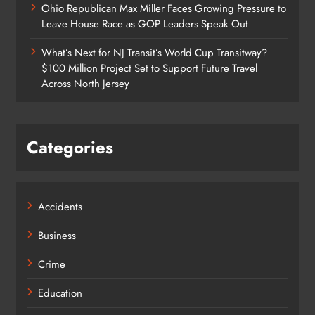
Ohio Republican Max Miller Faces Growing Pressure to
Leave House Race as GOP Leaders Speak Out
What’s Next for NJ Transit’s World Cup Transitway?
$100 Million Project Set to Support Future Travel
Across North Jersey
Categories
Accidents
Business
Crime
Education