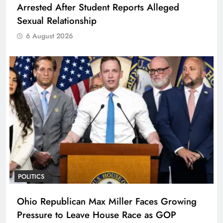
Arrested After Student Reports Alleged
Sexual Relationship
6 August 2026
POLITICS
Ohio Republican Max Miller Faces Growing
Pressure to Leave House Race as GOP