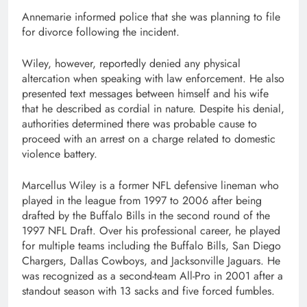
Annemarie informed police that she was planning to file
for divorce following the incident.
Wiley, however, reportedly denied any physical
altercation when speaking with law enforcement. He also
presented text messages between himself and his wife
that he described as cordial in nature. Despite his denial,
authorities determined there was probable cause to
proceed with an arrest on a charge related to domestic
violence battery.
Marcellus Wiley is a former NFL defensive lineman who
played in the league from 1997 to 2006 after being
drafted by the Buffalo Bills in the second round of the
1997 NFL Draft. Over his professional career, he played
for multiple teams including the Buffalo Bills, San Diego
Chargers, Dallas Cowboys, and Jacksonville Jaguars. He
was recognized as a second-team All-Pro in 2001 after a
standout season with 13 sacks and five forced fumbles.