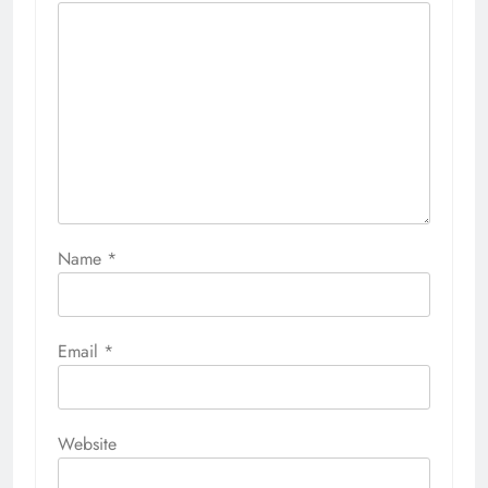
Name
*
Email
*
Website