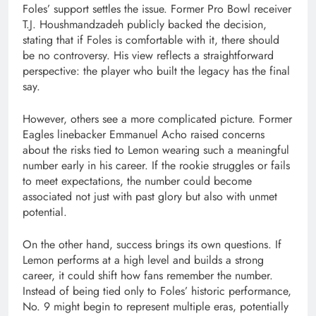
Foles’ support settles the issue. Former Pro Bowl receiver
T.J. Houshmandzadeh
publicly backed the decision,
stating that if Foles is comfortable with it, there should
be no controversy. His view reflects a straightforward
perspective: the player who built the legacy has the final
say.
However, others see a more complicated picture. Former
Eagles linebacker
Emmanuel Acho
raised concerns
about the risks tied to Lemon wearing such a meaningful
number early in his career. If the rookie struggles or fails
to meet expectations, the number could become
associated not just with past glory but also with unmet
potential.
On the other hand, success brings its own questions. If
Lemon performs at a high level and builds a strong
career, it could shift how fans remember the number.
Instead of being tied only to Foles’ historic performance,
No. 9 might begin to represent multiple eras, potentially