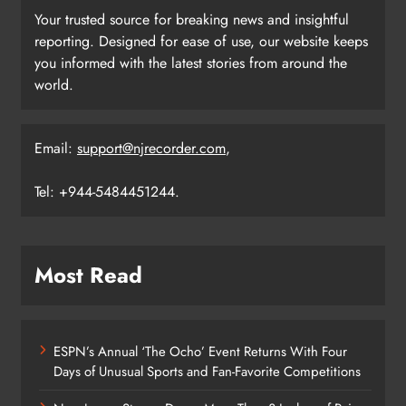
Your trusted source for breaking news and insightful
reporting. Designed for ease of use, our website keeps
you informed with the latest stories from around the
world.
Email:
support@njrecorder.com
,
Tel: +944-5484451244.
Most Read
ESPN’s Annual ‘The Ocho’ Event Returns With Four
Days of Unusual Sports and Fan-Favorite Competitions