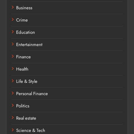
Business
Crime
Education
Entertainment
Finance
Health
Life & Style
Personal Finance
Politics
Real estate
Science & Tech