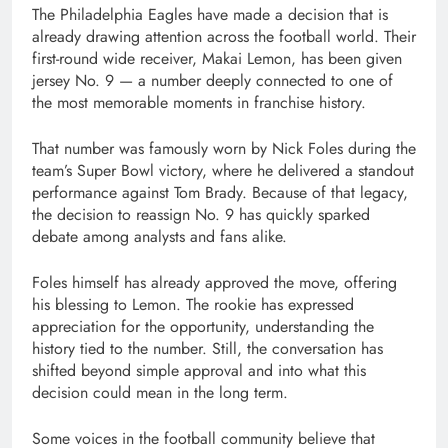
The
Philadelphia Eagles
have made a decision that is
already drawing attention across the football world. Their
first-round wide receiver, Makai Lemon, has been given
jersey No. 9 — a number deeply connected to one of
the most memorable moments in franchise history.
That number was famously worn by
Nick Foles
during the
team’s Super Bowl victory, where he delivered a standout
performance against
Tom Brady
. Because of that legacy,
the decision to reassign No. 9 has quickly sparked
debate among analysts and fans alike.
Foles himself has already approved the move, offering
his blessing to Lemon. The rookie has expressed
appreciation for the opportunity, understanding the
history tied to the number. Still, the conversation has
shifted beyond simple approval and into what this
decision could mean in the long term.
Some voices in the football community believe that