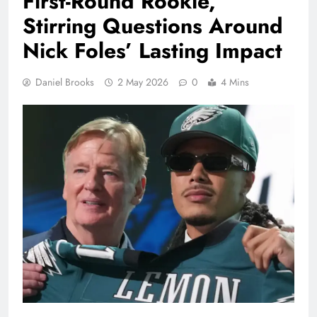
First-Round Rookie,
Stirring Questions Around
Nick Foles’ Lasting Impact
Daniel Brooks
2 May 2026
0
4 Mins