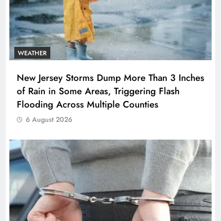
WEATHER
New Jersey Storms Dump More Than 3 Inches
of Rain in Some Areas, Triggering Flash
Flooding Across Multiple Counties
6 August 2026