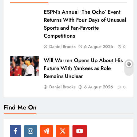
ESPN’s Annual ‘The Ocho’ Event
Returns With Four Days of Unusual
Sports and Fan-Favorite
Competitions
Daniel Brooks
6 August 2026
0
Will Warren Opens Up About His
Future With Yankees as Role
Remains Unclear
Daniel Brooks
6 August 2026
0
Find Me On