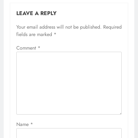
LEAVE A REPLY
Your email address will not be published.
Required
fields are marked
*
Comment
*
Name
*