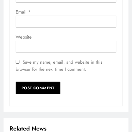
Email
*
Website
Save my name, email, and website in this
browser for the next time I comment.
Related News