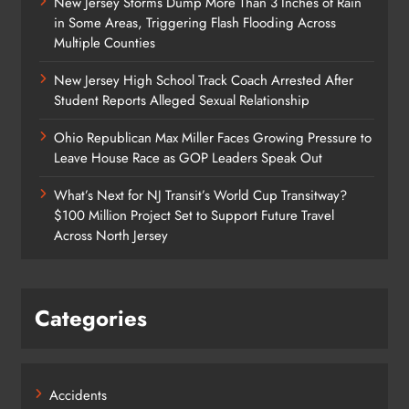
New Jersey Storms Dump More Than 3 Inches of Rain
in Some Areas, Triggering Flash Flooding Across
Multiple Counties
New Jersey High School Track Coach Arrested After
Student Reports Alleged Sexual Relationship
Ohio Republican Max Miller Faces Growing Pressure to
Leave House Race as GOP Leaders Speak Out
What’s Next for NJ Transit’s World Cup Transitway?
$100 Million Project Set to Support Future Travel
Across North Jersey
Categories
Accidents