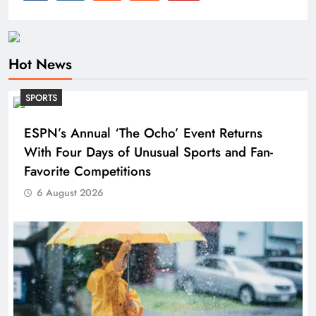
Hot News
SPORTS
ESPN’s Annual ‘The Ocho’ Event Returns
With Four Days of Unusual Sports and Fan-
Favorite Competitions
6 August 2026