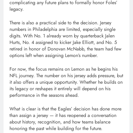
complicating any future plans to formally honor Foles’
legacy.
There is also a practical side to the decision. Jersey
numbers in Philadelphia are limited, especially single
digits. With No. 1 already worn by quarterback
Jalen
Hurts
, No. 4 assigned to kicker
Jake Elliott
, and No. 5
retired in honor of
Donovan McNabb
, the team had few
options left when assigning Lemon’s number.
For now, the focus remains on Lemon as he begins his
NFL journey. The number on his jersey adds pressure, but
it also offers a unique opportunity. Whether he builds on
its legacy or reshapes it entirely will depend on his
performance in the seasons ahead.
What is clear is that the Eagles’ decision has done more
than assign a jersey — it has reopened a conversation
about history, recognition, and how teams balance
honoring the past while building for the future.