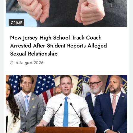
CRIME
New Jersey High School Track Coach
Arrested After Student Reports Alleged
Sexual Relationship
6 August 2026