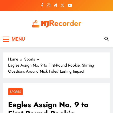
Skip
to
content
NJ Recorder
Unveiling Tomorrow's Headlines Today
MENU
Home
Sports
Eagles Assign No. 9 to First-Round Rookie, Stirring
Questions Around Nick Foles’ Lasting Impact
SPORTS
Eagles Assign No. 9 to