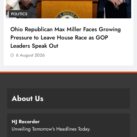
POLITICS
Ohio Republican Max Miller Faces Growing
Pressure to Leave House Race as GOP
Leaders Speak Out
6 August 2026
About Us
NJ Recorder
Unveiling Tomorrow's Headlines Today.