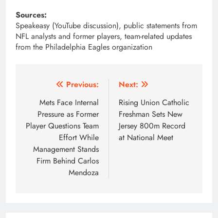
Sources:
Speakeasy (YouTube discussion), public statements from
NFL analysts and former players, team-related updates
from the Philadelphia Eagles organization
Post
Previous:
Next:
navigation
Mets Face Internal
Rising Union Catholic
Pressure as Former
Freshman Sets New
Player Questions Team
Jersey 800m Record
Effort While
at National Meet
Management Stands
Firm Behind Carlos
Mendoza