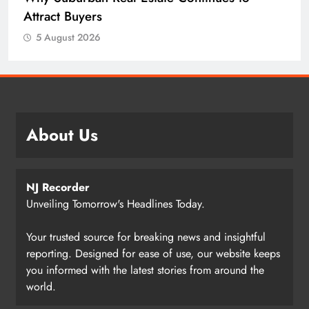
Attract Buyers
5 August 2026
About Us
NJ Recorder
Unveiling Tomorrow's Headlines Today.
Your trusted source for breaking news and insightful
reporting. Designed for ease of use, our website keeps
you informed with the latest stories from around the
world.