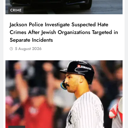
CRIME
Jackson Police Investigate Suspected Hate
Crimes After Jewish Organizations Targeted in
Separate Incidents
5 August 2026