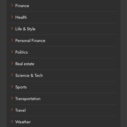
Finance
Health
Life & Style
Personal Finance
Politics
Real estate
Science & Tech
Sports
Transportation
Travel
Weather