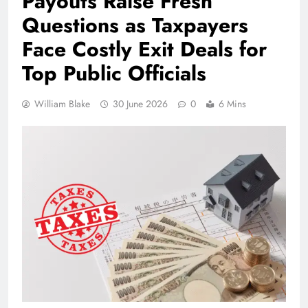
Payouts Raise Fresh
Questions as Taxpayers
Face Costly Exit Deals for
Top Public Officials
William Blake
30 June 2026
0
6 Mins