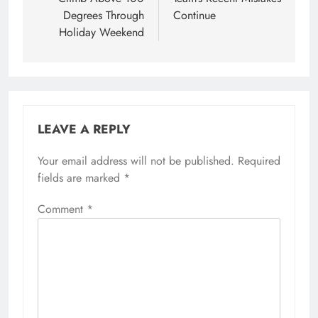
Degrees Through
Continue
Holiday Weekend
LEAVE A REPLY
Your email address will not be published.
Required
fields are marked
*
Comment
*