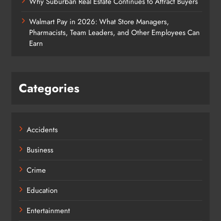
Why Suburban Real Estate Continues to Attract Buyers
Walmart Pay in 2026: What Store Managers,
Pharmacists, Team Leaders, and Other Employees Can
Earn
Categories
Accidents
Business
Crime
Education
Entertainment