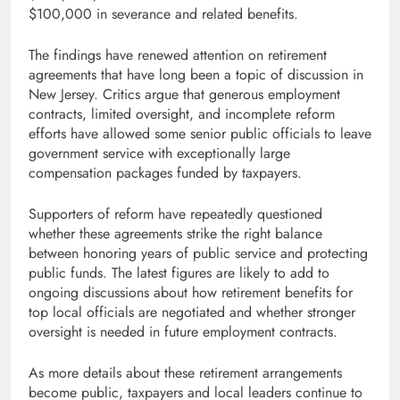
$100,000 in severance and related benefits.
The findings have renewed attention on retirement
agreements that have long been a topic of discussion in
New Jersey. Critics argue that generous employment
contracts, limited oversight, and incomplete reform
efforts have allowed some senior public officials to leave
government service with exceptionally large
compensation packages funded by taxpayers.
Supporters of reform have repeatedly questioned
whether these agreements strike the right balance
between honoring years of public service and protecting
public funds. The latest figures are likely to add to
ongoing discussions about how retirement benefits for
top local officials are negotiated and whether stronger
oversight is needed in future employment contracts.
As more details about these retirement arrangements
become public, taxpayers and local leaders continue to