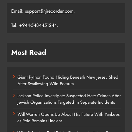
Email:
support@njrecorder.com
,
Tel: +944-5484451244.
Most Read
Giant Python Found Hiding Beneath New Jersey Shed
After Swallowing Wild Possum
Jackson Police Investigate Suspected Hate Crimes After
Jewish Organizations Targeted in Separate Incidents
Will Warren Opens Up About His Future With Yankees
as Role Remains Unclear