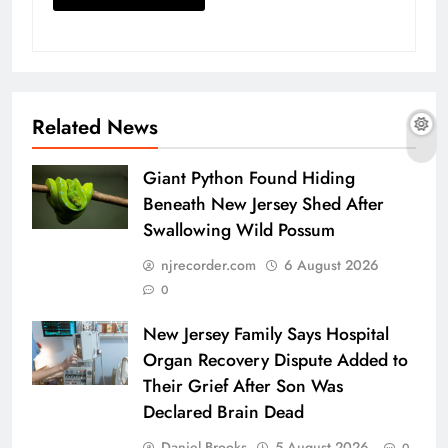
Related News
Giant Python Found Hiding
Beneath New Jersey Shed After
Swallowing Wild Possum
njrecorder.com
6 August 2026
0
New Jersey Family Says Hospital
Organ Recovery Dispute Added to
Their Grief After Son Was
Declared Brain Dead
Daniel Brooks
5 August 2026