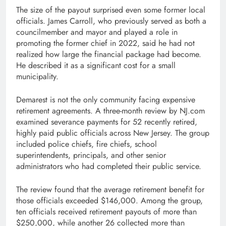
The size of the payout surprised even some former local
officials. James Carroll, who previously served as both a
councilmember and mayor and played a role in
promoting the former chief in 2022, said he had not
realized how large the financial package had become.
He described it as a significant cost for a small
municipality.
Demarest is not the only community facing expensive
retirement agreements. A three-month review by NJ.com
examined severance payments for 52 recently retired,
highly paid public officials across New Jersey. The group
included police chiefs, fire chiefs, school
superintendents, principals, and other senior
administrators who had completed their public service.
The review found that the average retirement benefit for
those officials exceeded $146,000. Among the group,
ten officials received retirement payouts of more than
$250,000, while another 26 collected more than