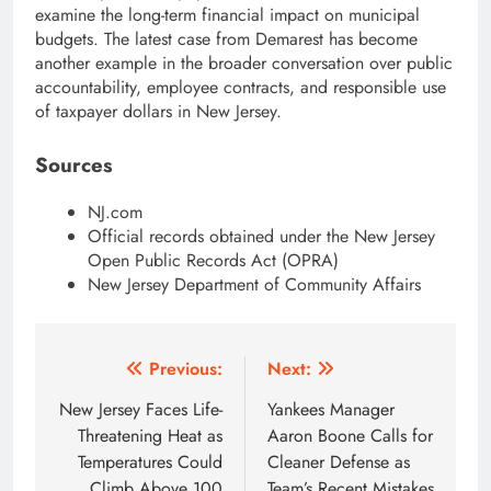
examine the long-term financial impact on municipal
budgets. The latest case from Demarest has become
another example in the broader conversation over public
accountability, employee contracts, and responsible use
of taxpayer dollars in New Jersey.
Sources
NJ.com
Official records obtained under the New Jersey
Open Public Records Act (OPRA)
New Jersey Department of Community Affairs
Post
Previous:
Next:
navigation
New Jersey Faces Life-
Yankees Manager
Threatening Heat as
Aaron Boone Calls for
Temperatures Could
Cleaner Defense as
Climb Above 100
Team’s Recent Mistakes