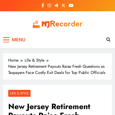
Skip
to
content
NJ Recorder
Unveiling Tomorrow's Headlines Today
MENU
Home
Life & Style
New Jersey Retirement Payouts Raise Fresh Questions as
Taxpayers Face Costly Exit Deals for Top Public Officials
LIFE & STYLE
New Jersey Retirement