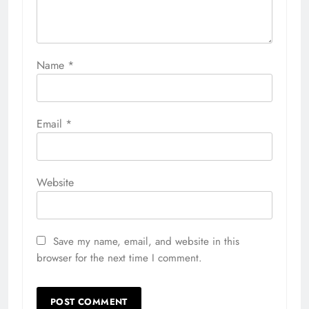
Name
*
Email
*
Website
Save my name, email, and website in this
browser for the next time I comment.