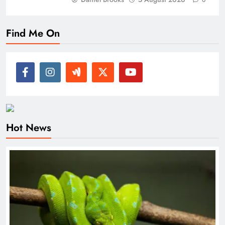
0
Find Me On
Hot News