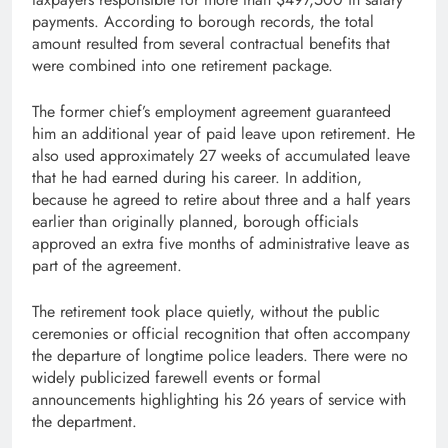
payments. According to borough records, the total
amount resulted from several contractual benefits that
were combined into one retirement package.
The former chief’s employment agreement guaranteed
him an additional year of paid leave upon retirement. He
also used approximately 27 weeks of accumulated leave
that he had earned during his career. In addition,
because he agreed to retire about three and a half years
earlier than originally planned, borough officials
approved an extra five months of administrative leave as
part of the agreement.
The retirement took place quietly, without the public
ceremonies or official recognition that often accompany
the departure of longtime police leaders. There were no
widely publicized farewell events or formal
announcements highlighting his 26 years of service with
the department.