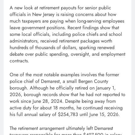
A new look at retirement payouts for senior public
officials in New Jersey is raising concerns about how
much taxpayers are paying when long-serving employees
leave government positions. Recent findings show that
some local officials, including police chiefs and school
administrators, received retirement packages worth
hundreds of thousands of dollars, sparking renewed
debate over public spending, oversight, and employment
contracts.
One of the most notable examples involves the former
police chief of Demarest, a small Bergen County
borough. Although he officially retired on January 1,
2026, borough records show that he had not reported to
work since June 28, 2024. Despite being away from
active duty for about 18 months, he continued receiving
his full annual salary of $254,783 until June 15, 2026.
The retirement arrangement ultimately left Demarest
taxpayers responsible for more than $497,500 in salary