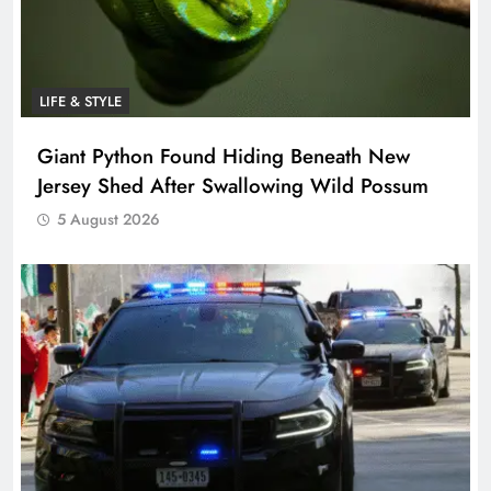
LIFE & STYLE
Giant Python Found Hiding Beneath New
Jersey Shed After Swallowing Wild Possum
5 August 2026