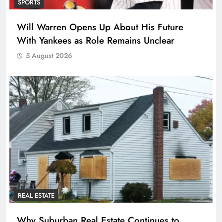
SPORTS
Will Warren Opens Up About His Future
With Yankees as Role Remains Unclear
5 August 2026
REAL ESTATE
Why Suburban Real Estate Continues to