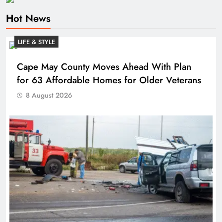
Hot News
LIFE & STYLE
Cape May County Moves Ahead With Plan
for 63 Affordable Homes for Older Veterans
8 August 2026