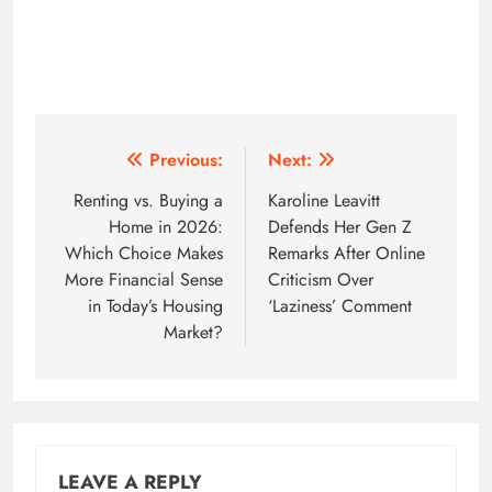
Post
Previous:
Next:
navigation
Renting vs. Buying a
Karoline Leavitt
Home in 2026:
Defends Her Gen Z
Which Choice Makes
Remarks After Online
More Financial Sense
Criticism Over
in Today’s Housing
‘Laziness’ Comment
Market?
LEAVE A REPLY