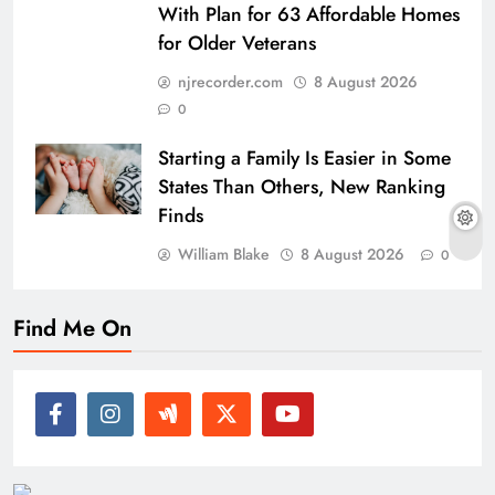
With Plan for 63 Affordable Homes
for Older Veterans
njrecorder.com
8 August 2026
0
Starting a Family Is Easier in Some
States Than Others, New Ranking
Finds
William Blake
8 August 2026
0
Find Me On