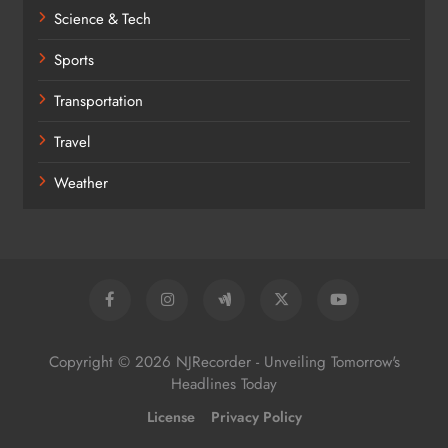
Science & Tech
Sports
Transportation
Travel
Weather
Copyright © 2026 NJRecorder - Unveiling Tomorrow's
Headlines Today
License
Privacy Policy