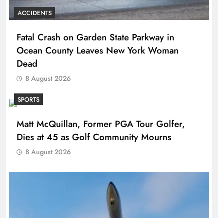
ACCIDENTS
Fatal Crash on Garden State Parkway in
Ocean County Leaves New York Woman
Dead
8 August 2026
SPORTS
Matt McQuillan, Former PGA Tour Golfer,
Dies at 45 as Golf Community Mourns
8 August 2026