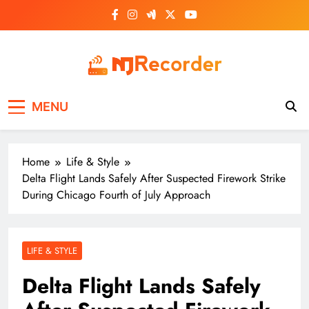
Skip
to
content
NJ Recorder
Unveiling Tomorrow's Headlines Today
MENU
Home
Life & Style
Delta Flight Lands Safely After Suspected Firework Strike
During Chicago Fourth of July Approach
LIFE & STYLE
Delta Flight Lands Safely