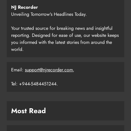
NJ Recorder
Unveiling Tomorrow's Headlines Today.
Your trusted source for breaking news and insightful
reporting. Designed for ease of use, our website keeps
you informed with the latest stories from around the
world.
Email:
support@njrecorder.com
,
Tel: +944-5484451244.
Most Read