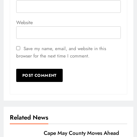
Website
Save my name, email, and website in this
browser for the next time I comment.
Related News
Cape May County Moves Ahead