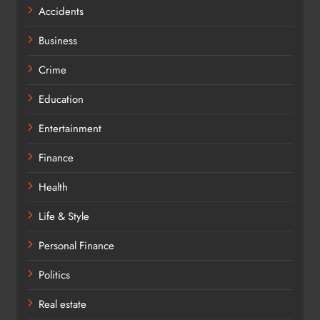
Accidents
Business
Crime
Education
Entertainment
Finance
Health
Life & Style
Personal Finance
Politics
Real estate