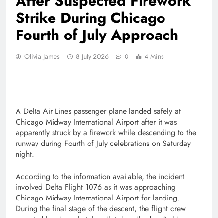
After Suspected Firework
Strike During Chicago
Fourth of July Approach
Olivia James
8 July 2026
0
4 Mins
A Delta Air Lines passenger plane landed safely at
Chicago Midway International Airport after it was
apparently struck by a firework while descending to the
runway during Fourth of July celebrations on Saturday
night.
According to the information available, the incident
involved Delta Flight 1076 as it was approaching
Chicago Midway International Airport for landing.
During the final stage of the descent, the flight crew