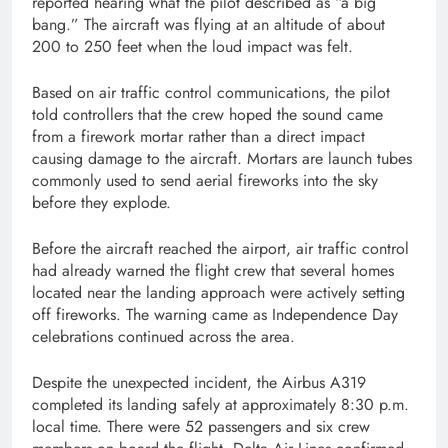
reported hearing what the pilot described as “a big
bang.” The aircraft was flying at an altitude of about
200 to 250 feet when the loud impact was felt.
Based on air traffic control communications, the pilot
told controllers that the crew hoped the sound came
from a firework mortar rather than a direct impact
causing damage to the aircraft. Mortars are launch tubes
commonly used to send aerial fireworks into the sky
before they explode.
Before the aircraft reached the airport, air traffic control
had already warned the flight crew that several homes
located near the landing approach were actively setting
off fireworks. The warning came as Independence Day
celebrations continued across the area.
Despite the unexpected incident, the Airbus A319
completed its landing safely at approximately 8:30 p.m.
local time. There were 52 passengers and six crew