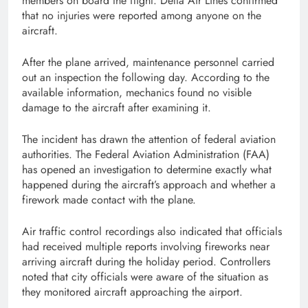
members on board the flight. Delta Air Lines confirmed
that no injuries were reported among anyone on the
aircraft.
After the plane arrived, maintenance personnel carried
out an inspection the following day. According to the
available information, mechanics found no visible
damage to the aircraft after examining it.
The incident has drawn the attention of federal aviation
authorities. The Federal Aviation Administration (FAA)
has opened an investigation to determine exactly what
happened during the aircraft’s approach and whether a
firework made contact with the plane.
Air traffic control recordings also indicated that officials
had received multiple reports involving fireworks near
arriving aircraft during the holiday period. Controllers
noted that city officials were aware of the situation as
they monitored aircraft approaching the airport.