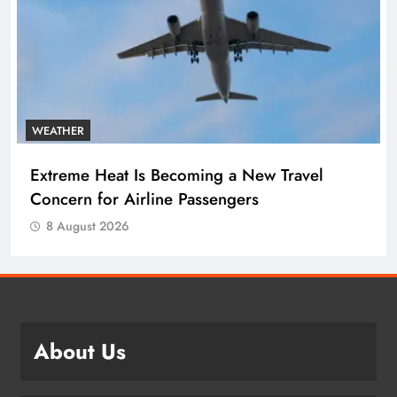
WEATHER
Extreme Heat Is Becoming a New Travel
Concern for Airline Passengers
8 August 2026
About Us