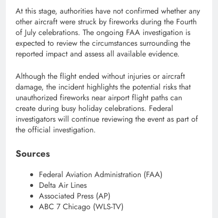
At this stage, authorities have not confirmed whether any
other aircraft were struck by fireworks during the Fourth
of July celebrations. The ongoing FAA investigation is
expected to review the circumstances surrounding the
reported impact and assess all available evidence.
Although the flight ended without injuries or aircraft
damage, the incident highlights the potential risks that
unauthorized fireworks near airport flight paths can
create during busy holiday celebrations. Federal
investigators will continue reviewing the event as part of
the official investigation.
Sources
Federal Aviation Administration (FAA)
Delta Air Lines
Associated Press (AP)
ABC 7 Chicago (WLS-TV)