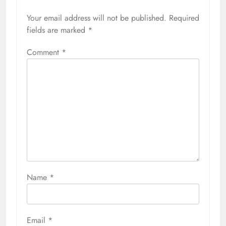
Your email address will not be published.
Required
fields are marked
*
Comment
*
Name
*
Email
*