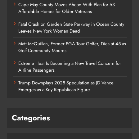
Cape May County Moves Ahead With Plan for 63
Affordable Homes for Older Veterans
Fatal Crash on Garden State Parkway in Ocean County
Leaves New York Woman Dead
Matt McQuillan, Former PGA Tour Golfer, Dies at 45 as
Golf Community Mourns
Extreme Heat Is Becoming a New Travel Concern for
Airline Passengers
Trump Downplays 2028 Speculation as JD Vance
Emerges as a Key Republican Figure
Categories