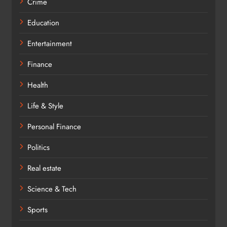
Crime
Education
Entertainment
Finance
Health
Life & Style
Personal Finance
Politics
Real estate
Science & Tech
Sports