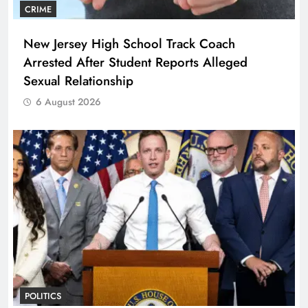
CRIME
New Jersey High School Track Coach
Arrested After Student Reports Alleged
Sexual Relationship
6 August 2026
POLITICS