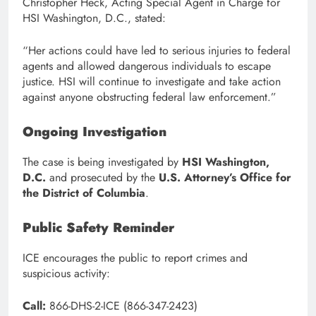
Christopher Heck, Acting Special Agent in Charge for
HSI Washington, D.C., stated:
“Her actions could have led to serious injuries to federal
agents and allowed dangerous individuals to escape
justice. HSI will continue to investigate and take action
against anyone obstructing federal law enforcement.”
Ongoing Investigation
The case is being investigated by
HSI Washington,
D.C.
and prosecuted by the
U.S. Attorney’s Office for
the District of Columbia
.
Public Safety Reminder
ICE encourages the public to report crimes and
suspicious activity:
Call:
866-DHS-2-ICE (866-347-2423)