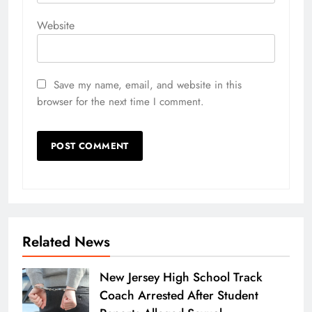
Website
Save my name, email, and website in this
browser for the next time I comment.
Related News
New Jersey High School Track
Coach Arrested After Student