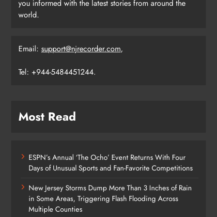
you informed with the latest stories from around the
world.
Email:
support@njrecorder.com
,
Tel: +944-5484451244.
Most Read
ESPN’s Annual ‘The Ocho’ Event Returns With Four
Days of Unusual Sports and Fan-Favorite Competitions
New Jersey Storms Dump More Than 3 Inches of Rain
in Some Areas, Triggering Flash Flooding Across
Multiple Counties