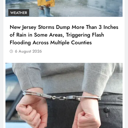
WEATHER
New Jersey Storms Dump More Than 3 Inches
of Rain in Some Areas, Triggering Flash
Flooding Across Multiple Counties
6 August 2026