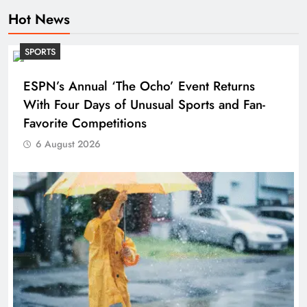
Hot News
SPORTS
ESPN’s Annual ‘The Ocho’ Event Returns
With Four Days of Unusual Sports and Fan-
Favorite Competitions
6 August 2026