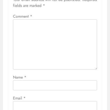
fields are marked
*
Comment
*
Name
*
Email
*