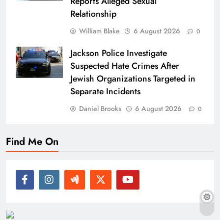
Reports Alleged Sexual
Relationship
William Blake
6 August 2026
0
Jackson Police Investigate
Suspected Hate Crimes After
Jewish Organizations Targeted in
Separate Incidents
Daniel Brooks
6 August 2026
0
Find Me On