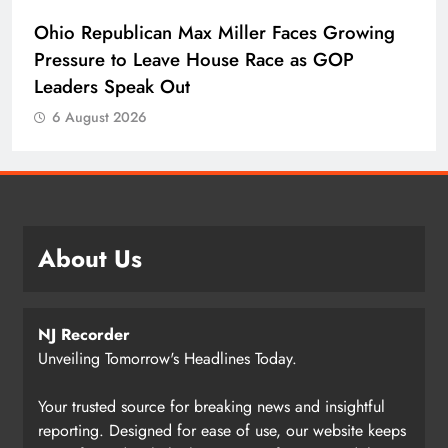
Ohio Republican Max Miller Faces Growing
Pressure to Leave House Race as GOP
Leaders Speak Out
6 August 2026
About Us
NJ Recorder
Unveiling Tomorrow's Headlines Today.
Your trusted source for breaking news and insightful
reporting. Designed for ease of use, our website keeps