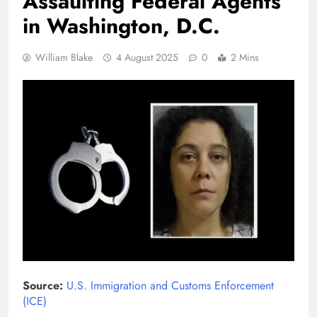
Assaulting Federal Agents
in Washington, D.C.
William Blake
4 August 2025
0
2 Mins
Source:
U.S. Immigration and Customs Enforcement
(ICE)