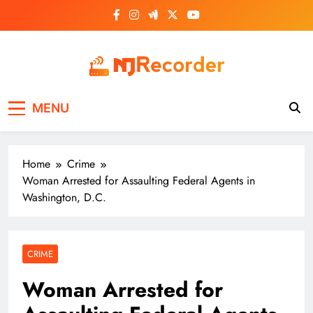
Skip
to
content
NJ Recorder
Unveiling Tomorrow's Headlines Today
MENU
Home
Crime
Woman Arrested for Assaulting Federal Agents in
Washington, D.C.
CRIME
Woman Arrested for