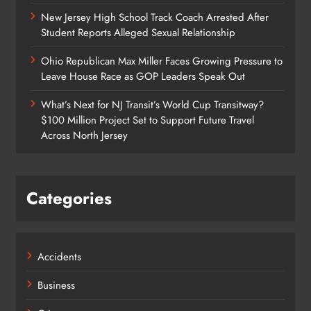
New Jersey High School Track Coach Arrested After
Student Reports Alleged Sexual Relationship
Ohio Republican Max Miller Faces Growing Pressure to
Leave House Race as GOP Leaders Speak Out
What’s Next for NJ Transit’s World Cup Transitway?
$100 Million Project Set to Support Future Travel
Across North Jersey
Categories
Accidents
Business