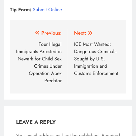
Tip Form:
Submit Online
Post
Previous:
Next:
navigation
Four Illegal
ICE Most Wanted:
Immigrants Arrested in
Dangerous Criminals
Newark for Child Sex
Sought by U.S.
Crimes Under
Immigration and
Operation Apex
Customs Enforcement
Predator
LEAVE A REPLY
Your email address will not be published.
Required