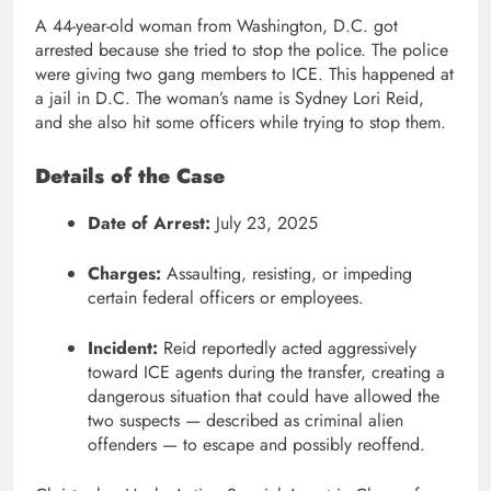
A 44-year-old woman from Washington, D.C. got
arrested because she tried to stop the police. The police
were giving two gang members to ICE. This happened at
a jail in D.C. The woman’s name is Sydney Lori Reid,
and she also hit some officers while trying to stop them.
Details of the Case
Date of Arrest:
July 23, 2025
Charges:
Assaulting, resisting, or impeding
certain federal officers or employees.
Incident:
Reid reportedly acted aggressively
toward ICE agents during the transfer, creating a
dangerous situation that could have allowed the
two suspects — described as criminal alien
offenders — to escape and possibly reoffend.