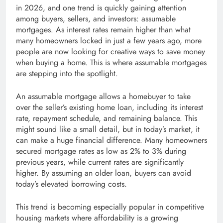
in 2026, and one trend is quickly gaining attention
among buyers, sellers, and investors: assumable
mortgages. As interest rates remain higher than what
many homeowners locked in just a few years ago, more
people are now looking for creative ways to save money
when buying a home. This is where assumable mortgages
are stepping into the spotlight.
An assumable mortgage allows a homebuyer to take
over the seller’s existing home loan, including its interest
rate, repayment schedule, and remaining balance. This
might sound like a small detail, but in today’s market, it
can make a huge financial difference. Many homeowners
secured mortgage rates as low as 2% to 3% during
previous years, while current rates are significantly
higher. By assuming an older loan, buyers can avoid
today’s elevated borrowing costs.
This trend is becoming especially popular in competitive
housing markets where affordability is a growing