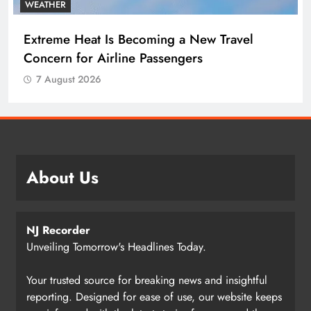
WEATHER
Extreme Heat Is Becoming a New Travel
Concern for Airline Passengers
7 August 2026
About Us
NJ Recorder
Unveiling Tomorrow's Headlines Today.
Your trusted source for breaking news and insightful
reporting. Designed for ease of use, our website keeps