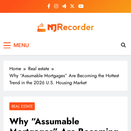
Skip
to
content
NJ Recorder
Unveiling Tomorrow's Headlines Today
MENU
Home
Real estate
Why “Assumable Mortgages” Are Becoming the Hottest
Trend in the 2026 U.S. Housing Market
REAL ESTATE
Why “Assumable