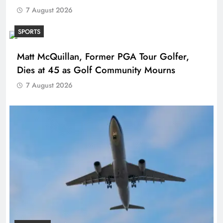
7 August 2026
SPORTS
Matt McQuillan, Former PGA Tour Golfer,
Dies at 45 as Golf Community Mourns
7 August 2026