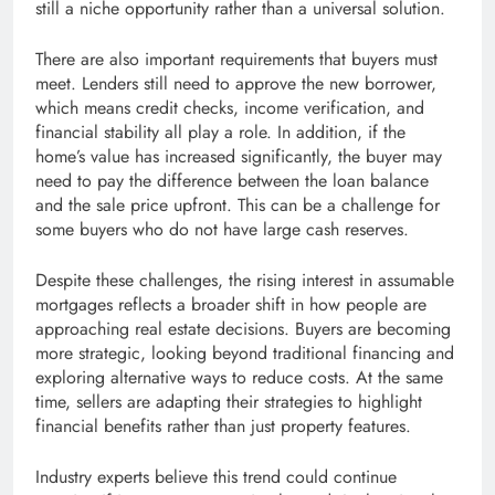
still a niche opportunity rather than a universal solution.
There are also important requirements that buyers must
meet. Lenders still need to approve the new borrower,
which means credit checks, income verification, and
financial stability all play a role. In addition, if the
home’s value has increased significantly, the buyer may
need to pay the difference between the loan balance
and the sale price upfront. This can be a challenge for
some buyers who do not have large cash reserves.
Despite these challenges, the rising interest in assumable
mortgages reflects a broader shift in how people are
approaching real estate decisions. Buyers are becoming
more strategic, looking beyond traditional financing and
exploring alternative ways to reduce costs. At the same
time, sellers are adapting their strategies to highlight
financial benefits rather than just property features.
Industry experts believe this trend could continue