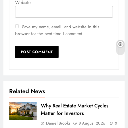
Website
Save my name, email, and website in this
browser for the next time I comment.
Related News
Why Real Estate Market Cycles
Matter for Investors
Daniel Brooks
8 August 2026
0