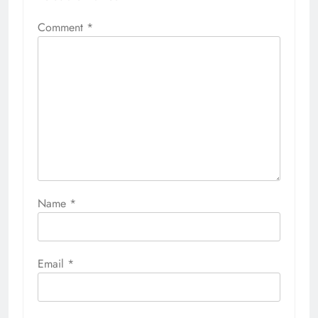
Comment
*
Name
*
Email
*