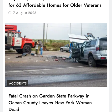
for 63 Affordable Homes for Older Veterans
7 August 2026
ACCIDENTS
Fatal Crash on Garden State Parkway in
Ocean County Leaves New York Woman
Dead