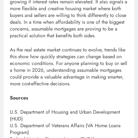
growing if interest rates remain elevated. It also signals a
more flexible and creative housing market where both
buyers and sellers are willing to think differently to close
deals. In a time when affordability is one of the biggest
concerns, assumable mortgages are proving to be a
practical solution that benefits both sides.
As the real estate market continues to evolve, trends like
this show how quickly strategies can change based on
economic conditions. For anyone planning to buy or sell
a home in 2026, understanding assumable mortgages
could provide a valuable advantage in making smarter,
more cost-effective decisions.
Sources
U.S. Department of Housing and Urban Development
(HUD)
U.S. Department of Veterans Affairs (VA Home Loans
Program)