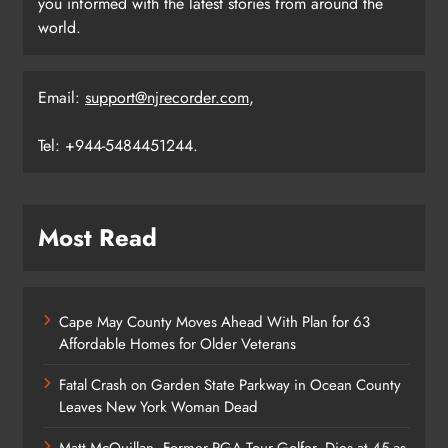
you informed with the latest stories from around the
world.
Email:
support@njrecorder.com
,
Tel: +944-5484451244.
Most Read
Cape May County Moves Ahead With Plan for 63
Affordable Homes for Older Veterans
Fatal Crash on Garden State Parkway in Ocean County
Leaves New York Woman Dead
Matt McQuillan, Former PGA Tour Golfer, Dies at 45 as