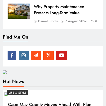
Why Property Maintenance
Protects Long-Term Value
Daniel Brooks
7 August 2026
0
Find Me On
Hot News
LIFE & STYLE
Cape May County Moves Ahead With Plan