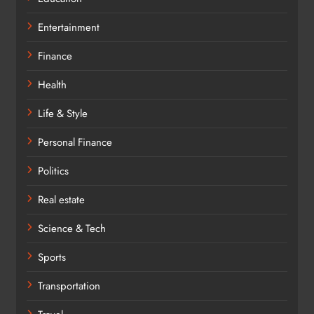
Entertainment
Finance
Health
Life & Style
Personal Finance
Politics
Real estate
Science & Tech
Sports
Transportation