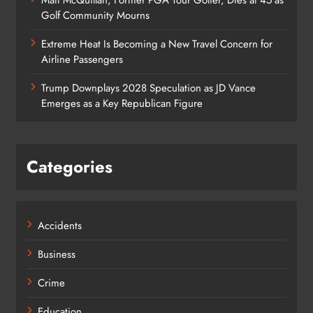
Golf Community Mourns
Extreme Heat Is Becoming a New Travel Concern for
Airline Passengers
Trump Downplays 2028 Speculation as JD Vance
Emerges as a Key Republican Figure
Categories
Accidents
Business
Crime
Education