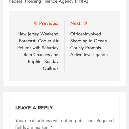
Federal Housing Finance Agency (FHFA)
Post
Previous:
Next:
navigation
New Jersey Weekend
Officer-Involved
Forecast: Cooler Air
Shooting in Ocean
Returns with Saturday
County Prompts
Rain Chances and
Active Investigation
Brighter Sunday
Outlook
LEAVE A REPLY
Your email address will not be published.
Required
fields are marked
*