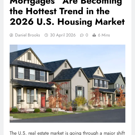
Mortgages” Are Becoming
the Hottest Trend in the
2026 U.S. Housing Market
Daniel Brooks
30 April 2026
0
6 Mins
The U.S. real estate market is going through a major shift