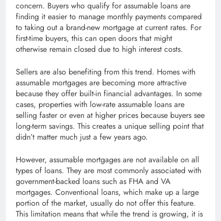
concern. Buyers who qualify for assumable loans are
finding it easier to manage monthly payments compared
to taking out a brand-new mortgage at current rates. For
first-time buyers, this can open doors that might
otherwise remain closed due to high interest costs.
Sellers are also benefiting from this trend. Homes with
assumable mortgages are becoming more attractive
because they offer built-in financial advantages. In some
cases, properties with low-rate assumable loans are
selling faster or even at higher prices because buyers see
long-term savings. This creates a unique selling point that
didn’t matter much just a few years ago.
However, assumable mortgages are not available on all
types of loans. They are most commonly associated with
government-backed loans such as FHA and VA
mortgages. Conventional loans, which make up a large
portion of the market, usually do not offer this feature.
This limitation means that while the trend is growing, it is