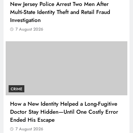
New Jersey Police Arrest Two Men After
Multi-State Identity Theft and Retail Fraud
Investigation
7 August 2026
CRIME
How a New Identity Helped a Long-Fugitive
Doctor Stay Hidden—Until One Costly Error
Ended His Escape
7 August 2026