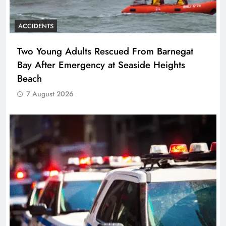
ACCIDENTS
Two Young Adults Rescued From Barnegat
Bay After Emergency at Seaside Heights
Beach
7 August 2026