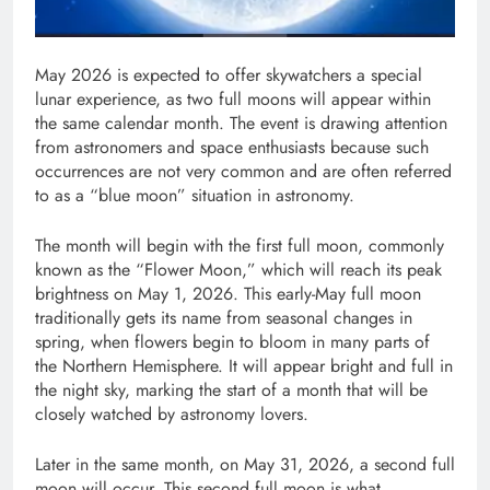
May 2026 is expected to offer skywatchers a special
lunar experience, as two full moons will appear within
the same calendar month. The event is drawing attention
from astronomers and space enthusiasts because such
occurrences are not very common and are often referred
to as a “blue moon” situation in astronomy.
The month will begin with the first full moon, commonly
known as the “Flower Moon,” which will reach its peak
brightness on May 1, 2026. This early-May full moon
traditionally gets its name from seasonal changes in
spring, when flowers begin to bloom in many parts of
the Northern Hemisphere. It will appear bright and full in
the night sky, marking the start of a month that will be
closely watched by astronomy lovers.
Later in the same month, on May 31, 2026, a second full
moon will occur. This second full moon is what