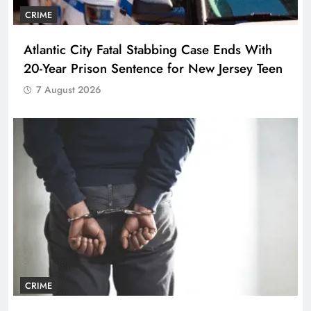
CRIME
Atlantic City Fatal Stabbing Case Ends With
20-Year Prison Sentence for New Jersey Teen
7 August 2026
CRIME