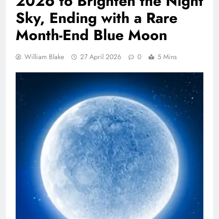
2026 to Brighten the Night
Sky, Ending with a Rare
Month-End Blue Moon
William Blake
27 April 2026
0
5 Mins