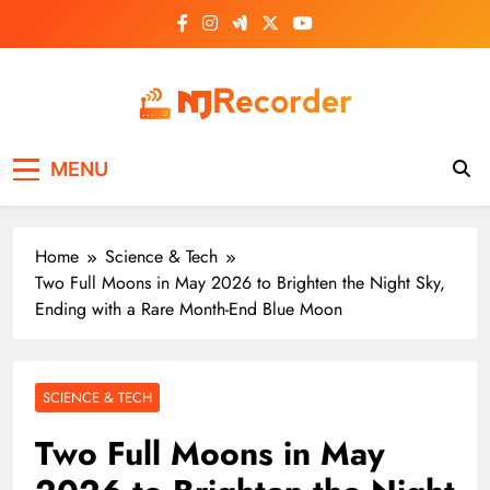
Skip
to
content
NJ Recorder
Unveiling Tomorrow's Headlines Today
MENU
Home
Science & Tech
Two Full Moons in May 2026 to Brighten the Night Sky,
Ending with a Rare Month-End Blue Moon
SCIENCE & TECH
Two Full Moons in May