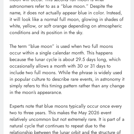
astronomers refer to as a “blue moon.” Despite the
name, it does not actually appear blue in color. Instead,
it will look like a normal full moon, glowing in shades of
white, yellow, or soft orange depending on atmospheric
conditions and its position in the sky.
The term “blue moon” is used when two full moons
occur within a single calendar month. This happens
because the lunar cycle is about 29.5 days long, which
occasionally allows a month with 30 or 31 days to
include two full moons. While the phrase is widely used
in popular culture to describe rare events, in astronomy it
simply refers to this timing pattern rather than any change
in the moon’s appearance.
Experts note that blue moons typically occur once every
two to three years. This makes the May 2026 event
relatively uncommon but not extremely rare. It is part of a
natural cycle that continues to repeat due to the
relationship between the lunar orbit and the structure of