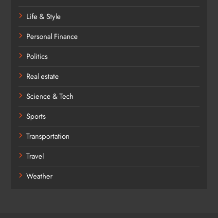
Life & Style
Personal Finance
Politics
Real estate
Science & Tech
Sports
Transportation
Travel
Weather