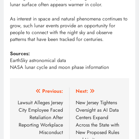
lunar surface often appears warmer in color.
As interest in space and natural phenomena continues to
grow, such lunar events provide an opportunity for
people to connect with the night sky and observe
patterns that have been tracked for centuries.
Sources:
EarthSky astronomical data
NASA lunar cycle and moon phase information
Post
Previous:
Next:
navigation
Lawsuit Alleges Jersey
New Jersey Tightens
City Employee Faced
Oversight as AI Data
Retaliation After
Centers Expand
Reporting Workplace
Across the State with
Misconduct
New Proposed Rules