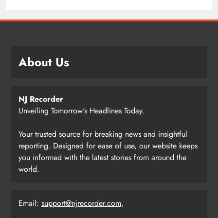
About Us
NJ Recorder
Unveiling Tomorrow's Headlines Today.
Your trusted source for breaking news and insightful
reporting. Designed for ease of use, our website keeps
you informed with the latest stories from around the
world.
Email:
support@njrecorder.com
,