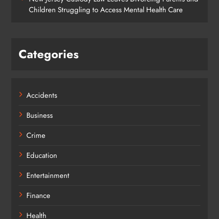
Children Struggling to Access Mental Health Care
Categories
Accidents
Business
Crime
Education
Entertainment
Finance
Health