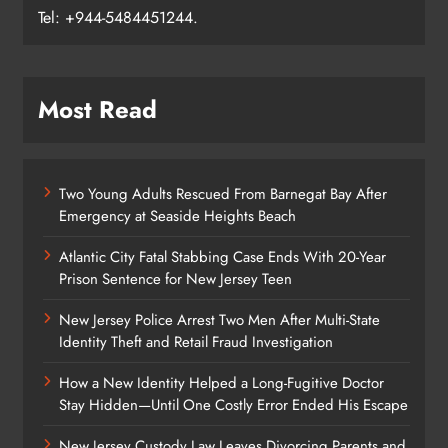
Tel: +944-5484451244.
Most Read
Two Young Adults Rescued From Barnegat Bay After
Emergency at Seaside Heights Beach
Atlantic City Fatal Stabbing Case Ends With 20-Year
Prison Sentence for New Jersey Teen
New Jersey Police Arrest Two Men After Multi-State
Identity Theft and Retail Fraud Investigation
How a New Identity Helped a Long-Fugitive Doctor
Stay Hidden—Until One Costly Error Ended His Escape
New Jersey Custody Law Leaves Divorcing Parents and