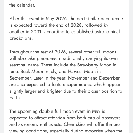
the calendar.
After this event in May 2026, the next similar occurrence
is expected toward the end of 2028, followed by
another in 2031, according to established astronomical
predictions.
Throughout the rest of 2026, several other full moons
will also take place, each traditionally carrying its own
seasonal name. These include the Strawberry Moon in
June, Buck Moon in July, and Harvest Moon in
September. Later in the year, November and December
are also expected to feature supermoons, which appear
slightly larger and brighter due to their closer position to
Earth.
The upcoming double full moon event in May is
expected to attract attention from both casual observers
and astronomy enthusiasts. Clear skies will offer the best
viewing conditions, especially during moonrise when the