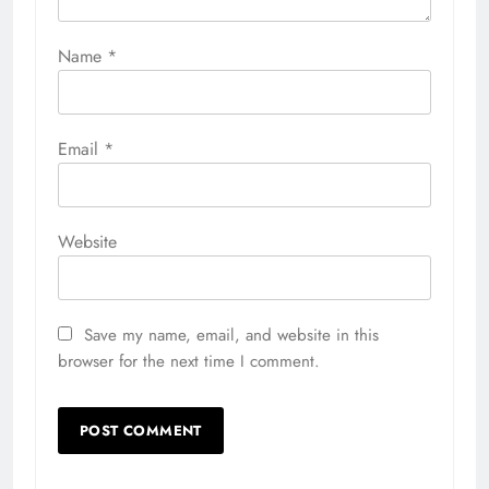
Name
*
Email
*
Website
Save my name, email, and website in this
browser for the next time I comment.