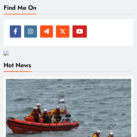
Find Me On
Hot News