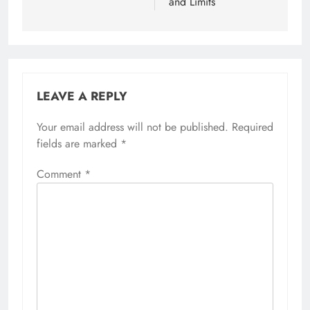
and Limits
LEAVE A REPLY
Your email address will not be published.
Required
fields are marked
*
Comment
*