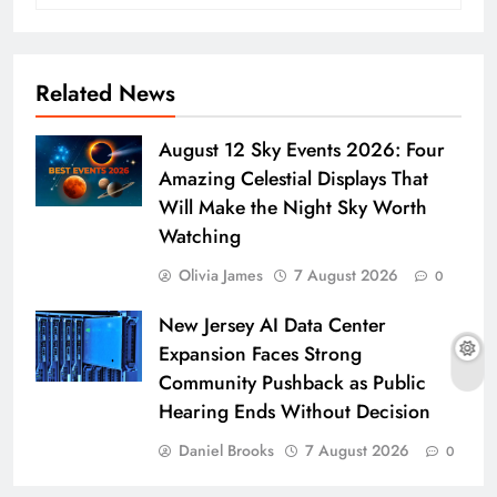
Related News
August 12 Sky Events 2026: Four
Amazing Celestial Displays That
Will Make the Night Sky Worth
Watching
Olivia James
7 August 2026
0
New Jersey AI Data Center
Expansion Faces Strong
Community Pushback as Public
Hearing Ends Without Decision
Daniel Brooks
7 August 2026
0