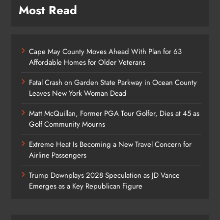
Most Read
Cape May County Moves Ahead With Plan for 63
Affordable Homes for Older Veterans
Fatal Crash on Garden State Parkway in Ocean County
Leaves New York Woman Dead
Matt McQuillan, Former PGA Tour Golfer, Dies at 45 as
Golf Community Mourns
Extreme Heat Is Becoming a New Travel Concern for
Airline Passengers
Trump Downplays 2028 Speculation as JD Vance
Emerges as a Key Republican Figure