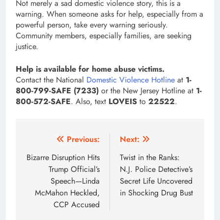
Not merely a sad domestic violence story, this is a
warning. When someone asks for help, especially from a
powerful person, take every warning seriously.
Community members, especially families, are seeking
justice.
Help is available for home abuse victims.
Contact the National
Domestic Violence Hotline
at
1-
800-799-SAFE (7233)
or the New Jersey Hotline at
1-
800-572-SAFE
. Also, text
LOVEIS
to
22522
.
Post
Previous:
Next:
navigation
Bizarre Disruption Hits
Twist in the Ranks:
Trump Official’s
N.J. Police Detective’s
Speech—Linda
Secret Life Uncovered
McMahon Heckled,
in Shocking Drug Bust
CCP Accused