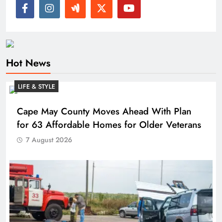
Hot News
LIFE & STYLE
Cape May County Moves Ahead With Plan
for 63 Affordable Homes for Older Veterans
7 August 2026