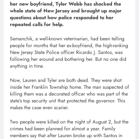
her new boyfriend, Tyler Webb has shocked the
whole state of New Jersey and brought up major
questions about how police responded to her
repeated calls for help.
Semanchik, a well-known veterinarian, had been telling
people for months that her ex-boyfriend, the high-ranking
New Jersey State Police officer Ricardo J. Santos, was
following her around and bothering her. But no one did
anything in time.
Now, Lauren and Tyler are both dead. They were shot
inside her Franklin Township home. The man suspected of
killing them was a decorated officer who was part of the
state’s top security unit that protected the governor. This
makes the case even scarier.
Two people were killed on the night of August 2, but the
crimes had been planned for almost a year. Family
members say that after Lauren broke up with Santos in