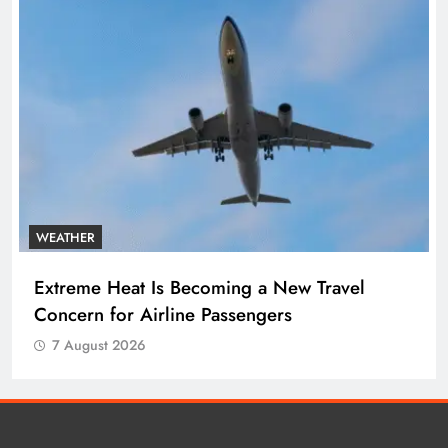
WEATHER
Extreme Heat Is Becoming a New Travel
Concern for Airline Passengers
7 August 2026