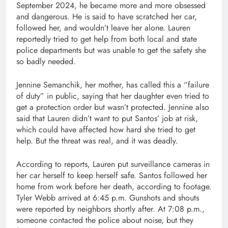
September 2024, he became more and more obsessed
and dangerous. He is said to have scratched her car,
followed her, and wouldn’t leave her alone. Lauren
reportedly tried to get help from both local and state
police departments but was unable to get the safety she
so badly needed.
Jennine Semanchik, her mother, has called this a “failure
of duty” in public, saying that her daughter even tried to
get a protection order but wasn’t protected. Jennine also
said that Lauren didn’t want to put Santos’ job at risk,
which could have affected how hard she tried to get
help. But the threat was real, and it was deadly.
According to reports, Lauren put surveillance cameras in
her car herself to keep herself safe. Santos followed her
home from work before her death, according to footage.
Tyler Webb arrived at 6:45 p.m. Gunshots and shouts
were reported by neighbors shortly after. At 7:08 p.m.,
someone contacted the police about noise, but they