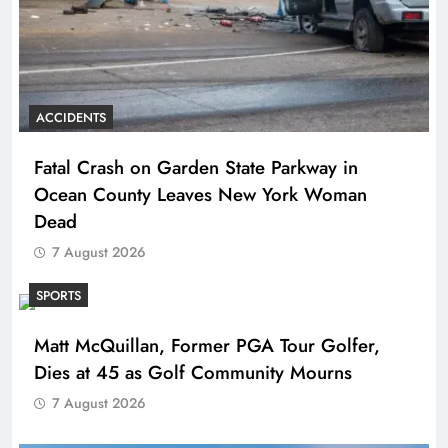
ACCIDENTS
Fatal Crash on Garden State Parkway in
Ocean County Leaves New York Woman
Dead
7 August 2026
SPORTS
Matt McQuillan, Former PGA Tour Golfer,
Dies at 45 as Golf Community Mourns
7 August 2026