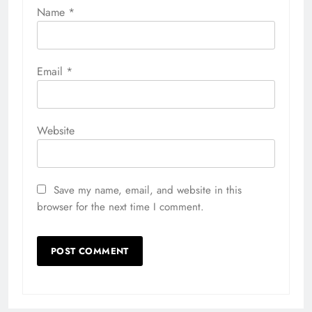
Name
*
Email
*
Website
Save my name, email, and website in this
browser for the next time I comment.