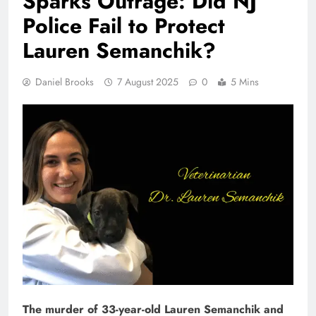
Sparks Outrage: Did NJ
Police Fail to Protect
Lauren Semanchik?
Daniel Brooks
7 August 2025
0
5 Mins
The murder of 33-year-old Lauren Semanchik and