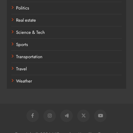
Politics
Real estate
Science & Tech
Sports
Transportation
Travel
Weather