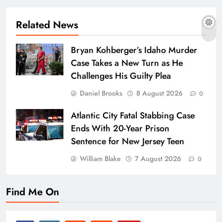
Related News
Bryan Kohberger’s Idaho Murder
Case Takes a New Turn as He
Challenges His Guilty Plea
Daniel Brooks
8 August 2026
0
Atlantic City Fatal Stabbing Case
Ends With 20-Year Prison
Sentence for New Jersey Teen
William Blake
7 August 2026
0
Find Me On