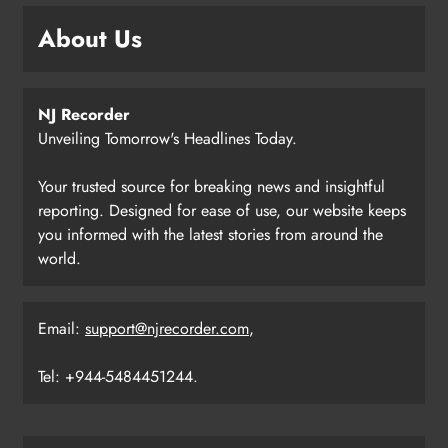
About Us
NJ Recorder
Unveiling Tomorrow's Headlines Today.
Your trusted source for breaking news and insightful
reporting. Designed for ease of use, our website keeps
you informed with the latest stories from around the
world.
Email:
support@njrecorder.com
,
Tel: +944-5484451244.