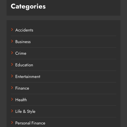
Categories
Accidents
Business
Crime
Education
Entertainment
Finance
Health
Life & Style
Personal Finance