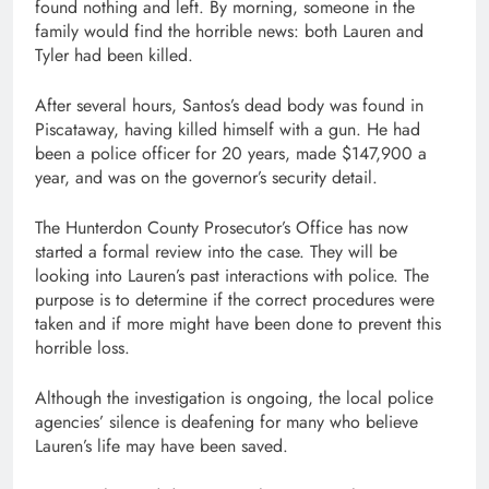
found nothing and left. By morning, someone in the
family would find the horrible news: both Lauren and
Tyler had been killed.
After several hours, Santos’s dead body was found in
Piscataway, having killed himself with a gun. He had
been a police officer for 20 years, made $147,900 a
year, and was on the governor’s security detail.
The Hunterdon County Prosecutor’s Office has now
started a formal review into the case. They will be
looking into Lauren’s past interactions with police. The
purpose is to determine if the correct procedures were
taken and if more might have been done to prevent this
horrible loss.
Although the investigation is ongoing, the local police
agencies’ silence is deafening for many who believe
Lauren’s life may have been saved.