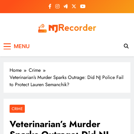
Skip
to
content
NJ Recorder
Unveiling Tomorrow's Headlines Today
MENU
Home
Crime
Veterinarian’s Murder Sparks Outrage: Did NJ Police Fail
to Protect Lauren Semanchik?
CRIME
Veterinarian’s Murder