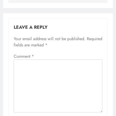
LEAVE A REPLY
Your email address will not be published.
Required
fields are marked
*
Comment
*