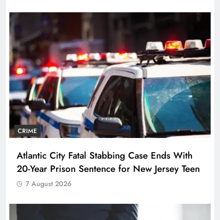
CRIME
Atlantic City Fatal Stabbing Case Ends With
20-Year Prison Sentence for New Jersey Teen
7 August 2026