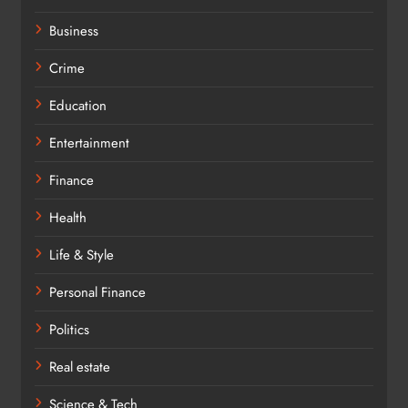
Business
Crime
Education
Entertainment
Finance
Health
Life & Style
Personal Finance
Politics
Real estate
Science & Tech