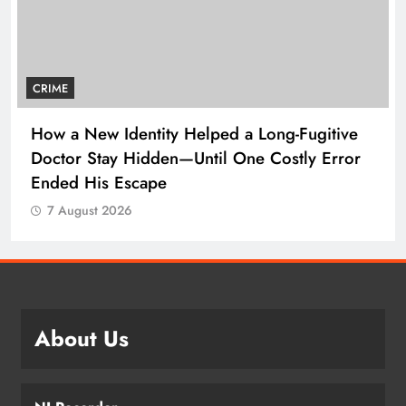
CRIME
How a New Identity Helped a Long-Fugitive
Doctor Stay Hidden—Until One Costly Error
Ended His Escape
7 August 2026
About Us