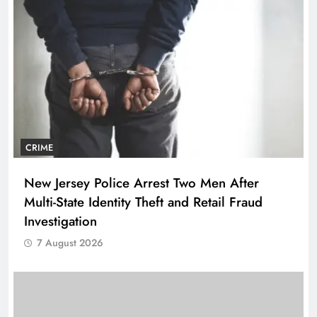
CRIME
New Jersey Police Arrest Two Men After
Multi-State Identity Theft and Retail Fraud
Investigation
7 August 2026