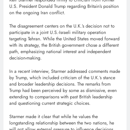
U.S. President
Donald Trump
regarding Britain’s position
on the ongoing Iran conflict.
The disagreement centers on the U.K.’s decision not to
participate in a joint U.S.-Israeli military operation
targeting Tehran. While the United States moved forward
with its strategy, the British government chose a different
path, emphasizing national interest and independent
decision-making.
In a recent interview, Starmer addressed comments made
by Trump, which included criticism of the U.K.’s stance
and broader leadership decisions. The remarks from
Trump had been perceived by some as dismissive, even
extending to comparisons with past British leadership
and questioning current strategic choices.
Starmer made it clear that while he values the
longstanding relationship between the two nations, he
will not allow external pressure to influence decisions