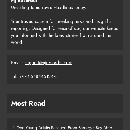
NJ Recorder
Unveiling Tomorrow's Headlines Today.
Your trusted source for breaking news and insightful
reporting. Designed for ease of use, our website keeps
you informed with the latest stories from around the
world.
Email:
support@njrecorder.com
,
Tel: +944-5484451244.
Most Read
Two Young Adults Rescued From Barnegat Bay After