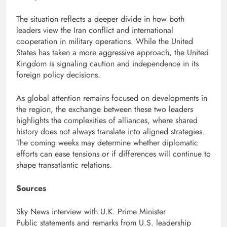
The situation reflects a deeper divide in how both
leaders view the Iran conflict and international
cooperation in military operations. While the United
States has taken a more aggressive approach, the United
Kingdom is signaling caution and independence in its
foreign policy decisions.
As global attention remains focused on developments in
the region, the exchange between these two leaders
highlights the complexities of alliances, where shared
history does not always translate into aligned strategies.
The coming weeks may determine whether diplomatic
efforts can ease tensions or if differences will continue to
shape transatlantic relations.
Sources
Sky News interview with U.K. Prime Minister
Public statements and remarks from U.S. leadership