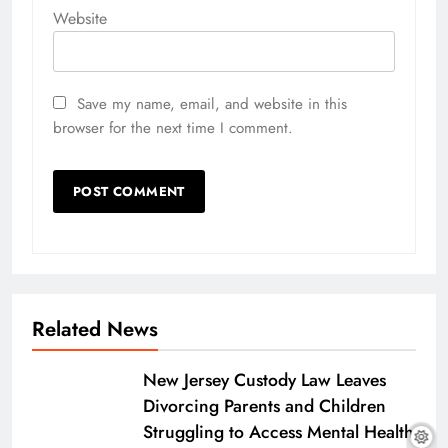
Website
Save my name, email, and website in this
browser for the next time I comment.
Related News
New Jersey Custody Law Leaves
Divorcing Parents and Children
Struggling to Access Mental Health