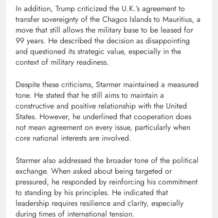
In addition, Trump criticized the U.K.’s agreement to
transfer sovereignty of the Chagos Islands to Mauritius, a
move that still allows the military base to be leased for
99 years. He described the decision as disappointing
and questioned its strategic value, especially in the
context of military readiness.
Despite these criticisms, Starmer maintained a measured
tone. He stated that he still aims to maintain a
constructive and positive relationship with the United
States. However, he underlined that cooperation does
not mean agreement on every issue, particularly when
core national interests are involved.
Starmer also addressed the broader tone of the political
exchange. When asked about being targeted or
pressured, he responded by reinforcing his commitment
to standing by his principles. He indicated that
leadership requires resilience and clarity, especially
during times of international tension.