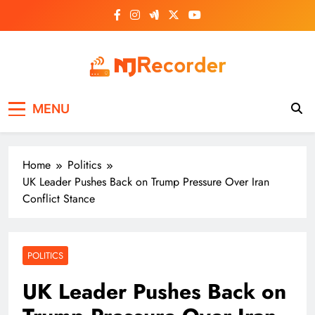
Skip
to
content
NJ Recorder
Unveiling Tomorrow's Headlines Today
MENU
Home
Politics
UK Leader Pushes Back on Trump Pressure Over Iran
Conflict Stance
POLITICS
UK Leader Pushes Back on