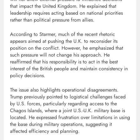
that impact the United Kingdom. He explained that
leadership requires acting based on national priorities
rather than political pressure from allies.
According to Starmer, much of the recent rhetoric
appears aimed at pushing the U.K. to reconsider its
position on the conflict. However, he emphasized that
such pressure will not change his approach. He
reaffirmed that his responsibility is to act in the best
interest of the British people and maintain consistency in
policy decisions.
The issue also highlights operational disagreements.
Trump previously pointed to logistical challenges faced
by U.S. forces, particularly regarding access to the
Chagos Islands, where a joint U.S.-U.K. military base is
located. He expressed frustration over limitations in using
the base during military operations, suggesting it
affected efficiency and planning.