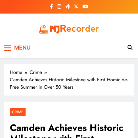
Skip
to
content
NJ Recorder
Unveiling Tomorrow's Headlines Today
MENU
Home
Crime
Camden Achieves Historic Milestone with First Homicide-
Free Summer in Over 50 Years
CRIME
Camden Achieves Historic