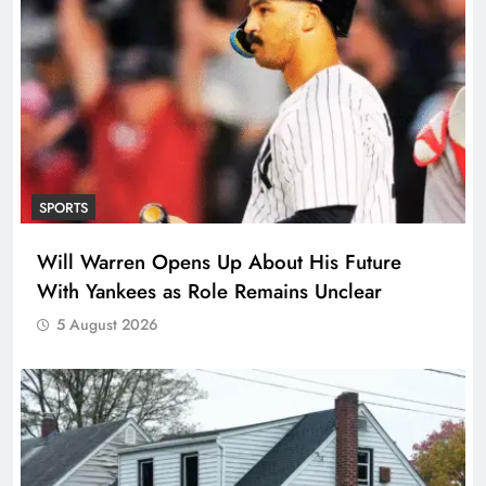
SPORTS
Will Warren Opens Up About His Future
With Yankees as Role Remains Unclear
5 August 2026