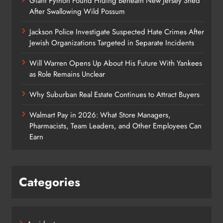
Giant Python Found Hiding Beneath New Jersey Shed
After Swallowing Wild Possum
Jackson Police Investigate Suspected Hate Crimes After
Jewish Organizations Targeted in Separate Incidents
Will Warren Opens Up About His Future With Yankees
as Role Remains Unclear
Why Suburban Real Estate Continues to Attract Buyers
Walmart Pay in 2026: What Store Managers,
Pharmacists, Team Leaders, and Other Employees Can
Earn
Categories