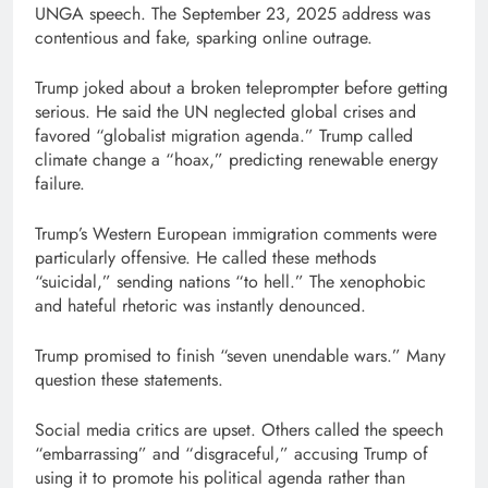
UNGA speech. The September 23, 2025 address was
contentious and fake, sparking online outrage.
Trump joked about a broken teleprompter before getting
serious. He said the UN neglected global crises and
favored “globalist migration agenda.” Trump called
climate change a “hoax,” predicting renewable energy
failure.
Trump’s Western European immigration comments were
particularly offensive. He called these methods
“suicidal,” sending nations “to hell.” The xenophobic
and hateful rhetoric was instantly denounced.
Trump promised to finish “seven unendable wars.” Many
question these statements.
Social media critics are upset. Others called the speech
“embarrassing” and “disgraceful,” accusing Trump of
using it to promote his political agenda rather than