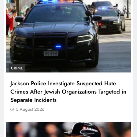
CRIME
Jackson Police Investigate Suspected Hate
Crimes After Jewish Organizations Targeted in
Separate Incidents
5 August 2026