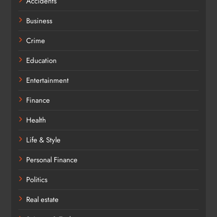
Accidents
Business
Crime
Education
Entertainment
Finance
Health
Life & Style
Personal Finance
Politics
Real estate