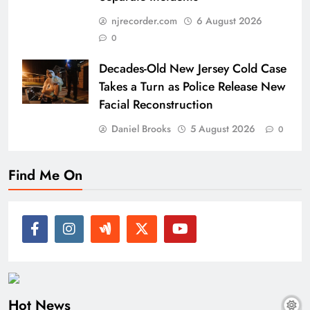
njrecorder.com
6 August 2026
0
Decades-Old New Jersey Cold Case
Takes a Turn as Police Release New
Facial Reconstruction
Daniel Brooks
5 August 2026
0
Find Me On
Hot News