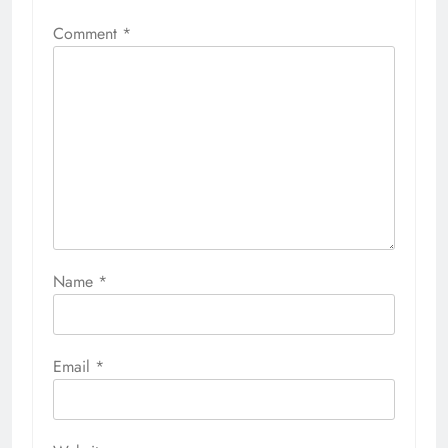
Comment
*
Name
*
Email
*