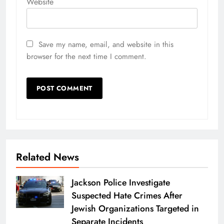
Website
Save my name, email, and website in this
browser for the next time I comment.
Related News
Jackson Police Investigate
Suspected Hate Crimes After
Jewish Organizations Targeted in
Separate Incidents