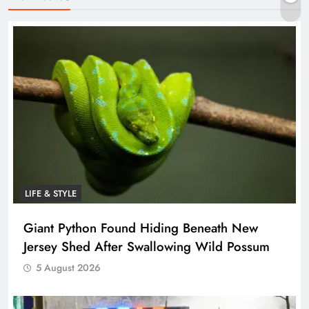
LIFE & STYLE
Giant Python Found Hiding Beneath New
Jersey Shed After Swallowing Wild Possum
5 August 2026