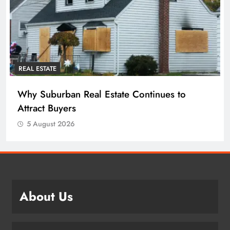
REAL ESTATE
Why Suburban Real Estate Continues to
Attract Buyers
5 August 2026
About Us