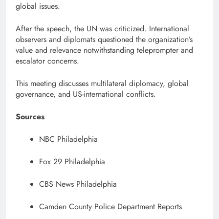
global issues.
After the speech, the UN was criticized. International
observers and diplomats questioned the organization’s
value and relevance notwithstanding teleprompter and
escalator concerns.
This meeting discusses multilateral diplomacy, global
governance, and US-international conflicts.
Sources
NBC Philadelphia
Fox 29 Philadelphia
CBS News Philadelphia
Camden County Police Department Reports