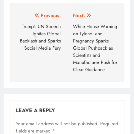
Post
Previous:
Next:
navigation
Trump’s UN Speech
White House Warning
Ignites Global
on Tylenol and
Backlash and Sparks
Pregnancy Sparks
Social Media Fury
Global Pushback as
Scientists and
Manufacturer Push for
Clear Guidance
LEAVE A REPLY
Your email address will not be published.
Required
fields are marked
*