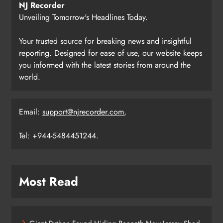
NJ Recorder
Unveiling Tomorrow's Headlines Today.
Your trusted source for breaking news and insightful
reporting. Designed for ease of use, our website keeps
you informed with the latest stories from around the
world.
Email:
support@njrecorder.com
,
Tel: +944-5484451244.
Most Read