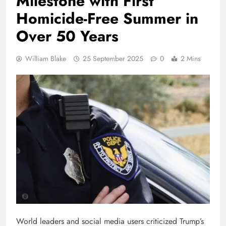
Milestone with First
Homicide-Free Summer in
Over 50 Years
William Blake
25 September 2025
0
2 Mins
World leaders and social media users criticized Trump’s