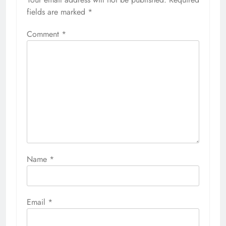
fields are marked
*
Comment
*
Name
*
Email
*