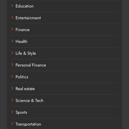
Education
Entertainment
Finance
Health
Life & Style
Personal Finance
Politics
Real estate
Science & Tech
Sports
Transportation