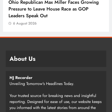
Ohio Republican Max Miller Faces Growing
Pressure to Leave House Race as GOP
Leaders Speak Out
6 August 2026
About Us
NJ Recorder
Unveiling Tomorrow's Headlines Today.
Your trusted source for breaking news and insightful
reporting. Designed for ease of use, our website keeps
you informed with the latest stories from around the