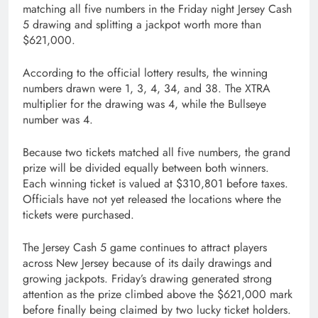
matching all five numbers in the Friday night Jersey Cash
5 drawing and splitting a jackpot worth more than
$621,000.
According to the official lottery results, the winning
numbers drawn were 1, 3, 4, 34, and 38. The XTRA
multiplier for the drawing was 4, while the Bullseye
number was 4.
Because two tickets matched all five numbers, the grand
prize will be divided equally between both winners.
Each winning ticket is valued at $310,801 before taxes.
Officials have not yet released the locations where the
tickets were purchased.
The Jersey Cash 5 game continues to attract players
across New Jersey because of its daily drawings and
growing jackpots. Friday’s drawing generated strong
attention as the prize climbed above the $621,000 mark
before finally being claimed by two lucky ticket holders.