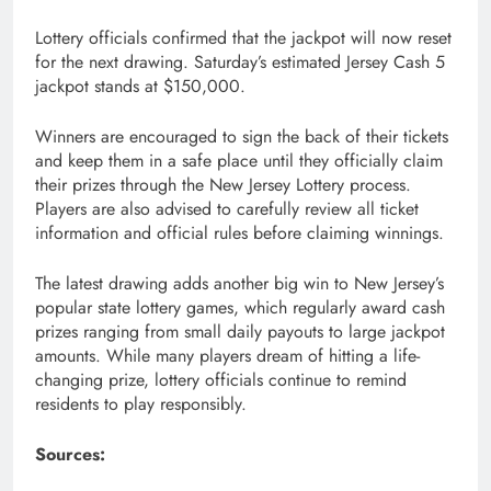
Lottery officials confirmed that the jackpot will now reset
for the next drawing. Saturday’s estimated Jersey Cash 5
jackpot stands at $150,000.
Winners are encouraged to sign the back of their tickets
and keep them in a safe place until they officially claim
their prizes through the New Jersey Lottery process.
Players are also advised to carefully review all ticket
information and official rules before claiming winnings.
The latest drawing adds another big win to New Jersey’s
popular state lottery games, which regularly award cash
prizes ranging from small daily payouts to large jackpot
amounts. While many players dream of hitting a life-
changing prize, lottery officials continue to remind
residents to play responsibly.
Sources: