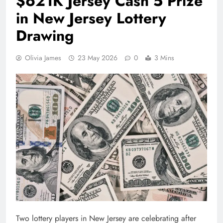
$621K Jersey Cash 5 Prize
in New Jersey Lottery
Drawing
Olivia James
23 May 2026
0
3 Mins
Two lottery players in New Jersey are celebrating after