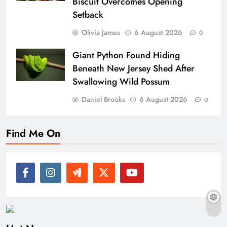
Biscuit Overcomes Opening
Setback
Olivia James
6 August 2026
0
Giant Python Found Hiding
Beneath New Jersey Shed After
Swallowing Wild Possum
Daniel Brooks
6 August 2026
0
Find Me On