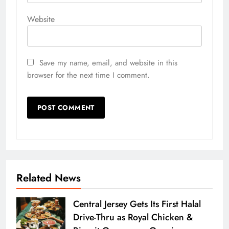
Website
Save my name, email, and website in this
browser for the next time I comment.
Related News
Central Jersey Gets Its First Halal
Drive-Thru as Royal Chicken &