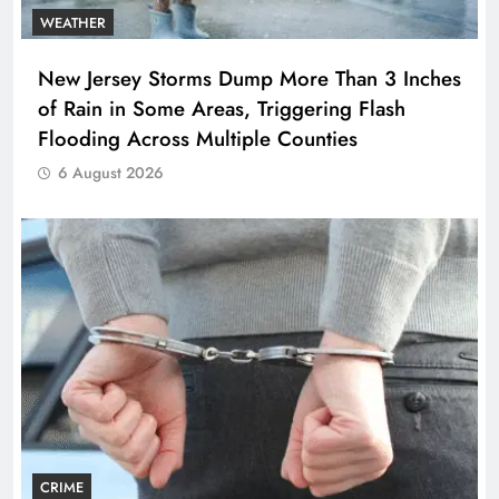
WEATHER
New Jersey Storms Dump More Than 3 Inches
of Rain in Some Areas, Triggering Flash
Flooding Across Multiple Counties
6 August 2026
CRIME