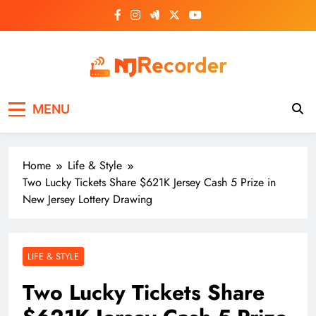
Skip
to
content
NJ Recorder
Unveiling Tomorrow's Headlines Today
MENU
Home
Life & Style
Two Lucky Tickets Share $621K Jersey Cash 5 Prize in
New Jersey Lottery Drawing
LIFE & STYLE
Two Lucky Tickets Share