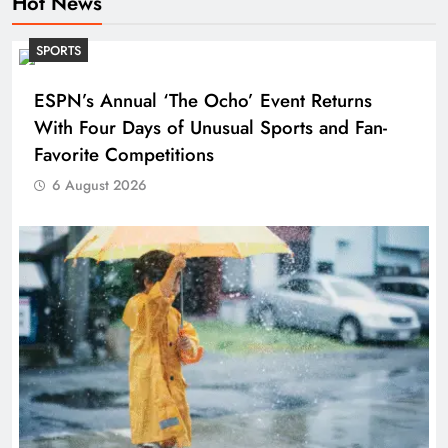
Hot News
SPORTS
ESPN’s Annual ‘The Ocho’ Event Returns
With Four Days of Unusual Sports and Fan-
Favorite Competitions
6 August 2026