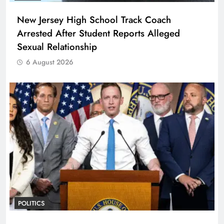
New Jersey High School Track Coach
Arrested After Student Reports Alleged
Sexual Relationship
6 August 2026
POLITICS