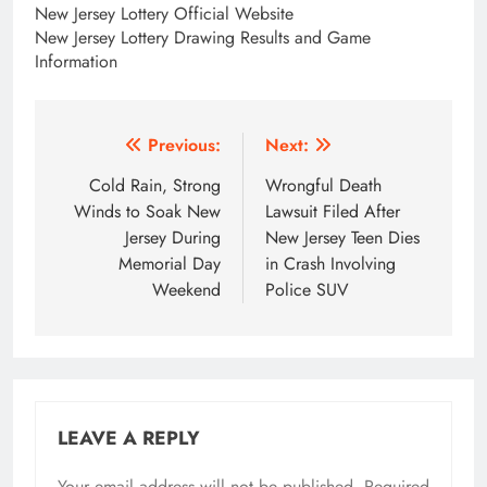
New Jersey Lottery Official Website
New Jersey Lottery Drawing Results and Game
Information
Post
Previous:
Next:
navigation
Cold Rain, Strong
Wrongful Death
Winds to Soak New
Lawsuit Filed After
Jersey During
New Jersey Teen Dies
Memorial Day
in Crash Involving
Weekend
Police SUV
LEAVE A REPLY
Your email address will not be published.
Required