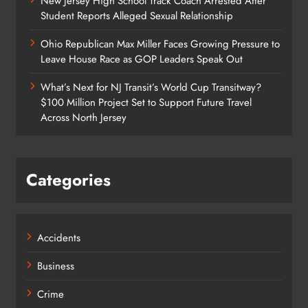
New Jersey High School Track Coach Arrested After
Student Reports Alleged Sexual Relationship
Ohio Republican Max Miller Faces Growing Pressure to
Leave House Race as GOP Leaders Speak Out
What’s Next for NJ Transit’s World Cup Transitway?
$100 Million Project Set to Support Future Travel
Across North Jersey
Categories
Accidents
Business
Crime