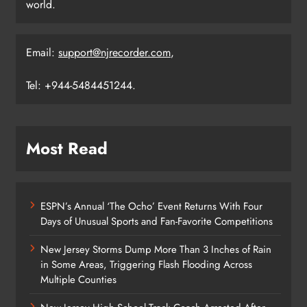
world.
Email:
support@njrecorder.com
,
Tel: +944-5484451244.
Most Read
ESPN’s Annual ‘The Ocho’ Event Returns With Four
Days of Unusual Sports and Fan-Favorite Competitions
New Jersey Storms Dump More Than 3 Inches of Rain
in Some Areas, Triggering Flash Flooding Across
Multiple Counties