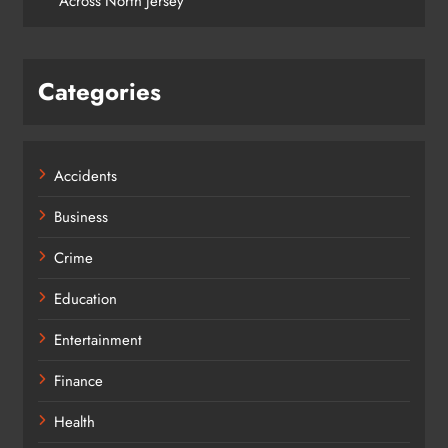
Across North Jersey
Categories
Accidents
Business
Crime
Education
Entertainment
Finance
Health