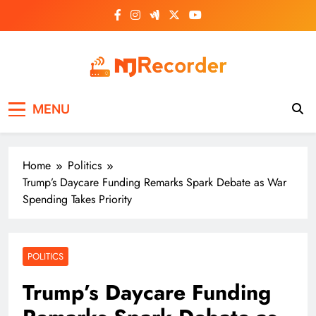
Skip
to
content
NJ Recorder
Unveiling Tomorrow's Headlines Today
MENU
Home
Politics
Trump’s Daycare Funding Remarks Spark Debate as War
Spending Takes Priority
POLITICS
Trump’s Daycare Funding