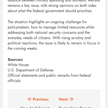
balance between military spending and domestic welfare
remains a key issue, with strong opinions on both sides
about what the federal government should prioritize.
The situation highlights an ongoing challenge for
policymakers: how to manage limited resources while
addressing both national security concerns and the
everyday needs of citizens. With rising scrutiny and
political reactions, the issue is likely to remain in focus in
the coming weeks.
Sources:
White House
U.S. Department of Defense
Official statements and public remarks from federal
officials
Post
Previous:
Next: