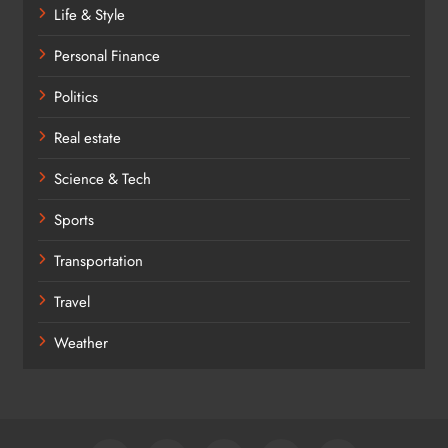
Life & Style
Personal Finance
Politics
Real estate
Science & Tech
Sports
Transportation
Travel
Weather