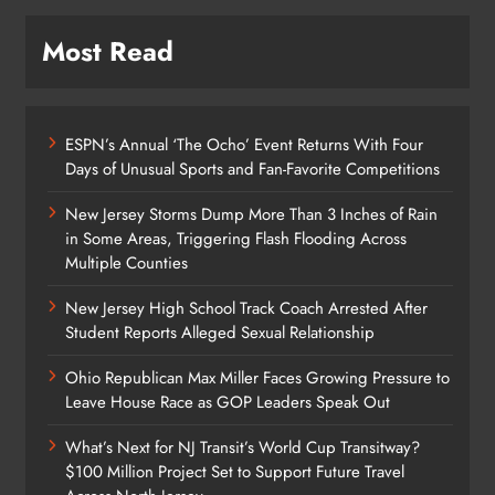
Most Read
ESPN’s Annual ‘The Ocho’ Event Returns With Four
Days of Unusual Sports and Fan-Favorite Competitions
New Jersey Storms Dump More Than 3 Inches of Rain
in Some Areas, Triggering Flash Flooding Across
Multiple Counties
New Jersey High School Track Coach Arrested After
Student Reports Alleged Sexual Relationship
Ohio Republican Max Miller Faces Growing Pressure to
Leave House Race as GOP Leaders Speak Out
What’s Next for NJ Transit’s World Cup Transitway?
$100 Million Project Set to Support Future Travel