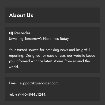
About Us
NJ Recorder
Unveiling Tomorrow's Headlines Today.
Your trusted source for breaking news and insightful
reporting. Designed for ease of use, our website keeps
you informed with the latest stories from around the
world.
Email:
support@njrecorder.com
,
Tel: +944-5484451244.