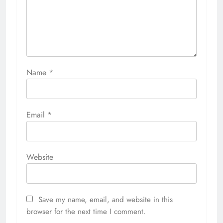
Name
*
Email
*
Website
Save my name, email, and website in this
browser for the next time I comment.