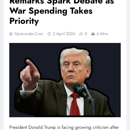
Remarks Spark Debate as
War Spending Takes
Priority
Njrecorder.com
2 April 2026
0
6 Mins
President Donald Trump is facing growing criticism after