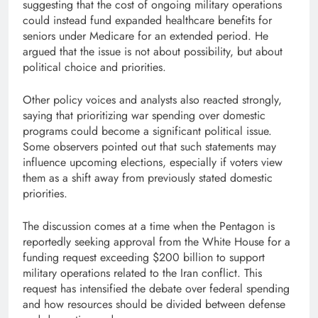
suggesting that the cost of ongoing military operations
could instead fund expanded healthcare benefits for
seniors under Medicare for an extended period. He
argued that the issue is not about possibility, but about
political choice and priorities.
Other policy voices and analysts also reacted strongly,
saying that prioritizing war spending over domestic
programs could become a significant political issue.
Some observers pointed out that such statements may
influence upcoming elections, especially if voters view
them as a shift away from previously stated domestic
priorities.
The discussion comes at a time when the Pentagon is
reportedly seeking approval from the White House for a
funding request exceeding $200 billion to support
military operations related to the Iran conflict. This
request has intensified the debate over federal spending
and how resources should be divided between defense