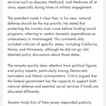
services such as daycare, Medicaid, and Medicare all at
once, especially during times of military engagement.
The president made it clear that, in his view, national
defense should be the top priority. He stated that
protecting the country must come before funding social
programs, referring to certain domestic expenditures as
unnecessary or mismanaged. His comments also
included criticism of specific states, including California,
Maine, and Minnesota, although he did not go into
detailed policy discussions about those states.
The remarks quickly drew attention from political figures
and policy experts, particularly among Democratic
lawmakers and liberal commentators. Critics argued that
the federal government has the capacity to support both
national defense and essential social services if funds are
allocated differently.
Senator Andy Kim of New Jersey responded publicly,