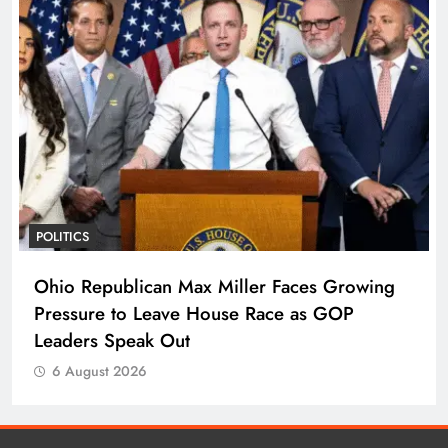
POLITICS
Ohio Republican Max Miller Faces Growing
Pressure to Leave House Race as GOP
Leaders Speak Out
6 August 2026