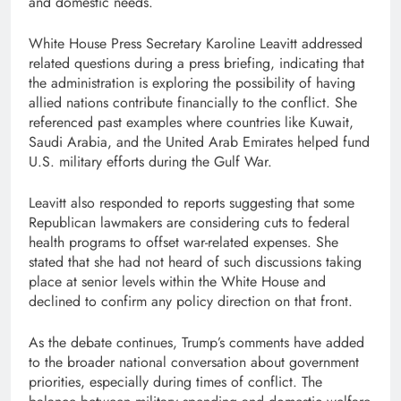
and domestic needs.
White House Press Secretary Karoline Leavitt addressed
related questions during a press briefing, indicating that
the administration is exploring the possibility of having
allied nations contribute financially to the conflict. She
referenced past examples where countries like Kuwait,
Saudi Arabia, and the United Arab Emirates helped fund
U.S. military efforts during the Gulf War.
Leavitt also responded to reports suggesting that some
Republican lawmakers are considering cuts to federal
health programs to offset war-related expenses. She
stated that she had not heard of such discussions taking
place at senior levels within the White House and
declined to confirm any policy direction on that front.
As the debate continues, Trump’s comments have added
to the broader national conversation about government
priorities, especially during times of conflict. The