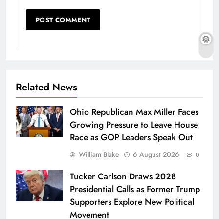
Related News
Ohio Republican Max Miller Faces
Growing Pressure to Leave House
Race as GOP Leaders Speak Out
William Blake
6 August 2026
0
Tucker Carlson Draws 2028
Presidential Calls as Former Trump
Supporters Explore New Political
Movement