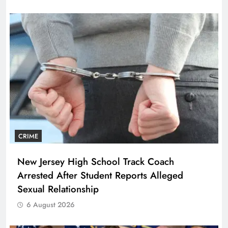
CRIME
New Jersey High School Track Coach
Arrested After Student Reports Alleged
Sexual Relationship
6 August 2026