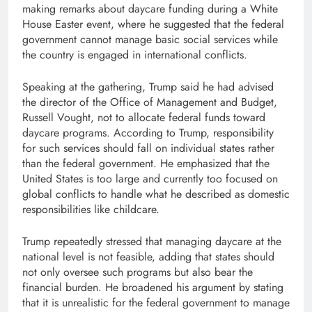
making remarks about daycare funding during a White
House Easter event, where he suggested that the federal
government cannot manage basic social services while
the country is engaged in international conflicts.
Speaking at the gathering, Trump said he had advised
the director of the Office of Management and Budget,
Russell Vought, not to allocate federal funds toward
daycare programs. According to Trump, responsibility
for such services should fall on individual states rather
than the federal government. He emphasized that the
United States is too large and currently too focused on
global conflicts to handle what he described as domestic
responsibilities like childcare.
Trump repeatedly stressed that managing daycare at the
national level is not feasible, adding that states should
not only oversee such programs but also bear the
financial burden. He broadened his argument by stating
that it is unrealistic for the federal government to manage