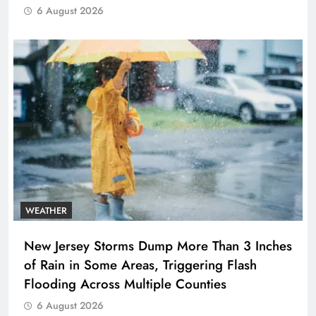
6 August 2026
WEATHER
New Jersey Storms Dump More Than 3 Inches
of Rain in Some Areas, Triggering Flash
Flooding Across Multiple Counties
6 August 2026