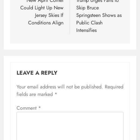
navigation
New April Comet
Trump Urges Fans to
Could Light Up New
Skip Bruce
Jersey Skies If
Springsteen Shows as
Conditions Align
Public Clash
Intensifies
LEAVE A REPLY
Your email address will not be published.
Required
fields are marked
*
Comment
*