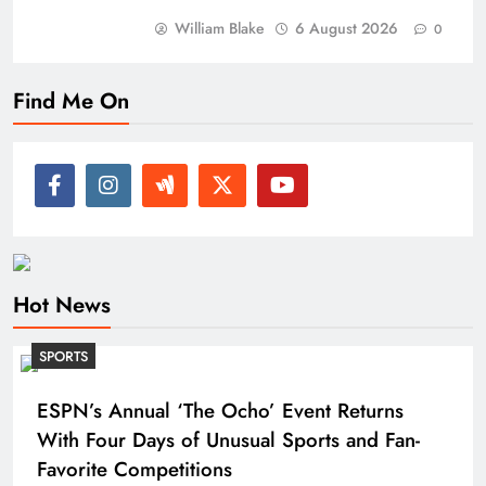
William Blake
6 August 2026
0
Find Me On
Hot News
SPORTS
ESPN’s Annual ‘The Ocho’ Event Returns
With Four Days of Unusual Sports and Fan-
Favorite Competitions