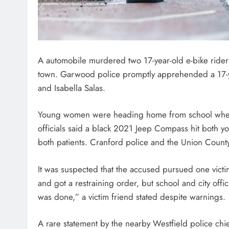
A automobile murdered two 17-year-old e-bike rider
town. Garwood police promptly apprehended a 17-ye
and Isabella Salas.
Young women were heading home from school when t
officials said a black 2021 Jeep Compass hit both y
both patients. Cranford police and the Union County
It was suspected that the accused pursued one victi
and got a restraining order, but school and city of
was done,” a victim friend stated despite warnings.
A rare statement by the nearby Westfield police chi