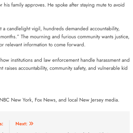
r his family approves. He spoke after staying mute to avoid
At a candlelight vigil, hundreds demanded accountability,
or months.” The mourning and furious community wants justice,
 or relevant information to come forward.
 how institutions and law enforcement handle harassment and
ent raises accountability, community safety, and vulnerable kid
NBC New York, Fox News, and local New Jersey media.
s:
Next: