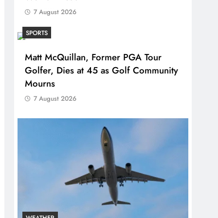
7 August 2026
SPORTS
Matt McQuillan, Former PGA Tour
Golfer, Dies at 45 as Golf Community
Mourns
7 August 2026
WEATHER