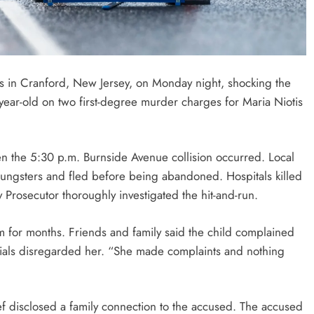
s in Cranford, New Jersey, on Monday night, shocking the
ar-old on two first-degree murder charges for Maria Niotis
he 5:30 p.m. Burnside Avenue collision occurred. Local
oungsters and fled before being abandoned. Hospitals killed
 Prosecutor thoroughly investigated the hit-and-run.
m for months. Friends and family said the child complained
ficials disregarded her. “She made complaints and nothing
ef disclosed a family connection to the accused. The accused