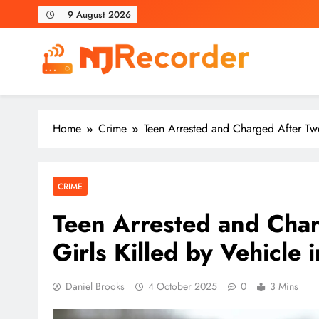
Skip
9 August 2026
to
content
NJ Recorder
Unveiling Tomorrow's Headlines Today
Home
Crime
Teen Arrested and Charged After Two
CRIME
Teen Arrested and Cha
Girls Killed by Vehicle 
Daniel Brooks
4 October 2025
0
3 Mins