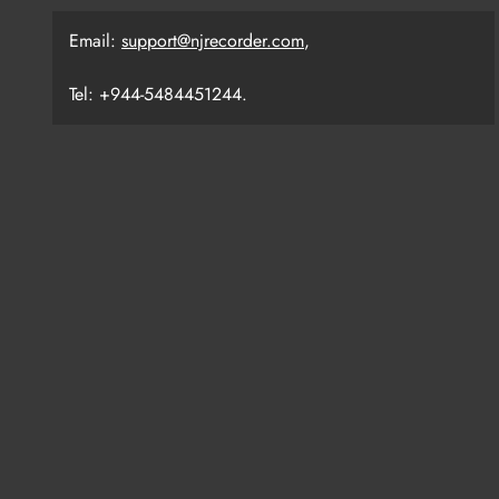
Email:
support@njrecorder.com
,
Tel: +944-5484451244.