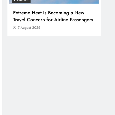
Extreme Heat Is Becoming a New
Travel Concern for Airline Passengers
7 August 2026