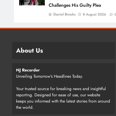
Challenges His Guilty Plea
Daniel Brooks
8 August 2026
About Us
NJ Recorder
Unveiling Tomorrow's Headlines Today.
Your trusted source for breaking news and insightful
reporting. Designed for ease of use, our website
keeps you informed with the latest stories from around
the world.