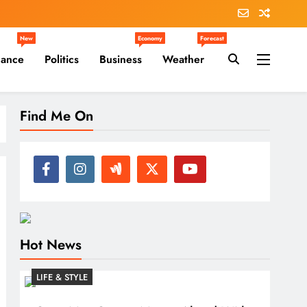
New
Economy
Forecast
nance
Politics
Business
Weather
Find Me On
Hot News
LIFE & STYLE