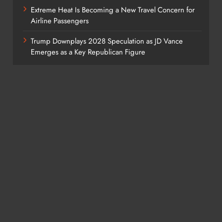
Extreme Heat Is Becoming a New Travel Concern for
Airline Passengers
Trump Downplays 2028 Speculation as JD Vance
Emerges as a Key Republican Figure