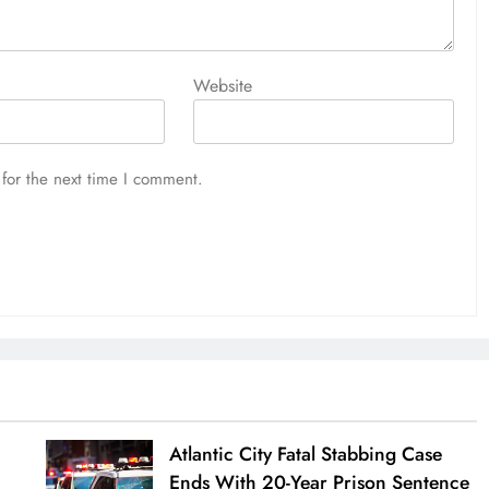
Website
for the next time I comment.
Atlantic City Fatal Stabbing Case
Ends With 20-Year Prison Sentence