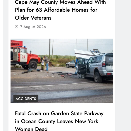
Cape May County Moves Ahead With
Plan for 63 Affordable Homes for
Older Veterans
7 August 2026
ACCIDENTS
Fatal Crash on Garden State Parkway
in Ocean County Leaves New York
Woman Dead