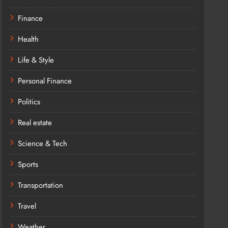
Finance
Health
Life & Style
Personal Finance
Politics
Real estate
Science & Tech
Sports
Transportation
Travel
Weather