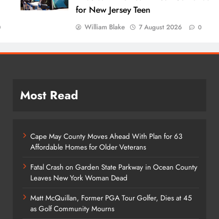
for New Jersey Teen
William Blake
7 August 2026
0
0
Most Read
Cape May County Moves Ahead With Plan for 63
Affordable Homes for Older Veterans
Fatal Crash on Garden State Parkway in Ocean County
Leaves New York Woman Dead
Matt McQuillan, Former PGA Tour Golfer, Dies at 45
as Golf Community Mourns