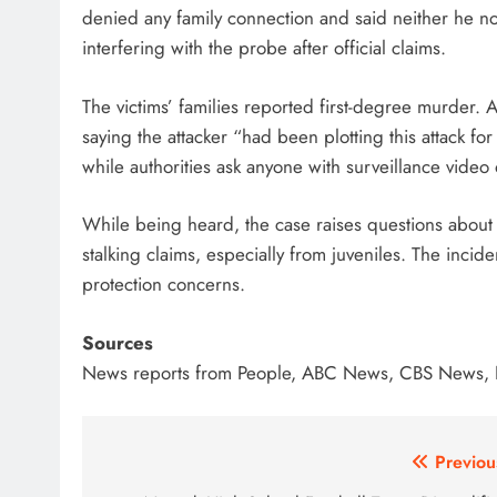
denied any family connection and said neither he no
interfering with the probe after official claims.
The victims’ families reported first-degree murder. 
saying the attacker “had been plotting this attack f
while authorities ask anyone with surveillance video
While being heard, the case raises questions about
stalking claims, especially from juveniles. The incid
protection concerns.
Sources
News reports from People, ABC News, CBS News, 
Post
Previou