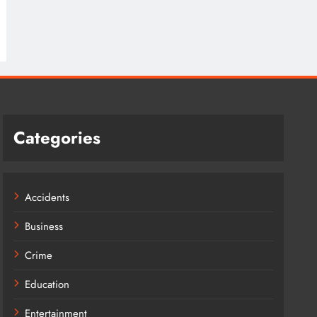
Categories
Accidents
Business
Crime
Education
Entertainment