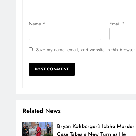
Name
*
Email
*
Save my name, email, and website in this browser 
Related News
Bryan Kohberger’s Idaho Murder
Case Takes a New Turn as He