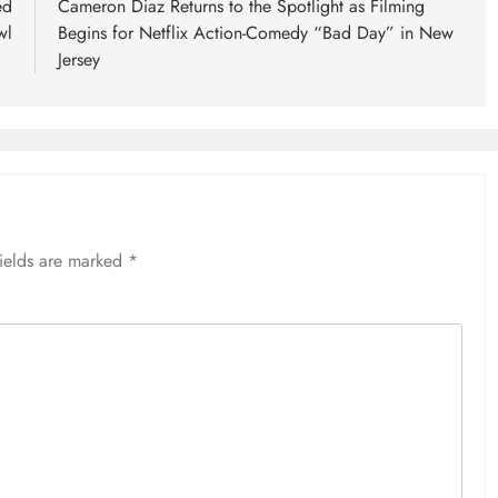
ed
Cameron Diaz Returns to the Spotlight as Filming
wl
Begins for Netflix Action-Comedy “Bad Day” in New
Jersey
fields are marked
*