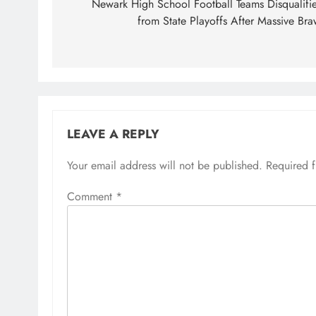
navigation
Newark High School Football Teams Disqualifi
from State Playoffs After Massive Bra
LEAVE A REPLY
Your email address will not be published.
Required 
Comment
*