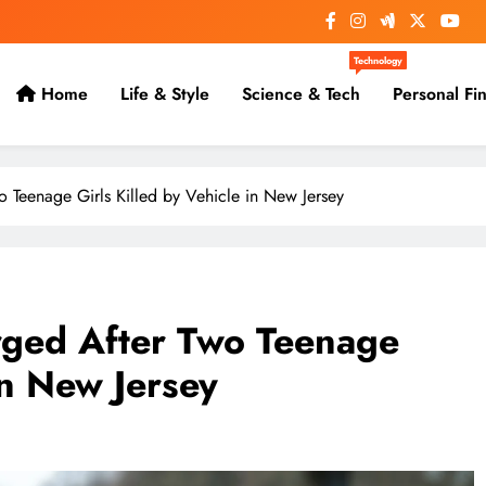
Technology
Home
Life & Style
Science & Tech
Personal Fi
 Teenage Girls Killed by Vehicle in New Jersey
rged After Two Teenage
in New Jersey