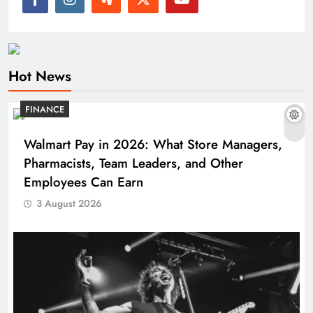
Hot News
FINANCE
Walmart Pay in 2026: What Store Managers,
Pharmacists, Team Leaders, and Other
Employees Can Earn
3 August 2026