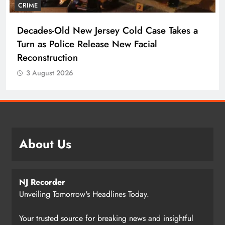
CRIME
Decades-Old New Jersey Cold Case Takes a
Turn as Police Release New Facial
Reconstruction
3 August 2026
About Us
NJ Recorder
Unveiling Tomorrow's Headlines Today.
Your trusted source for breaking news and insightful