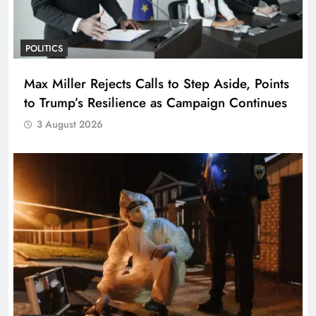
POLITICS
Max Miller Rejects Calls to Step Aside, Points
to Trump’s Resilience as Campaign Continues
3 August 2026