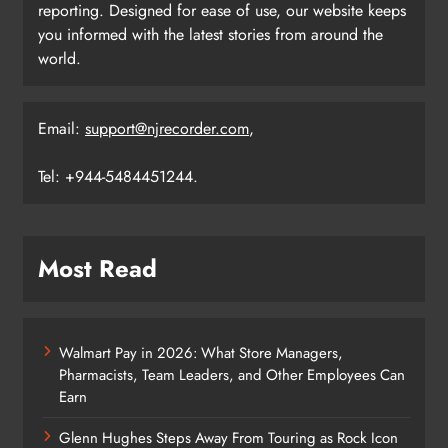
reporting. Designed for ease of use, our website keeps
you informed with the latest stories from around the
world.
Email:
support@njrecorder.com
,
Tel: +944-5484451244.
Most Read
Walmart Pay in 2026: What Store Managers,
Pharmacists, Team Leaders, and Other Employees Can
Earn
Glenn Hughes Steps Away From Touring as Rock Icon