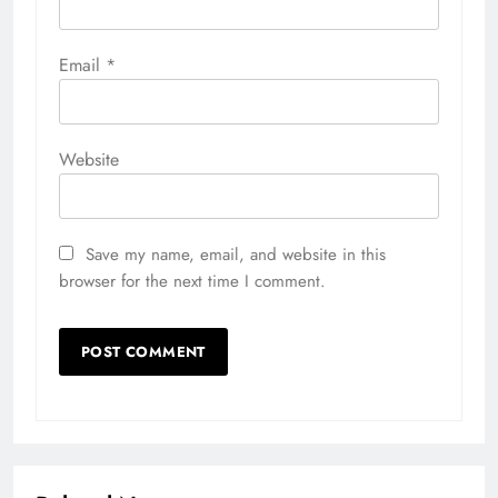
Email
*
Website
Save my name, email, and website in this
browser for the next time I comment.