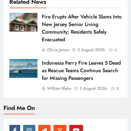
Related News
Fire Erupts After Vehicle Slams Into
New Jersey Senior Living
Community; Residents Safely
Evacuated
Olivia James
3 August 2026
0
Indonesia Ferry Fire Leaves 5 Dead
as Rescue Teams Continue Search
for Missing Passengers
William Blake
3 August 2026
0
Find Me On