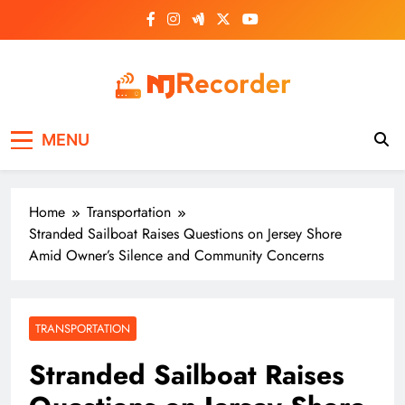
Skip
to
content
NJ Recorder
Unveiling Tomorrow's Headlines Today
MENU
Home
Transportation
Stranded Sailboat Raises Questions on Jersey Shore
Amid Owner’s Silence and Community Concerns
TRANSPORTATION
Stranded Sailboat Raises