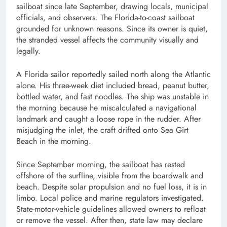
sailboat since late September, drawing locals, municipal
officials, and observers. The Florida-to-coast sailboat
grounded for unknown reasons. Since its owner is quiet,
the stranded vessel affects the community visually and
legally.
A Florida sailor reportedly sailed north along the Atlantic
alone. His three-week diet included bread, peanut butter,
bottled water, and fast noodles. The ship was unstable in
the morning because he miscalculated a navigational
landmark and caught a loose rope in the rudder. After
misjudging the inlet, the craft drifted onto Sea Girt
Beach in the morning.
Since September morning, the sailboat has rested
offshore of the surfline, visible from the boardwalk and
beach. Despite solar propulsion and no fuel loss, it is in
limbo. Local police and marine regulators investigated.
State-motor-vehicle guidelines allowed owners to refloat
or remove the vessel. After then, state law may declare