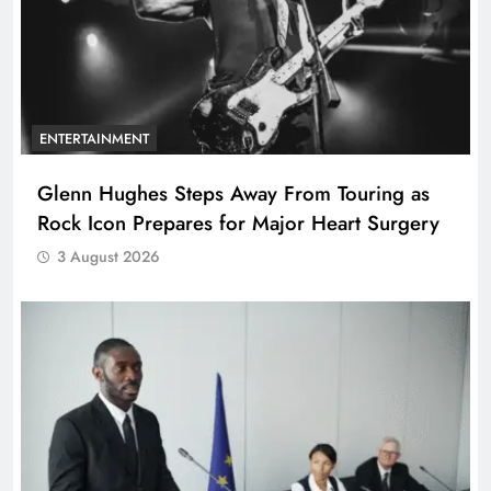
ENTERTAINMENT
Glenn Hughes Steps Away From Touring as
Rock Icon Prepares for Major Heart Surgery
3 August 2026