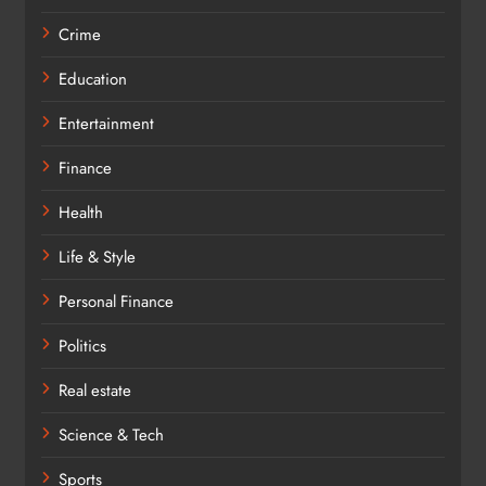
Crime
Education
Entertainment
Finance
Health
Life & Style
Personal Finance
Politics
Real estate
Science & Tech
Sports