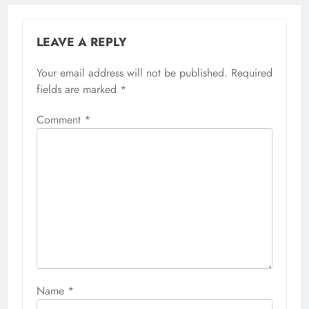
LEAVE A REPLY
Your email address will not be published.
Required
fields are marked
*
Comment
*
Name
*