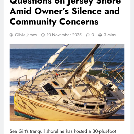
Questions on Jersey Shore
Amid Owner’s Silence and
Community Concerns
Olivia James
10 November 2025
0
3 Mins
Sea Girt’s tranquil shoreline has hosted a 30-plus-foot