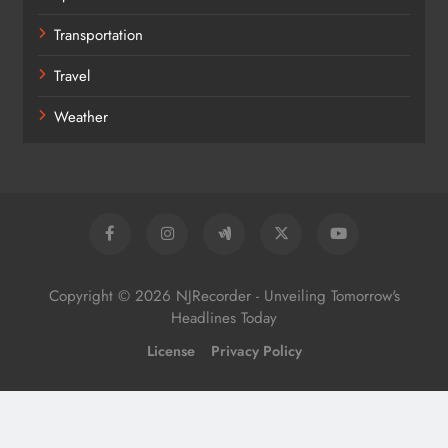
Transportation
Travel
Weather
Copyright © 2026 NJRecorder - Unveiling Tomorrow's
Headlines Today
License
Privacy Policy