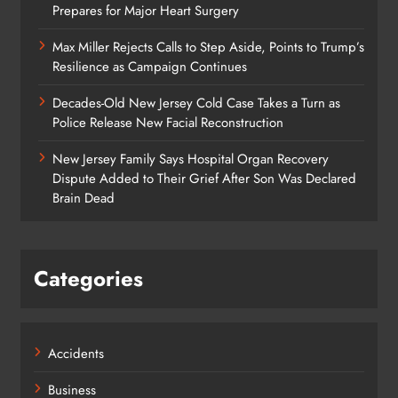
Prepares for Major Heart Surgery
Max Miller Rejects Calls to Step Aside, Points to Trump’s
Resilience as Campaign Continues
Decades-Old New Jersey Cold Case Takes a Turn as
Police Release New Facial Reconstruction
New Jersey Family Says Hospital Organ Recovery
Dispute Added to Their Grief After Son Was Declared
Brain Dead
Categories
Accidents
Business