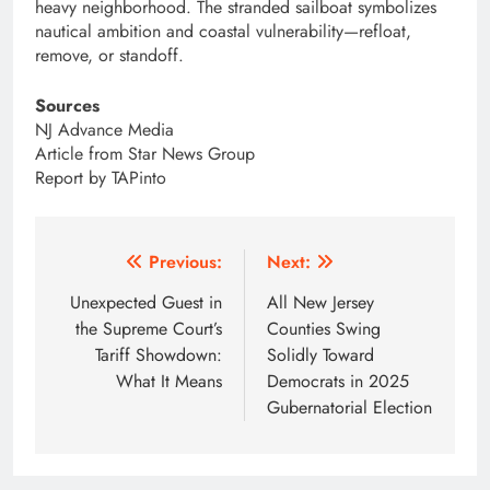
heavy neighborhood. The stranded sailboat symbolizes
nautical ambition and coastal vulnerability—refloat,
remove, or standoff.
Sources
NJ Advance Media
Article from Star News Group
Report by TAPinto
Post
Previous:
Next:
navigation
Unexpected Guest in
All New Jersey
the Supreme Court’s
Counties Swing
Tariff Showdown:
Solidly Toward
What It Means
Democrats in 2025
Gubernatorial Election