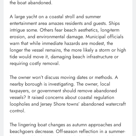
the boat abandoned.
A large yacht on a coastal stroll and summer
entertainment area amazes residents and guests. Ships
intrigue some. Others fear beach aesthetics, long-term
erosion, and environmental damage. Municipal officials
warn that while immediate hazards are modest, the
longer the vessel remains, the more likely a storm or high
tide would move it, damaging beach infrastructure or
requiring costly removal.
The owner won’t discuss moving dates or methods. A
nearby borough is investigating. The owner, local
taxpayers, or government should remove abandoned
vessels? It raised concerns about coastal regulation
loopholes and Jersey Shore towns’ abandoned watercraft
control.
The lingering boat changes as autumn approaches and
beachgoers decrease. Off-season reflection in a summer-