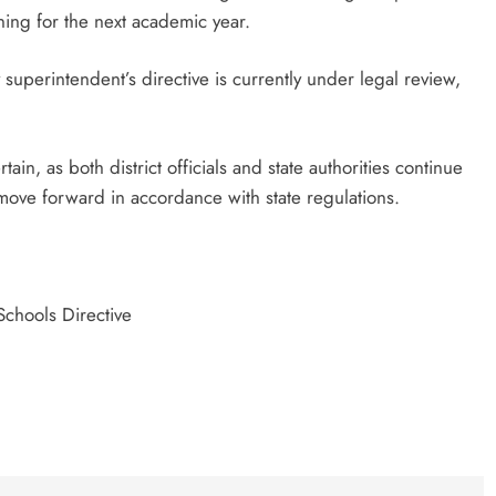
ing for the next academic year.
y superintendent’s directive is currently under legal review,
ain, as both district officials and state authorities continue
move forward in accordance with state regulations.
Schools Directive