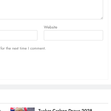
Website
for the next time I comment.
s
Tucker Carlson Draws 2028