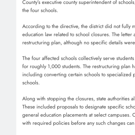
County’s executive county superintendent of schools
the four schools.
According to the directive, the district did not ful
education law related to school closures. The letter
restructuring plan, although no specific details wer
The four affected schools collectively serve students
for roughly 1,000 students. The restructuring plan 
including converting certain schools to specialized
schools.
Along with stopping the closures, state authorities al
These included proposals to designate specific schoo
general education placements at select campuses. Off
with required policies before any such changes ca