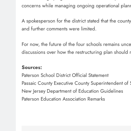
concerns while managing ongoing operational plann
A spokesperson for the district stated that the count
and further comments were limited.
For now, the future of the four schools remains uncert
discussions over how the restructuring plan should 
Sources:
Paterson School District Official Statement
Passaic County Executive County Superintendent of 
New Jersey Department of Education Guidelines
Paterson Education Association Remarks