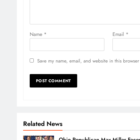
Name
*
Email
*
Save my name, email, and website in this browser 
Related News
Ohio Republican Max Miller Face