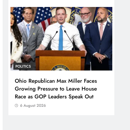
POLITICS
Ohio Republican Max Miller Faces
Growing Pressure to Leave House
Race as GOP Leaders Speak Out
6 August 2026