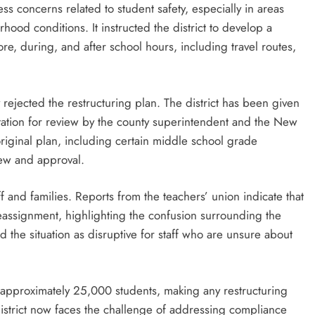
ss concerns related to student safety, especially in areas
od conditions. It instructed the district to develop a
e, during, and after school hours, including travel routes,
 rejected the restructuring plan. The district has been given
tation for review by the county superintendent and the New
riginal plan, including certain middle school grade
view and approval.
f and families. Reports from the teachers’ union indicate that
eassignment, highlighting the confusion surrounding the
the situation as disruptive for staff who are unsure about
es approximately 25,000 students, making any restructuring
district now faces the challenge of addressing compliance