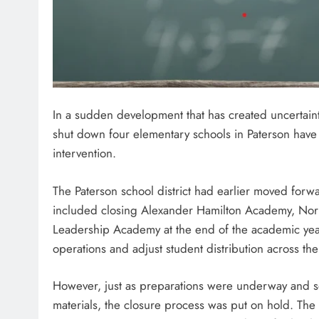
In a sudden development that has created uncertainty
shut down four elementary schools in Paterson have 
intervention.
The Paterson school district had earlier moved forw
included closing Alexander Hamilton Academy, Nor
Leadership Academy at the end of the academic year
operations and adjust student distribution across the 
However, just as preparations were underway and 
materials, the closure process was put on hold. The 