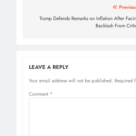
Post
Previou
navigation
Trump Defends Remarks on Inflation After Faci
Backlash From Criti
LEAVE A REPLY
Your email address will not be published.
Required 
Comment
*