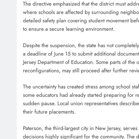
The directive emphasized that the district must addre
where schools are affected by surrounding neighborho
detailed safety plan covering student movement befor
to ensure a secure learning environment.
Despite the suspension, the state has not completely
a deadline of June 15 to submit additional documen
Jersey Department of Education. Some parts of the o
reconfigurations, may still proceed after further re
The uncertainty has created stress among school staf
some educators had already started preparing for r
sudden pause. Local union representatives described 
their future placements.
Paterson, the third-largest city in New Jersey, serv
decisions highly significant for the community. The 