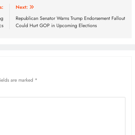
s:
Next:
ng
Republican Senator Warns Trump Endorsement Fallout
cs
Could Hurt GOP in Upcoming Elections
fields are marked
*