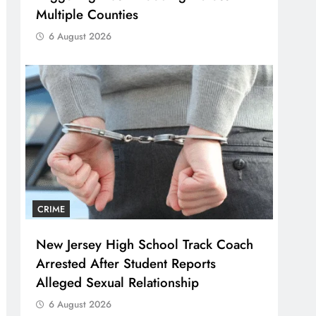
Multiple Counties
6 August 2026
CRIME
New Jersey High School Track Coach
Arrested After Student Reports
Alleged Sexual Relationship
6 August 2026