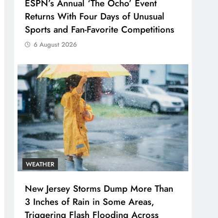
ESPN’s Annual ‘The Ocho’ Event
Returns With Four Days of Unusual
Sports and Fan-Favorite Competitions
6 August 2026
WEATHER
New Jersey Storms Dump More Than
3 Inches of Rain in Some Areas,
Triggering Flash Flooding Across