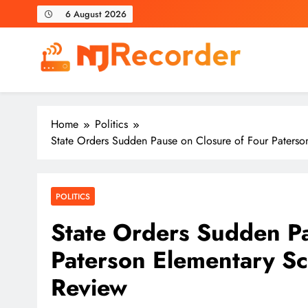
Skip
6 August 2026
to
content
NJ Recorder
Unveiling Tomorrow's Headlines Today
Home
Politics
State Orders Sudden Pause on Closure of Four Paters
POLITICS
State Orders Sudden Pa
Paterson Elementary S
Review