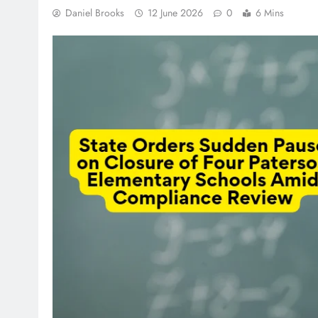
Daniel Brooks
12 June 2026
0
6 Mins