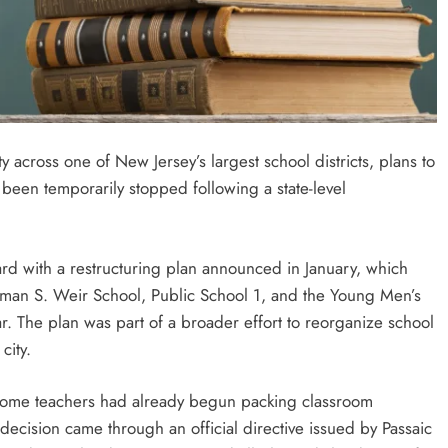
 across one of New Jersey’s largest school districts, plans to
been temporarily stopped following a state-level
ard with a restructuring plan announced in January, which
man S. Weir School, Public School 1, and the Young Men’s
. The plan was part of a broader effort to reorganize school
city.
some teachers had already begun packing classroom
decision came through an official directive issued by Passaic