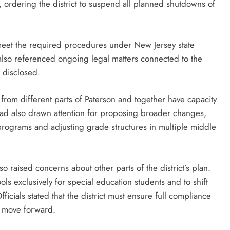
, ordering the district to suspend all planned shutdowns of
ly meet the required procedures under New Jersey state
 also referenced ongoing legal matters connected to the
e disclosed.
 from different parts of Paterson and together have capacity
had also drawn attention for proposing broader changes,
 programs and adjusting grade structures in multiple middle
so raised concerns about other parts of the district’s plan.
ls exclusively for special education students and to shift
icials stated that the district must ensure full compliance
n move forward.