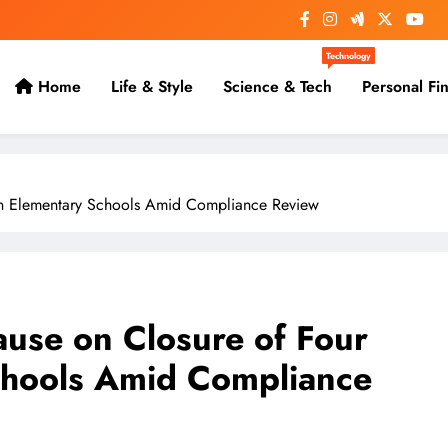
Technology
Home
Life & Style
Science & Tech
Personal Fi
on Elementary Schools Amid Compliance Review
use on Closure of Four
chools Amid Compliance