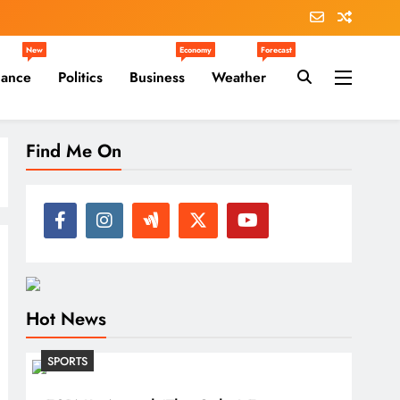
New
Economy
Forecast
nance
Politics
Business
Weather
Find Me On
Hot News
SPORTS