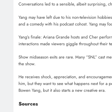
Conversations led to a sensible, albeit surprising, c
Yang may have left due to his non-television hobbies
and a comedy with his podcast cohost. Yang may foc
Yang’s finale: Ariana Grande hosts and Cher perform
interactions made viewers giggle throughout their tear
Show midseason exits are rare. Many “SNL” cast me
the show.
He receives shock, appreciation, and encouragement
him, but they want to see what happens next for a 
Bowen Yang, but it also starts a new creative era.
Sources