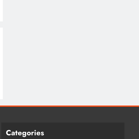
Categories