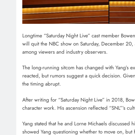
Longtime “Saturday Night Live” cast member Bowen Y
will quit the NBC show on Saturday, December 20, 
among viewers and industry observers.
The long-running sitcom has changed with Yang’s ex
reacted, but rumors suggest a quick decision. Given
the timing abrupt.
After writing for “Saturday Night Live” in 2018, B
character work. His ascension reflected “SNL”’s cul
Yang stated that he and Lorne Michaels discussed his
showed Yang questioning whether to move on, but he