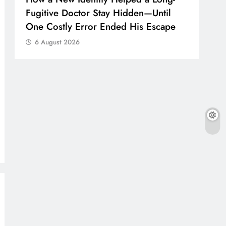
Fugitive Doctor Stay Hidden—Until
One Costly Error Ended His Escape
6 August 2026