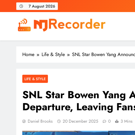
Skip
7 August 2026
to
content
NJ Recorder
Unveiling Tomorrow's Headlines Today
Home
Life & Style
SNL Star Bowen Yang Announce
LIFE & STYLE
SNL Star Bowen Yang 
Departure, Leaving Fan
Daniel Brooks
20 December 2025
0
3 Mins