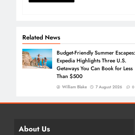
Related News
Budget-Friendly Summer Escapes
Expedia Highlights Three U.S.
Getaways You Can Book for Less
Than $500
William Blake
7 August 2026
0
About Us