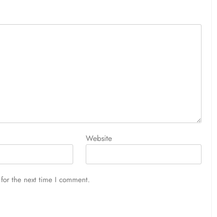
Website
for the next time I comment.