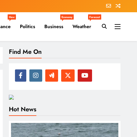
New
Economy
Forecast
nance
Politics
Business
Weather
Find Me On
Hot News