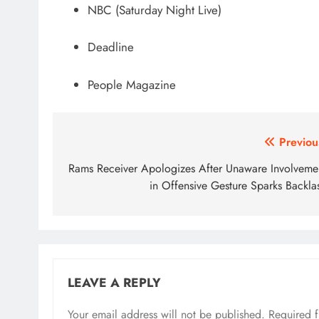
NBC (Saturday Night Live)
Deadline
People Magazine
Post
Previou
navigation
Rams Receiver Apologizes After Unaware Involveme
in Offensive Gesture Sparks Backla
LEAVE A REPLY
Your email address will not be published.
Required 