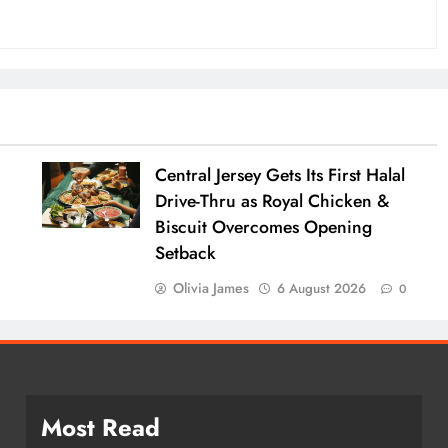
:
Central Jersey Gets Its First Halal
Drive-Thru as Royal Chicken &
Biscuit Overcomes Opening
Setback
Olivia James
6 August 2026
0
Most Read