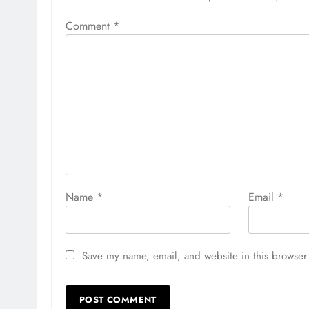
Comment
*
Name
*
Email
*
Save my name, email, and website in this browser 