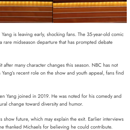
ang is leaving early, shocking fans. The 35-year-old comic
a rare midseason departure that has prompted debate
it after many character changes this season. NBC has not
 Yang’s recent role on the show and youth appeal, fans find
owen Yang joined in 2019. He was noted for his comedy and
tural change toward diversity and humor.
 show future, which may explain the exit. Earlier interviews
 thanked Michaels for believing he could contribute.