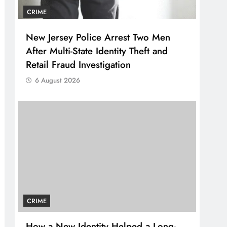
CRIME
New Jersey Police Arrest Two Men
After Multi-State Identity Theft and
Retail Fraud Investigation
6 August 2026
CRIME
How a New Identity Helped a Long-