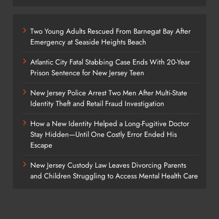
Two Young Adults Rescued From Barnegat Bay After
Emergency at Seaside Heights Beach
Atlantic City Fatal Stabbing Case Ends With 20-Year
Prison Sentence for New Jersey Teen
New Jersey Police Arrest Two Men After Multi-State
Identity Theft and Retail Fraud Investigation
How a New Identity Helped a Long-Fugitive Doctor
Stay Hidden—Until One Costly Error Ended His
Escape
New Jersey Custody Law Leaves Divorcing Parents
and Children Struggling to Access Mental Health Care