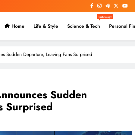
Technology
Home
Life & Style
Science & Tech
Personal Fi
s Sudden Departure, Leaving Fans Surprised
Announces Sudden
s Surprised