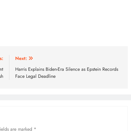
s:
Next:
nt
Harris Explains Biden-Era Silence as Epstein Records
sh
Face Legal Deadline
fields are marked
*