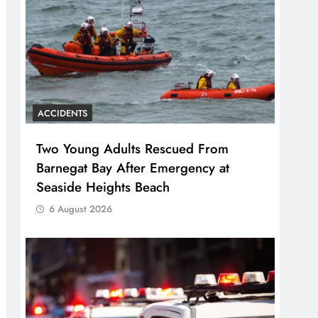
ACCIDENTS
Two Young Adults Rescued From
Barnegat Bay After Emergency at
Seaside Heights Beach
6 August 2026