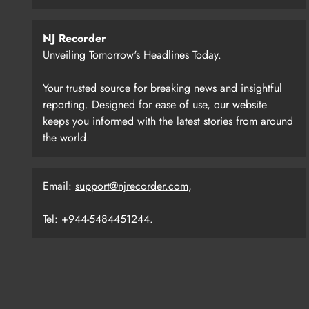
NJ Recorder
Unveiling Tomorrow's Headlines Today.
Your trusted source for breaking news and insightful
reporting. Designed for ease of use, our website
keeps you informed with the latest stories from around
the world.
Email:
support@njrecorder.com
,
Tel: +944-5484451244.