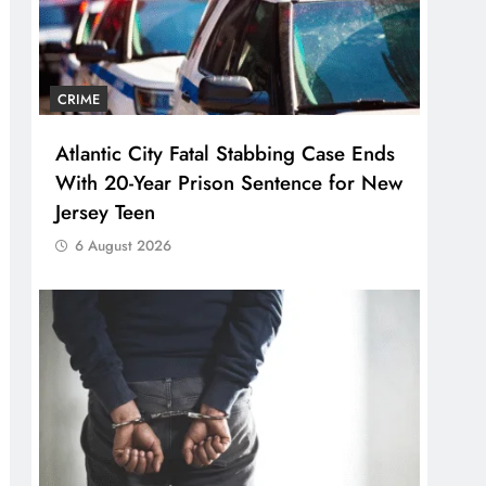
CRIME
Atlantic City Fatal Stabbing Case Ends
With 20-Year Prison Sentence for New
Jersey Teen
6 August 2026