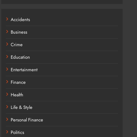
Accidents
Business
Crime
Education
Entertainment
Finance
Health
Life & Style
Personal Finance
Politics