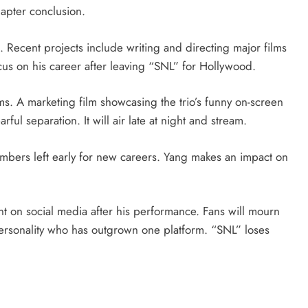
hapter conclusion.
. Recent projects include writing and directing major films
us on his career after leaving “SNL” for Hollywood.
s. A marketing film showcasing the trio’s funny on-screen
ful separation. It will air late at night and stream.
mbers left early for new careers. Yang makes an impact on
 on social media after his performance. Fans will mourn
personality who has outgrown one platform. “SNL” loses