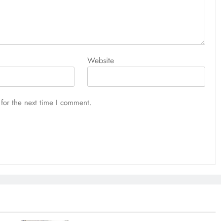
Website
for the next time I comment.