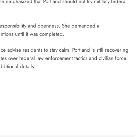
He emphasized that Portland should not try military federal
responsibility and openness. She demanded a
ntions until it was completed.
ice advise residents to stay calm. Portland is still recovering
es over federal law enforcement tactics and civilian force.
ditional details.