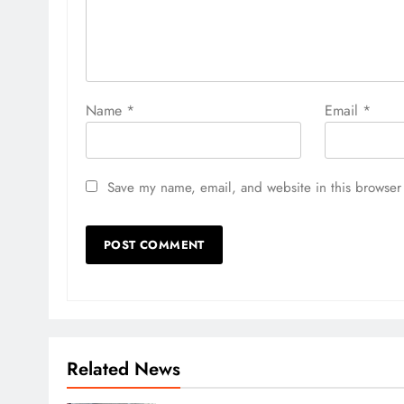
Name
*
Email
*
Save my name, email, and website in this browser 
Related News