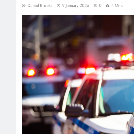
Daniel Brooks
9 January 2026
0
4 Mins