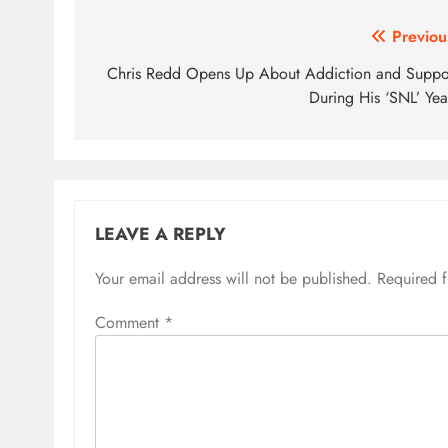
Post
Previou
navigation
Chris Redd Opens Up About Addiction and Suppo
During His ‘SNL’ Yea
LEAVE A REPLY
Your email address will not be published.
Required 
Comment
*