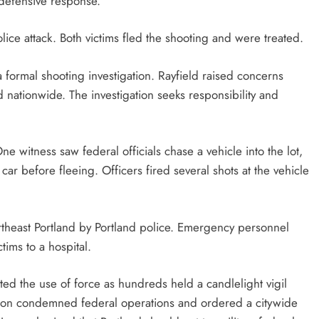
 defensive response.
olice attack. Both victims fled the shooting and were treated.
ormal shooting investigation. Rayfield raised concerns
d nationwide. The investigation seeks responsibility and
ne witness saw federal officials chase a vehicle into the lot,
er car before fleeing. Officers fired several shots at the vehicle
rtheast Portland by Portland police. Emergency personnel
tims to a hospital.
ted the use of force as hundreds held a candlelight vigil
ilson condemned federal operations and ordered a citywide