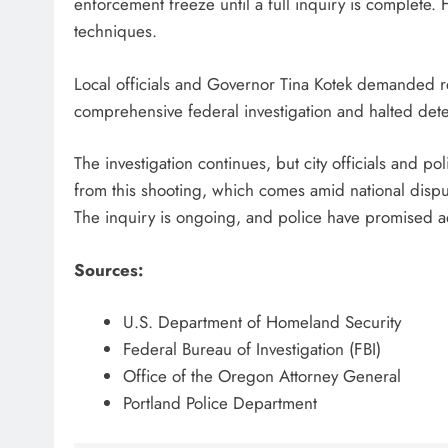
enforcement freeze until a full inquiry is complete. 
techniques.
Local officials and Governor Tina Kotek demanded 
comprehensive federal investigation and halted dete
The investigation continues, but city officials and pol
from this shooting, which comes amid national disput
The inquiry is ongoing, and police have promised ad
Sources:
U.S. Department of Homeland Security
Federal Bureau of Investigation (FBI)
Office of the Oregon Attorney General
Portland Police Department