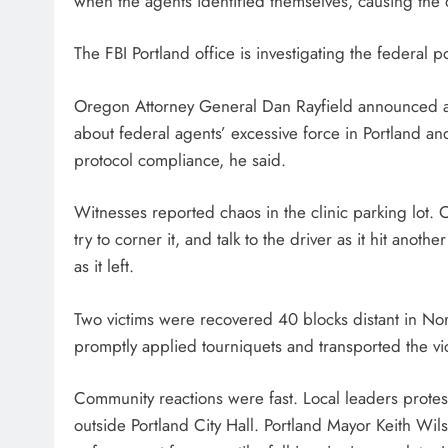
when the agents identified themselves, causing the
The FBI Portland office is investigating the federal p
Oregon Attorney General Dan Rayfield announced a f
about federal agents’ excessive force in Portland an
protocol compliance, he said.
Witnesses reported chaos in the clinic parking lot. O
try to corner it, and talk to the driver as it hit anoth
as it left.
Two victims were recovered 40 blocks distant in No
promptly applied tourniquets and transported the vic
Community reactions were fast. Local leaders protes
outside Portland City Hall. Portland Mayor Keith W