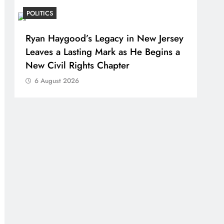
POLITICS
Ryan Haygood’s Legacy in New Jersey
Leaves a Lasting Mark as He Begins a
New Civil Rights Chapter
6 August 2026