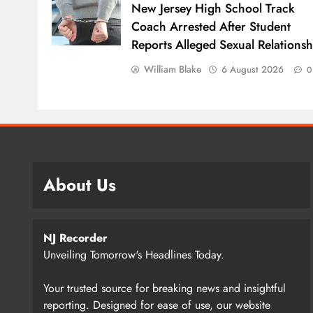
New Jersey High School Track
Coach Arrested After Student
Reports Alleged Sexual Relationsh
William Blake
6 August 2026
0
About Us
NJ Recorder
Unveiling Tomorrow's Headlines Today.
Your trusted source for breaking news and insightful
reporting. Designed for ease of use, our website