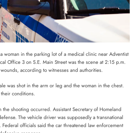
 woman in the parking lot of a medical clinic near Adventist
cal Office 3 on S.E. Main Street was the scene at 2:15 p.m.
t wounds, according to witnesses and authorities.
ale was shot in the arm or leg and the woman in the chest.
their conditions.
en the shooting occurred. Assistant Secretary of Homeland
-defense. The vehicle driver was supposedly a transnational
. Federal officials said the car threatened law enforcement