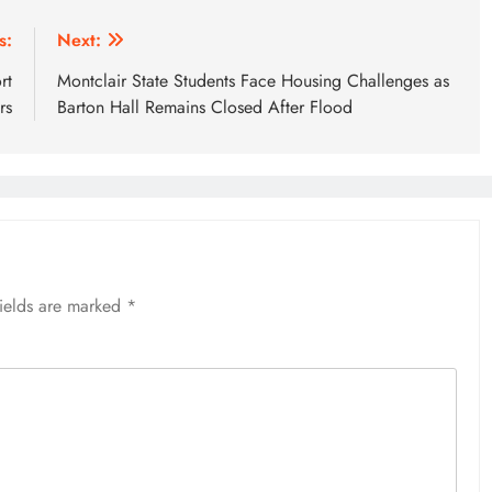
s:
Next:
rt
Montclair State Students Face Housing Challenges as
rs
Barton Hall Remains Closed After Flood
fields are marked
*