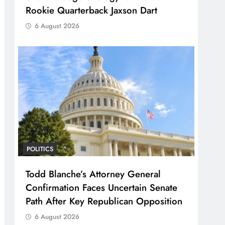
Rookie Quarterback Jaxson Dart
6 August 2026
POLITICS
Todd Blanche’s Attorney General
Confirmation Faces Uncertain Senate
Path After Key Republican Opposition
6 August 2026