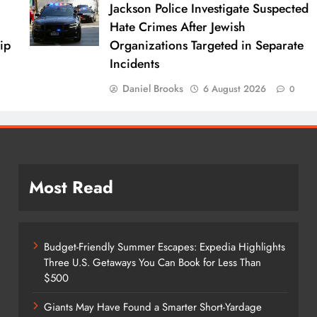
Jackson Police Investigate Suspected
Hate Crimes After Jewish
ip
Organizations Targeted in Separate
Incidents
Daniel Brooks
6 August 2026
0
Most Read
Budget-Friendly Summer Escapes: Expedia Highlights
Three U.S. Getaways You Can Book for Less Than
$500
Giants May Have Found a Smarter Short-Yardage