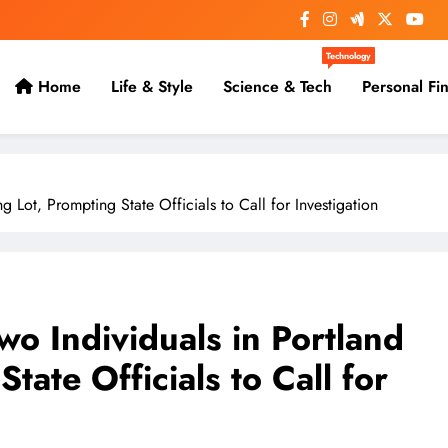
Technology
Home
Life & Style
Science & Tech
Personal Fi
 Lot, Prompting State Officials to Call for Investigation
o Individuals in Portland
tate Officials to Call for