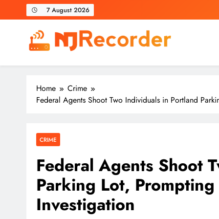
Skip
7 August 2026
to
content
NJ Recorder
Unveiling Tomorrow's Headlines Today
Home
Crime
Federal Agents Shoot Two Individuals in Portland Parking
CRIME
Federal Agents Shoot Tw
Parking Lot, Prompting S
Investigation