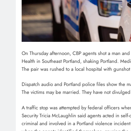
On Thursday afternoon, CBP agents shot a man and a
Health in Southeast Portland, shaking Portland. Medi
The pair was rushed to a local hospital with gunsho
Dispatch audio and Portland police files show the m
The victims may be married. They have not divulged 
A traffic stop was attempted by federal officers wh
Security Tricia McLaughlin said agents acted in self
criminal and involved in a Portland violence incident