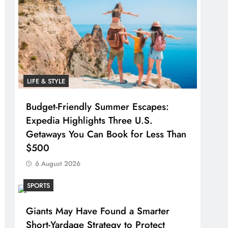
LIFE & STYLE
Budget-Friendly Summer Escapes:
Expedia Highlights Three U.S.
Getaways You Can Book for Less Than
$500
6 August 2026
SPORTS
Giants May Have Found a Smarter
Short-Yardage Strategy to Protect