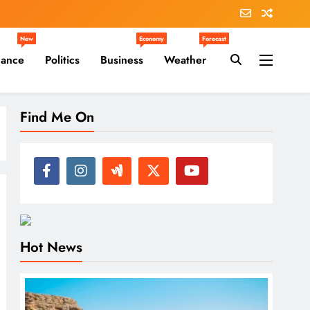
New
Economy
Forecast
nance
Politics
Business
Weather
Find Me On
Hot News