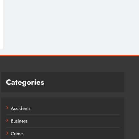
Categories
Accidents
Business
Crime