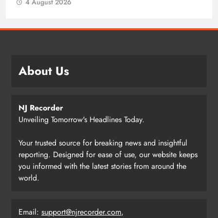
4 August 2026
About Us
NJ Recorder
Unveiling Tomorrow's Headlines Today.
Your trusted source for breaking news and insightful
reporting. Designed for ease of use, our website keeps
you informed with the latest stories from around the
world.
Email:
support@njrecorder.com
,