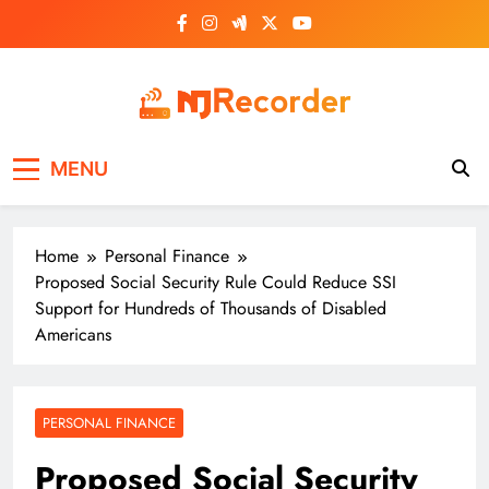
Skip
to
content
NJ Recorder
Unveiling Tomorrow's Headlines Today
MENU
Home
Personal Finance
Proposed Social Security Rule Could Reduce SSI
Support for Hundreds of Thousands of Disabled
Americans
PERSONAL FINANCE
Proposed Social Security