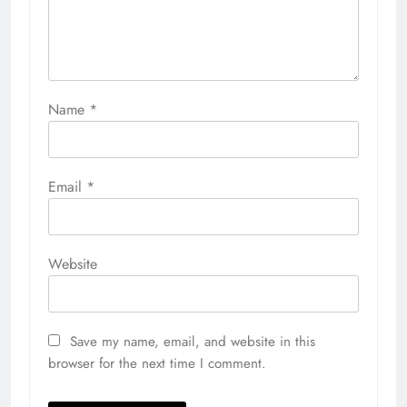
Name
*
Email
*
Website
Save my name, email, and website in this
browser for the next time I comment.