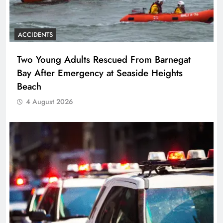
ACCIDENTS
Two Young Adults Rescued From Barnegat
Bay After Emergency at Seaside Heights
Beach
4 August 2026