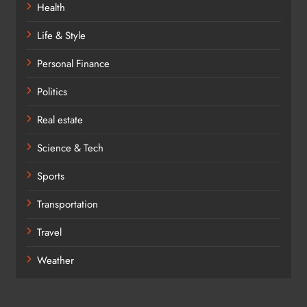
Health
Life & Style
Personal Finance
Politics
Real estate
Science & Tech
Sports
Transportation
Travel
Weather