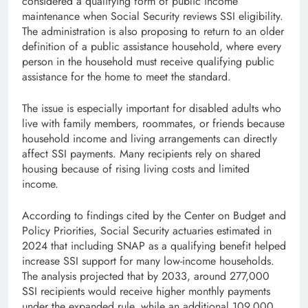
considered a qualifying form of public income
maintenance when Social Security reviews SSI eligibility.
The administration is also proposing to return to an older
definition of a public assistance household, where every
person in the household must receive qualifying public
assistance for the home to meet the standard.
The issue is especially important for disabled adults who
live with family members, roommates, or friends because
household income and living arrangements can directly
affect SSI payments. Many recipients rely on shared
housing because of rising living costs and limited
income.
According to findings cited by the Center on Budget and
Policy Priorities, Social Security actuaries estimated in
2024 that including SNAP as a qualifying benefit helped
increase SSI support for many low-income households.
The analysis projected that by 2033, around 277,000
SSI recipients would receive higher monthly payments
under the expanded rule, while an additional 109,000