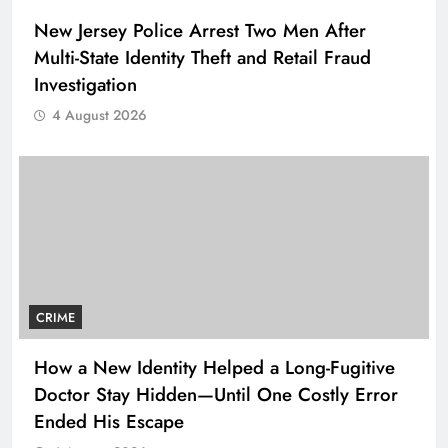
New Jersey Police Arrest Two Men After
Multi-State Identity Theft and Retail Fraud
Investigation
4 August 2026
CRIME
How a New Identity Helped a Long-Fugitive
Doctor Stay Hidden—Until One Costly Error
Ended His Escape