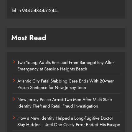
Tel: +944-5484451244.
Most Read
Two Young Adults Rescued From Barnegat Bay After
Emergency at Seaside Heights Beach
Atlantic City Fatal Stabbing Case Ends With 20-Year
Prison Sentence for New Jersey Teen
New Jersey Police Arrest Two Men After Multi-State
Identity Theft and Retail Fraud Investigation
How a New Identity Helped a Long-Fugitive Doctor
Stay Hidden—Until One Costly Error Ended His Escape