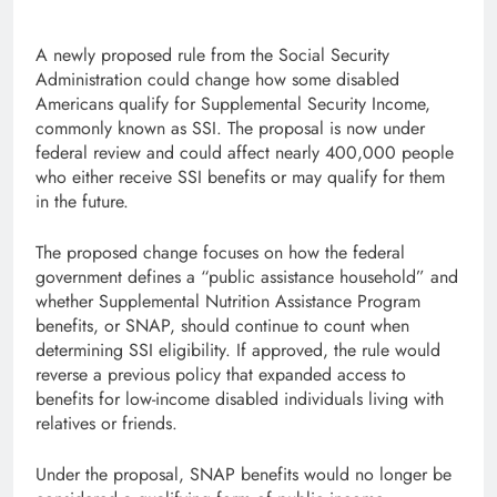
A newly proposed rule from the Social Security
Administration could change how some disabled
Americans qualify for Supplemental Security Income,
commonly known as SSI. The proposal is now under
federal review and could affect nearly 400,000 people
who either receive SSI benefits or may qualify for them
in the future.
The proposed change focuses on how the federal
government defines a “public assistance household” and
whether Supplemental Nutrition Assistance Program
benefits, or SNAP, should continue to count when
determining SSI eligibility. If approved, the rule would
reverse a previous policy that expanded access to
benefits for low-income disabled individuals living with
relatives or friends.
Under the proposal, SNAP benefits would no longer be