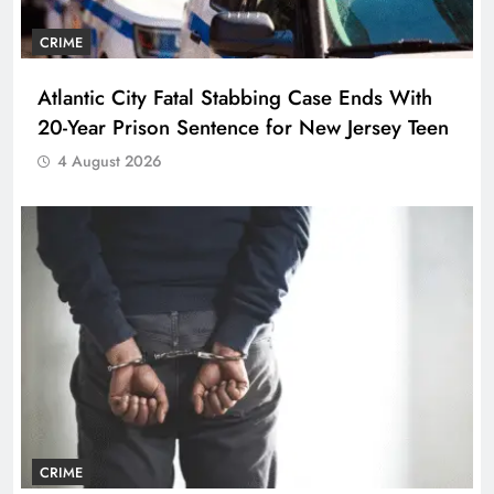
CRIME
Atlantic City Fatal Stabbing Case Ends With
20-Year Prison Sentence for New Jersey Teen
4 August 2026
CRIME