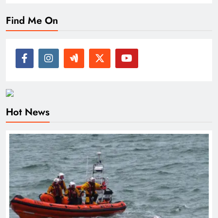
Find Me On
Hot News