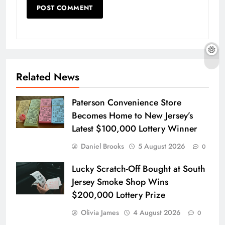
Related News
Paterson Convenience Store
Becomes Home to New Jersey’s
Latest $100,000 Lottery Winner
Daniel Brooks
5 August 2026
0
Lucky Scratch-Off Bought at South
Jersey Smoke Shop Wins
$200,000 Lottery Prize
Olivia James
4 August 2026
0