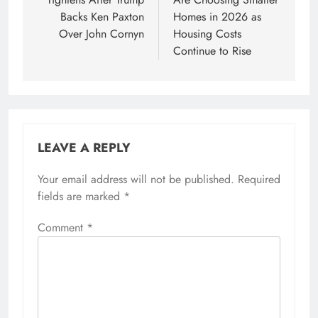
Backs Ken Paxton
Homes in 2026 as
Over John Cornyn
Housing Costs
Continue to Rise
LEAVE A REPLY
Your email address will not be published.
Required
fields are marked
*
Comment
*