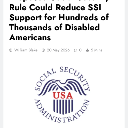
Rule Could Reduce SSI
Support for Hundreds of
Thousands of Disabled
Americans
William Blake
20 May 2026
0
5 Mins