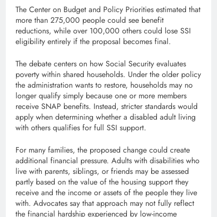
The Center on Budget and Policy Priorities estimated that
more than 275,000 people could see benefit
reductions, while over 100,000 others could lose SSI
eligibility entirely if the proposal becomes final.
The debate centers on how Social Security evaluates
poverty within shared households. Under the older policy
the administration wants to restore, households may no
longer qualify simply because one or more members
receive SNAP benefits. Instead, stricter standards would
apply when determining whether a disabled adult living
with others qualifies for full SSI support.
For many families, the proposed change could create
additional financial pressure. Adults with disabilities who
live with parents, siblings, or friends may be assessed
partly based on the value of the housing support they
receive and the income or assets of the people they live
with. Advocates say that approach may not fully reflect
the financial hardship experienced by low-income