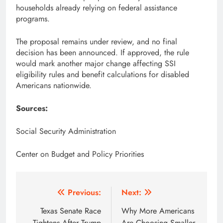
households already relying on federal assistance
programs.
The proposal remains under review, and no final
decision has been announced. If approved, the rule
would mark another major change affecting SSI
eligibility rules and benefit calculations for disabled
Americans nationwide.
Sources:
Social Security Administration
Center on Budget and Policy Priorities
Post
Previous:
Next:
navigation
Texas Senate Race
Why More Americans
Tightens After Trump
Are Choosing Smaller