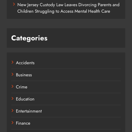
New Jersey Custody Law Leaves Divorcing Parents and
Children Struggling to Access Mental Health Care
Categories
Accidents
Business
Crime
Education
Entertainment
Finance