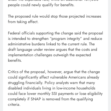
people could newly qualify for benefits.
The proposed rule would stop those projected increases
from taking effect.
Federal officials supporting the change said the proposal
is intended to strengthen “program integrity” and reduce
administrative burdens linked to the current rule. The
draft language under review argues that the costs and
implementation challenges outweigh the expected
benefits.
Critics of the proposal, however, argue that the change
could significantly affect vulnerable Americans already
struggling financially. Policy analysts warn that many
disabled individuals living in low-income households
could face lower monthly SSI payments or lose eligibility
completely if SNAP is removed from the qualifying
criteria.