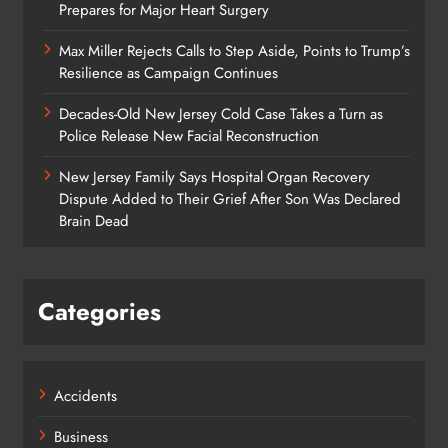
Prepares for Major Heart Surgery
Max Miller Rejects Calls to Step Aside, Points to Trump’s
Resilience as Campaign Continues
Decades-Old New Jersey Cold Case Takes a Turn as
Police Release New Facial Reconstruction
New Jersey Family Says Hospital Organ Recovery
Dispute Added to Their Grief After Son Was Declared
Brain Dead
Categories
Accidents
Business