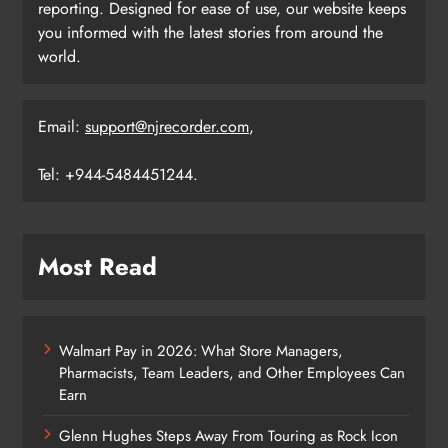
reporting. Designed for ease of use, our website keeps
you informed with the latest stories from around the
world.
Email:
support@njrecorder.com
,
Tel: +944-5484451244.
Most Read
Walmart Pay in 2026: What Store Managers,
Pharmacists, Team Leaders, and Other Employees Can
Earn
Glenn Hughes Steps Away From Touring as Rock Icon