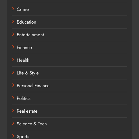
Crime
Education
Entertainment
Finance
Health
Life & Style
Personal Finance
Politics
Real estate
Science & Tech
Sports