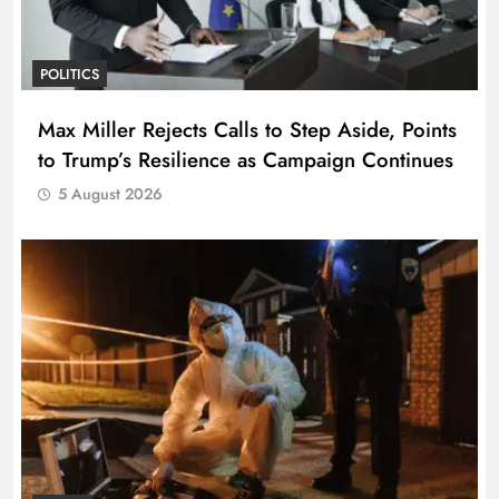
POLITICS
Max Miller Rejects Calls to Step Aside, Points
to Trump’s Resilience as Campaign Continues
5 August 2026