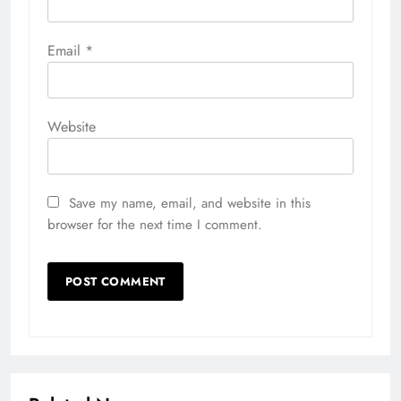
Email
*
Website
Save my name, email, and website in this
browser for the next time I comment.