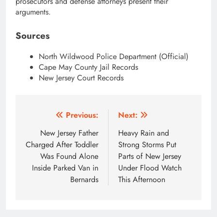
prosecutors and defense attorneys present their
arguments.
Sources
North Wildwood Police Department (Official)
Cape May County Jail Records
New Jersey Court Records
Post
Previous:
Next:
navigation
New Jersey Father
Heavy Rain and
Charged After Toddler
Strong Storms Put
Was Found Alone
Parts of New Jersey
Inside Parked Van in
Under Flood Watch
Bernards
This Afternoon