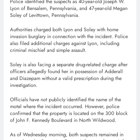
Police identified the suspects as 40-year-old Joseph W.
Lyon of Bensalem, Pennsylvania, and 47-year-old Megan
Soley of Levittown, Pennsylvania.
Authorities charged both Lyon and Soley with home
invasion burglary in connection with the incident. Police
also filed additional charges against Lyon, including
criminal mischief and simple assault.
Soley is also facing a separate drug-related charge after
officers allegedly found her in possession of Adderall
and Diazepam without a valid prescription during the
investigation.
Officials have not publicly identified the name of the
motel where the incident occurred. However, police
confirmed that the property is located on the 300 block
of John F. Kennedy Boulevard in North Wildwood.
As of Wednesday morning, both suspects remained in