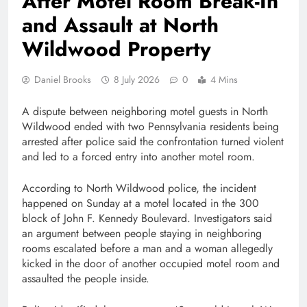
After Motel Room Break-In
and Assault at North
Wildwood Property
Daniel Brooks
8 July 2026
0
4 Mins
A dispute between neighboring motel guests in North
Wildwood ended with two Pennsylvania residents being
arrested after police said the confrontation turned violent
and led to a forced entry into another motel room.
According to North Wildwood police, the incident
happened on Sunday at a motel located in the 300
block of John F. Kennedy Boulevard. Investigators said
an argument between people staying in neighboring
rooms escalated before a man and a woman allegedly
kicked in the door of another occupied motel room and
assaulted the people inside.