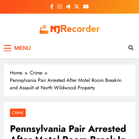
Skip
to
content
NJ Recorder
Unveiling Tomorrow's Headlines Today
MENU
Home
Crime
Pennsylvania Pair Arrested After Motel Room Break-In
and Assault at North Wildwood Property
CRIME
Pennsylvania Pair Arrested