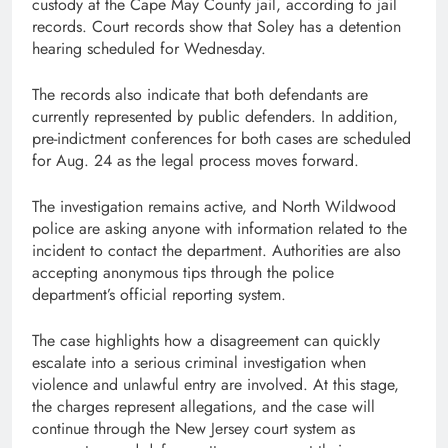
custody at the Cape May County jail, according to jail
records. Court records show that Soley has a detention
hearing scheduled for Wednesday.
The records also indicate that both defendants are
currently represented by public defenders. In addition,
pre-indictment conferences for both cases are scheduled
for Aug. 24 as the legal process moves forward.
The investigation remains active, and North Wildwood
police are asking anyone with information related to the
incident to contact the department. Authorities are also
accepting anonymous tips through the police
department’s official reporting system.
The case highlights how a disagreement can quickly
escalate into a serious criminal investigation when
violence and unlawful entry are involved. At this stage,
the charges represent allegations, and the case will
continue through the New Jersey court system as