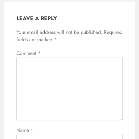
LEAVE A REPLY
Your email address will not be published.
Required
fields are marked
*
Comment
*
Name
*