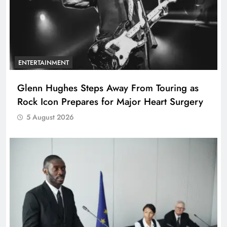
ENTERTAINMENT
Glenn Hughes Steps Away From Touring as
Rock Icon Prepares for Major Heart Surgery
5 August 2026