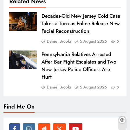
Related News
Decades-Old New Jersey Cold Case
Takes a Turn as Police Release New
Facial Reconstruction
Daniel Brooks
5 August 2026
0
Pennsylvania Relatives Arrested
After Bar Fight Escalates and Two
New Jersey Police Officers Are
Hurt
Daniel Brooks
5 August 2026
0
Find Me On