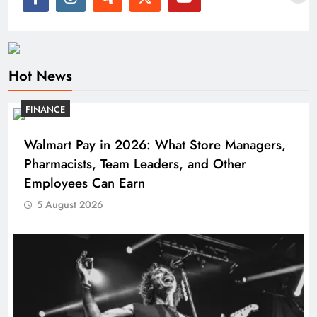
Hot News
FINANCE
Walmart Pay in 2026: What Store Managers,
Pharmacists, Team Leaders, and Other
Employees Can Earn
5 August 2026