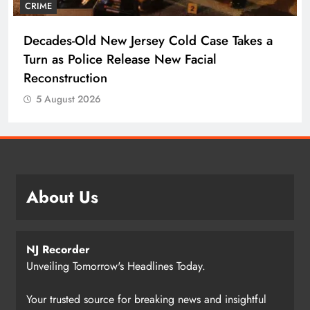
CRIME
Decades-Old New Jersey Cold Case Takes a
Turn as Police Release New Facial
Reconstruction
5 August 2026
About Us
NJ Recorder
Unveiling Tomorrow's Headlines Today.
Your trusted source for breaking news and insightful