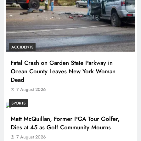
ACCIDENTS
Fatal Crash on Garden State Parkway in
Ocean County Leaves New York Woman
Dead
7 August 2026
SPORTS
Matt McQuillan, Former PGA Tour Golfer,
Dies at 45 as Golf Community Mourns
7 August 2026