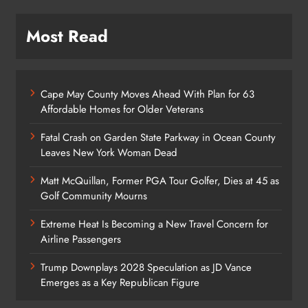
Most Read
Cape May County Moves Ahead With Plan for 63
Affordable Homes for Older Veterans
Fatal Crash on Garden State Parkway in Ocean County
Leaves New York Woman Dead
Matt McQuillan, Former PGA Tour Golfer, Dies at 45 as
Golf Community Mourns
Extreme Heat Is Becoming a New Travel Concern for
Airline Passengers
Trump Downplays 2028 Speculation as JD Vance
Emerges as a Key Republican Figure