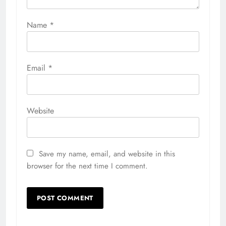
Name
*
Email
*
Website
Save my name, email, and website in this
browser for the next time I comment.