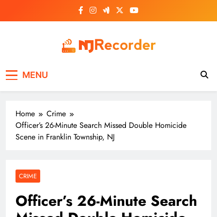
Skip
to
content
NJ Recorder
Unveiling Tomorrow's Headlines Today
MENU
Home
Crime
Officer’s 26-Minute Search Missed Double Homicide
Scene in Franklin Township, NJ
CRIME
Officer’s 26-Minute Search