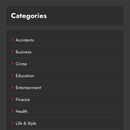
Categories
Accidents
Business
Crime
Education
Entertainment
Finance
Health
Life & Style