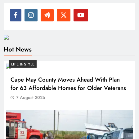
Hot News
LIFE & STYLE
Cape May County Moves Ahead With Plan
for 63 Affordable Homes for Older Veterans
7 August 2026