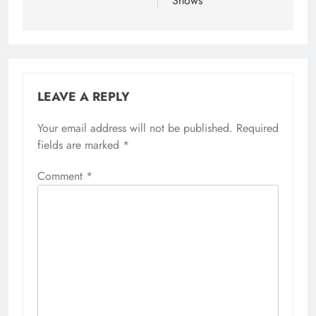
Shows
LEAVE A REPLY
Your email address will not be published.
Required
fields are marked
*
Comment
*