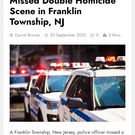
Missed Double Homicide
Scene in Franklin
Township, NJ
Daniel Brooks
20 September 2025
0
3 Mins
A Franklin Township, New Jersey, police officer missed a