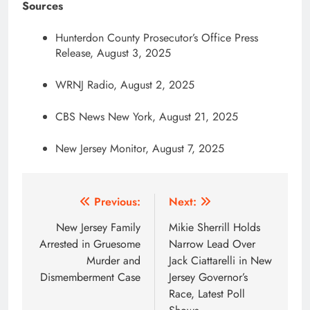
Sources
Hunterdon County Prosecutor’s Office Press
Release, August 3, 2025
WRNJ Radio, August 2, 2025
CBS News New York, August 21, 2025
New Jersey Monitor, August 7, 2025
Post
Previous:
Next:
navigation
New Jersey Family
Mikie Sherrill Holds
Arrested in Gruesome
Narrow Lead Over
Murder and
Jack Ciattarelli in New
Dismemberment Case
Jersey Governor’s
Race, Latest Poll