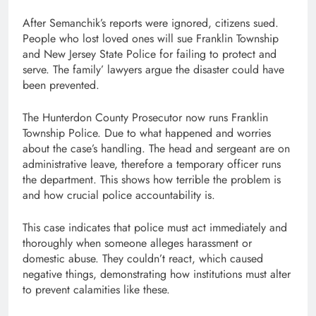
After Semanchik’s reports were ignored, citizens sued.
People who lost loved ones will sue Franklin Township
and New Jersey State Police for failing to protect and
serve. The family’ lawyers argue the disaster could have
been prevented.
The Hunterdon County Prosecutor now runs Franklin
Township Police. Due to what happened and worries
about the case’s handling. The head and sergeant are on
administrative leave, therefore a temporary officer runs
the department. This shows how terrible the problem is
and how crucial police accountability is.
This case indicates that police must act immediately and
thoroughly when someone alleges harassment or
domestic abuse. They couldn’t react, which caused
negative things, demonstrating how institutions must alter
to prevent calamities like these.