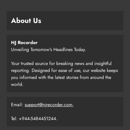
About Us
NJ Recorder
Unveiling Tomorrow's Headlines Today.
Your trusted source for breaking news and insightful
reporting. Designed for ease of use, our website keeps
you informed with the latest stories from around the
world.
Email:
support@njrecorder.com
,
Tel: +944-5484451244.