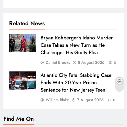
Related News
Bryan Kohberger’s Idaho Murder
Case Takes a New Turn as He
Challenges His Guilty Plea
Daniel Brooks
8 August 2026
0
Atlantic City Fatal Stabbing Case
Ends With 20-Year Prison
Sentence for New Jersey Teen
William Blake
7 August 2026
0
Find Me On