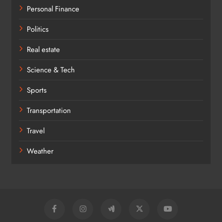
Personal Finance
Politics
Real estate
Science & Tech
Sports
Transportation
Travel
Weather