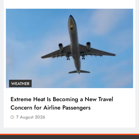
WEATHER
Extreme Heat Is Becoming a New Travel
Concern for Airline Passengers
7 August 2026