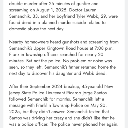
double murder after 26 minutes of gunfire and
screaming on August 1, 2025. Doctor Lauren
Semanchik, 33, and her boyfriend Tyler Webb, 29, were
found dead in a planned murder-suicide related to
domestic abuse the next day.
Nearby homeowners heard gunshots and screaming from
Semanchik’s Upper Kingtown Road house at 7:08 p.m.
Franklin Township officers searched for nearly 20
minutes. But not the police. No problem or noise was
seen, so they left. Semanchik’s father returned home the
next day to discover his daughter and Webb dead.
After their September 2024 breakup, 45-year-old New
Jersey State Police Lieutenant Ricardo Jorge Santos
followed Semanchik for months. Semanchik left a
message with Franklin Township Police on May 20,
2025, but they didn’t answer. Semanchik texted that
Santos was driving her crazy and she didn’t like that he
was a police officer. The police never phoned her again.