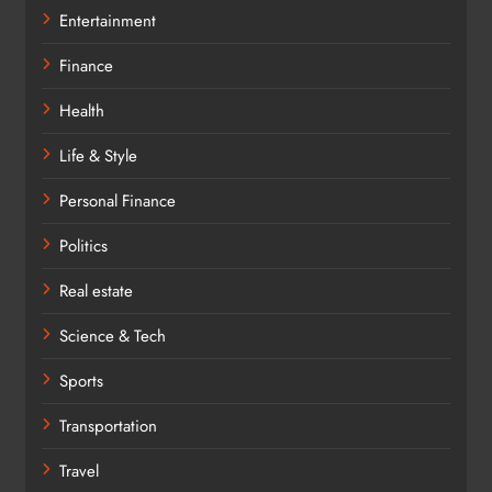
Entertainment
Finance
Health
Life & Style
Personal Finance
Politics
Real estate
Science & Tech
Sports
Transportation
Travel