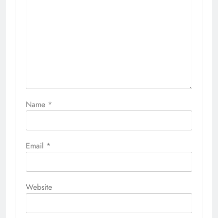
Name
*
Email
*
Website