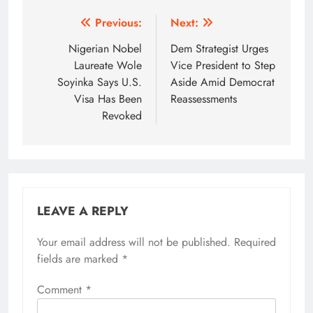
Post
Previous:
Next:
navigation
Nigerian Nobel
Dem Strategist Urges
Laureate Wole
Vice President to Step
Soyinka Says U.S.
Aside Amid Democrat
Visa Has Been
Reassessments
Revoked
LEAVE A REPLY
Your email address will not be published.
Required
fields are marked
*
Comment
*