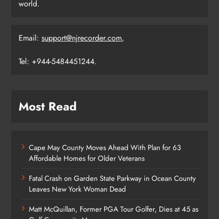
world.
Email:
support@njrecorder.com
,
Tel: +944-5484451244.
Most Read
Cape May County Moves Ahead With Plan for 63
Affordable Homes for Older Veterans
Fatal Crash on Garden State Parkway in Ocean County
Leaves New York Woman Dead
Matt McQuillan, Former PGA Tour Golfer, Dies at 45 as