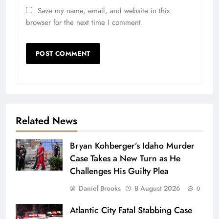
Save my name, email, and website in this
browser for the next time I comment.
Related News
Bryan Kohberger’s Idaho Murder
Case Takes a New Turn as He
Challenges His Guilty Plea
Daniel Brooks
8 August 2026
0
Atlantic City Fatal Stabbing Case