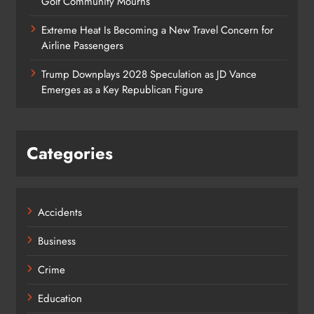
Golf Community Mourns
Extreme Heat Is Becoming a New Travel Concern for
Airline Passengers
Trump Downplays 2028 Speculation as JD Vance
Emerges as a Key Republican Figure
Categories
Accidents
Business
Crime
Education