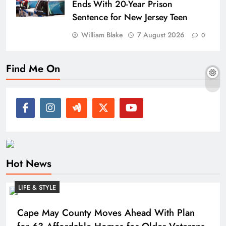
Ends With 20-Year Prison
Sentence for New Jersey Teen
William Blake
7 August 2026
0
Find Me On
Hot News
LIFE & STYLE
Cape May County Moves Ahead With Plan