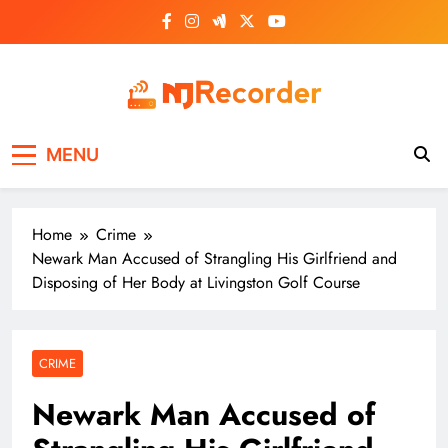
Skip
to
content
NJ Recorder
Unveiling Tomorrow's Headlines Today
MENU
Home
Crime
Newark Man Accused of Strangling His Girlfriend and
Disposing of Her Body at Livingston Golf Course
CRIME
Newark Man Accused of