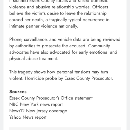
It stunned Essex County locals and raised domestic
violence and abusive relationship worries. Officers
believe the victim’s desire to leave the relationship
caused her death, a tragically typical occurrence in
intimate partner violence nationally.
Phone, surveillance, and vehicle data are being reviewed
by authorities to prosecute the accused. Community
advocates have also advocated for early emotional and
physical abuse treatment.
This tragedy shows how personal tensions may turn
violent. Homicide probe by Essex County Prosecutor.
Sources
Essex County Prosecutor’s Office statement
NBC New York news report
News12 New Jersey coverage
Yahoo News report