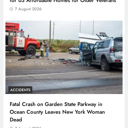
for 63 Affordable Homes for Older Veterans
7 August 2026
ACCIDENTS
Fatal Crash on Garden State Parkway in
Ocean County Leaves New York Woman
Dead