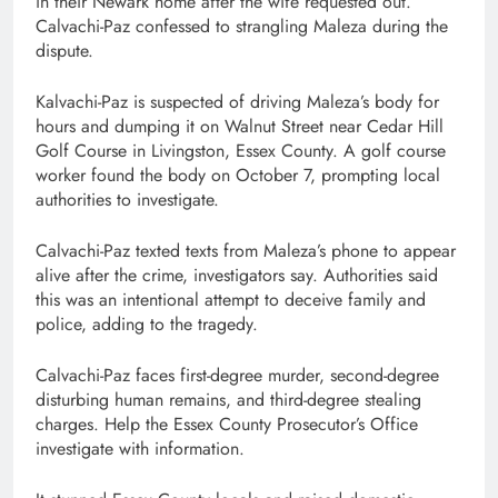
in their Newark home after the wife requested out.
Calvachi-Paz confessed to strangling Maleza during the
dispute.
Kalvachi-Paz is suspected of driving Maleza’s body for
hours and dumping it on Walnut Street near Cedar Hill
Golf Course in Livingston, Essex County. A golf course
worker found the body on October 7, prompting local
authorities to investigate.
Calvachi-Paz texted texts from Maleza’s phone to appear
alive after the crime, investigators say. Authorities said
this was an intentional attempt to deceive family and
police, adding to the tragedy.
Calvachi-Paz faces first-degree murder, second-degree
disturbing human remains, and third-degree stealing
charges. Help the Essex County Prosecutor’s Office
investigate with information.