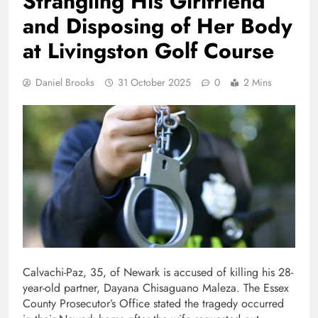
Strangling His Girlfriend
and Disposing of Her Body
at Livingston Golf Course
Daniel Brooks
31 October 2025
0
2 Mins
Calvachi-Paz, 35, of Newark is accused of killing his 28-
year-old partner, Dayana Chisaguano Maleza. The Essex
County Prosecutor’s Office stated the tragedy occurred