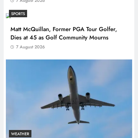
7 August 2026
SPORTS
Matt McQuillan, Former PGA Tour Golfer,
Dies at 45 as Golf Community Mourns
7 August 2026
WEATHER