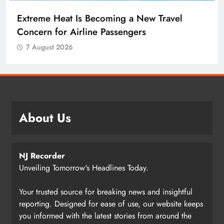
Extreme Heat Is Becoming a New Travel
Concern for Airline Passengers
7 August 2026
About Us
NJ Recorder
Unveiling Tomorrow's Headlines Today.
Your trusted source for breaking news and insightful
reporting. Designed for ease of use, our website keeps
you informed with the latest stories from around the