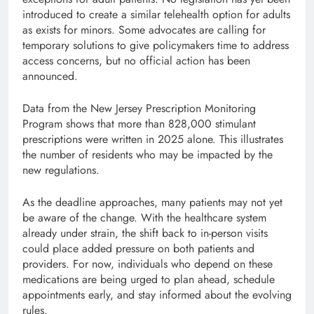
introduced to create a similar telehealth option for adults
as exists for minors. Some advocates are calling for
temporary solutions to give policymakers time to address
access concerns, but no official action has been
announced.
Data from the New Jersey Prescription Monitoring
Program shows that more than 828,000 stimulant
prescriptions were written in 2025 alone. This illustrates
the number of residents who may be impacted by the
new regulations.
As the deadline approaches, many patients may not yet
be aware of the change. With the healthcare system
already under strain, the shift back to in-person visits
could place added pressure on both patients and
providers. For now, individuals who depend on these
medications are being urged to plan ahead, schedule
appointments early, and stay informed about the evolving
rules.