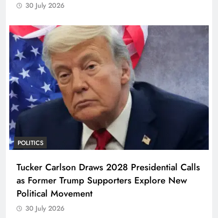
30 July 2026
POLITICS
Tucker Carlson Draws 2028 Presidential Calls
as Former Trump Supporters Explore New
Political Movement
30 July 2026