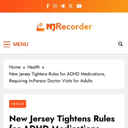
Skip
to
content
NJ Recorder
Unveiling Tomorrow's Headlines Today
MENU
Home
Health
New Jersey Tightens Rules for ADHD Medications,
Requiring In-Person Doctor Visits for Adults
HEALTH
New Jersey Tightens Rules