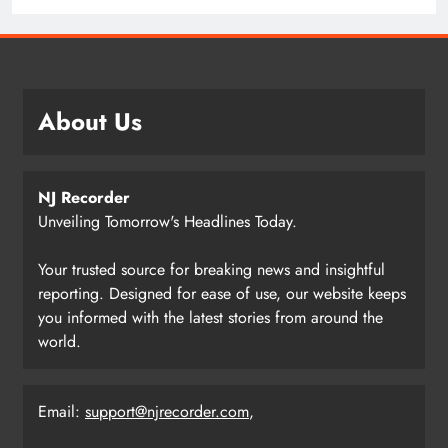
About Us
NJ Recorder
Unveiling Tomorrow's Headlines Today.
Your trusted source for breaking news and insightful
reporting. Designed for ease of use, our website keeps
you informed with the latest stories from around the
world.
Email:
support@njrecorder.com
,