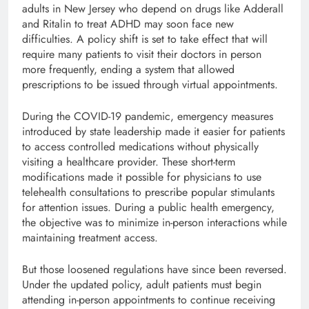
adults in New Jersey who depend on drugs like Adderall
and Ritalin to treat ADHD may soon face new
difficulties. A policy shift is set to take effect that will
require many patients to visit their doctors in person
more frequently, ending a system that allowed
prescriptions to be issued through virtual appointments.
During the COVID-19 pandemic, emergency measures
introduced by state leadership made it easier for patients
to access controlled medications without physically
visiting a healthcare provider. These short-term
modifications made it possible for physicians to use
telehealth consultations to prescribe popular stimulants
for attention issues. During a public health emergency,
the objective was to minimize in-person interactions while
maintaining treatment access.
But those loosened regulations have since been reversed.
Under the updated policy, adult patients must begin
attending in-person appointments to continue receiving