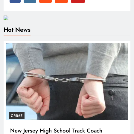
Hot News
CRIME
New Jersey High School Track Coach