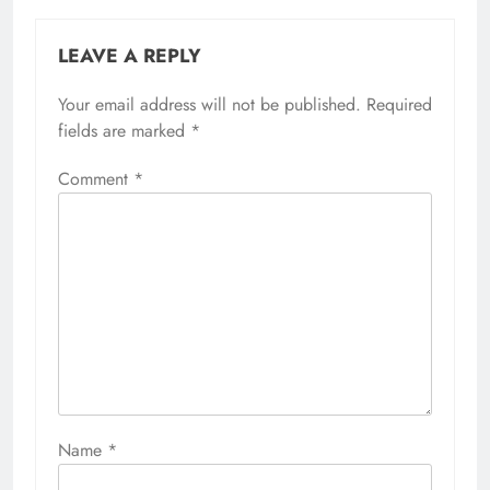
LEAVE A REPLY
Your email address will not be published.
Required
fields are marked
*
Comment
*
Name
*