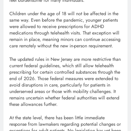
feel burdensome for many individuals.
Children under the age of 18 will not be affected in the
same way. Even before the pandemic, younger patients
were allowed to receive prescriptions for ADHD
medications through telehealth visits. That exception will
remain in place, meaning minors can continue accessing
care remotely without the new in-person requirement.
The updated rules in New Jersey are more restrictive than
current federal guidelines, which still allow telehealth
prescribing for certain controlled substances through the
end of 2026. Those federal measures were extended to
avoid disruptions in care, particularly for patients in
underserved areas or those with mobility challenges. It
remains uncertain whether federal authorities will extend
these allowances further.
At the state level, there has been little immediate
response from lawmakers regarding potential changes or
exceptions for adult patients. No legislation has yet been