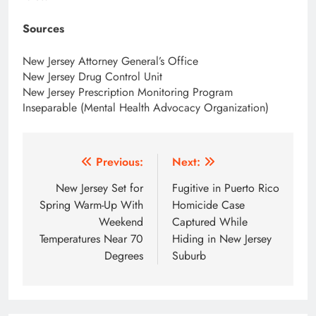
Sources
New Jersey Attorney General’s Office
New Jersey Drug Control Unit
New Jersey Prescription Monitoring Program
Inseparable (Mental Health Advocacy Organization)
Post
Previous:
Next:
navigation
New Jersey Set for
Fugitive in Puerto Rico
Spring Warm-Up With
Homicide Case
Weekend
Captured While
Temperatures Near 70
Hiding in New Jersey
Degrees
Suburb