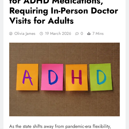
for ADHD Medications,
Requiring In-Person Doctor
Visits for Adults
Olivia James
19 March 2026
0
7 Mins
As the state shifts away from pandemic-era flexibility,