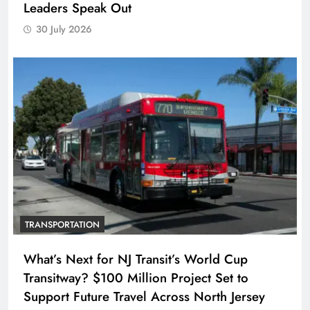
Leaders Speak Out
30 July 2026
TRANSPORTATION
What’s Next for NJ Transit’s World Cup
Transitway? $100 Million Project Set to
Support Future Travel Across North Jersey