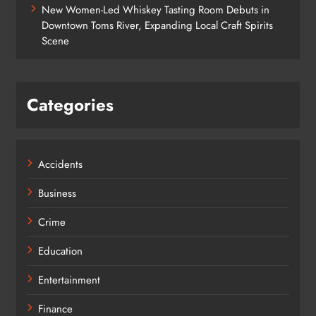
New Women-Led Whiskey Tasting Room Debuts in
Downtown Toms River, Expanding Local Craft Spirits
Scene
Categories
Accidents
Business
Crime
Education
Entertainment
Finance