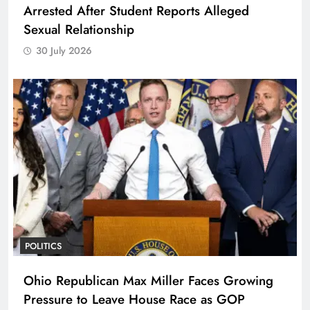
Arrested After Student Reports Alleged
Sexual Relationship
30 July 2026
POLITICS
Ohio Republican Max Miller Faces Growing
Pressure to Leave House Race as GOP