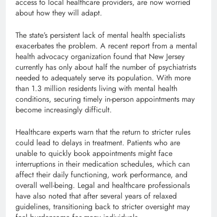
access to local healthcare providers, are now worried
about how they will adapt.
The state’s persistent lack of mental health specialists
exacerbates the problem. A recent report from a mental
health advocacy organization found that New Jersey
currently has only about half the number of psychiatrists
needed to adequately serve its population. With more
than 1.3 million residents living with mental health
conditions, securing timely in-person appointments may
become increasingly difficult.
Healthcare experts warn that the return to stricter rules
could lead to delays in treatment. Patients who are
unable to quickly book appointments might face
interruptions in their medication schedules, which can
affect their daily functioning, work performance, and
overall well-being. Legal and healthcare professionals
have also noted that after several years of relaxed
guidelines, transitioning back to stricter oversight may