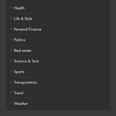
Health
Life & Style
Personal Finance
Politics
Real estate
Science & Tech
Sports
Transportation
Travel
Weather