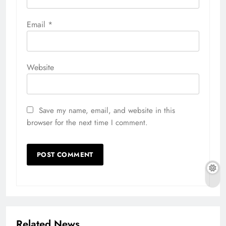
Email
*
Website
Save my name, email, and website in this
browser for the next time I comment.
Related News