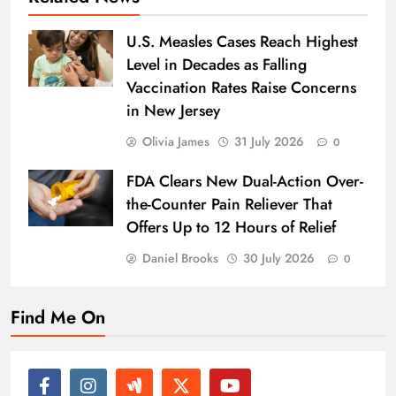
U.S. Measles Cases Reach Highest
Level in Decades as Falling
Vaccination Rates Raise Concerns
in New Jersey
Olivia James
31 July 2026
0
FDA Clears New Dual-Action Over-
the-Counter Pain Reliever That
Offers Up to 12 Hours of Relief
Daniel Brooks
30 July 2026
0
Find Me On