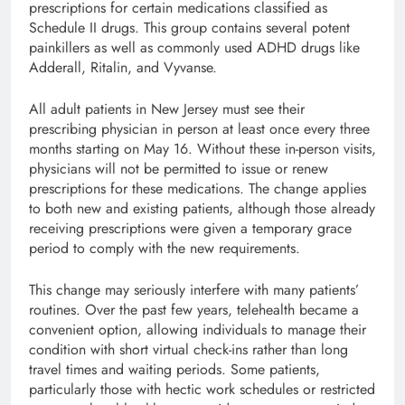
prescriptions for certain medications classified as
Schedule II drugs. This group contains several potent
painkillers as well as commonly used ADHD drugs like
Adderall, Ritalin, and Vyvanse.
All adult patients in New Jersey must see their
prescribing physician in person at least once every three
months starting on May 16. Without these in-person visits,
physicians will not be permitted to issue or renew
prescriptions for these medications. The change applies
to both new and existing patients, although those already
receiving prescriptions were given a temporary grace
period to comply with the new requirements.
This change may seriously interfere with many patients’
routines. Over the past few years, telehealth became a
convenient option, allowing individuals to manage their
condition with short virtual check-ins rather than long
travel times and waiting periods. Some patients,
particularly those with hectic work schedules or restricted