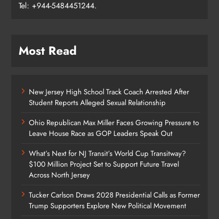
Tel: +944-5484451244.
Most Read
New Jersey High School Track Coach Arrested After
Student Reports Alleged Sexual Relationship
Ohio Republican Max Miller Faces Growing Pressure to
Leave House Race as GOP Leaders Speak Out
What’s Next for NJ Transit’s World Cup Transitway?
$100 Million Project Set to Support Future Travel
Across North Jersey
Tucker Carlson Draws 2028 Presidential Calls as Former
Trump Supporters Explore New Political Movement