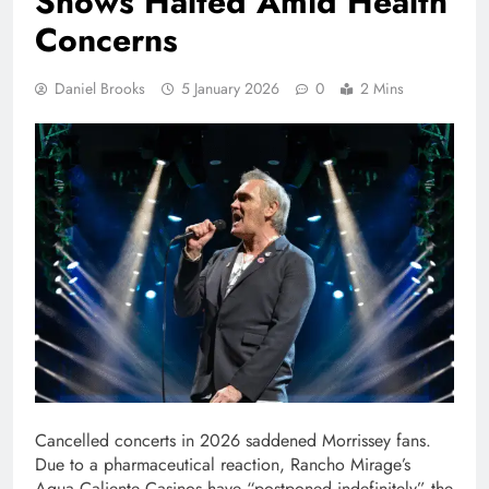
Shows Halted Amid Health
Concerns
Daniel Brooks
5 January 2026
0
2 Mins
Cancelled concerts in 2026 saddened Morrissey fans.
Due to a pharmaceutical reaction, Rancho Mirage’s
Agua Caliente Casinos have “postponed indefinitely” the