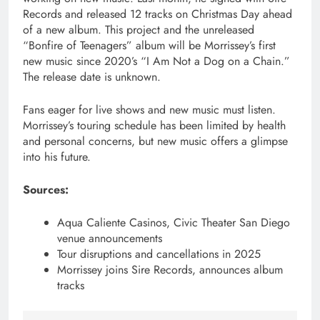
Records and released 12 tracks on Christmas Day ahead
of a new album. This project and the unreleased
“Bonfire of Teenagers” album will be Morrissey’s first
new music since 2020’s “I Am Not a Dog on a Chain.”
The release date is unknown.
Fans eager for live shows and new music must listen.
Morrissey’s touring schedule has been limited by health
and personal concerns, but new music offers a glimpse
into his future.
Sources:
Aqua Caliente Casinos, Civic Theater San Diego
venue announcements
Tour disruptions and cancellations in 2025
Morrissey joins Sire Records, announces album
tracks