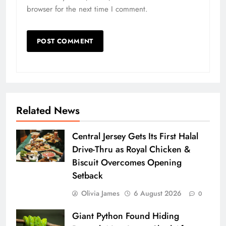
browser for the next time I comment.
Related News
Central Jersey Gets Its First Halal
Drive-Thru as Royal Chicken &
Biscuit Overcomes Opening
Setback
Olivia James
6 August 2026
0
Giant Python Found Hiding