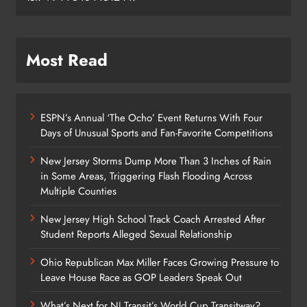
Most Read
ESPN’s Annual ‘The Ocho’ Event Returns With Four
Days of Unusual Sports and Fan-Favorite Competitions
New Jersey Storms Dump More Than 3 Inches of Rain
in Some Areas, Triggering Flash Flooding Across
Multiple Counties
New Jersey High School Track Coach Arrested After
Student Reports Alleged Sexual Relationship
Ohio Republican Max Miller Faces Growing Pressure to
Leave House Race as GOP Leaders Speak Out
What’s Next for NJ Transit’s World Cup Transitway?