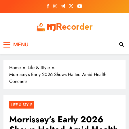
Skip
to
content
NJ Recorder
Unveiling Tomorrow's Headlines Today
MENU
Home
Life & Style
Morrissey’s Early 2026 Shows Halted Amid Health
Concerns
LIFE & STYLE
Morrissey’s Early 2026