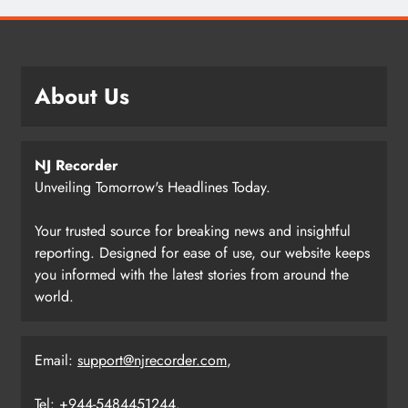
About Us
NJ Recorder
Unveiling Tomorrow's Headlines Today.
Your trusted source for breaking news and insightful
reporting. Designed for ease of use, our website keeps
you informed with the latest stories from around the
world.
Email:
support@njrecorder.com
,
Tel: +944-5484451244.