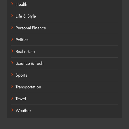
Health
Life & Style
Personal Finance
Politics
Real estate
Science & Tech
Sports
Transportation
Travel
Weather