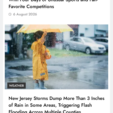
Favorite Competitions
6 August 2026
WEATHER
New Jersey Storms Dump More Than 3 Inches
of Rain in Some Areas, Triggering Flash
Flooding Across Multiple Counties