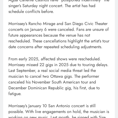
singer’s Saturday night concert. The artist has had
schedule conflicts before.
Morrissey’s Rancho Mirage and San Diego Civic Theater
concerts on January 6 were canceled. Fans are unsure of
future appearances because the venue has not
rescheduled. These cancellations highlight the artist’s tour
date concerns after repeated scheduling adjustments.
From early 2025, affected shows were rescheduled.
Morrissey missed 22 gigs in 2025 due to touring delays.
Last September, a real social media threat led the
musician to cancel two Ottawa gigs. The performer
canceled his November South American tour and
December Dominican Republic gig, his first, due to
fatigue.
Morrissey’s January 10 San Antonio concert is still
possible. With live engagements on hold, the musician is
working on new music. Last month, he signed with Sire