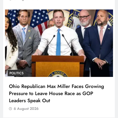
POLITICS
Ohio Republican Max Miller Faces Growing
Pressure to Leave House Race as GOP
Leaders Speak Out
6 August 2026