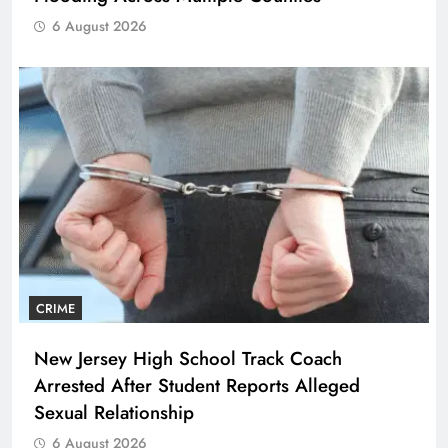
6 August 2026
CRIME
New Jersey High School Track Coach
Arrested After Student Reports Alleged
Sexual Relationship
6 August 2026