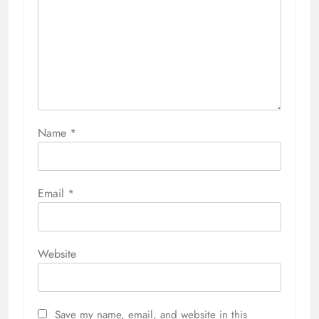
Name
*
Email
*
Website
Save my name, email, and website in this