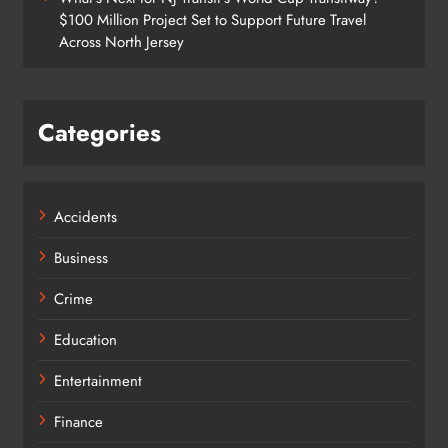
$100 Million Project Set to Support Future Travel
Across North Jersey
Categories
Accidents
Business
Crime
Education
Entertainment
Finance