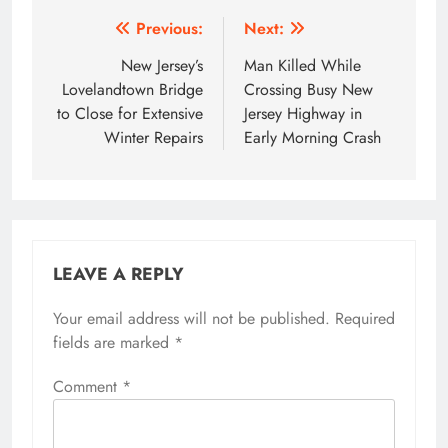
Post
Previous:
Next:
navigation
New Jersey’s
Man Killed While
Lovelandtown Bridge
Crossing Busy New
to Close for Extensive
Jersey Highway in
Winter Repairs
Early Morning Crash
LEAVE A REPLY
Your email address will not be published.
Required
fields are marked
*
Comment
*