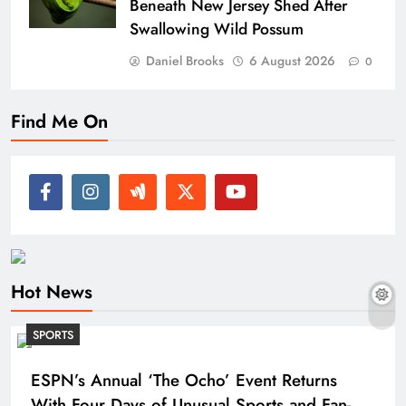
Beneath New Jersey Shed After
Swallowing Wild Possum
Daniel Brooks
6 August 2026
0
Find Me On
Hot News
SPORTS
ESPN’s Annual ‘The Ocho’ Event Returns
With Four Days of Unusual Sports and Fan-