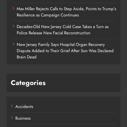
Max Miller Rejects Calls to Step Aside, Points to Trump’s
Resilience as Campaign Continues
Decades-Old New Jersey Cold Case Takes a Turn as
Police Release New Facial Reconstruction
New Jersey Family Says Hospital Organ Recovery
Dispute Added to Their Grief After Son Was Declared
Brain Dead
Categories
Accidents
Business