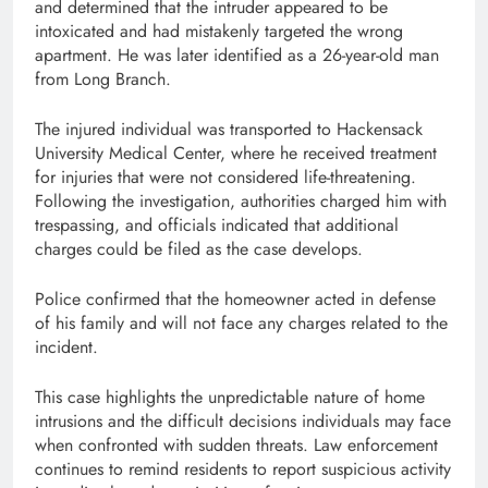
and determined that the intruder appeared to be
intoxicated and had mistakenly targeted the wrong
apartment. He was later identified as a 26-year-old man
from Long Branch.
The injured individual was transported to Hackensack
University Medical Center, where he received treatment
for injuries that were not considered life-threatening.
Following the investigation, authorities charged him with
trespassing, and officials indicated that additional
charges could be filed as the case develops.
Police confirmed that the homeowner acted in defense
of his family and will not face any charges related to the
incident.
This case highlights the unpredictable nature of home
intrusions and the difficult decisions individuals may face
when confronted with sudden threats. Law enforcement
continues to remind residents to report suspicious activity