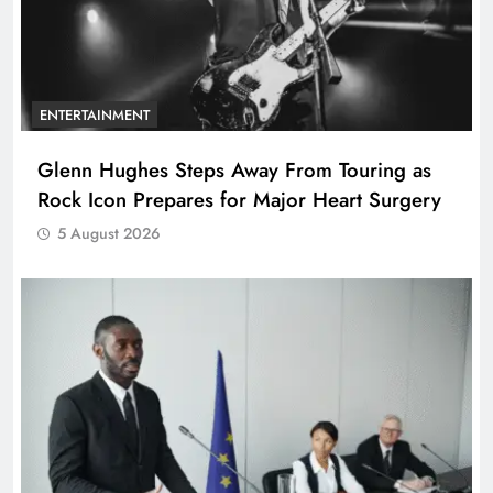
ENTERTAINMENT
Glenn Hughes Steps Away From Touring as
Rock Icon Prepares for Major Heart Surgery
5 August 2026