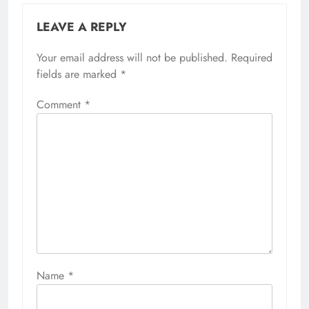
LEAVE A REPLY
Your email address will not be published.
Required
fields are marked
*
Comment
*
Name
*