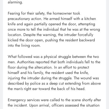
alarming.
Fearing for their safety, the homeowner took
precautionary action. He armed himself with a kitchen
knife and again partially opened the door, attempting
once more to tell the individual that he was at the wrong
location. Despite the warning, the intruder forcefully
kicked the door open, pushing the resident backward
into the living room.
What followed was a physical struggle between the two
men. Authorities reported that both individuals fell to the
floor during the altercation. In an effort to protect
himself and his family, the resident used the knife,
injuring the intruder during the struggle. The wound was
described by police as a deep cut extending from above
the man’s right ear toward the back of his head.
Emergency services were called to the scene shortly after
the incident. Upon arrival, officers assessed the situation