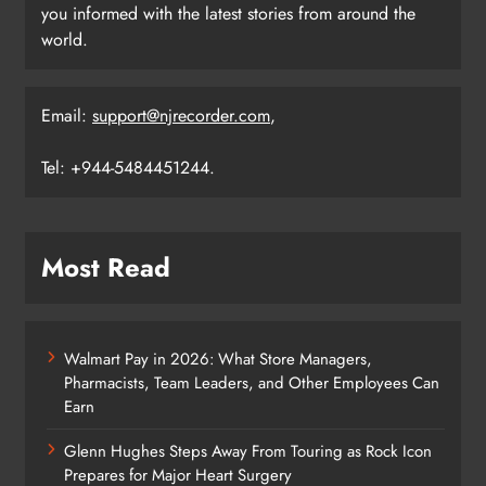
you informed with the latest stories from around the
world.
Email:
support@njrecorder.com
,
Tel: +944-5484451244.
Most Read
Walmart Pay in 2026: What Store Managers,
Pharmacists, Team Leaders, and Other Employees Can
Earn
Glenn Hughes Steps Away From Touring as Rock Icon
Prepares for Major Heart Surgery