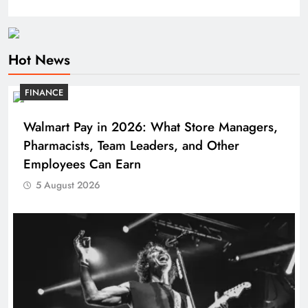
Hot News
FINANCE
Walmart Pay in 2026: What Store Managers,
Pharmacists, Team Leaders, and Other
Employees Can Earn
5 August 2026