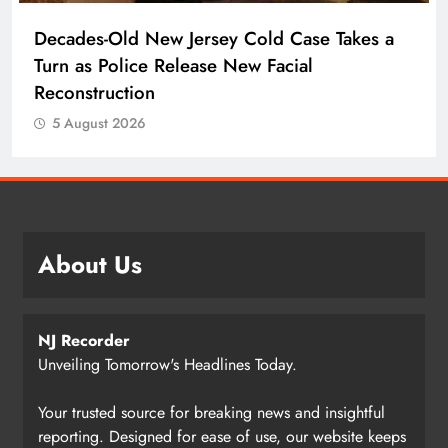
Decades-Old New Jersey Cold Case Takes a
Turn as Police Release New Facial
Reconstruction
5 August 2026
About Us
NJ Recorder
Unveiling Tomorrow's Headlines Today.
Your trusted source for breaking news and insightful
reporting. Designed for ease of use, our website keeps