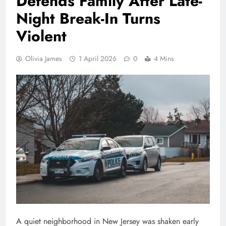
Defends Family After Late-
Night Break-In Turns
Violent
Olivia James
1 April 2026
0
4 Mins
A quiet neighborhood in New Jersey was shaken early