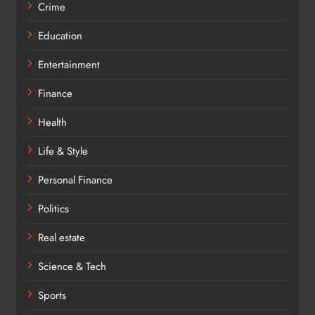
Crime
Education
Entertainment
Finance
Health
Life & Style
Personal Finance
Politics
Real estate
Science & Tech
Sports