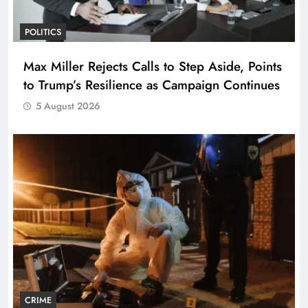
POLITICS
Max Miller Rejects Calls to Step Aside, Points
to Trump’s Resilience as Campaign Continues
5 August 2026
CRIME