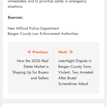
immediately and to prioritize safety in emergency
situations.
Sources:
New Milford Police Department
Bergen County Law Enforcement Authorities
Post
Previous:
Next:
navigation
How the 2026 Real
Late-Night Dispute in
Estate Market is
Bergen County Turns
Shaping Up for Buyers
Violent, Two Arrested
and Sellers
After Brutal
Screwdriver Attack