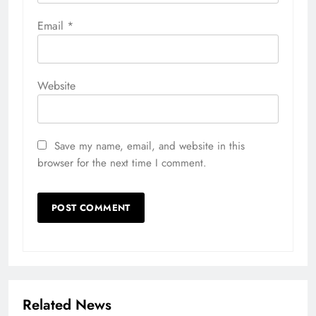
Email
*
Website
Save my name, email, and website in this
browser for the next time I comment.
Related News