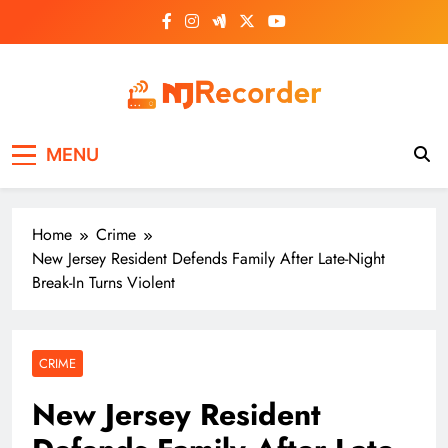
Skip
to
content
NJ Recorder
Unveiling Tomorrow's Headlines Today
MENU
Home
Crime
New Jersey Resident Defends Family After Late-Night
Break-In Turns Violent
CRIME
New Jersey Resident