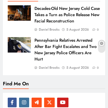
Decades-Old New Jersey Cold Case
Takes a Turn as Police Release New
Facial Reconstruction
Daniel Brooks
5 August 2026
0
Pennsylvania Relatives Arrested
After Bar Fight Escalates and Two
New Jersey Police Officers Are
Hurt
Daniel Brooks
5 August 2026
0
Find Me On