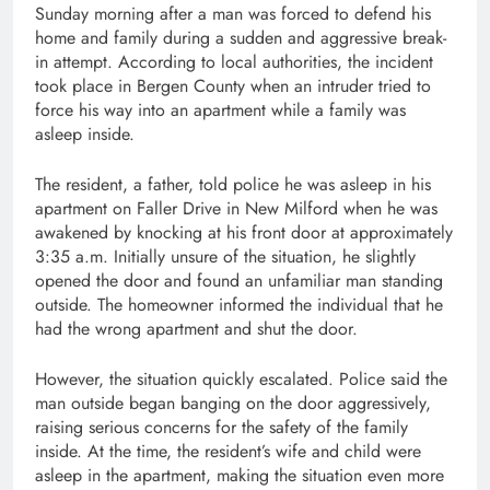
Sunday morning after a man was forced to defend his
home and family during a sudden and aggressive break-
in attempt. According to local authorities, the incident
took place in Bergen County when an intruder tried to
force his way into an apartment while a family was
asleep inside.
The resident, a father, told police he was asleep in his
apartment on Faller Drive in New Milford when he was
awakened by knocking at his front door at approximately
3:35 a.m. Initially unsure of the situation, he slightly
opened the door and found an unfamiliar man standing
outside. The homeowner informed the individual that he
had the wrong apartment and shut the door.
However, the situation quickly escalated. Police said the
man outside began banging on the door aggressively,
raising serious concerns for the safety of the family
inside. At the time, the resident’s wife and child were
asleep in the apartment, making the situation even more