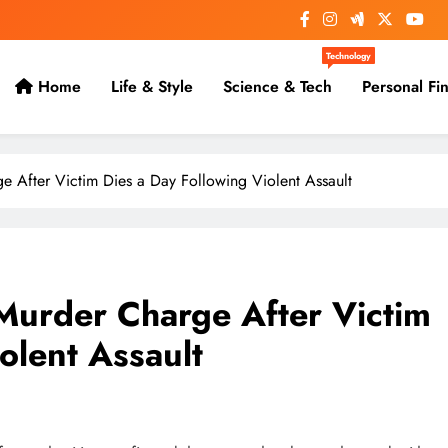
Technology
Home
Life & Style
Science & Tech
Personal Fi
 After Victim Dies a Day Following Violent Assault
Murder Charge After Victim
olent Assault