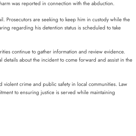
harm was reported in connection with the abduction.
il. Prosecutors are seeking to keep him in custody while the
ring regarding his detention status is scheduled to take
rities continue to gather information and review evidence.
 details about the incident to come forward and assist in the
d violent crime and public safety in local communities. Law
ent to ensuring justice is served while maintaining