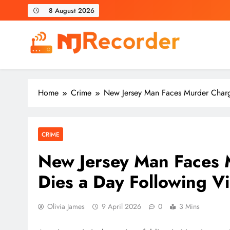
Skip
8 August 2026
to
content
NJ Recorder
Unveiling Tomorrow's Headlines Today
Home
Crime
New Jersey Man Faces Murder Charge
CRIME
New Jersey Man Faces 
Dies a Day Following Vi
Olivia James
9 April 2026
0
3 Mins