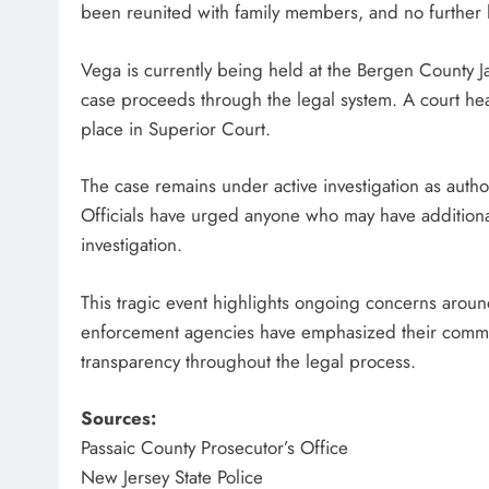
been reunited with family members, and no further 
Vega is currently being held at the Bergen County Ja
case proceeds through the legal system. A court hea
place in Superior Court.
The case remains under active investigation as autho
Officials have urged anyone who may have additional
investigation.
This tragic event highlights ongoing concerns aroun
enforcement agencies have emphasized their commitm
transparency throughout the legal process.
Sources:
Passaic County Prosecutor’s Office
New Jersey State Police