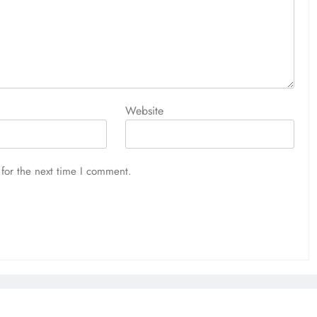
Website
for the next time I comment.