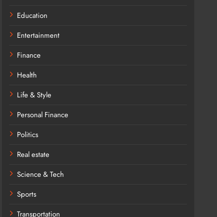
Education
Entertainment
Finance
Health
Life & Style
Personal Finance
Politics
Real estate
Science & Tech
Sports
Transportation