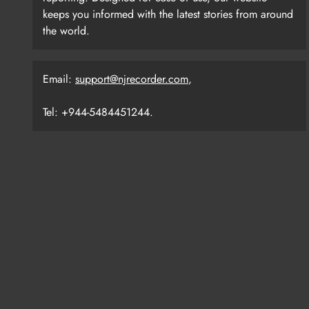
keeps you informed with the latest stories from around
the world.
Email:
support@njrecorder.com
,
Tel: +944-5484451244.