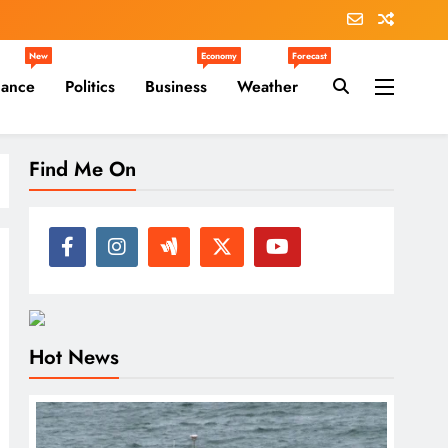
New
Economy
Forecast
nance
Politics
Business
Weather
Find Me On
Hot News