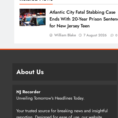
Atlantic City Fatal Stabbing Case
Ends With 20-Year Prison Senten
for New Jersey Teen
William Blake
7 August 2026
0
About Us
NJ Recorder
Unveiling Tomorrow's Headlines Today.
Your trusted source for breaking news and insightful
reporting. Designed for ease of use, our website