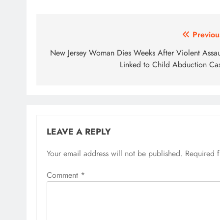
Post
Previou
navigation
New Jersey Woman Dies Weeks After Violent Assau
Linked to Child Abduction Ca
LEAVE A REPLY
Your email address will not be published.
Required 
Comment
*