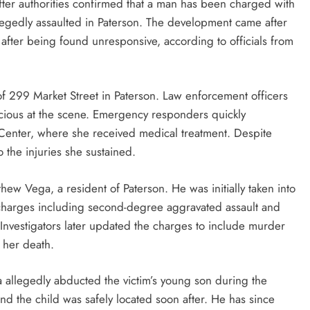
after authorities confirmed that a man has been charged with
egedly assaulted in Paterson. The development came after
after being found unresponsive, according to officials from
f 299 Market Street in Paterson. Law enforcement officers
ious at the scene. Emergency responders quickly
l Center, where she received medical treatment. Despite
o the injuries she sustained.
thew Vega, a resident of Paterson. He was initially taken into
 charges including second-degree aggravated assault and
Investigators later updated the charges to include murder
n her death.
ega allegedly abducted the victim’s young son during the
nd the child was safely located soon after. He has since