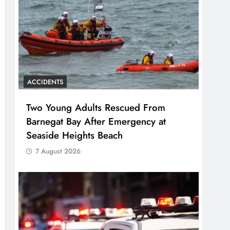
ACCIDENTS
Two Young Adults Rescued From
Barnegat Bay After Emergency at
Seaside Heights Beach
7 August 2026