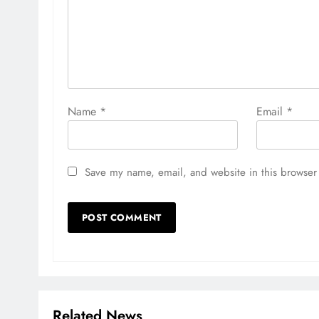
Name
*
Email
*
Save my name, email, and website in this browser 
Related News