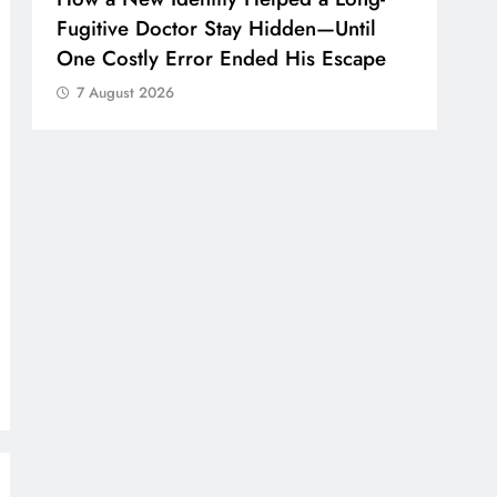
Fugitive Doctor Stay Hidden—Until
One Costly Error Ended His Escape
7 August 2026