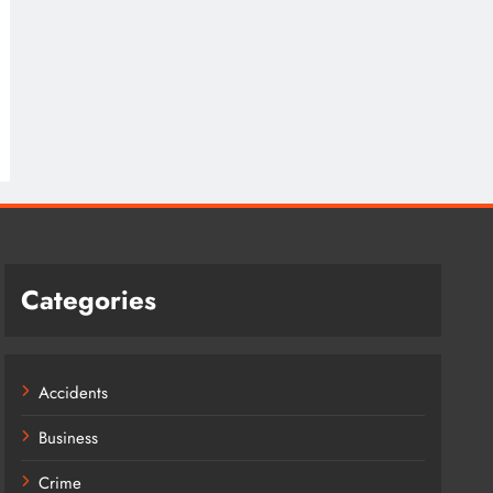
Categories
Accidents
Business
Crime