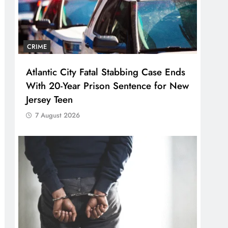
CRIME
Atlantic City Fatal Stabbing Case Ends
With 20-Year Prison Sentence for New
Jersey Teen
7 August 2026