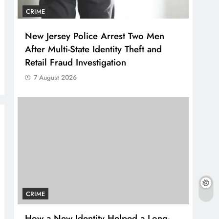
CRIME
New Jersey Police Arrest Two Men
After Multi-State Identity Theft and
Retail Fraud Investigation
7 August 2026
CRIME
How a New Identity Helped a Long-