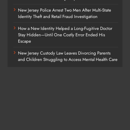
New Jersey Police Arrest Two Men After Multi-State
Identity Theft and Retail Fraud Investigation
How a New Identity Helped a Long-Fugitive Doctor
Stay Hidden—Until One Costly Error Ended His
Escape
New Jersey Custody Law Leaves Divorcing Parents
and Children Struggling to Access Mental Health Care