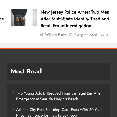
New Jersey Police Arrest Two Men
ce
After Multi-State Identity Theft and
Retail Fraud Investigation
William Blake
7 August 2026
0
Most Read
Two Young Adults Rescued From Barnegat Bay After
Emergency at Seaside Heights Beach
Atlantic City Fatal Stabbing Case Ends With 20-Year
Prison Sentence for New Jersey Teen