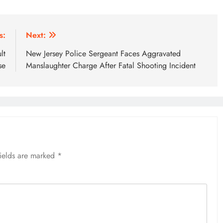
s:
Next:
lt
New Jersey Police Sergeant Faces Aggravated
se
Manslaughter Charge After Fatal Shooting Incident
fields are marked
*