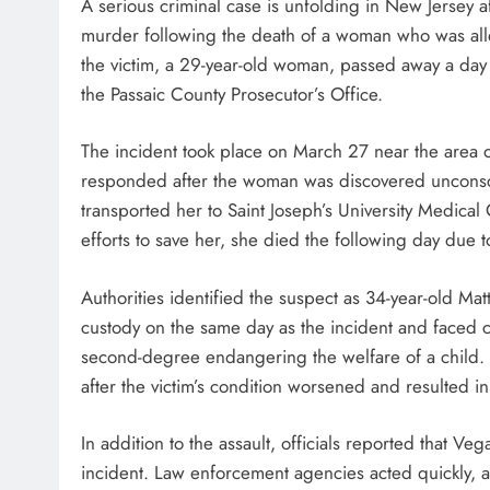
A serious criminal case is unfolding in New Jersey 
murder following the death of a woman who was all
the victim, a 29-year-old woman, passed away a day 
the Passaic County Prosecutor’s Office.
The incident took place on March 27 near the area o
responded after the woman was discovered unconsc
transported her to Saint Joseph’s University Medica
efforts to save her, she died the following day due t
Authorities identified the suspect as 34-year-old Mat
custody on the same day as the incident and faced
second-degree endangering the welfare of a child. 
after the victim’s condition worsened and resulted i
In addition to the assault, officials reported that V
incident. Law enforcement agencies acted quickly, a