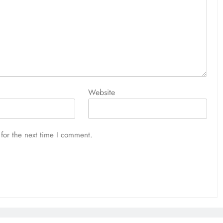
Website
for the next time I comment.