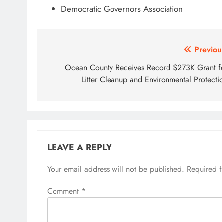
Democratic Governors Association
Post
Previou
navigation
Ocean County Receives Record $273K Grant f
Litter Cleanup and Environmental Protecti
LEAVE A REPLY
Your email address will not be published.
Required 
Comment
*