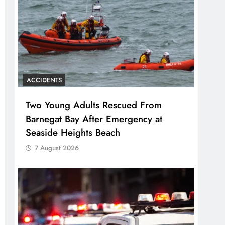
ACCIDENTS
Two Young Adults Rescued From
Barnegat Bay After Emergency at
Seaside Heights Beach
7 August 2026