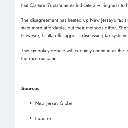
that Ciattarelli’s statements indicate a willingness to
The disagreement has heated up New Jersey’s tax and
state more affordable, but their methods differ. Sherr
However, Ciattarelli suggests discussing tax systems 
This tax policy debate will certainly continue as the
the race outcome.
Sources
New Jersey Globe
Inquirer