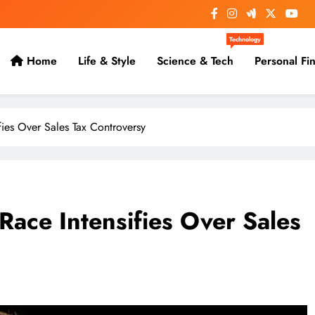
Technology
Home
Life & Style
Science & Tech
Personal Fi
fies Over Sales Tax Controversy
Race Intensifies Over Sales