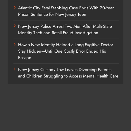
Atlantic City Fatal Stabbing Case Ends With 20-Year
Prison Sentence for New Jersey Teen
New Jersey Police Arrest Two Men After Multi-State
Identity Theft and Retail Fraud Investigation
How a New Identity Helped a Long-Fugitive Doctor
Stay Hidden—Until One Costly Error Ended His
Escape
New Jersey Custody Law Leaves Divorcing Parents
and Children Struggling to Access Mental Health Care