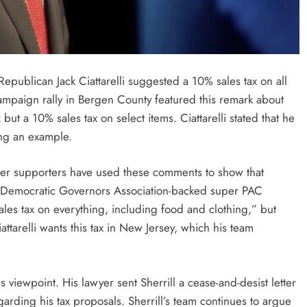
epublican Jack Ciattarelli suggested a 10% sales tax on all
ampaign rally in Bergen County featured this remark about
but a 10% sales tax on select items. Ciattarelli stated that he
ing an example.
her supporters have used these comments to show that
new Democratic Governors Association-backed super PAC
ales tax on everything, including food and clothing,” but
ttarelli wants this tax in New Jersey, which his team
is viewpoint. His lawyer sent Sherrill a cease-and-desist letter
garding his tax proposals. Sherrill’s team continues to argue