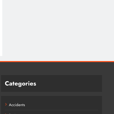
Categories
Accidents