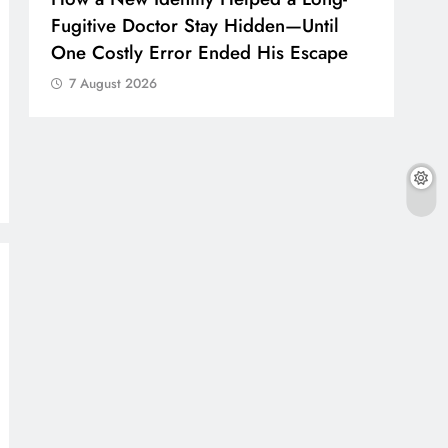
Fugitive Doctor Stay Hidden—Until
One Costly Error Ended His Escape
7 August 2026