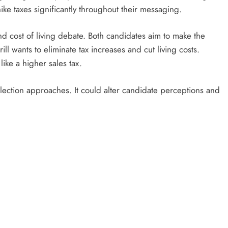
 hike taxes significantly throughout their messaging.
 cost of living debate. Both candidates aim to make the
ill wants to eliminate tax increases and cut living costs.
like a higher sales tax.
 election approaches. It could alter candidate perceptions and