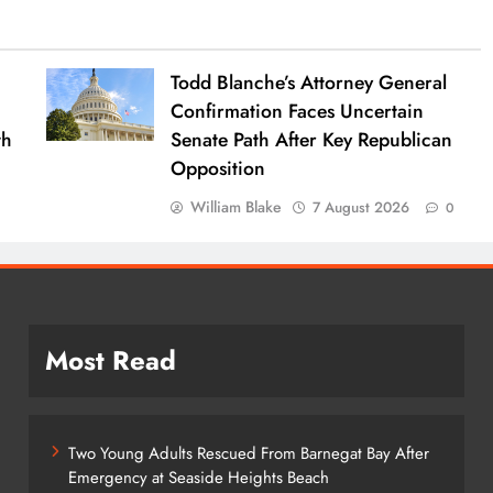
Todd Blanche’s Attorney General
Confirmation Faces Uncertain
th
Senate Path After Key Republican
Opposition
William Blake
7 August 2026
0
Most Read
Two Young Adults Rescued From Barnegat Bay After
Emergency at Seaside Heights Beach