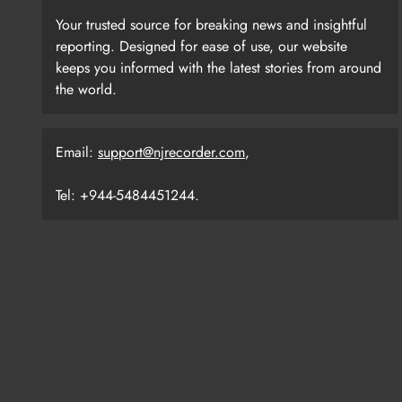
Your trusted source for breaking news and insightful
reporting. Designed for ease of use, our website
keeps you informed with the latest stories from around
the world.
Email:
support@njrecorder.com
,
Tel: +944-5484451244.