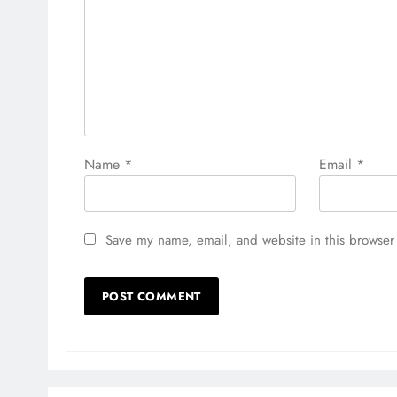
Name
*
Email
*
Save my name, email, and website in this browser 