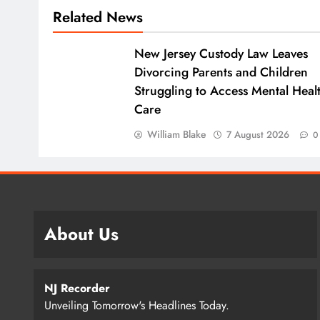
Related News
New Jersey Custody Law Leaves
Divorcing Parents and Children
Struggling to Access Mental Heal
Care
William Blake
7 August 2026
0
About Us
NJ Recorder
Unveiling Tomorrow's Headlines Today.