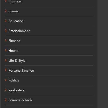
Business
Crime
Education
Entertainment
Finance
Health
Life & Style
Personal Finance
Politics
Real estate
Science & Tech