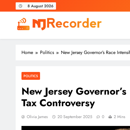
Skip
8 August 2026
to
content
NJ Recorder
Unveiling Tomorrow's Headlines Today
Home
Politics
New Jersey Governor’s Race Intensi
POLITICS
New Jersey Governor’s 
Tax Controversy
Olivia James
20 September 2025
0
2 Mins