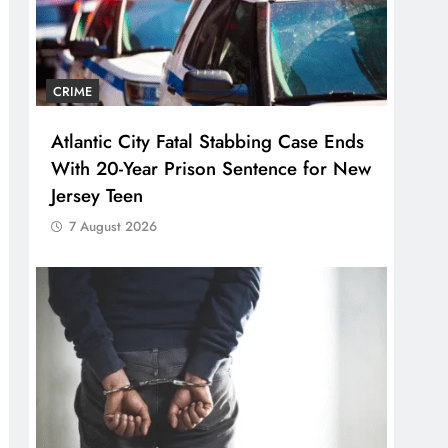
CRIME
Atlantic City Fatal Stabbing Case Ends
With 20-Year Prison Sentence for New
Jersey Teen
7 August 2026