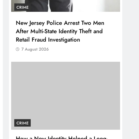
CRIME
New Jersey Police Arrest Two Men
After Multi-State Identity Theft and
Retail Fraud Investigation
7 August 2026
CRIME
How a New Identity Helped a Long-