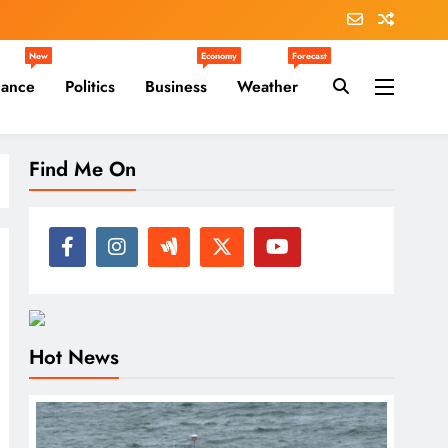
New
Economy
Forecast
nance
Politics
Business
Weather
Find Me On
Hot News