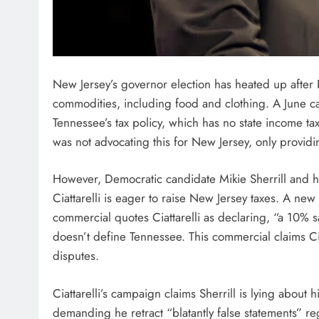
New Jersey’s governor election has heated up after R
commodities, including food and clothing. A June c
Tennessee’s tax policy, which has no state income tax 
was not advocating this for New Jersey, only provid
However, Democratic candidate Mikie Sherrill and 
Ciattarelli is eager to raise New Jersey taxes. A 
commercial quotes Ciattarelli as declaring, “a 10% s
doesn’t define Tennessee. This commercial claims Cia
disputes.
Ciattarelli’s campaign claims Sherrill is lying about h
demanding he retract “blatantly false statements” re