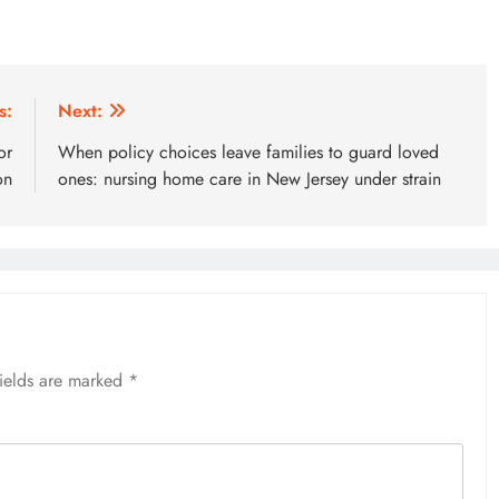
s:
Next:
or
When policy choices leave families to guard loved
on
ones: nursing home care in New Jersey under strain
fields are marked
*