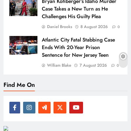
Bryan Kohberger’s Idaho Murder
Case Takes a New Turn as He
Challenges His Guilty Plea
Daniel Brooks
8 August 2026
0
Atlantic City Fatal Stabbing Case
Ends With 20-Year Prison
Sentence for New Jersey Teen
William Blake
7 August 2026
0
Find Me On