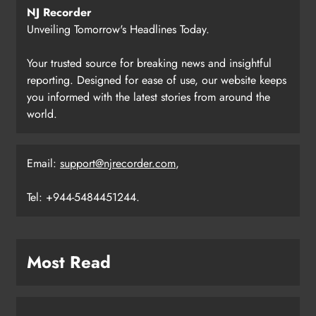
NJ Recorder
Unveiling Tomorrow's Headlines Today.
Your trusted source for breaking news and insightful
reporting. Designed for ease of use, our website keeps
you informed with the latest stories from around the
world.
Email:
support@njrecorder.com
,
Tel: +944-5484451244.
Most Read