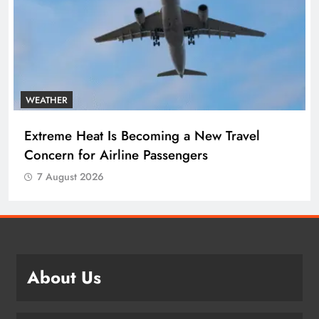
WEATHER
Extreme Heat Is Becoming a New Travel
Concern for Airline Passengers
7 August 2026
About Us