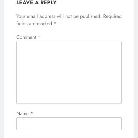
LEAVE A REPLY
Your email address will not be published.
Required
fields are marked
*
Comment
*
Name
*