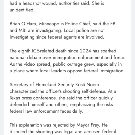
had a headshot wound, authorities said. She is
unidentified.
Brian O’Hara, Minneapolis Police Chief, said the FBI
and MBI are investigating. Local police are not
investigating since federal agents are involved.
The eighth ICE-related death since 2024 has sparked
national debate over immigration enforcement and force.
As the video spread, public outrage grew, especially in
a place where local leaders oppose federal immigration.
Secretary of Homeland Security Kristi Noem
characterized the officer’s shooting self-defense. At a
Texas press conference, she said the officer quickly
defended himself and others, emphasizing the risks
federal law enforcement faces daily.
This explanation was rejected by Mayor Frey. He
disputed the shooting was legal and accused federal