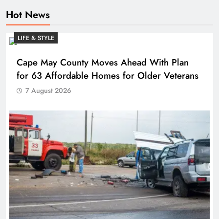
Hot News
LIFE & STYLE
Cape May County Moves Ahead With Plan
for 63 Affordable Homes for Older Veterans
7 August 2026