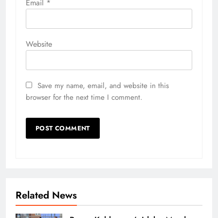
Email
*
Website
Save my name, email, and website in this
browser for the next time I comment.
Related News