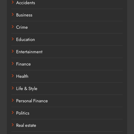
Accidents
Business
Crime
Education
Entertainment
Finance
Health
Life & Style
Personal Finance
Politics
Real estate