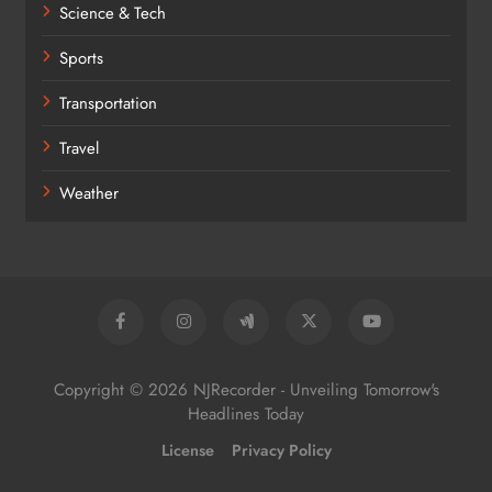
Science & Tech
Sports
Transportation
Travel
Weather
Copyright © 2026 NJRecorder - Unveiling Tomorrow's
Headlines Today
License
Privacy Policy