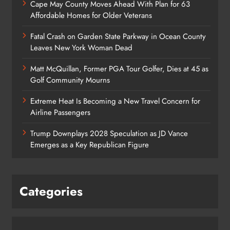
Cape May County Moves Ahead With Plan for 63
Affordable Homes for Older Veterans
Fatal Crash on Garden State Parkway in Ocean County
Leaves New York Woman Dead
Matt McQuillan, Former PGA Tour Golfer, Dies at 45 as
Golf Community Mourns
Extreme Heat Is Becoming a New Travel Concern for
Airline Passengers
Trump Downplays 2028 Speculation as JD Vance
Emerges as a Key Republican Figure
Categories