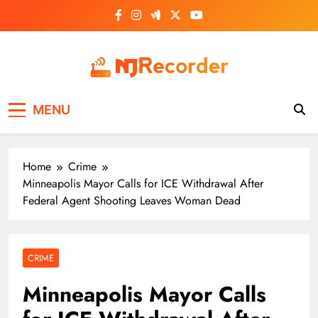
Skip
to
content
NJ Recorder
Unveiling Tomorrow's Headlines Today
MENU
Home
Crime
Minneapolis Mayor Calls for ICE Withdrawal After
Federal Agent Shooting Leaves Woman Dead
CRIME
Minneapolis Mayor Calls