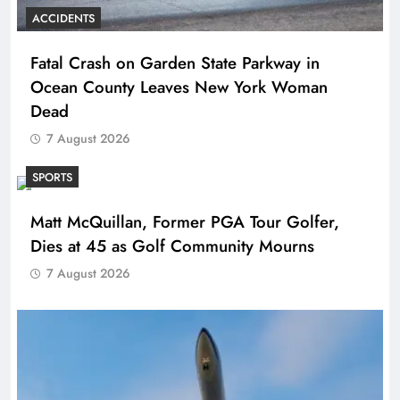
ACCIDENTS
Fatal Crash on Garden State Parkway in
Ocean County Leaves New York Woman
Dead
7 August 2026
SPORTS
Matt McQuillan, Former PGA Tour Golfer,
Dies at 45 as Golf Community Mourns
7 August 2026