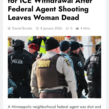
for ICE Withdrawal After
Federal Agent Shooting
Leaves Woman Dead
Daniel Brooks
8 January 2026
0
4 Mins
A Minneapolis neighborhood federal agent was shot and