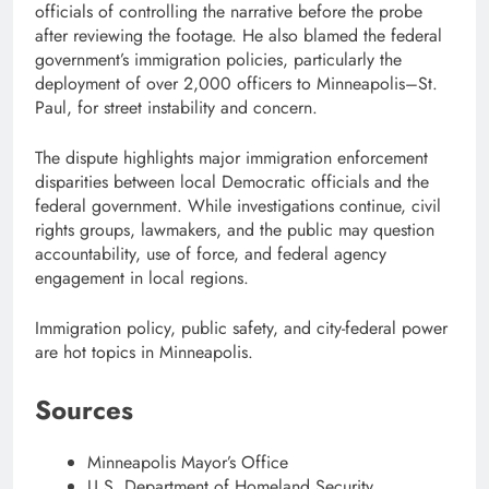
officials of controlling the narrative before the probe
after reviewing the footage. He also blamed the federal
government’s immigration policies, particularly the
deployment of over 2,000 officers to Minneapolis–St.
Paul, for street instability and concern.
The dispute highlights major immigration enforcement
disparities between local Democratic officials and the
federal government. While investigations continue, civil
rights groups, lawmakers, and the public may question
accountability, use of force, and federal agency
engagement in local regions.
Immigration policy, public safety, and city-federal power
are hot topics in Minneapolis.
Sources
Minneapolis Mayor’s Office
U.S. Department of Homeland Security