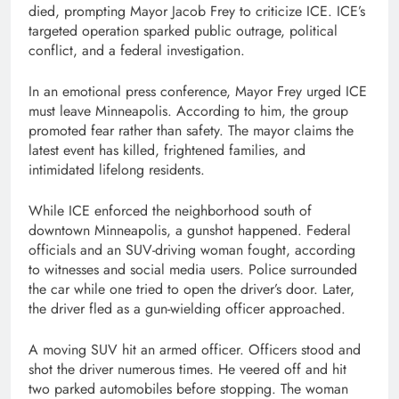
died, prompting Mayor Jacob Frey to criticize ICE. ICE’s
targeted operation sparked public outrage, political
conflict, and a federal investigation.
In an emotional press conference, Mayor Frey urged ICE
must leave Minneapolis. According to him, the group
promoted fear rather than safety. The mayor claims the
latest event has killed, frightened families, and
intimidated lifelong residents.
While ICE enforced the neighborhood south of
downtown Minneapolis, a gunshot happened. Federal
officials and an SUV-driving woman fought, according
to witnesses and social media users. Police surrounded
the car while one tried to open the driver’s door. Later,
the driver fled as a gun-wielding officer approached.
A moving SUV hit an armed officer. Officers stood and
shot the driver numerous times. He veered off and hit
two parked automobiles before stopping. The woman