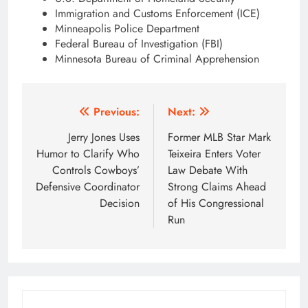
Immigration and Customs Enforcement (ICE)
Minneapolis Police Department
Federal Bureau of Investigation (FBI)
Minnesota Bureau of Criminal Apprehension
Post
Previous:
Next:
navigation
Jerry Jones Uses
Former MLB Star Mark
Humor to Clarify Who
Teixeira Enters Voter
Controls Cowboys’
Law Debate With
Defensive Coordinator
Strong Claims Ahead
Decision
of His Congressional
Run