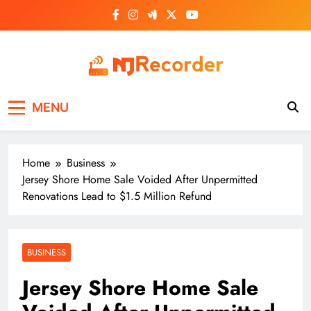
Skip
to
content
NJ Recorder
Unveiling Tomorrow's Headlines Today
MENU
Home
Business
Jersey Shore Home Sale Voided After Unpermitted
Renovations Lead to $1.5 Million Refund
BUSINESS
Jersey Shore Home Sale