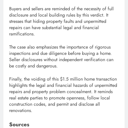
Buyers and sellers are reminded of the necessity of full
disclosure and local building rules by this verdict. It
stresses that hiding property faults and unpermitted
repairs can have substantial legal and financial
ramifications.
The case also emphasizes the importance of rigorous
inspections and due diligence before buying a home.
Seller disclosures without independent verification can
be costly and dangerous.
Finally, the voiding of this $1.5 million home transaction
highlights the legal and financial hazards of unpermitted
repairs and property problem concealment. It reminds
real estate parties to promote openness, follow local
construction codes, and permit and disclose all
renovations.
Sources