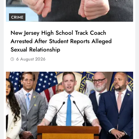
CRIME
New Jersey High School Track Coach
Arrested After Student Reports Alleged
Sexual Relationship
6 August 2026