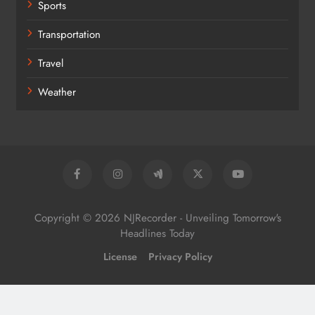
Sports
Transportation
Travel
Weather
Copyright © 2026 NJRecorder - Unveiling Tomorrow's
Headlines Today
License
Privacy Policy