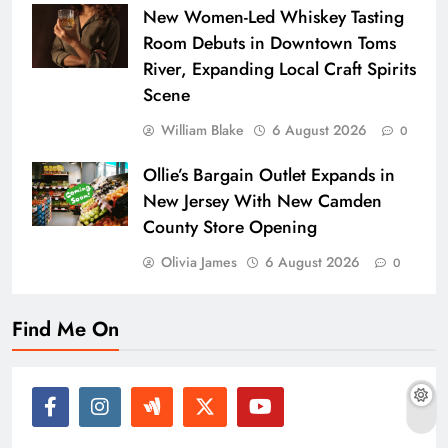
New Women-Led Whiskey Tasting
Room Debuts in Downtown Toms
River, Expanding Local Craft Spirits
Scene
William Blake
6 August 2026
0
Ollie’s Bargain Outlet Expands in
New Jersey With New Camden
County Store Opening
Olivia James
6 August 2026
0
Find Me On