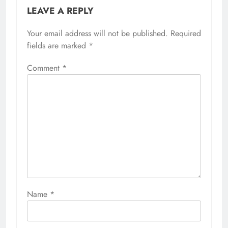
LEAVE A REPLY
Your email address will not be published.
Required
fields are marked
*
Comment
*
Name
*