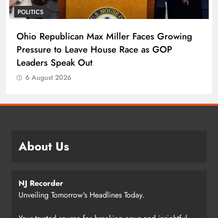
POLITICS
Ohio Republican Max Miller Faces Growing
Pressure to Leave House Race as GOP
Leaders Speak Out
6 August 2026
About Us
NJ Recorder
Unveiling Tomorrow's Headlines Today.