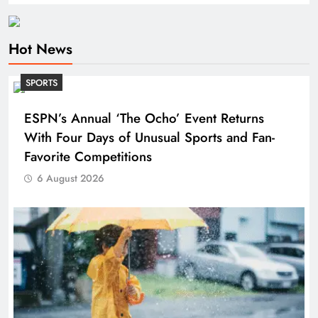
Hot News
SPORTS
ESPN’s Annual ‘The Ocho’ Event Returns
With Four Days of Unusual Sports and Fan-
Favorite Competitions
6 August 2026