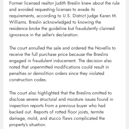
Former licensed realtor Judith Breslin knew about the rule
and avoided requesting licenses to evade its
requirements, according to U.S. District Judge Karen M.
Williams. Breslin acknowledged to knowing the
residence broke the guideline but fraudulently claimed
ignorance in the seller’s declaration.
The court annulled the sale and ordered the Novellis to
receive the full purchase price because the Breslins
engaged in fraudulent inducement. The decision also
noted that unpermitted modifications could result in
penalties or demolition orders since they violated
construction codes.
The court also highlighted that the Breslins omitted to
disclose severe structural and moisture issues found in
inspection reports from a previous buyer who had
backed out. Reports of rotted floor joists, termite
damage, mold, and stucco flaws complicated the
property’s situation.