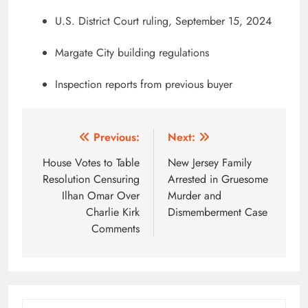
U.S. District Court ruling, September 15, 2024
Margate City building regulations
Inspection reports from previous buyer
Post
Previous:
Next:
navigation
House Votes to Table
New Jersey Family
Resolution Censuring
Arrested in Gruesome
Ilhan Omar Over
Murder and
Charlie Kirk
Dismemberment Case
Comments