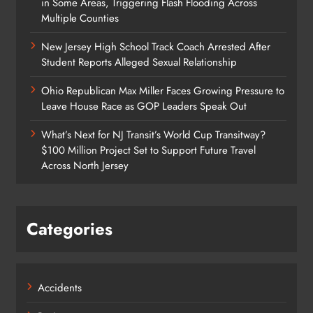
in Some Areas, Triggering Flash Flooding Across
Multiple Counties
New Jersey High School Track Coach Arrested After
Student Reports Alleged Sexual Relationship
Ohio Republican Max Miller Faces Growing Pressure to
Leave House Race as GOP Leaders Speak Out
What’s Next for NJ Transit’s World Cup Transitway?
$100 Million Project Set to Support Future Travel
Across North Jersey
Categories
Accidents