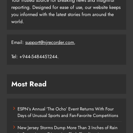
Your trusted source for breaking news and insightful
reporting. Designed for ease of use, our website keeps
you informed with the latest stories from around the
world.
Email:
support@njrecorder.com
,
Tel: +944-5484451244.
Most Read
ESPN’s Annual ‘The Ocho’ Event Returns With Four
Days of Unusual Sports and Fan-Favorite Competitions
New Jersey Storms Dump More Than 3 Inches of Rain