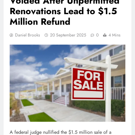
Voided After Unpermitted
Renovations Lead to $1.5
Million Refund
Daniel Brooks
20 September 2025
0
4 Mins
A federal judge nullified the $1.5 million sale of a