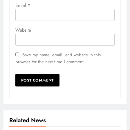
Email
*
Website
Save my name, email, and website in this
browser for the next time I comment.
Related News