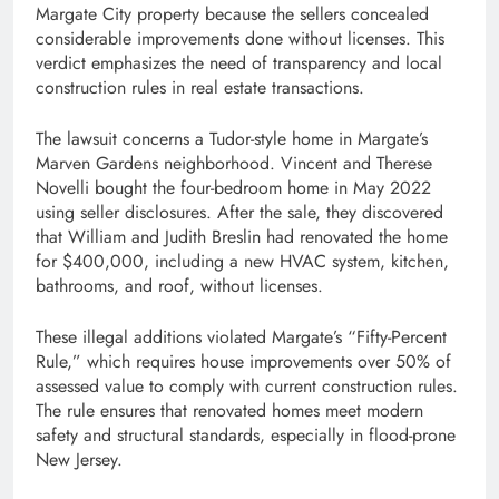
Margate City property because the sellers concealed
considerable improvements done without licenses. This
verdict emphasizes the need of transparency and local
construction rules in real estate transactions.
The lawsuit concerns a Tudor-style home in Margate’s
Marven Gardens neighborhood. Vincent and Therese
Novelli bought the four-bedroom home in May 2022
using seller disclosures. After the sale, they discovered
that William and Judith Breslin had renovated the home
for $400,000, including a new HVAC system, kitchen,
bathrooms, and roof, without licenses.
These illegal additions violated Margate’s “Fifty-Percent
Rule,” which requires house improvements over 50% of
assessed value to comply with current construction rules.
The rule ensures that renovated homes meet modern
safety and structural standards, especially in flood-prone
New Jersey.