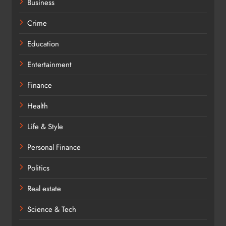
Business
Crime
Education
Entertainment
Finance
Health
Life & Style
Personal Finance
Politics
Real estate
Science & Tech