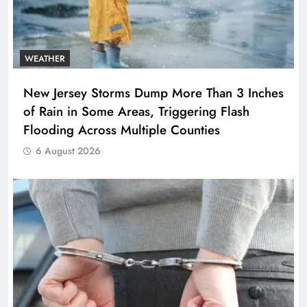
WEATHER
New Jersey Storms Dump More Than 3 Inches
of Rain in Some Areas, Triggering Flash
Flooding Across Multiple Counties
6 August 2026