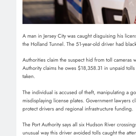
A man in Jersey City was caught disguising his licens
the Holland Tunnel. The 51-year-old driver had black
Authorities claim the suspect hid from toll cameras w
Authority claims he owes $18,358.31 in unpaid tolls 
taken.
The individual is accused of theft, manipulating a 
misdisplaying license plates. Government lawyers cl
protect drivers and regional infrastructure funding.
The Port Authority says all six Hudson River crossing
unusual way this driver avoided tolls caught the attent