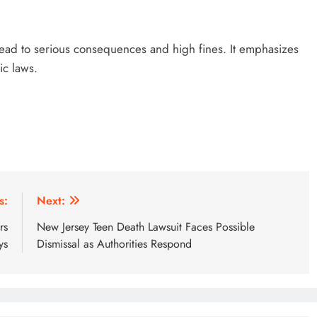
 lead to serious consequences and high fines. It emphasizes
ic laws.
s:
Next:
rs
New Jersey Teen Death Lawsuit Faces Possible
ys
Dismissal as Authorities Respond