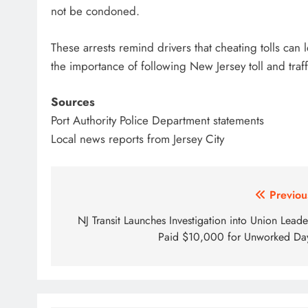
not be condoned.
These arrests remind drivers that cheating tolls can
the importance of following New Jersey toll and traff
Sources
Port Authority Police Department statements
Local news reports from Jersey City
Post
Previou
navigation
NJ Transit Launches Investigation into Union Leade
Paid $10,000 for Unworked Da