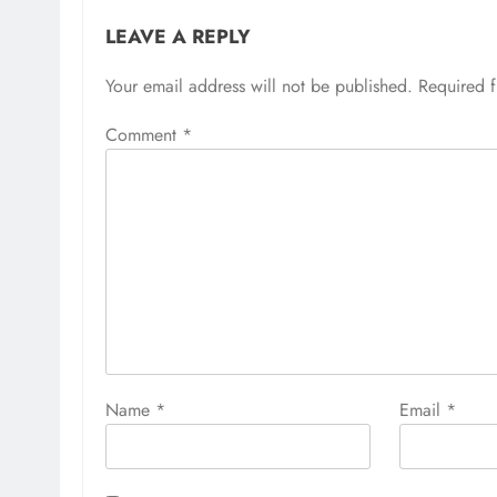
LEAVE A REPLY
Your email address will not be published.
Required 
Comment
*
Name
*
Email
*