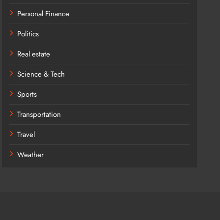
Personal Finance
Politics
Real estate
Science & Tech
Sports
Transportation
Travel
Weather