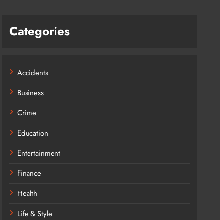
Categories
Accidents
Business
Crime
Education
Entertainment
Finance
Health
Life & Style