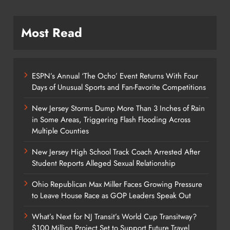
Most Read
ESPN’s Annual ‘The Ocho’ Event Returns With Four
Days of Unusual Sports and Fan-Favorite Competitions
New Jersey Storms Dump More Than 3 Inches of Rain
in Some Areas, Triggering Flash Flooding Across
Multiple Counties
New Jersey High School Track Coach Arrested After
Student Reports Alleged Sexual Relationship
Ohio Republican Max Miller Faces Growing Pressure
to Leave House Race as GOP Leaders Speak Out
What’s Next for NJ Transit’s World Cup Transitway?
$100 Million Project Set to Support Future Travel