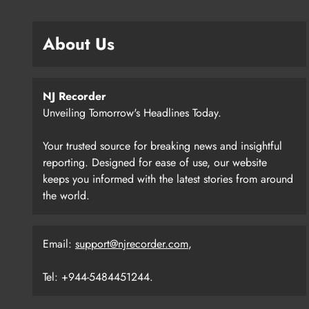
About Us
NJ Recorder
Unveiling Tomorrow's Headlines Today.
Your trusted source for breaking news and insightful
reporting. Designed for ease of use, our website
keeps you informed with the latest stories from around
the world.
Email:
support@njrecorder.com
,
Tel: +944-5484451244.