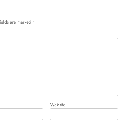
fields are marked
*
Website