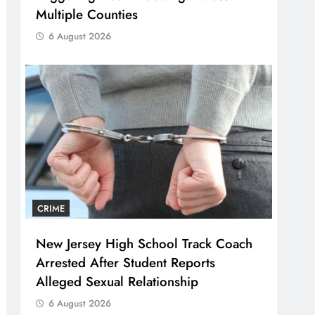
Multiple Counties
6 August 2026
CRIME
New Jersey High School Track Coach
Arrested After Student Reports
Alleged Sexual Relationship
6 August 2026