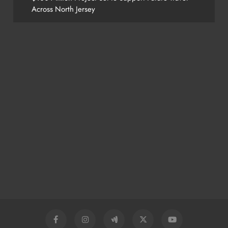
Across North Jersey