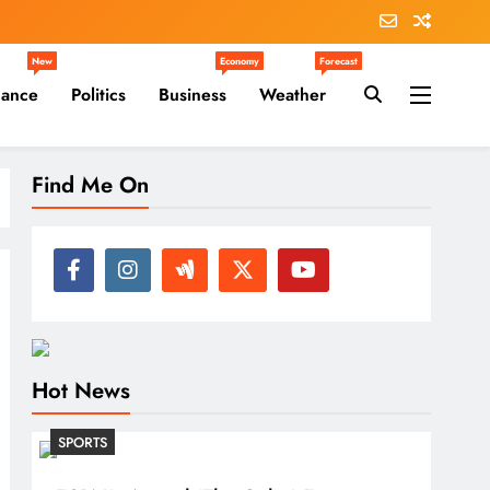
New
Economy
Forecast
nance
Politics
Business
Weather
Find Me On
Hot News
SPORTS