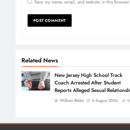
Save my name, email, and website in this browser 
Related News
New Jersey High School Track
Coach Arrested After Student
Reports Alleged Sexual Relationsh
William Blake
6 August 2026
0