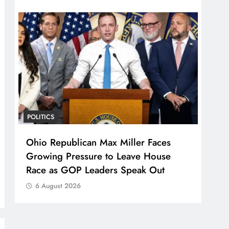
POLITICS
Ohio Republican Max Miller Faces
Growing Pressure to Leave House
Race as GOP Leaders Speak Out
6 August 2026