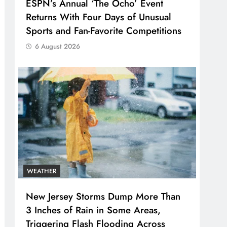
ESPN’s Annual ‘The Ocho’ Event
Returns With Four Days of Unusual
Sports and Fan-Favorite Competitions
6 August 2026
WEATHER
New Jersey Storms Dump More Than
3 Inches of Rain in Some Areas,
Triggering Flash Flooding Across