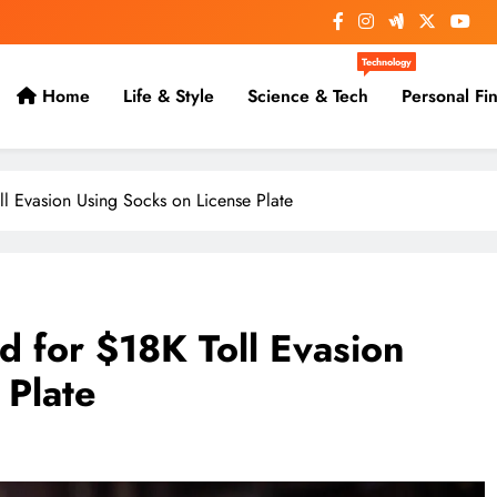
Technology
Home
Life & Style
Science & Tech
Personal Fi
ll Evasion Using Socks on License Plate
d for $18K Toll Evasion
 Plate