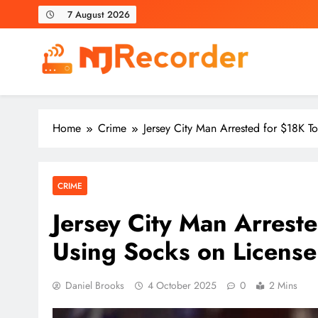
Skip
7 August 2026
to
content
NJ Recorder
Unveiling Tomorrow's Headlines Today
Home
Crime
Jersey City Man Arrested for $18K To
CRIME
Jersey City Man Arreste
Using Socks on License
Daniel Brooks
4 October 2025
0
2 Mins