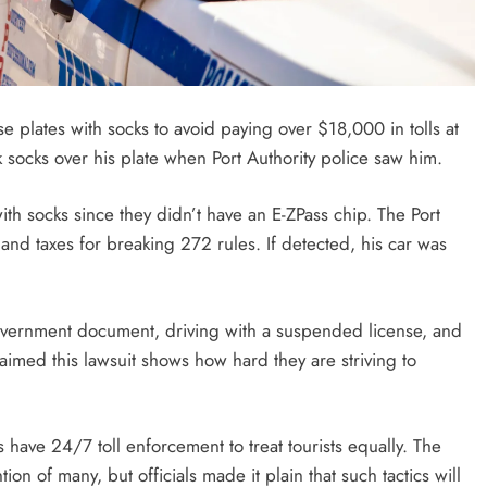
e plates with socks to avoid paying over $18,000 in tolls at
 socks over his plate when Port Authority police saw him.
ith socks since they didn’t have an E-ZPass chip. The Port
and taxes for breaking 272 rules. If detected, his car was
government document, driving with a suspended license, and
aimed this lawsuit shows how hard they are striving to
s have 24/7 toll enforcement to treat tourists equally. The
ion of many, but officials made it plain that such tactics will