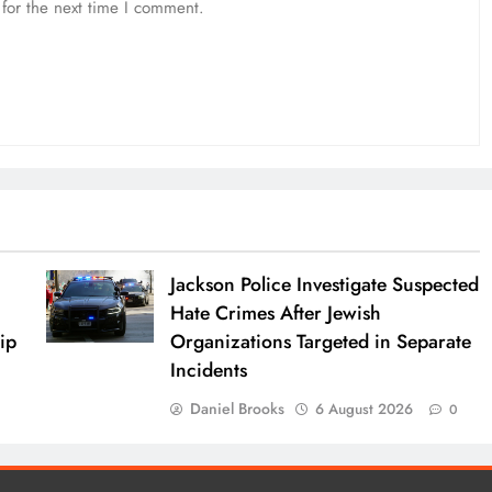
for the next time I comment.
Jackson Police Investigate Suspected
Hate Crimes After Jewish
ip
Organizations Targeted in Separate
Incidents
Daniel Brooks
6 August 2026
0