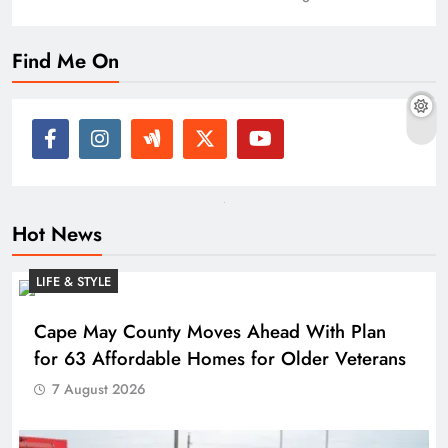
Find Me On
Hot News
LIFE & STYLE
Cape May County Moves Ahead With Plan
for 63 Affordable Homes for Older Veterans
7 August 2026