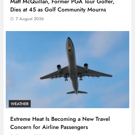
Matt McQuillan, Former PGA Tour Golfer,
Dies at 45 as Golf Community Mourns
7 August 2026
WEATHER
Extreme Heat Is Becoming a New Travel
Concern for Airline Passengers