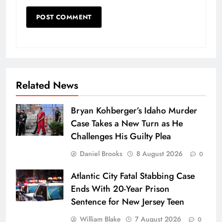
Related News
Bryan Kohberger’s Idaho Murder
Case Takes a New Turn as He
Challenges His Guilty Plea
Daniel Brooks
8 August 2026
0
Atlantic City Fatal Stabbing Case
Ends With 20-Year Prison
Sentence for New Jersey Teen
William Blake
7 August 2026
0