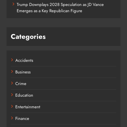
Trump Downplays 2028 Speculation as JD Vance
Emerges as a Key Republican Figure
Categories
Accidents
Business
Crime
Education
Entertainment
Finance