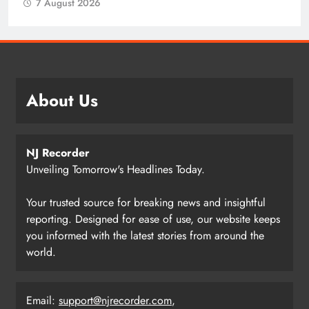
7 August 2026
About Us
NJ Recorder
Unveiling Tomorrow's Headlines Today.
Your trusted source for breaking news and insightful
reporting. Designed for ease of use, our website keeps
you informed with the latest stories from around the
world.