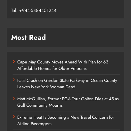
Email:
support@njrecorder.com
,
Tel: +944-5484451244.
Most Read
Cape May County Moves Ahead With Plan for 63
Affordable Homes for Older Veterans
Fatal Crash on Garden State Parkway in Ocean County
Leaves New York Woman Dead
Matt McQuillan, Former PGA Tour Golfer, Dies at 45 as
Golf Community Mourns
Extreme Heat Is Becoming a New Travel Concern for
Airline Passengers