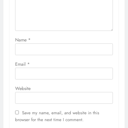
Name
*
Email
*
Website
Save my name, email, and website in this
browser for the next time I comment.