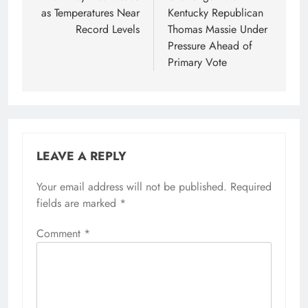
as Temperatures Near
Kentucky Republican
Record Levels
Thomas Massie Under
Pressure Ahead of
Primary Vote
LEAVE A REPLY
Your email address will not be published.
Required
fields are marked
*
Comment
*