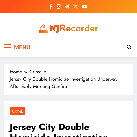
Skip
to
content
NJ Recorder
Unveiling Tomorrow's Headlines Today
MENU
Home
Crime
Jersey City Double Homicide Investigation Underway
After Early Morning Gunfire
CRIME
Jersey City Double