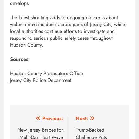
develops.
The latest shooting adds to ongoing concerns about
violent crime incidents across parts of Jersey City, while
local authorities continue efforts to investigate and
respond to serious public safety cases throughout
Hudson County.
Sources:
Hudson County Prosecutor’s Office
Jersey City Police Department
Post
Previous:
Next:
navigation
New Jersey Braces for
Trump-Backed
Multi-Day Heat Wave
Challenge Puts