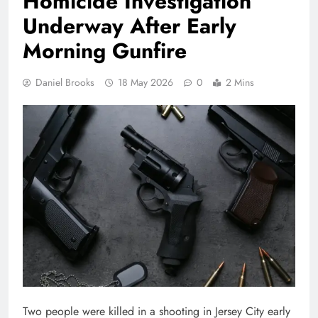
Homicide Investigation
Underway After Early
Morning Gunfire
Daniel Brooks
18 May 2026
0
2 Mins
Two people were killed in a shooting in
Jersey City
early