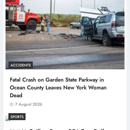
ACCIDENTS
Fatal Crash on Garden State Parkway in
Ocean County Leaves New York Woman
Dead
7 August 2026
SPORTS