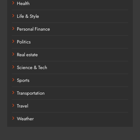
Health
Life & Style
Personal Finance
Politics
Real estate
Science & Tech
Sports
Transportation
Travel
Weather