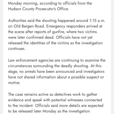
Monday morning, according to officials from the
Hudson County Prosecutor’s Office
.
Authorities said the shooting happened around 1:15 a.m.
on Old Bergen Road. Emergency responders arrived at
the scene after reports of gunfire, where two victims
were later confirmed dead. Officials have not yet
released the identities of the victims as the investigation
continues.
Law enforcement agencies are continuing to examine the
circumstances surrounding the deadly shooting. At this
stage, no arrests have been announced and investigators
have not shared information about a possible suspect or
motive.
The case remains active as detectives work to gather
evidence and speak with potential witnesses connected
to the incident. Officials said more details are expected
to be released later Monday as the investigation