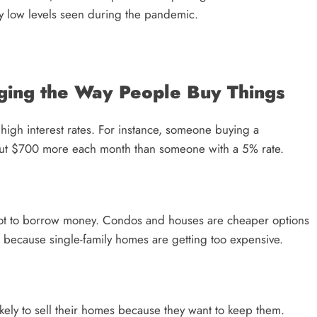
ly low levels seen during the pandemic.
ging the Way People Buy Things
high interest rates. For instance, someone buying a
ut $700 more each month than someone with a 5% rate.
a lot to borrow money. Condos and houses are cheaper options
e because single-family homes are getting too expensive.
kely to sell their homes because they want to keep them.