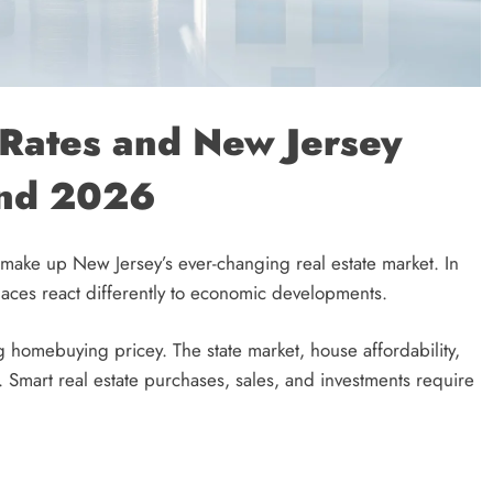
t Rates and New Jersey
and 2026
make up New Jersey’s ever-changing real estate market. In
laces react differently to economic developments.
homebuying pricey. The state market, house affordability,
 Smart real estate purchases, sales, and investments require