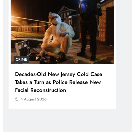
CRIME
Decades-Old New Jersey Cold Case
Takes a Turn as Police Release New
Facial Reconstruction
4 August 2026