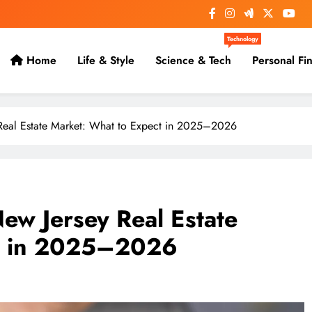
Technology
Home
Life & Style
Science & Tech
Personal Fi
y Real Estate Market: What to Expect in 2025–2026
New Jersey Real Estate
ct in 2025–2026