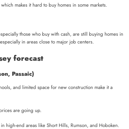
, which makes it hard to buy homes in some markets.
especially those who buy with cash, are still buying homes in
 especially in areas close to major job centers.
sey forecast
on, Passaic)
hools, and limited space for new construction make it a
prices are going up.
d in high-end areas like Short Hills, Rumson, and Hoboken.