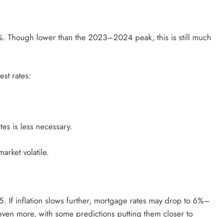
. Though lower than the 2023–2024 peak, this is still much
est rates:
es is less necessary.
arket volatile.
5. If inflation slows further, mortgage rates may drop to 6%–
ven more, with some predictions putting them closer to