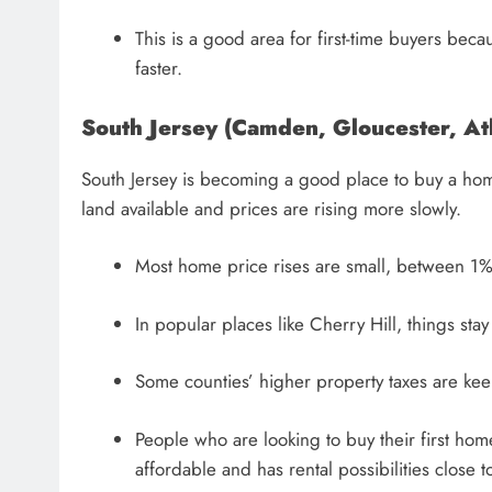
This is a good area for first-time buyers bec
faster.
South Jersey (Camden, Gloucester, At
South Jersey is becoming a good place to buy a home
land available and prices are rising more slowly.
Most home price rises are small, between 1
In popular places like Cherry Hill, things stay 
Some counties’ higher property taxes are ke
People who are looking to buy their first home
affordable and has rental possibilities close t