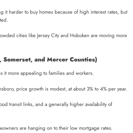
g it harder to buy homes because of high interest rates, but
ted.
rowded cities like Jersey City and Hoboken are moving more
, Somerset, and Mercer Counties)
s it more appealing to families and workers.
insboro, price growth is modest, at about 3% to 4% per year.
 transit links, and a generally higher availability of
eowners are hanging on to their low mortgage rates.