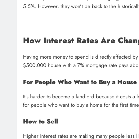
5.5%. However, they won’t be back to the historical
How Interest Rates Are Chan
Having more money to spend is directly affected by 
$500,000 house with a 7% mortgage rate pays abo
For People Who Want to Buy a House
It’s harder to become a landlord because it costs 
for people who want to buy a home for the first tim
How to Sell
Higher interest rates are making many people less li