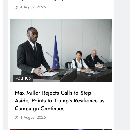
4 August 2026
POLITICS
Max Miller Rejects Calls to Step
Aside, Points to Trump’s Resilience as
Campaign Continues
4 August 2026