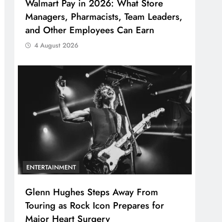
Walmart Pay in 2026: What Store
Managers, Pharmacists, Team Leaders,
and Other Employees Can Earn
4 August 2026
ENTERTAINMENT
Glenn Hughes Steps Away From
Touring as Rock Icon Prepares for
Major Heart Surgery