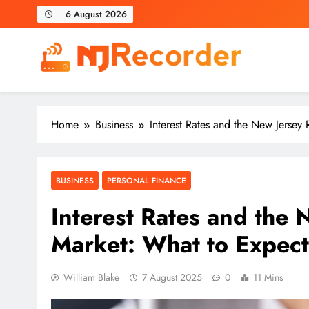
Skip
6 August 2026
to
content
NJ Recorder
Unveiling Tomorrow's Headlines Today
Home
Business
Interest Rates and the New Jerse
BUSINESS
PERSONAL FINANCE
Interest Rates and the 
Market: What to Expe
William Blake
7 August 2025
0
11 Mins