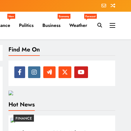
New
Economy
Forecast
nance
Politics
Business
Weather
Find Me On
Hot News
FINANCE