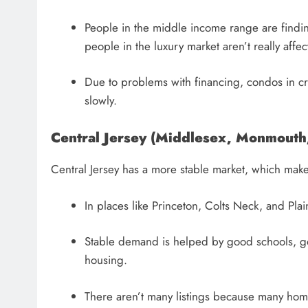
People in the middle income range are findin
people in the luxury market aren’t really affec
Due to problems with financing, condos in c
slowly.
Central Jersey (Middlesex, Monmouth
Central Jersey has a more stable market, which make
In places like Princeton, Colts Neck, and Pla
Stable demand is helped by good schools, good
housing.
There aren’t many listings because many hom