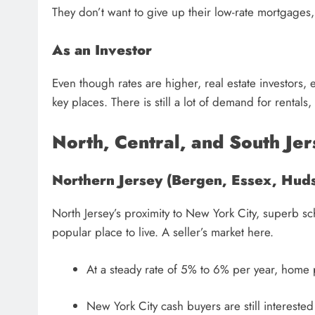
They don’t want to give up their low-rate mortgages
As an Investor
Even though rates are higher, real estate investors, 
key places. There is still a lot of demand for rentals,
North, Central, and South Jer
Northern Jersey (Bergen, Essex, Huds
North Jersey’s proximity to New York City, superb sc
popular place to live. A seller’s market here.
At a steady rate of 5% to 6% per year, home 
New York City cash buyers are still intereste