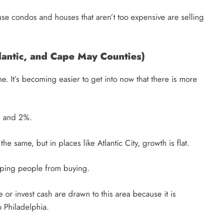
ause condos and houses that aren’t too expensive are selling
lantic, and Cape May Counties)
. It’s becoming easier to get into now that there is more
% and 2%.
the same, but in places like Atlantic City, growth is flat.
eping people from buying.
 or invest cash are drawn to this area because it is
o Philadelphia.