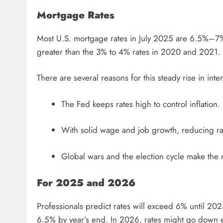
Mortgage Rates
Most U.S. mortgage rates in July 2025 are 6.5%–7%
greater than the 3% to 4% rates in 2020 and 2021.
There are several reasons for this steady rise in inter
The Fed keeps rates high to control inflation.
With solid wage and job growth, reducing rat
Global wars and the election cycle make the m
For 2025 and 2026
Professionals predict rates will exceed 6% until 202
6.5% by year’s end. In 2026, rates might go down e