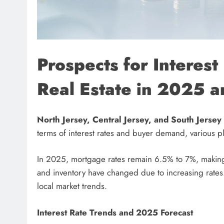
Prospects for Interes
Real Estate in 2025 
North Jersey, Central Jersey, and South Jersey
terms of interest rates and buyer demand, various p
In 2025, mortgage rates remain 6.5% to 7%, making 
and inventory have changed due to increasing rates.
local market trends.
Interest Rate Trends and 2025 Forecast