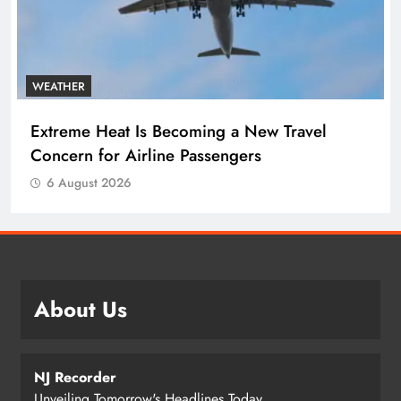
WEATHER
Extreme Heat Is Becoming a New Travel
Concern for Airline Passengers
6 August 2026
About Us
NJ Recorder
Unveiling Tomorrow's Headlines Today.