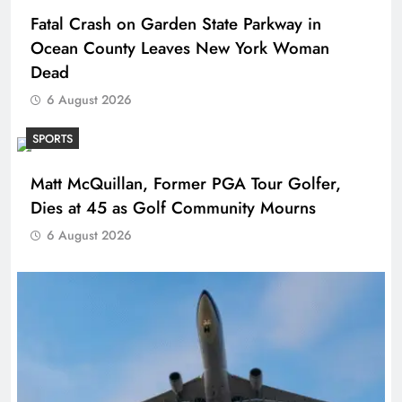
Fatal Crash on Garden State Parkway in
Ocean County Leaves New York Woman
Dead
6 August 2026
SPORTS
Matt McQuillan, Former PGA Tour Golfer,
Dies at 45 as Golf Community Mourns
6 August 2026