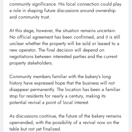
community significance. His local connection could play
a role in shaping future discussions around ownership
and community trust.
At this stage, however, the situation remains uncertain.
No official agreement has been confirmed, and it is still
unclear whether the property will be sold or leased to a
new operator. The final decision will depend on
negotiations between interested parties and the current
property stakeholders.
Community members familiar with the bakery’s long
history have expressed hope that the business will not
disappear permanently. The location has been a familiar
stop for residents for nearly a century, making its
potential revival a point of local interest.
As discussions continue, the future of the bakery remains
open-ended, with the possibility of a revival now on the
table but not yet finalized.