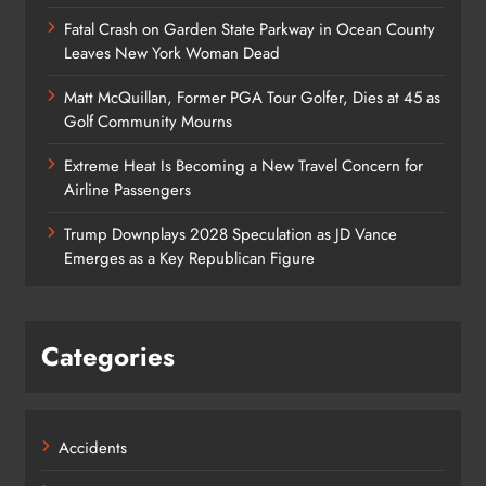
Fatal Crash on Garden State Parkway in Ocean County
Leaves New York Woman Dead
Matt McQuillan, Former PGA Tour Golfer, Dies at 45 as
Golf Community Mourns
Extreme Heat Is Becoming a New Travel Concern for
Airline Passengers
Trump Downplays 2028 Speculation as JD Vance
Emerges as a Key Republican Figure
Categories
Accidents