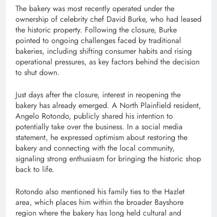
The bakery was most recently operated under the
ownership of celebrity chef
David Burke
, who had leased
the historic property. Following the closure, Burke
pointed to ongoing challenges faced by traditional
bakeries, including shifting consumer habits and rising
operational pressures, as key factors behind the decision
to shut down.
Just days after the closure, interest in reopening the
bakery has already emerged. A North Plainfield resident,
Angelo Rotondo
, publicly shared his intention to
potentially take over the business. In a social media
statement, he expressed optimism about restoring the
bakery and connecting with the local community,
signaling strong enthusiasm for bringing the historic shop
back to life.
Rotondo also mentioned his family ties to the Hazlet
area, which places him within the broader Bayshore
region where the bakery has long held cultural and