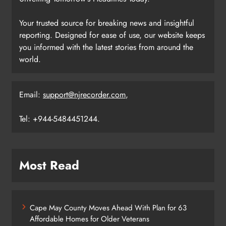
Your trusted source for breaking news and insightful
reporting. Designed for ease of use, our website keeps
you informed with the latest stories from around the
world.
Email:
support@njrecorder.com
,
Tel: +944-5484451244.
Most Read
Cape May County Moves Ahead With Plan for 63
Affordable Homes for Older Veterans