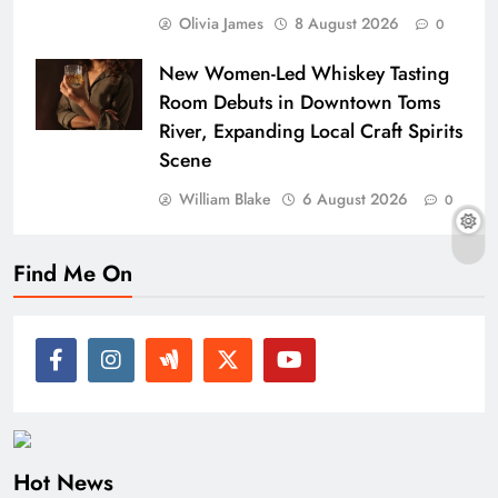
Olivia James
8 August 2026
0
New Women-Led Whiskey Tasting
Room Debuts in Downtown Toms
River, Expanding Local Craft Spirits
Scene
William Blake
6 August 2026
0
Find Me On
Hot News