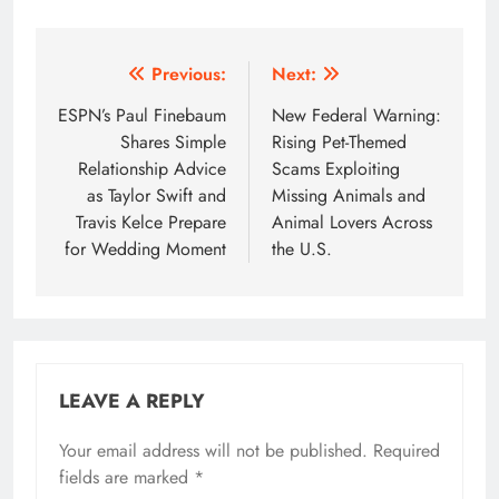
Post
Previous:
Next:
navigation
ESPN’s Paul Finebaum
New Federal Warning:
Shares Simple
Rising Pet-Themed
Relationship Advice
Scams Exploiting
as Taylor Swift and
Missing Animals and
Travis Kelce Prepare
Animal Lovers Across
for Wedding Moment
the U.S.
LEAVE A REPLY
Your email address will not be published.
Required
fields are marked
*