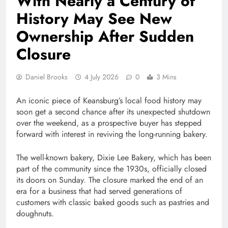
With Nearly a Century of
History May See New
Ownership After Sudden
Closure
Daniel Brooks
4 July 2026
0
3 Mins
An iconic piece of Keansburg’s local food history may
soon get a second chance after its unexpected shutdown
over the weekend, as a prospective buyer has stepped
forward with interest in reviving the long-running bakery.
The well-known bakery, Dixie Lee Bakery, which has been
part of the community since the 1930s, officially closed
its doors on Sunday. The closure marked the end of an
era for a business that had served generations of
customers with classic baked goods such as pastries and
doughnuts.