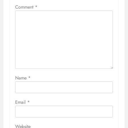
Comment
*
Name
*
Email
*
Website