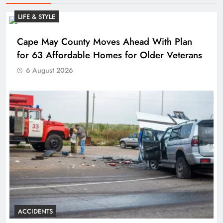
LIFE & STYLE
Cape May County Moves Ahead With Plan
for 63 Affordable Homes for Older Veterans
6 August 2026
ACCIDENTS