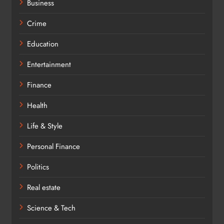
Business
Crime
Education
Entertainment
Finance
Health
Life & Style
Personal Finance
Politics
Real estate
Science & Tech