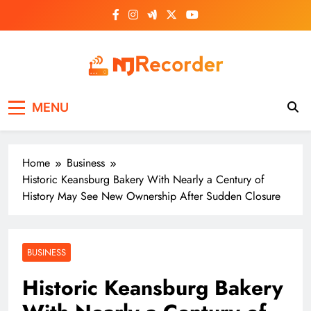
Skip
to
content
NJ Recorder
Unveiling Tomorrow's Headlines Today
MENU
Home
Business
Historic Keansburg Bakery With Nearly a Century of
History May See New Ownership After Sudden Closure
BUSINESS
Historic Keansburg Bakery