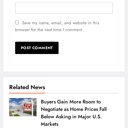
Save my name, email, and website in this
browser for the next time I comment.
Related News
Buyers Gain More Room to
Negotiate as Home Prices Fall
Below Asking in Major U.S.
Markets