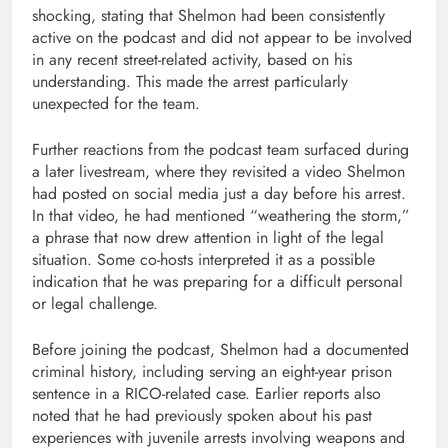
shocking, stating that Shelmon had been consistently
active on the podcast and did not appear to be involved
in any recent street-related activity, based on his
understanding. This made the arrest particularly
unexpected for the team.
Further reactions from the podcast team surfaced during
a later livestream, where they revisited a video Shelmon
had posted on social media just a day before his arrest.
In that video, he had mentioned “weathering the storm,”
a phrase that now drew attention in light of the legal
situation. Some co-hosts interpreted it as a possible
indication that he was preparing for a difficult personal
or legal challenge.
Before joining the podcast, Shelmon had a documented
criminal history, including serving an eight-year prison
sentence in a RICO-related case. Earlier reports also
noted that he had previously spoken about his past
experiences with juvenile arrests involving weapons and