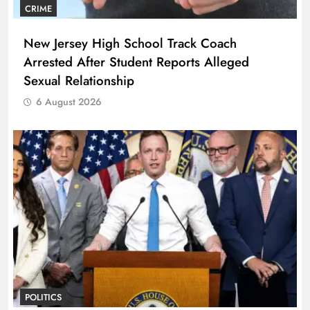
CRIME
New Jersey High School Track Coach
Arrested After Student Reports Alleged
Sexual Relationship
6 August 2026
POLITICS