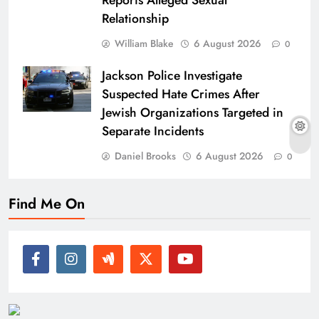
Reports Alleged Sexual
Relationship
William Blake
6 August 2026
0
Jackson Police Investigate
Suspected Hate Crimes After
Jewish Organizations Targeted in
Separate Incidents
Daniel Brooks
6 August 2026
0
Find Me On