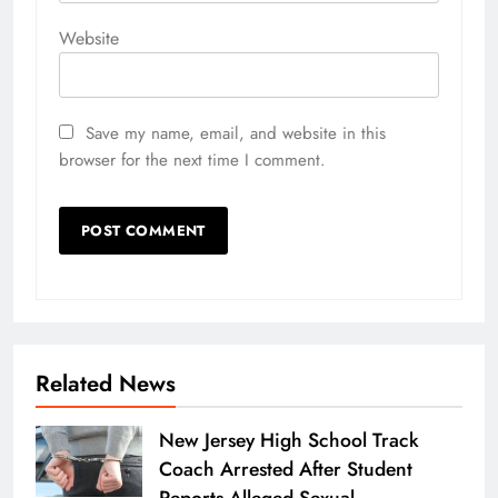
Website
Save my name, email, and website in this
browser for the next time I comment.
Related News
New Jersey High School Track
Coach Arrested After Student