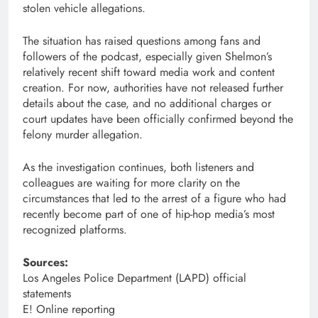
stolen vehicle allegations.
The situation has raised questions among fans and
followers of the podcast, especially given Shelmon’s
relatively recent shift toward media work and content
creation. For now, authorities have not released further
details about the case, and no additional charges or
court updates have been officially confirmed beyond the
felony murder allegation.
As the investigation continues, both listeners and
colleagues are waiting for more clarity on the
circumstances that led to the arrest of a figure who had
recently become part of one of hip-hop media’s most
recognized platforms.
Sources:
Los Angeles Police Department (LAPD) official
statements
E! Online reporting