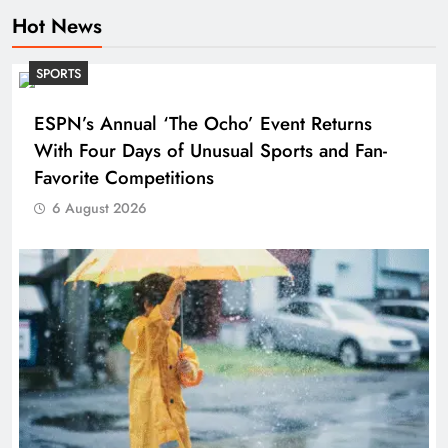
Hot News
SPORTS
ESPN’s Annual ‘The Ocho’ Event Returns
With Four Days of Unusual Sports and Fan-
Favorite Competitions
6 August 2026