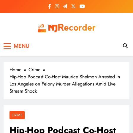
Skip
to
content
NJ Recorder
Unveiling Tomorrow's Headlines Today
MENU
Home
Crime
Hip-Hop Podcast Co-Host Maurice Shelmon Arrested in
Los Angeles on Felony Murder Allegations Amid Live
Stream Shock
CRIME
Hip-Hop Podcast Co-Host