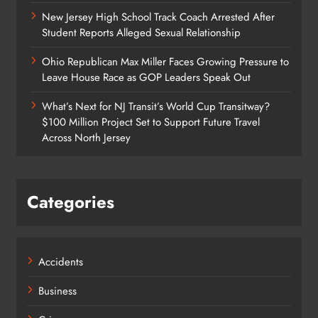
New Jersey High School Track Coach Arrested After
Student Reports Alleged Sexual Relationship
Ohio Republican Max Miller Faces Growing Pressure to
Leave House Race as GOP Leaders Speak Out
What’s Next for NJ Transit’s World Cup Transitway?
$100 Million Project Set to Support Future Travel
Across North Jersey
Categories
Accidents
Business