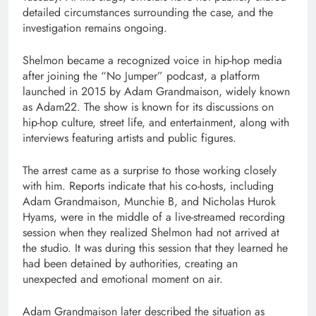
detailed circumstances surrounding the case, and the
investigation remains ongoing.
Shelmon became a recognized voice in hip-hop media
after joining the “No Jumper” podcast, a platform
launched in 2015 by Adam Grandmaison, widely known
as Adam22. The show is known for its discussions on
hip-hop culture, street life, and entertainment, along with
interviews featuring artists and public figures.
The arrest came as a surprise to those working closely
with him. Reports indicate that his co-hosts, including
Adam Grandmaison, Munchie B, and Nicholas Hurok
Hyams, were in the middle of a live-streamed recording
session when they realized Shelmon had not arrived at
the studio. It was during this session that they learned he
had been detained by authorities, creating an
unexpected and emotional moment on air.
Adam Grandmaison later described the situation as