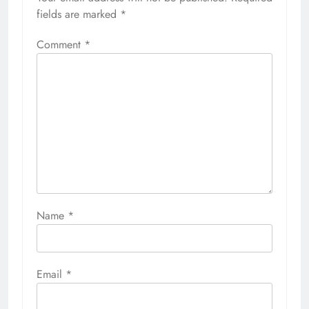
fields are marked
*
Comment
*
Name
*
Email
*