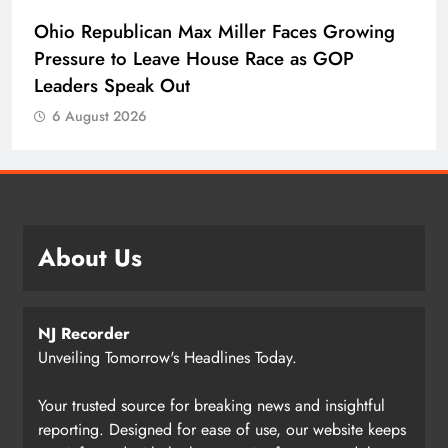
Ohio Republican Max Miller Faces Growing
Pressure to Leave House Race as GOP
Leaders Speak Out
6 August 2026
About Us
NJ Recorder
Unveiling Tomorrow's Headlines Today.
Your trusted source for breaking news and insightful
reporting. Designed for ease of use, our website keeps