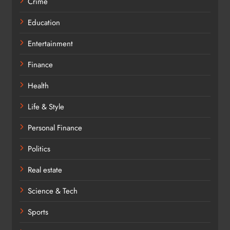
Crime
Education
Entertainment
Finance
Health
Life & Style
Personal Finance
Politics
Real estate
Science & Tech
Sports