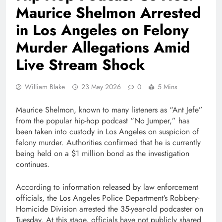
Maurice Shelmon Arrested
in Los Angeles on Felony
Murder Allegations Amid
Live Stream Shock
William Blake
23 May 2026
0
5 Mins
Maurice Shelmon, known to many listeners as “Ant Jefe”
from the popular hip-hop podcast “No Jumper,” has
been taken into custody in Los Angeles on suspicion of
felony murder. Authorities confirmed that he is currently
being held on a $1 million bond as the investigation
continues.
According to information released by law enforcement
officials, the Los Angeles Police Department’s Robbery-
Homicide Division arrested the 35-year-old podcaster on
Tuesday. At this stage, officials have not publicly shared