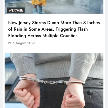
WEATHER
New Jersey Storms Dump More Than 3 Inches
of Rain in Some Areas, Triggering Flash
Flooding Across Multiple Counties
6 August 2026