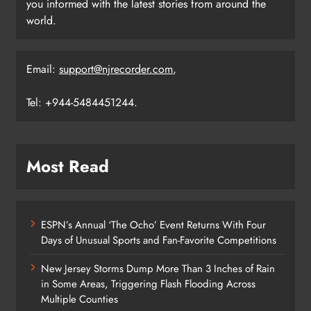
you informed with the latest stories from around the
world.
Email:
support@njrecorder.com
,
Tel: +944-5484451244.
Most Read
ESPN’s Annual ‘The Ocho’ Event Returns With Four
Days of Unusual Sports and Fan-Favorite Competitions
New Jersey Storms Dump More Than 3 Inches of Rain
in Some Areas, Triggering Flash Flooding Across
Multiple Counties