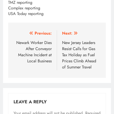
TMZ reporting
Complex reporting
USA Today reporting
Post
Previous:
Next:
navigation
Newark Worker Dies
New Jersey Leaders
After Conveyor
Resist Calls for Gas
Machine Incident at
Tax Holiday as Fuel
Local Business
Prices Climb Ahead
of Summer Travel
LEAVE A REPLY
Your email address will not be published.
Required