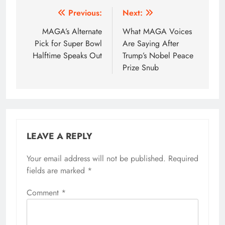
Post
Previous:
Next:
navigation
MAGA’s Alternate
What MAGA Voices
Pick for Super Bowl
Are Saying After
Halftime Speaks Out
Trump’s Nobel Peace
Prize Snub
LEAVE A REPLY
Your email address will not be published.
Required
fields are marked
*
Comment
*