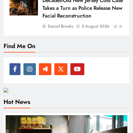
Decades-Old New Jersey Cold Case
Takes a Turn as Police Release New
Facial Reconstruction
Daniel Brooks
5 August 2026
0
Find Me On
Hot News