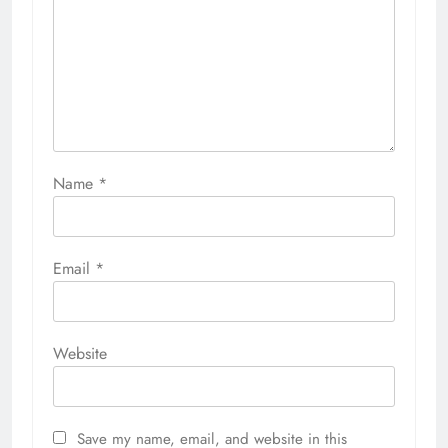
Name
*
Email
*
Website
Save my name, email, and website in this