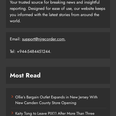
Your trusted source for breaking news and insightful
reporting. Designed for ease of use, our website keeps
you informed with the latest stories from around the
world.
Email:
support@njrecorder.com
,
Tel: +944-5484451244.
Most Read
Ollie’s Bargain Outlet Expands in New Jersey With
New Camden County Store Opening
Kaity Tong to Leave PIX11 After More Than Three