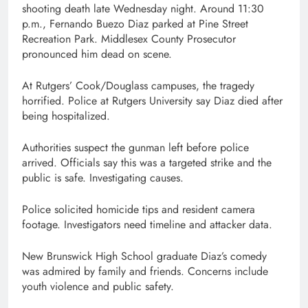
shooting death late Wednesday night. Around 11:30
p.m., Fernando Buezo Diaz parked at Pine Street
Recreation Park. Middlesex County Prosecutor
pronounced him dead on scene.
At Rutgers’ Cook/Douglass campuses, the tragedy
horrified. Police at Rutgers University say Diaz died after
being hospitalized.
Authorities suspect the gunman left before police
arrived. Officials say this was a targeted strike and the
public is safe. Investigating causes.
Police solicited homicide tips and resident camera
footage. Investigators need timeline and attacker data.
New Brunswick High School graduate Diaz’s comedy
was admired by family and friends. Concerns include
youth violence and public safety.