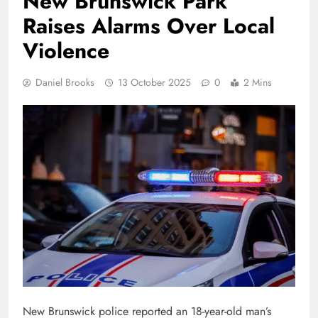
New Brunswick Park
Raises Alarms Over Local
Violence
Daniel Brooks
13 October 2025
0
2 Mins
New Brunswick police reported an 18-year-old man’s