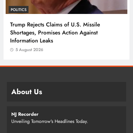
POLITICS
Trump Rejects Claims of U.S. Missile
Shortages, Promises Action Against
Information Leaks
5 August 2026
About Us
NJ Recorder
Unveiling Tomorrow's Headlines Today.