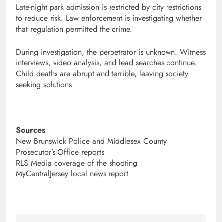
Late-night park admission is restricted by city restrictions
to reduce risk. Law enforcement is investigating whether
that regulation permitted the crime.
During investigation, the perpetrator is unknown. Witness
interviews, video analysis, and lead searches continue.
Child deaths are abrupt and terrible, leaving society
seeking solutions.
Sources
New Brunswick Police and Middlesex County
Prosecutor’s Office reports
RLS Media coverage of the shooting
MyCentralJersey local news report