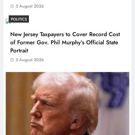
5 August 2026
POLITICS
New Jersey Taxpayers to Cover Record Cost
of Former Gov. Phil Murphy’s Official State
Portrait
5 August 2026