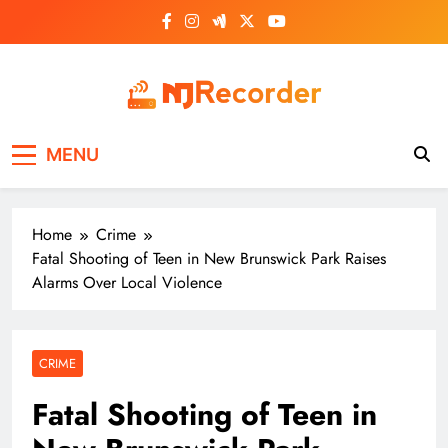
Skip
to
content
NJ Recorder
Unveiling Tomorrow's Headlines Today
MENU
Home
Crime
Fatal Shooting of Teen in New Brunswick Park Raises
Alarms Over Local Violence
CRIME
Fatal Shooting of Teen in