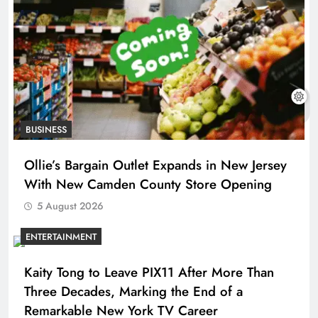
BUSINESS
Ollie’s Bargain Outlet Expands in New Jersey
With New Camden County Store Opening
5 August 2026
ENTERTAINMENT
Kaity Tong to Leave PIX11 After More Than
Three Decades, Marking the End of a
Remarkable New York TV Career