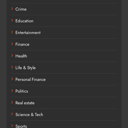
Crime
Education
Entertainment
Finance
Health
Life & Style
Personal Finance
Politics
Real estate
Science & Tech
Sports