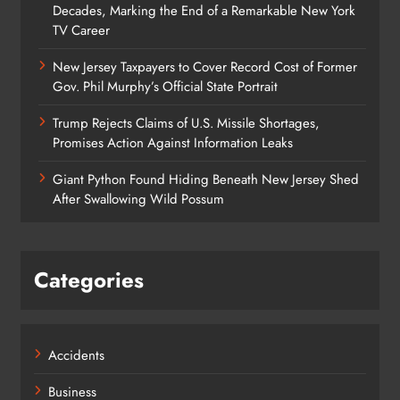
Decades, Marking the End of a Remarkable New York
TV Career
New Jersey Taxpayers to Cover Record Cost of Former
Gov. Phil Murphy’s Official State Portrait
Trump Rejects Claims of U.S. Missile Shortages,
Promises Action Against Information Leaks
Giant Python Found Hiding Beneath New Jersey Shed
After Swallowing Wild Possum
Categories
Accidents
Business