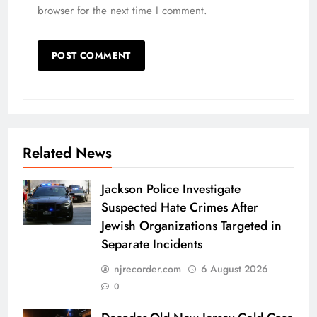
browser for the next time I comment.
Related News
Jackson Police Investigate
Suspected Hate Crimes After
Jewish Organizations Targeted in
Separate Incidents
njrecorder.com
6 August 2026
0