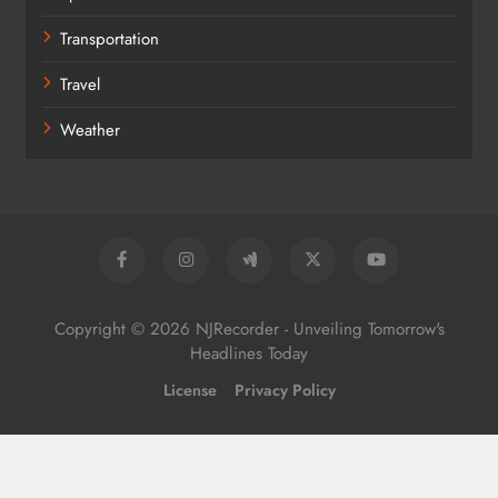
Transportation
Travel
Weather
Copyright © 2026 NJRecorder - Unveiling Tomorrow's
Headlines Today
License
Privacy Policy