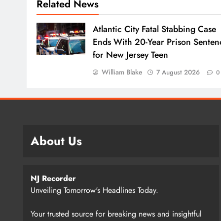
Related News
Atlantic City Fatal Stabbing Case
Ends With 20-Year Prison Senten
for New Jersey Teen
William Blake
7 August 2026
0
About Us
NJ Recorder
Unveiling Tomorrow's Headlines Today.
Your trusted source for breaking news and insightful