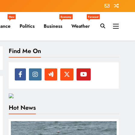
New
Economy
Forecast
nance
Politics
Business
Weather
Find Me On
Hot News