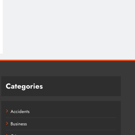
Categories
Accidents
Business