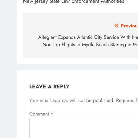
New Jersey State Law Enforcement Authorities
Post
Previou
navigation
Allegiant Expands Atlantic City Service With N
Nonstop Flights to Myrtle Beach Starting in M
LEAVE A REPLY
Your email address will not be published.
Required 
Comment
*