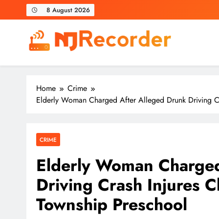
Skip
8 August 2026
to
content
NJ Recorder
Unveiling Tomorrow's Headlines Today
Home
Crime
Elderly Woman Charged After Alleged Drunk Driving Cr
CRIME
Elderly Woman Charged
Driving Crash Injures C
Township Preschool