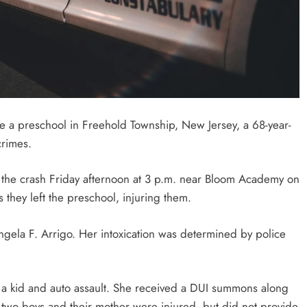
de a preschool in Freehold Township, New Jersey, a 68-year-
crimes.
the crash Friday afternoon at 3 p.m. near Bloom Academy on
s they left the preschool, injuring them.
ngela F. Arrigo. Her intoxication was determined by police
 a kid and auto assault. She received a DUI summons along
 two boys and their mother were injured, but did not provide