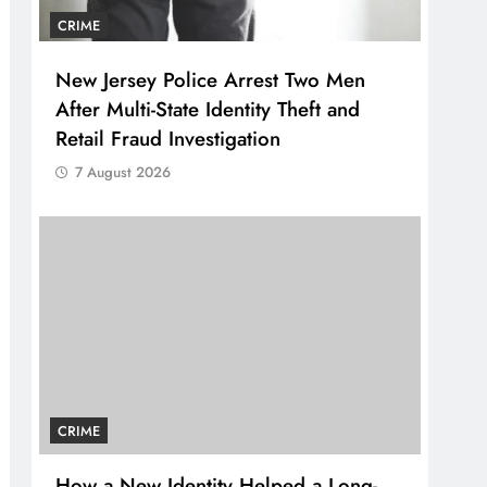
CRIME
New Jersey Police Arrest Two Men
After Multi-State Identity Theft and
Retail Fraud Investigation
7 August 2026
CRIME
How a New Identity Helped a Long-