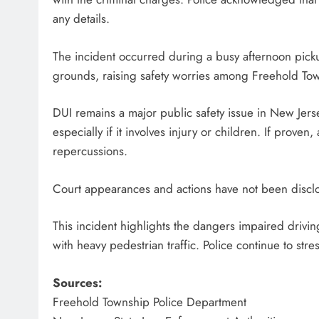
any details.
The incident occurred during a busy afternoon pic
grounds, raising safety worries among Freehold Tow
DUI remains a major public safety issue in New Jers
especially if it involves injury or children. If prov
repercussions.
Court appearances and actions have not been disclos
This incident highlights the dangers impaired drivin
with heavy pedestrian traffic. Police continue to stre
Sources:
Freehold Township Police Department