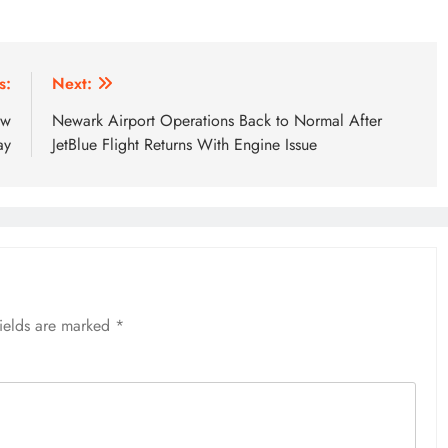
s:
Next:
ew
Newark Airport Operations Back to Normal After
ay
JetBlue Flight Returns With Engine Issue
fields are marked
*