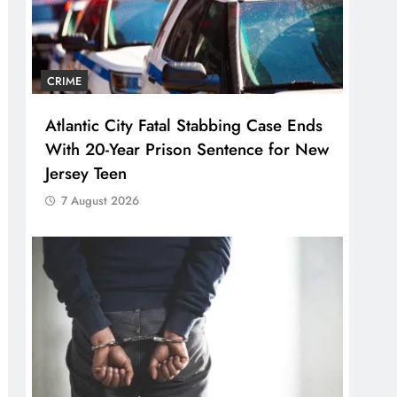
CRIME
Atlantic City Fatal Stabbing Case Ends
With 20-Year Prison Sentence for New
Jersey Teen
7 August 2026