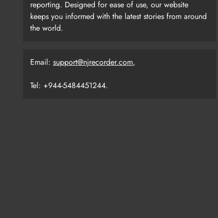
reporting. Designed for ease of use, our website
keeps you informed with the latest stories from around
the world.
Email:
support@njrecorder.com
,
Tel: +944-5484451244.