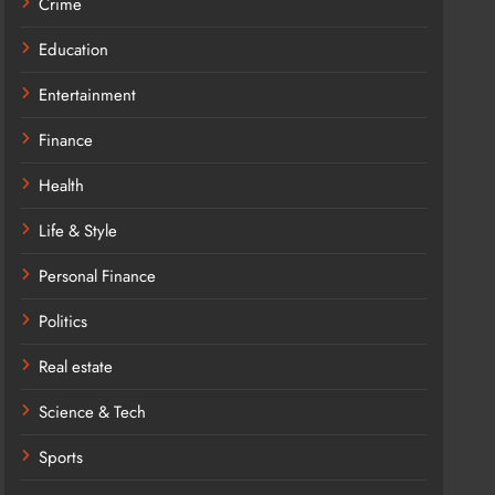
Crime
Education
Entertainment
Finance
Health
Life & Style
Personal Finance
Politics
Real estate
Science & Tech
Sports