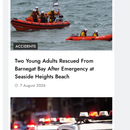
ACCIDENTS
Two Young Adults Rescued From
Barnegat Bay After Emergency at
Seaside Heights Beach
7 August 2026