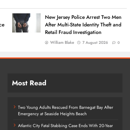
New Jersey Police Arrest Two Men
ce
After Multi-State Identity Theft and
Retail Fraud Investigation
William Blake
7 August 2026
0
Most Read
Two Young Adults Rescued From Barnegat Bay After
Emergency at Seaside Heights Beach
Atlantic City Fatal Stabbing Case Ends With 20-Year