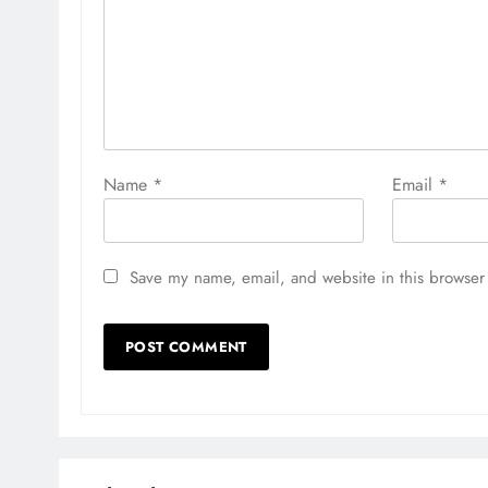
Name
*
Email
*
Save my name, email, and website in this browser 