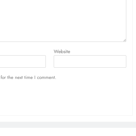
Website
for the next time I comment.