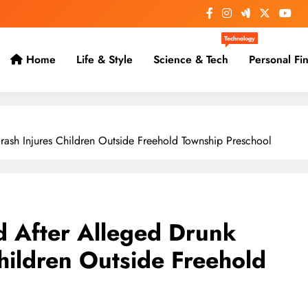
Technology
Home
Life & Style
Science & Tech
Personal Fi
ash Injures Children Outside Freehold Township Preschool
 After Alleged Drunk
hildren Outside Freehold