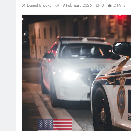
Daniel Brooks
19 February 2026
0
2 Mins