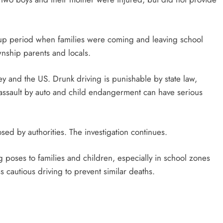
kup period when families were coming and leaving school
nship parents and locals.
ey and the US. Drunk driving is punishable by state law,
en, assault by auto and child endangerment can have serious
ed by authorities. The investigation continues.
g poses to families and children, especially in school zones
ss cautious driving to prevent similar deaths.