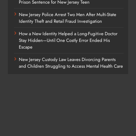
Prison Sentence for New Jersey Teen
New Jersey Police Arrest Two Men After Multi-State
Identity Theft and Retail Fraud Investigation
How a New Identity Helped a Long-Fugitive Doctor
Stay Hidden—Until One Costly Error Ended His
Escape
New Jersey Custody Law Leaves Divorcing Parents
and Children Struggling to Access Mental Health Care