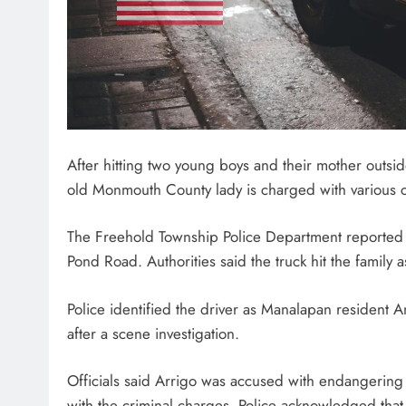
After hitting two young boys and their mother outsi
old Monmouth County lady is charged with various 
The Freehold Township Police Department reported 
Pond Road. Authorities said the truck hit the family a
Police identified the driver as Manalapan resident A
after a scene investigation.
Officials said Arrigo was accused with endangering
with the criminal charges. Police acknowledged that