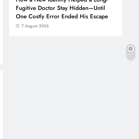
Fugitive Doctor Stay Hidden—Until
One Costly Error Ended His Escape
7 August 2026