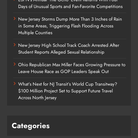
Days of Unusual Sports and Fan-Favorite Competitions
New Jersey Storms Dump More Than 3 Inches of Rain
in Some Areas, Triggering Flash Flooding Across
Multiple Counties
New Jersey High School Track Coach Arrested After
Student Reports Alleged Sexual Relationship
Ohio Republican Max Miller Faces Growing Pressure to
Leave House Race as GOP Leaders Speak Out
What’s Next for NJ Transit’s World Cup Transitway?
$100 Million Project Set to Support Future Travel
Across North Jersey
Categories