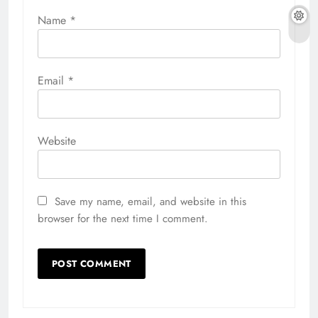
Name
*
Email
*
Website
Save my name, email, and website in this
browser for the next time I comment.