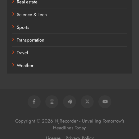
Real estate
Science & Tech
Sports
Transportation
Travel
Weather
Copyright © 2026 NJRecorder - Unveiling Tomorrow's
Headlines Today
License
Privacy Policy