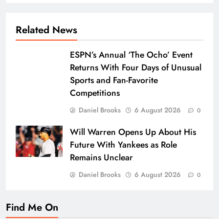
Related News
ESPN’s Annual ‘The Ocho’ Event
Returns With Four Days of Unusual
Sports and Fan-Favorite
Competitions
Daniel Brooks
6 August 2026
0
Will Warren Opens Up About His
Future With Yankees as Role
Remains Unclear
Daniel Brooks
6 August 2026
0
Find Me On