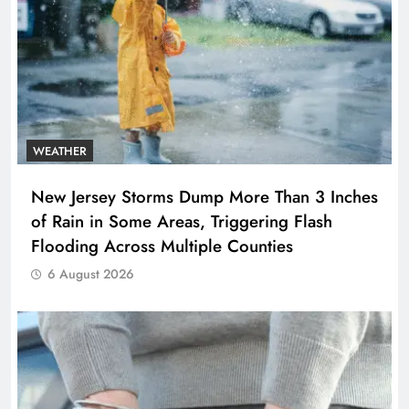
WEATHER
New Jersey Storms Dump More Than 3 Inches
of Rain in Some Areas, Triggering Flash
Flooding Across Multiple Counties
6 August 2026