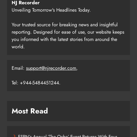
NJ Recorder
Unveiling Tomorrow's Headlines Today.
Your trusted source for breaking news and insightful
reporting. Designed for ease of use, our website keeps
you informed with the latest stories from around the
world.
Email:
support@njrecorder.com
,
Tel: +944-5484451244.
Most Read
ESPN’s Annual ‘The Ocho’ Event Returns With Four