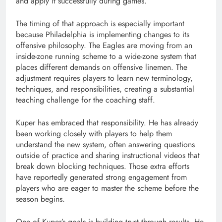
and apply it successfully during games.
The timing of that approach is especially important
because Philadelphia is implementing changes to its
offensive philosophy. The Eagles are moving from an
inside-zone running scheme to a wide-zone system that
places different demands on offensive linemen. The
adjustment requires players to learn new terminology,
techniques, and responsibilities, creating a substantial
teaching challenge for the coaching staff.
Kuper has embraced that responsibility. He has already
been working closely with players to help them
understand the new system, often answering questions
outside of practice and sharing instructional videos that
break down blocking techniques. Those extra efforts
have reportedly generated strong engagement from
players who are eager to master the scheme before the
season begins.
One of Kuper’s goals is building trust through results. He