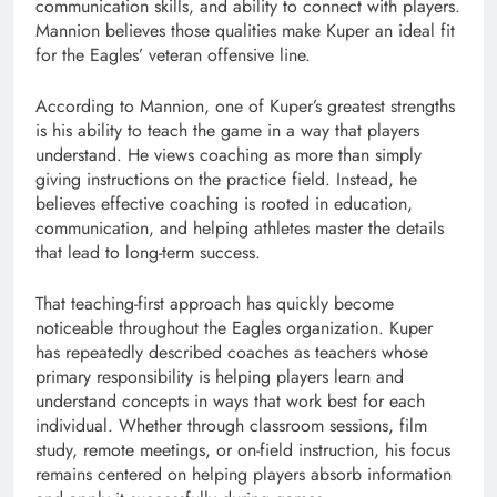
communication skills, and ability to connect with players.
Mannion believes those qualities make Kuper an ideal fit
for the Eagles’ veteran offensive line.
According to Mannion, one of Kuper’s greatest strengths
is his ability to teach the game in a way that players
understand. He views coaching as more than simply
giving instructions on the practice field. Instead, he
believes effective coaching is rooted in education,
communication, and helping athletes master the details
that lead to long-term success.
That teaching-first approach has quickly become
noticeable throughout the Eagles organization. Kuper
has repeatedly described coaches as teachers whose
primary responsibility is helping players learn and
understand concepts in ways that work best for each
individual. Whether through classroom sessions, film
study, remote meetings, or on-field instruction, his focus
remains centered on helping players absorb information