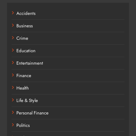
Accidents
Business
Crime
Education
Entertainment
Finance
Health
Life & Style
Personal Finance
Politics