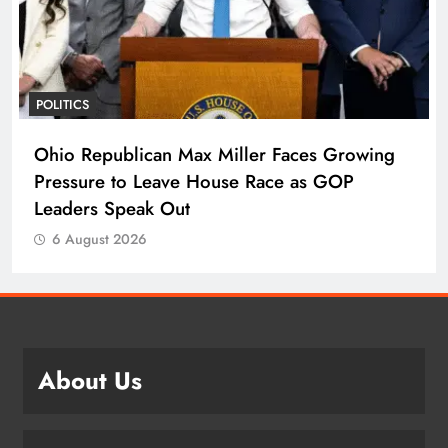
POLITICS
Ohio Republican Max Miller Faces Growing
Pressure to Leave House Race as GOP
Leaders Speak Out
6 August 2026
About Us