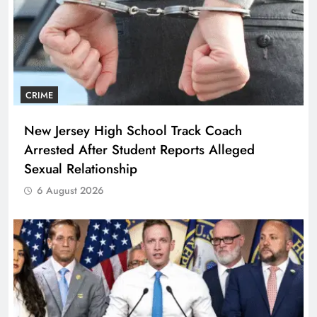
CRIME
New Jersey High School Track Coach
Arrested After Student Reports Alleged
Sexual Relationship
6 August 2026