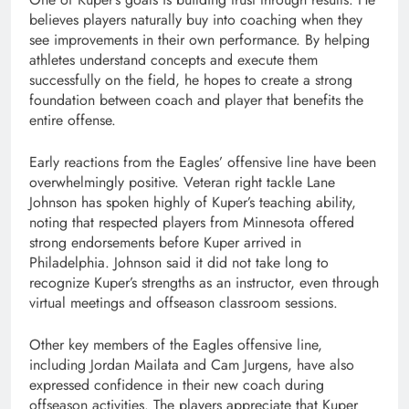
believes players naturally buy into coaching when they
see improvements in their own performance. By helping
athletes understand concepts and execute them
successfully on the field, he hopes to create a strong
foundation between coach and player that benefits the
entire offense.
Early reactions from the Eagles’ offensive line have been
overwhelmingly positive. Veteran right tackle Lane
Johnson has spoken highly of Kuper’s teaching ability,
noting that respected players from Minnesota offered
strong endorsements before Kuper arrived in
Philadelphia. Johnson said it did not take long to
recognize Kuper’s strengths as an instructor, even through
virtual meetings and offseason classroom sessions.
Other key members of the Eagles offensive line,
including Jordan Mailata and Cam Jurgens, have also
expressed confidence in their new coach during
offseason activities. The players appreciate that Kuper