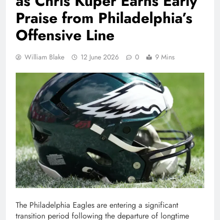
as Chris Kuper Earns Early
Praise from Philadelphia’s
Offensive Line
William Blake
12 June 2026
0
9 Mins
The Philadelphia Eagles are entering a significant
transition period following the departure of longtime