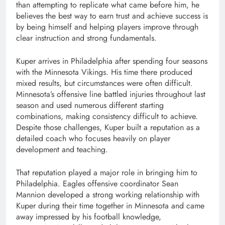
than attempting to replicate what came before him, he
believes the best way to earn trust and achieve success is
by being himself and helping players improve through
clear instruction and strong fundamentals.
Kuper arrives in Philadelphia after spending four seasons
with the Minnesota Vikings. His time there produced
mixed results, but circumstances were often difficult.
Minnesota’s offensive line battled injuries throughout last
season and used numerous different starting
combinations, making consistency difficult to achieve.
Despite those challenges, Kuper built a reputation as a
detailed coach who focuses heavily on player
development and teaching.
That reputation played a major role in bringing him to
Philadelphia. Eagles offensive coordinator Sean
Mannion developed a strong working relationship with
Kuper during their time together in Minnesota and came
away impressed by his football knowledge,