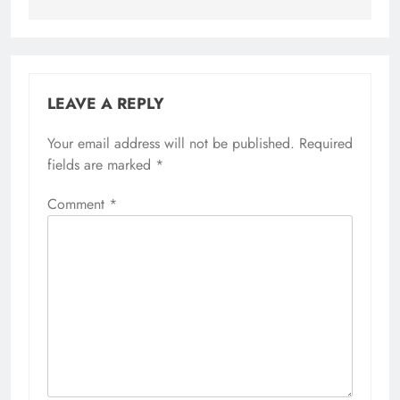
LEAVE A REPLY
Your email address will not be published.
Required
fields are marked
*
Comment
*