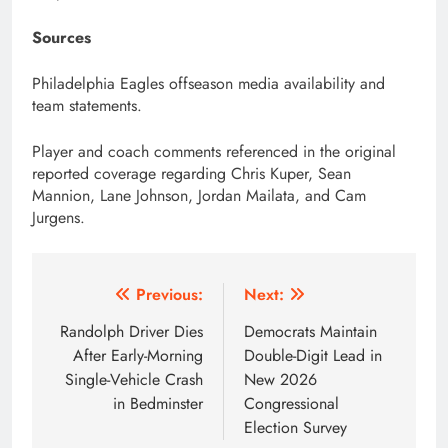
Sources
Philadelphia Eagles offseason media availability and
team statements.
Player and coach comments referenced in the original
reported coverage regarding Chris Kuper, Sean
Mannion, Lane Johnson, Jordan Mailata, and Cam
Jurgens.
Post
Previous:
Next:
navigation
Randolph Driver Dies
Democrats Maintain
After Early-Morning
Double-Digit Lead in
Single-Vehicle Crash
New 2026
in Bedminster
Congressional
Election Survey