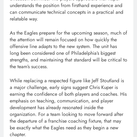
understands the position from firsthand experience and
can communicate technical concepts in a practical and
relatable way.
As the Eagles prepare for the upcoming season, much of
the attention will remain focused on how quickly the
offensive line adapts to the new system. The unit has
long been considered one of Philadelphia’s biggest
strengths, and maintaining that standard will be critical to
the team’s success.
While replacing a respected figure like Jeff Stoutland is
a major challenge, early signs suggest Chris Kuper is
earning the confidence of both players and coaches. His
emphasis on teaching, communication, and player
development has already resonated inside the
organization. For a team looking to move forward after
the departure of a franchise coaching fixture, that may
be exactly what the Eagles need as they begin a new
chapter.