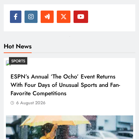
Hot News
SPORTS
ESPN’s Annual ‘The Ocho’ Event Returns
With Four Days of Unusual Sports and Fan-
Favorite Competitions
6 August 2026