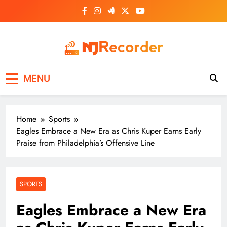
Skip
to
content
NJ Recorder
Unveiling Tomorrow's Headlines Today
MENU
Home
Sports
Eagles Embrace a New Era as Chris Kuper Earns Early
Praise from Philadelphia’s Offensive Line
SPORTS
Eagles Embrace a New Era