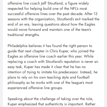
offensive line coach Jeff Stoutland, a figure widely
respected for helping build one of the NFL’s most
successful offensive lines over the past decade. After 13
seasons with the organization, Stoutland’s exit marked the
end of an era, leaving questions about how the Eagles
would move forward and maintain one of the team’s
traditional strengths.
Philadelphia believes it has found the right person to
guide that next chapter in Chris Kuper, who joined the
Eagles as offensive line coach earlier this year. While
replacing a coach with Stoutland’s reputation is never an
easy task, Kuper has made it clear that he has no
intention of trying to imitate his predecessor. Instead, he
plans to rely on his own teaching style and football
philosophy as he works with one of the league’s most
experienced offensive line groups.
Speaking about the challenge of taking over the role,
Kuper emphasized that authenticity is important. Rather