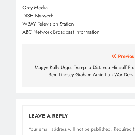
Gray Media
DISH Network
WBAY Television Station
ABC Network Broadcast Information
Post
Previou
navigation
Megyn Kelly Urges Trump to Distance Himself Fr
Sen. Lindsey Graham Amid Iran War Deba
LEAVE A REPLY
Your email address will not be published.
Required 