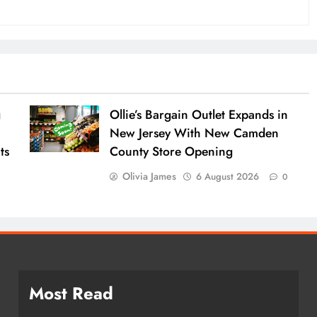
g
Ollie’s Bargain Outlet Expands in
New Jersey With New Camden
ts
County Store Opening
Olivia James
6 August 2026
0
Most Read