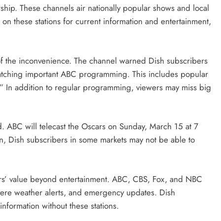
rship. These channels air nationally popular shows and local
n these stations for current information and entertainment,
of the inconvenience. The channel warned Dish subscribers
 watching important ABC programming. This includes popular
” In addition to regular programming, viewers may miss big
 ABC will telecast the Oscars on Sunday, March 15 at 7
hen, Dish subscribers in some markets may not be able to
rs’ value beyond entertainment. ABC, CBS, Fox, and NBC
vere weather alerts, and emergency updates. Dish
information without these stations.