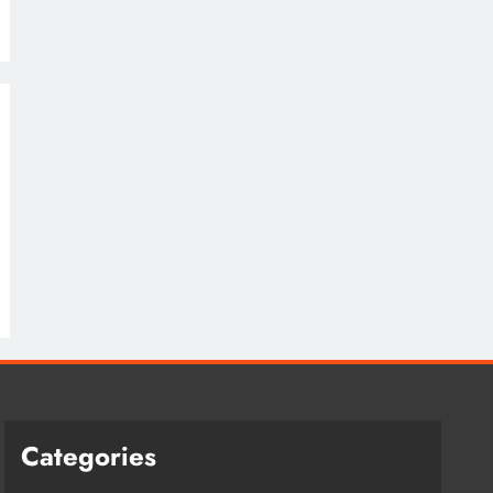
Categories