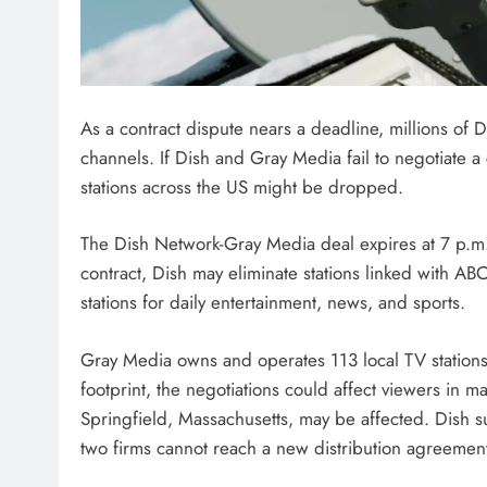
As a contract dispute nears a deadline, millions of 
channels. If Dish and Gray Media fail to negotiate 
stations across the US might be dropped.
The Dish Network-Gray Media deal expires at 7 p.m
contract, Dish may eliminate stations linked with 
stations for daily entertainment, news, and sports.
Gray Media owns and operates 113 local TV stations i
footprint, the negotiations could affect viewers in 
Springfield, Massachusetts, may be affected. Dish su
two firms cannot reach a new distribution agreemen