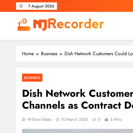
Skip
7 August 2026
to
content
NJ Recorder
Unveiling Tomorrow's Headlines Today
Home
Business
Dish Network Customers Could Lo
BUSINESS
Dish Network Customer
Channels as Contract 
William Blake
10 March 2026
0
5 Mins