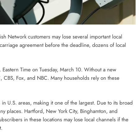
Dish Network customers may lose several important local
a carriage agreement before the deadline, dozens of local
. Eastern Time on Tuesday, March 10. Without a new
ABC, CBS, Fox, and NBC. Many households rely on these
n U.S. areas, making it one of the largest. Due to its broad
many places. Hartford, New York City, Binghamton, and
bscribers in these locations may lose local channels if the
t.