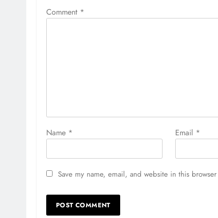
Comment
*
Name
*
Email
*
Save my name, email, and website in this browser 