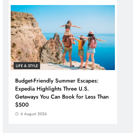
LIFE & STYLE
Budget-Friendly Summer Escapes:
Expedia Highlights Three U.S.
Getaways You Can Book for Less Than
$500
6 August 2026