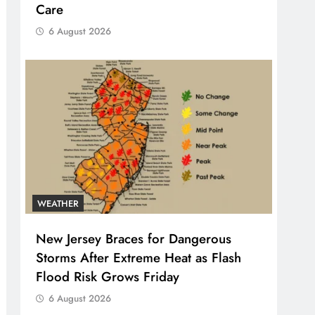
Care
6 August 2026
WEATHER
New Jersey Braces for Dangerous
Storms After Extreme Heat as Flash
Flood Risk Grows Friday
6 August 2026