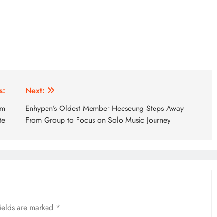
s:
Next:
om
Enhypen’s Oldest Member Heeseung Steps Away
te
From Group to Focus on Solo Music Journey
fields are marked
*