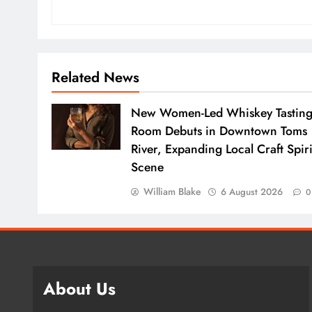
Related News
New Women-Led Whiskey Tastin
Room Debuts in Downtown Toms
River, Expanding Local Craft Spiri
Scene
William Blake
6 August 2026
0
About Us