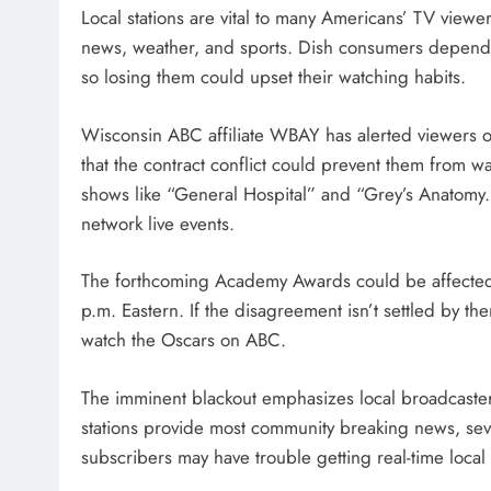
Local stations are vital to many Americans’ TV viewe
news, weather, and sports. Dish consumers depend o
so losing them could upset their watching habits.
Wisconsin ABC affiliate WBAY has alerted viewers 
that the contract conflict could prevent them from
shows like “General Hospital” and “Grey’s Anatomy.
network live events.
The forthcoming Academy Awards could be affected.
p.m. Eastern. If the disagreement isn’t settled by t
watch the Oscars on ABC.
The imminent blackout emphasizes local broadcaste
stations provide most community breaking news, se
subscribers may have trouble getting real-time local 