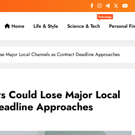
Technology
Home
Life & Style
Science & Tech
Personal Fi
se Major Local Channels as Contract Deadline Approaches
s Could Lose Major Local
Deadline Approaches