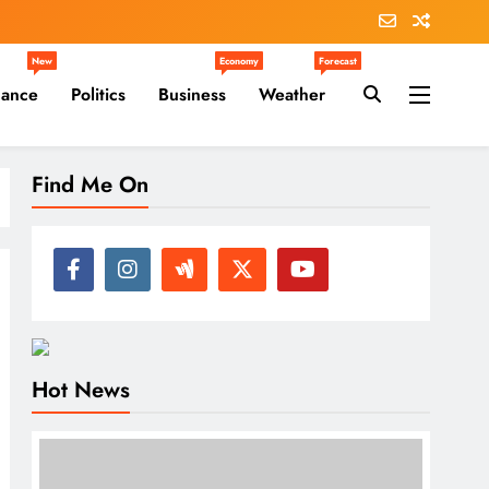
New
Economy
Forecast
nance
Politics
Business
Weather
Find Me On
Hot News