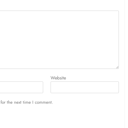
Website
for the next time I comment.