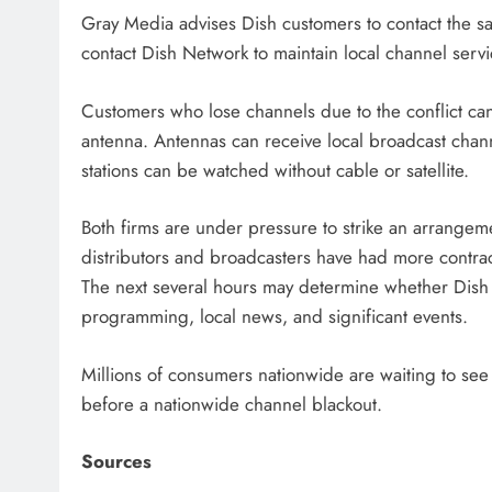
Gray Media advises Dish customers to contact the sat
contact Dish Network to maintain local channel servi
Customers who lose channels due to the conflict can
antenna. Antennas can receive local broadcast cha
stations can be watched without cable or satellite.
Both firms are under pressure to strike an arrangeme
distributors and broadcasters have had more contrac
The next several hours may determine whether Dish s
programming, local news, and significant events.
Millions of consumers nationwide are waiting to s
before a nationwide channel blackout.
Sources