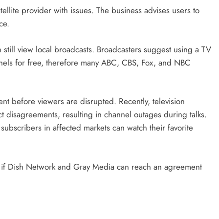
ellite provider with issues. The business advises users to
ce.
 still view local broadcasts. Broadcasters suggest using a TV
nnels for free, therefore many ABC, CBS, Fox, and NBC
nt before viewers are disrupted. Recently, television
t disagreements, resulting in channel outages during talks.
ubscribers in affected markets can watch their favorite
ee if Dish Network and Gray Media can reach an agreement