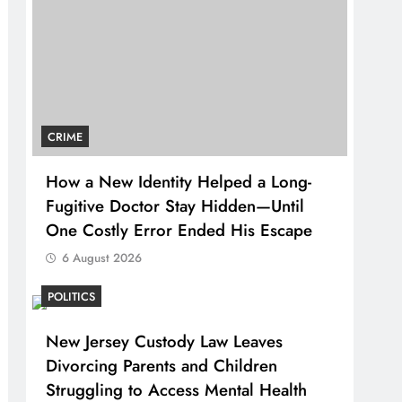
CRIME
How a New Identity Helped a Long-
Fugitive Doctor Stay Hidden—Until
One Costly Error Ended His Escape
6 August 2026
POLITICS
New Jersey Custody Law Leaves
Divorcing Parents and Children
Struggling to Access Mental Health