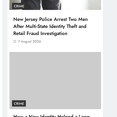
CRIME
New Jersey Police Arrest Two Men
After Multi-State Identity Theft and
Retail Fraud Investigation
7 August 2026
CRIME
How a New Identity Helped a Long-