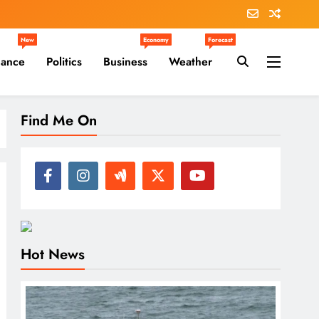
New
Economy
Forecast
nance
Politics
Business
Weather
Find Me On
Hot News