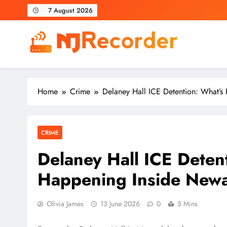
Skip
7 August 2026
to
content
NJ Recorder
Unveiling Tomorrow's Headlines Today
Home
Crime
Delaney Hall ICE Detention: What’s R
CRIME
Delaney Hall ICE Detent
Happening Inside Newark
Olivia James
13 June 2026
0
5 Mins