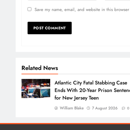
Save my name, email, and website in this browser 
Related News
Atlantic City Fatal Stabbing Case
Ends With 20-Year Prison Senten
for New Jersey Teen
William Blake
7 August 2026
0