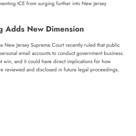
eventing ICE from surging further into New Jersey
ng Adds New Dimension
the New Jersey Supreme Court recently ruled that public
 personal email accounts to conduct government business.
t win, and it could have direct implications for how
are reviewed and disclosed in future legal proceedings.