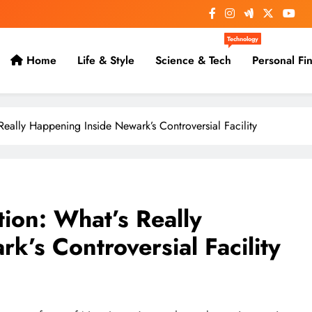
Technology
Home
Life & Style
Science & Tech
Personal Fi
eally Happening Inside Newark’s Controversial Facility
ion: What’s Really
’s Controversial Facility