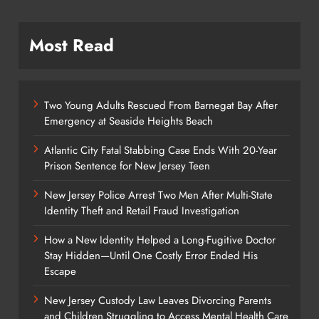
Most Read
Two Young Adults Rescued From Barnegat Bay After
Emergency at Seaside Heights Beach
Atlantic City Fatal Stabbing Case Ends With 20-Year
Prison Sentence for New Jersey Teen
New Jersey Police Arrest Two Men After Multi-State
Identity Theft and Retail Fraud Investigation
How a New Identity Helped a Long-Fugitive Doctor
Stay Hidden—Until One Costly Error Ended His
Escape
New Jersey Custody Law Leaves Divorcing Parents
and Children Struggling to Access Mental Health Care