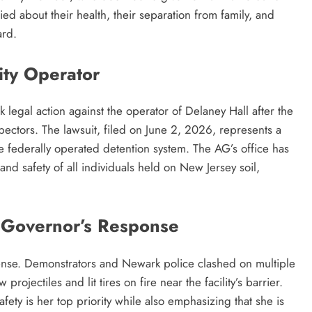
ried about their health, their separation from family, and
ard.
ity Operator
legal action against the operator of Delaney Hall after the
inspectors. The lawsuit, filed on June 2, 2026, represents a
he federally operated detention system. The AG’s office has
and safety of all individuals held on New Jersey soil,
a Governor’s Response
tense. Demonstrators and Newark police clashed on multiple
ojectiles and lit tires on fire near the facility’s barrier.
fety is her top priority while also emphasizing that she is