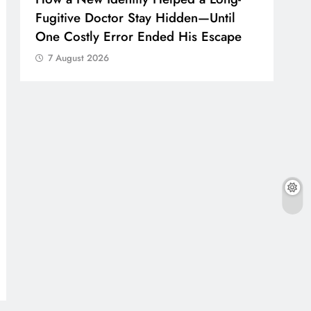
Fugitive Doctor Stay Hidden—Until
One Costly Error Ended His Escape
7 August 2026