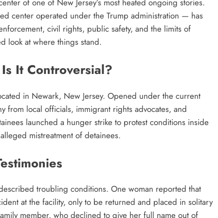
center of one of New Jersey’s most heated ongoing stories.
-bed center operated under the Trump administration — has
orcement, civil rights, public safety, and the limits of
ed look at where things stand.
s It Controversial?
y located in Newark, New Jersey. Opened under the current
ny from local officials, immigrant rights advocates, and
inees launched a hunger strike to protest conditions inside
alleged mistreatment of detainees.
Testimonies
 described troubling conditions. One woman reported that
dent at the facility, only to be returned and placed in solitary
family member, who declined to give her full name out of