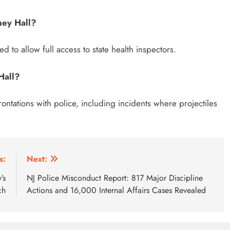
ney Hall?
d to allow full access to state health inspectors.
Hall?
ontations with police, including incidents where projectiles
s:
Next:
’s
NJ Police Misconduct Report: 817 Major Discipline
ch
Actions and 16,000 Internal Affairs Cases Revealed