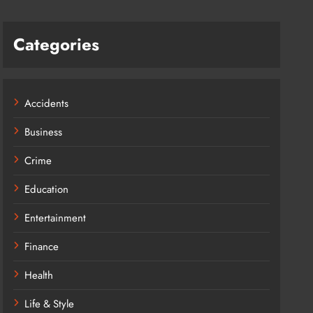
Categories
Accidents
Business
Crime
Education
Entertainment
Finance
Health
Life & Style