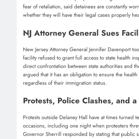
fear of retaliation, said detainees are constantly wor
whether they will have their legal cases properly he
NJ Attorney General Sues Facil
New Jersey Attorney General Jennifer Davenport took 
facility refused to grant full access to state health 
direct confrontation between state authorities and t
argued that it has an obligation to ensure the health 
regardless of their immigration status.
Protests, Police Clashes, and 
Protests outside Delaney Hall have at times turned 
occasions, including one night when protesters threw pr
Governor Sherrill responded by stating that public sa