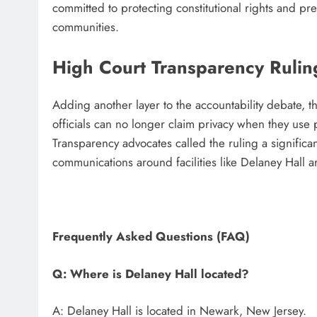
committed to protecting constitutional rights and pr
communities.
High Court Transparency Ruli
Adding another layer to the accountability debate, 
officials can no longer claim privacy when they use
Transparency advocates called the ruling a significan
communications around facilities like Delaney Hall 
Frequently Asked Questions (FAQ)
Q: Where is Delaney Hall located?
A: Delaney Hall is located in Newark, New Jersey.