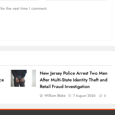
for the next time I comment.
New Jersey Police Arrest Two Men
ce
After Multi-State Identity Theft and
Retail Fraud Investigation
William Blake
7 August 2026
0