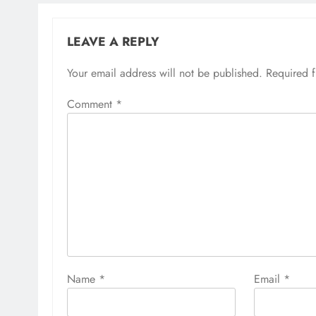
LEAVE A REPLY
Your email address will not be published.
Required 
Comment
*
Name
*
Email
*