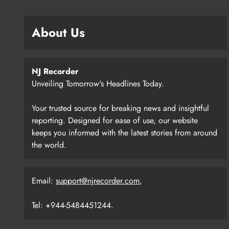
About Us
NJ Recorder
Unveiling Tomorrow's Headlines Today.
Your trusted source for breaking news and insightful
reporting. Designed for ease of use, our website
keeps you informed with the latest stories from around
the world.
Email:
support@njrecorder.com
,
Tel: +944-5484451244.