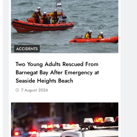
ACCIDENTS
Two Young Adults Rescued From
Barnegat Bay After Emergency at
Seaside Heights Beach
7 August 2026