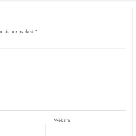
fields are marked
*
Website