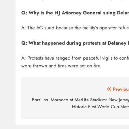
Q: Why is the NJ Attorney General suing Dela
A: The AG sued because the facility’s operator refuse
Q: What happened during protests at Delaney 
A: Protests have ranged from peaceful vigils to confr
were thrown and tires were set on fire.
Post
Previou
navigation
Brazil vs. Morocco at MetLife Stadium: New Jersey
Historic First World Cup Mat