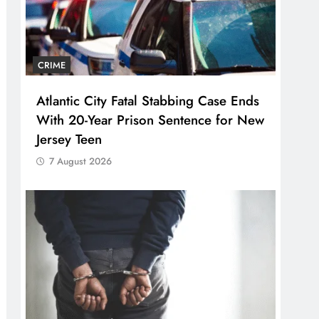
CRIME
Atlantic City Fatal Stabbing Case Ends
With 20-Year Prison Sentence for New
Jersey Teen
7 August 2026