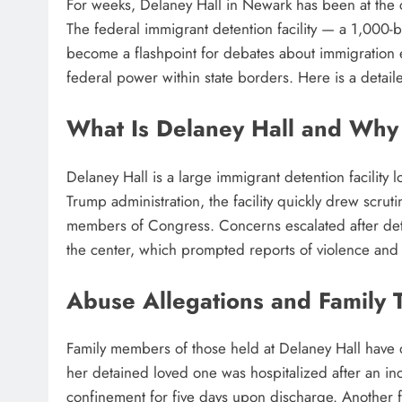
For weeks, Delaney Hall in Newark has been at the 
The federal immigrant detention facility — a 1,000
become a flashpoint for debates about immigration enf
federal power within state borders. Here is a detail
What Is Delaney Hall and Why I
Delaney Hall is a large immigrant detention facilit
Trump administration, the facility quickly drew scruti
members of Congress. Concerns escalated after deta
the center, which prompted reports of violence and 
Abuse Allegations and Family 
Family members of those held at Delaney Hall have
her detained loved one was hospitalized after an inci
confinement for five days upon discharge. Another 