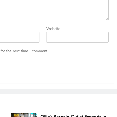
Website
for the next time I comment.
g
Ollie’s Bargain Outlet Expands in