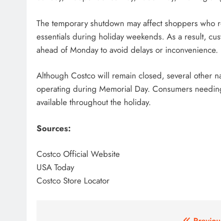
The temporary shutdown may affect shoppers who re
essentials during holiday weekends. As a result, c
ahead of Monday to avoid delays or inconvenience.
Although Costco will remain closed, several other na
operating during Memorial Day. Consumers needing la
available throughout the holiday.
Sources:
Costco Official Website
USA Today
Costco Store Locator
Previou