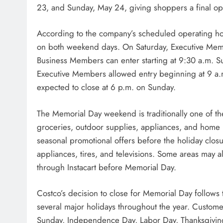
23, and Sunday, May 24, giving shoppers a final opp
According to the company’s scheduled operating ho
on both weekend days. On Saturday, Executive Memb
Business Members can enter starting at 9:30 a.m. Su
Executive Members allowed entry beginning at 9 a.
expected to close at 6 p.m. on Sunday.
The Memorial Day weekend is traditionally one of the
groceries, outdoor supplies, appliances, and home p
seasonal promotional offers before the holiday clos
appliances, tires, and televisions. Some areas may a
through Instacart before Memorial Day.
Costco’s decision to close for Memorial Day follows 
several major holidays throughout the year. Custome
Sunday, Independence Day, Labor Day, Thanksgivin