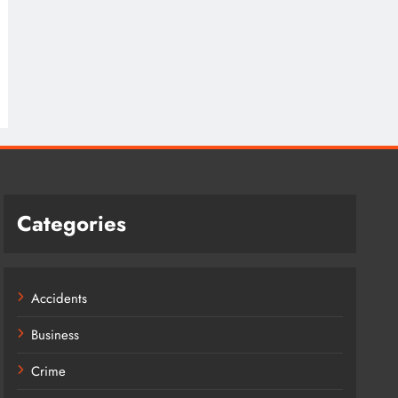
Categories
Accidents
Business
Crime