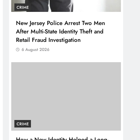
CRIME
New Jersey Police Arrest Two Men
After Multi-State Identity Theft and
Retail Fraud Investigation
6 August 2026
CRIME
How a New Identity Helped a Long-