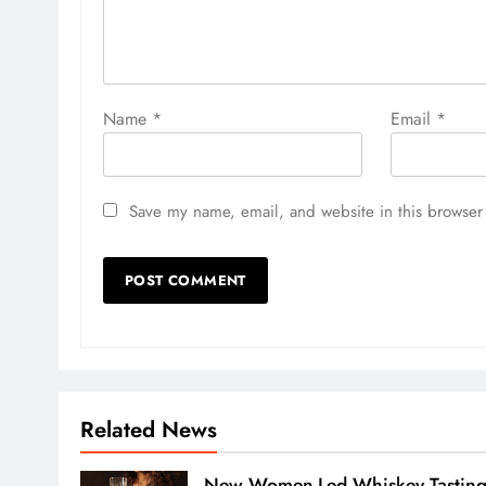
Name
*
Email
*
Save my name, email, and website in this browser 
Related News
New Women-Led Whiskey Tastin