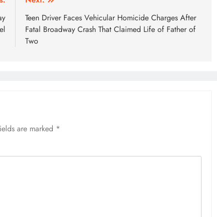
ay
Teen Driver Faces Vehicular Homicide Charges After
el
Fatal Broadway Crash That Claimed Life of Father of
Two
fields are marked
*