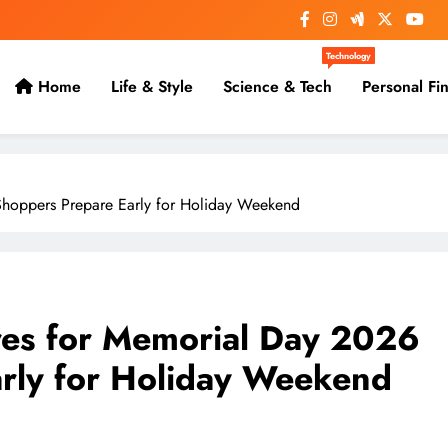
Technology
Home
Life & Style
Science & Tech
Personal Fi
Shoppers Prepare Early for Holiday Weekend
ores for Memorial Day 2026
arly for Holiday Weekend