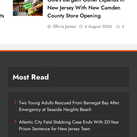
New Jersey With New Camden
ts
County Store Opening
Olivia James
6 August 2026
0
Most Read
Two Young Adults Rescued From Barnegat Bay After
Emergency at Seaside Heights Beach
Atlantic City Fatal Stabbing Case Ends With 20-Year
Prison Sentence for New Jersey Teen