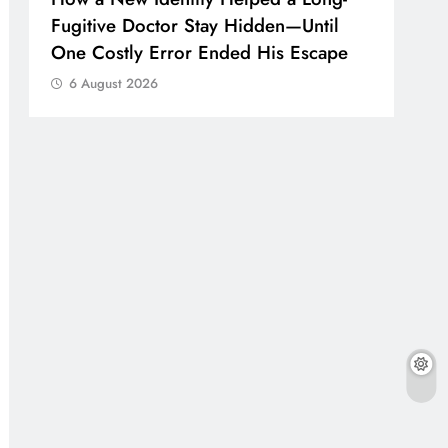
Fugitive Doctor Stay Hidden—Until
One Costly Error Ended His Escape
6 August 2026