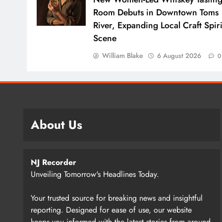
Room Debuts in Downtown Toms
River, Expanding Local Craft Spiri
Scene
William Blake
6 August 2026
0
About Us
NJ Recorder
Unveiling Tomorrow's Headlines Today.
Your trusted source for breaking news and insightful
reporting. Designed for ease of use, our website
keeps you informed with the latest stories from around