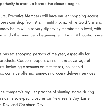
ortunity to stock up before the closure begins.
urs, Executive Members will have earlier shopping access
ers can shop from 9 a.m. until 7 p.m., while Gold Star and
nday hours will also vary slightly by membership level, with
m. and other members beginning at 10 a.m. All locations are
 busiest shopping periods of the year, especially for
roducts. Costco shoppers can still take advantage of
ure, including discounts on mattresses, household
lso continue offering same-day grocery delivery services
the company’s regular practice of shutting stores during
rs can also expect closures on New Year’s Day, Easter
g Day, and Christmas Day.