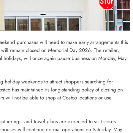
eekend purchases will need to make early arrangements this
 will remain closed on Memorial Day 2026. The retailer,
l holidays, will once again pause business on Monday, May
g holiday weekends to attract shoppers searching for
ostco has maintained its long-standing policy of closing on
s will not be able to shop at Costco locations or use
therings, and travel plans are expected to visit stores
houses will continue normal operations on Saturday, May