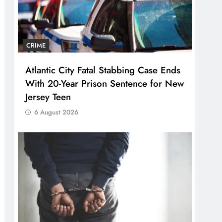
CRIME
Atlantic City Fatal Stabbing Case Ends
With 20-Year Prison Sentence for New
Jersey Teen
6 August 2026