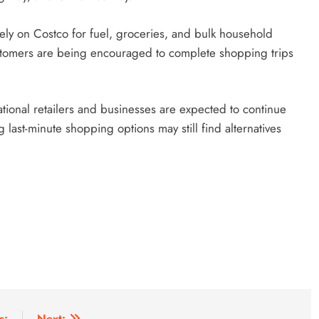
ly on Costco for fuel, groceries, and bulk household
ustomers are being encouraged to complete shopping trips
tional retailers and businesses are expected to continue
st-minute shopping options may still find alternatives
s:
Next: