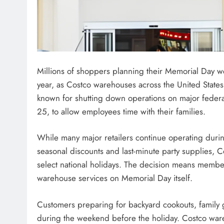
Millions of shoppers planning their Memorial Day w
year, as Costco warehouses across the United States
known for shutting down operations on major federa
25, to allow employees time with their families.
While many major retailers continue operating durin
seasonal discounts and last-minute party supplies, C
select national holidays. The decision means member
warehouse services on Memorial Day itself.
Customers preparing for backyard cookouts, family ga
during the weekend before the holiday. Costco ware