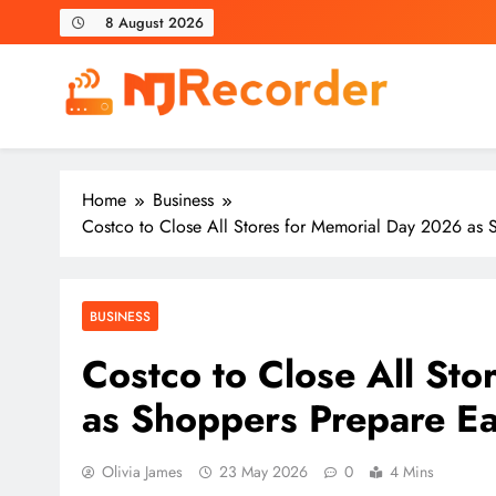
Skip
8 August 2026
to
content
NJ Recorder
Unveiling Tomorrow's Headlines Today
Home
Business
Costco to Close All Stores for Memorial Day 2026 as 
BUSINESS
Costco to Close All St
as Shoppers Prepare E
Olivia James
23 May 2026
0
4 Mins