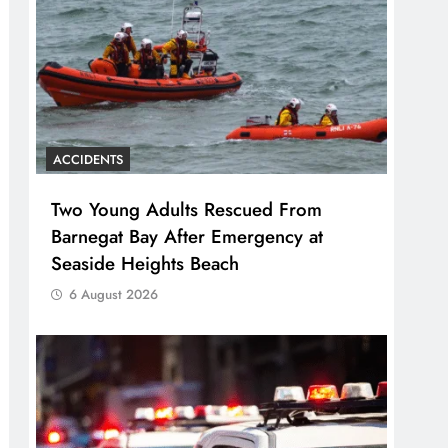
ACCIDENTS
Two Young Adults Rescued From
Barnegat Bay After Emergency at
Seaside Heights Beach
6 August 2026