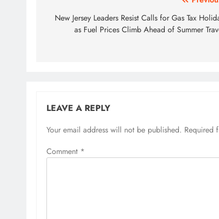
Post
navigation
New Jersey Leaders Resist Calls for Gas Tax Holid
as Fuel Prices Climb Ahead of Summer Trav
LEAVE A REPLY
Your email address will not be published.
Required 
Comment
*