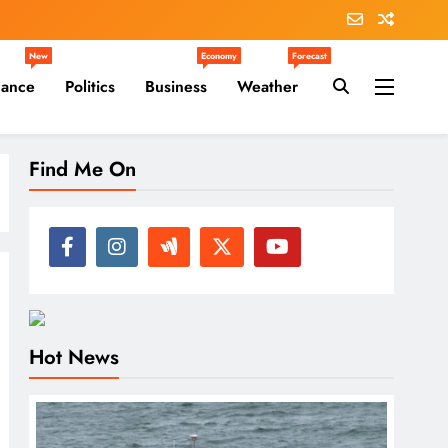
New
Economy
Forecast
nance
Politics
Business
Weather
Find Me On
Hot News