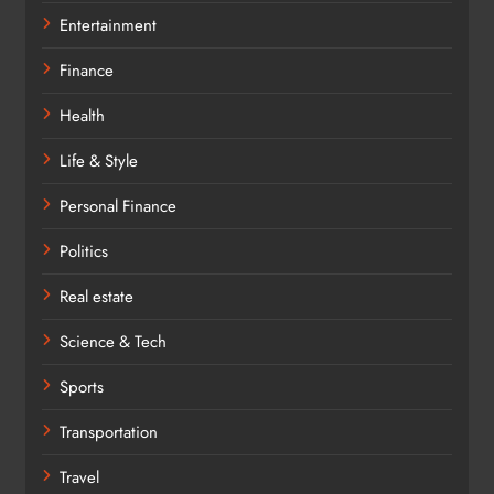
Entertainment
Finance
Health
Life & Style
Personal Finance
Politics
Real estate
Science & Tech
Sports
Transportation
Travel