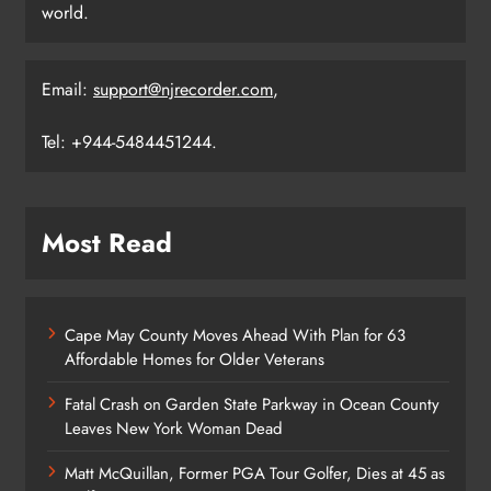
world.
Email:
support@njrecorder.com
,
Tel: +944-5484451244.
Most Read
Cape May County Moves Ahead With Plan for 63
Affordable Homes for Older Veterans
Fatal Crash on Garden State Parkway in Ocean County
Leaves New York Woman Dead
Matt McQuillan, Former PGA Tour Golfer, Dies at 45 as