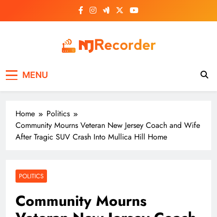
Skip
to
content
NJ Recorder
Unveiling Tomorrow's Headlines Today
MENU
Home
Politics
Community Mourns Veteran New Jersey Coach and Wife
After Tragic SUV Crash Into Mullica Hill Home
POLITICS
Community Mourns