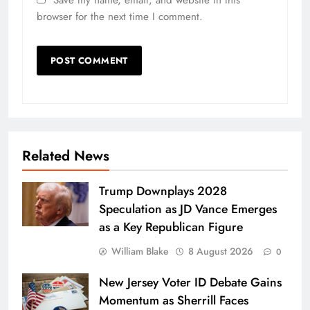
Save my name, email, and website in this
browser for the next time I comment.
Related News
Trump Downplays 2028
Speculation as JD Vance Emerges
as a Key Republican Figure
William Blake
8 August 2026
0
New Jersey Voter ID Debate Gains
Momentum as Sherrill Faces