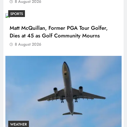
8 August 2026
SPORTS
Matt McQuillan, Former PGA Tour Golfer,
Dies at 45 as Golf Community Mourns
8 August 2026
WEATHER