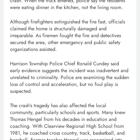
crash. When the truck entered, police say the residents
were eating dinner in the kitchen, not the living room.
Although firefighters extinguished the fire fast, officials
claimed the home is structurally damaged and
irreparable. As firemen fought the fire and detectives
secured the area, other emergency and public safety
organizations assisted.
Harrison Township Police Chief Ronald Cundey said
early evidence suggests the incident was inadvertent and
unrelated to criminality. Police are examining the sudden
loss of control and acceleration, but no foul play is
suspected.
The crash’s tragedy has also affected the local
community, particularly schools and sports. Many knew
Thomas Hengel from his decades in education and
coaching. With Clearview Regional High School from
1981, he coached cross country, track, basketball, and
baseball. Former teacher Hengel was recognized into