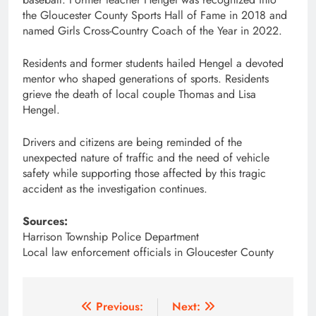
the Gloucester County Sports Hall of Fame in 2018 and
named Girls Cross-Country Coach of the Year in 2022.
Residents and former students hailed Hengel a devoted
mentor who shaped generations of sports. Residents
grieve the death of local couple Thomas and Lisa
Hengel.
Drivers and citizens are being reminded of the
unexpected nature of traffic and the need of vehicle
safety while supporting those affected by this tragic
accident as the investigation continues.
Sources:
Harrison Township Police Department
Local law enforcement officials in Gloucester County
Post
Previous:
Next: