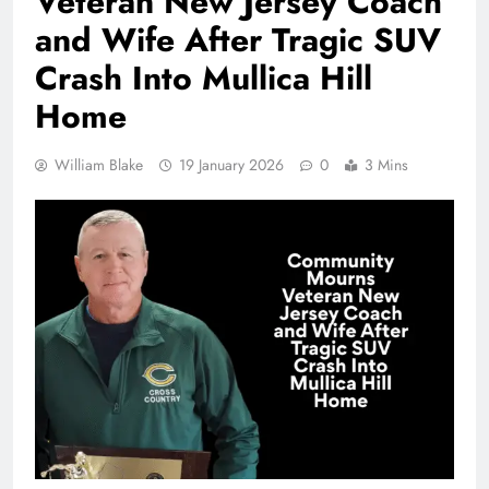
Veteran New Jersey Coach
and Wife After Tragic SUV
Crash Into Mullica Hill
Home
William Blake
19 January 2026
0
3 Mins