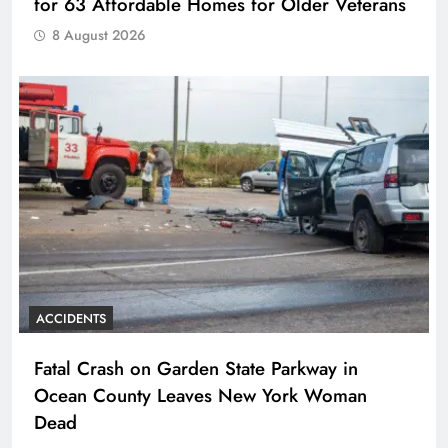
for 63 Affordable Homes for Older Veterans
8 August 2026
ACCIDENTS
Fatal Crash on Garden State Parkway in
Ocean County Leaves New York Woman
Dead