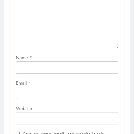
Name
*
Email
*
Website