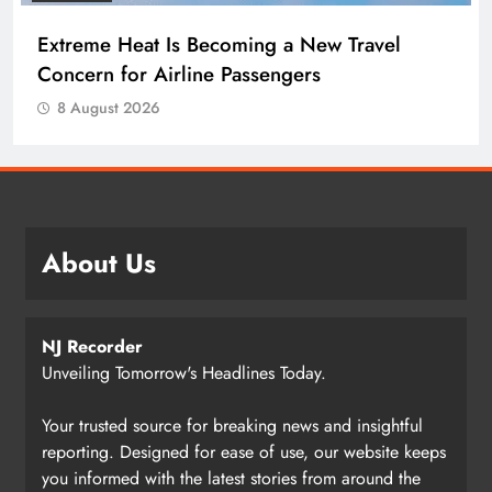
Extreme Heat Is Becoming a New Travel
Concern for Airline Passengers
8 August 2026
About Us
NJ Recorder
Unveiling Tomorrow's Headlines Today.
Your trusted source for breaking news and insightful
reporting. Designed for ease of use, our website keeps
you informed with the latest stories from around the