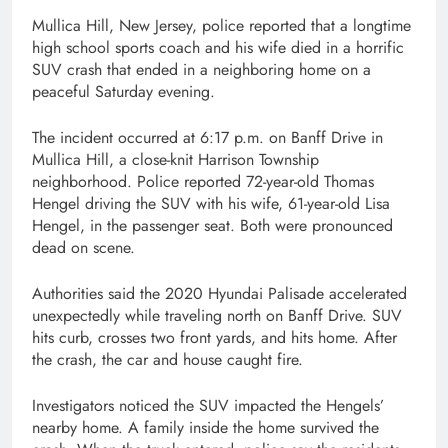
Mullica Hill, New Jersey, police reported that a longtime
high school sports coach and his wife died in a horrific
SUV crash that ended in a neighboring home on a
peaceful Saturday evening.
The incident occurred at 6:17 p.m. on Banff Drive in
Mullica Hill, a close-knit Harrison Township
neighborhood. Police reported 72-year-old Thomas
Hengel driving the SUV with his wife, 61-year-old Lisa
Hengel, in the passenger seat. Both were pronounced
dead on scene.
Authorities said the 2020 Hyundai Palisade accelerated
unexpectedly while traveling north on Banff Drive. SUV
hits curb, crosses two front yards, and hits home. After
the crash, the car and house caught fire.
Investigators noticed the SUV impacted the Hengels’
nearby home. A family inside the home survived the