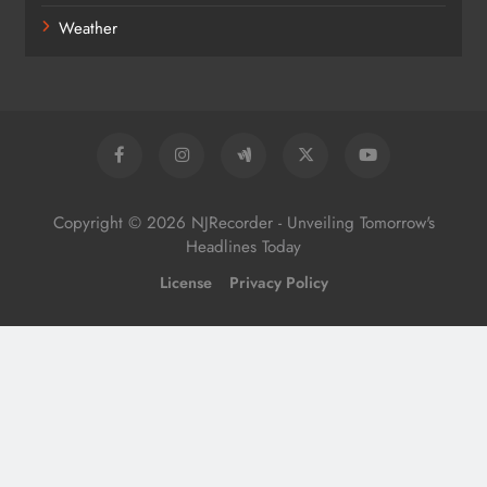
Weather
Copyright © 2026 NJRecorder - Unveiling Tomorrow's
Headlines Today
License
Privacy Policy