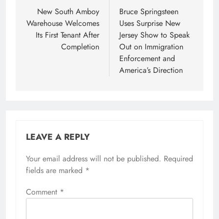
navigation
New South Amboy
Bruce Springsteen
Warehouse Welcomes
Uses Surprise New
Its First Tenant After
Jersey Show to Speak
Completion
Out on Immigration
Enforcement and
America’s Direction
LEAVE A REPLY
Your email address will not be published.
Required
fields are marked
*
Comment
*