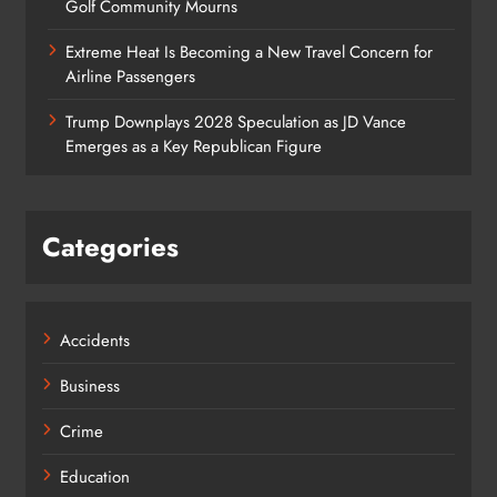
Golf Community Mourns
Extreme Heat Is Becoming a New Travel Concern for
Airline Passengers
Trump Downplays 2028 Speculation as JD Vance
Emerges as a Key Republican Figure
Categories
Accidents
Business
Crime
Education