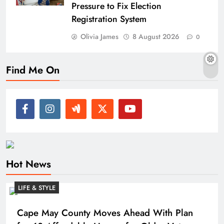
Pressure to Fix Election
Registration System
Olivia James
8 August 2026
0
Find Me On
Hot News
LIFE & STYLE
Cape May County Moves Ahead With Plan