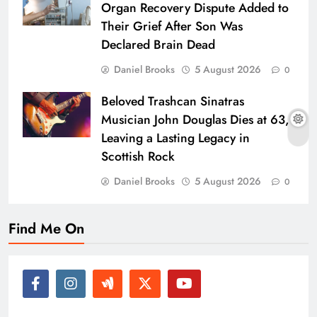
Organ Recovery Dispute Added to
Their Grief After Son Was
Declared Brain Dead
Daniel Brooks
5 August 2026
0
Beloved Trashcan Sinatras
Musician John Douglas Dies at 63,
Leaving a Lasting Legacy in
Scottish Rock
Daniel Brooks
5 August 2026
0
Find Me On