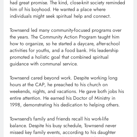
had great promise. The kind, close-knit society reminded
him of his boyhood. He wanted a place where
individuals might seek spiritual help and connect.
Townsend led many community-focused programs over
the years. The Community Action Program taught him
how to organize, so he started a daycare, after-school
activities for youths, and a food bank. His leadership
promoted a holistic goal that combined spiritual
guidance with communal service.
Townsend cared beyond work. Despite working long
hours at the CAP, he preached to his church on
weekends, nights, and vacations. He gave both jobs his
entire attention. He earned his Doctor of Ministry in
1998, demonstrating his dedication to helping others.
Townsend’s family and friends recall his work-life
balance. Despite his busy schedule, Townsend never
missed key family events, according to his daughter