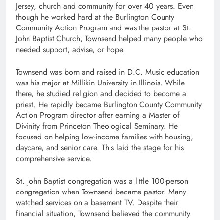
Jersey, church and community for over 40 years. Even
though he worked hard at the Burlington County
Community Action Program and was the pastor at St.
John Baptist Church, Townsend helped many people who
needed support, advise, or hope.
Townsend was born and raised in D.C. Music education
was his major at Millikin University in Illinois. While
there, he studied religion and decided to become a
priest. He rapidly became Burlington County Community
Action Program director after earning a Master of
Divinity from Princeton Theological Seminary. He
focused on helping low-income families with housing,
daycare, and senior care. This laid the stage for his
comprehensive service.
St. John Baptist congregation was a little 100-person
congregation when Townsend became pastor. Many
watched services on a basement TV. Despite their
financial situation, Townsend believed the community