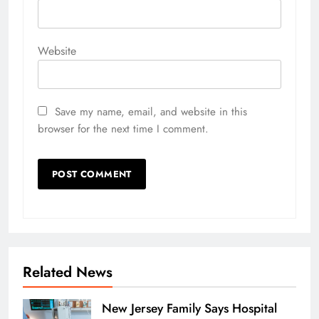
Website
Save my name, email, and website in this
browser for the next time I comment.
Related News
New Jersey Family Says Hospital