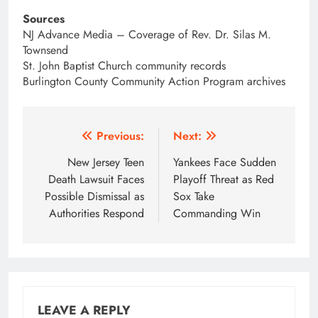
Sources
NJ Advance Media – Coverage of Rev. Dr. Silas M.
Townsend
St. John Baptist Church community records
Burlington County Community Action Program archives
Post
Previous:
Next:
navigation
New Jersey Teen
Yankees Face Sudden
Death Lawsuit Faces
Playoff Threat as Red
Possible Dismissal as
Sox Take
Authorities Respond
Commanding Win
LEAVE A REPLY