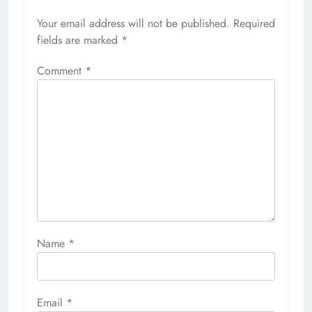
Your email address will not be published.
Required
fields are marked
*
Comment
*
Name
*
Email
*