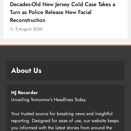
Decades-Old New Jersey Cold Case Takes a
Turn as Police Release New Facial
Reconstruction
5 August 2026
About Us
NJ Recorder
Unveiling Tomorrow's Headlines Today.
Your trusted source for breaking news and insightful
reporting. Designed for ease of use, our website keeps
you informed with the latest stories from around the