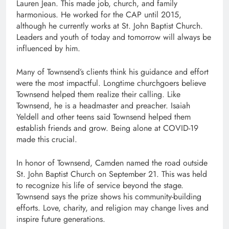
Lauren Jean. This made job, church, and family
harmonious. He worked for the CAP until 2015,
although he currently works at St. John Baptist Church.
Leaders and youth of today and tomorrow will always be
influenced by him.
Many of Townsend’s clients think his guidance and effort
were the most impactful. Longtime churchgoers believe
Townsend helped them realize their calling. Like
Townsend, he is a headmaster and preacher. Isaiah
Yeldell and other teens said Townsend helped them
establish friends and grow. Being alone at COVID-19
made this crucial.
In honor of Townsend, Camden named the road outside
St. John Baptist Church on September 21. This was held
to recognize his life of service beyond the stage.
Townsend says the prize shows his community-building
efforts. Love, charity, and religion may change lives and
inspire future generations.