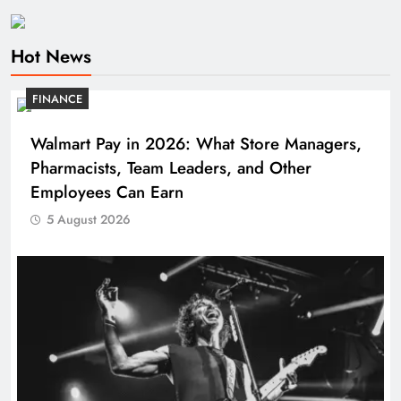
Hot News
FINANCE
Walmart Pay in 2026: What Store Managers,
Pharmacists, Team Leaders, and Other
Employees Can Earn
5 August 2026