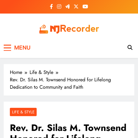
Skip
to
content
NJ Recorder
Unveiling Tomorrow's Headlines Today
MENU
Home
Life & Style
Rev. Dr. Silas M. Townsend Honored for Lifelong
Dedication to Community and Faith
LIFE & STYLE
Rev. Dr. Silas M. Townsend