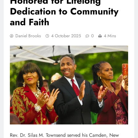
Honored for Lifelong
Dedication to Community
and Faith
Daniel Brooks
4 October 2025
0
4 Mins
Rev. Dr. Silas M. Townsend served his Camden, New