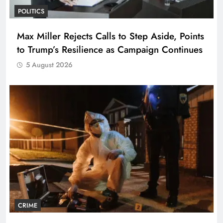
POLITICS
Max Miller Rejects Calls to Step Aside, Points
to Trump’s Resilience as Campaign Continues
5 August 2026
CRIME