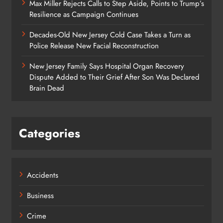
Max Miller Rejects Calls to Step Aside, Points to Trump’s
Resilience as Campaign Continues
Decades-Old New Jersey Cold Case Takes a Turn as
Police Release New Facial Reconstruction
New Jersey Family Says Hospital Organ Recovery
Dispute Added to Their Grief After Son Was Declared
Brain Dead
Categories
Accidents
Business
Crime