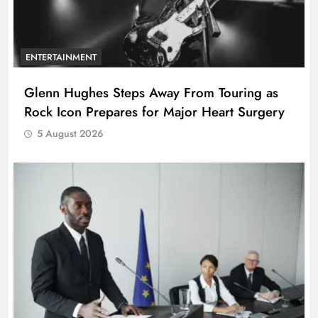
ENTERTAINMENT
Glenn Hughes Steps Away From Touring as
Rock Icon Prepares for Major Heart Surgery
5 August 2026