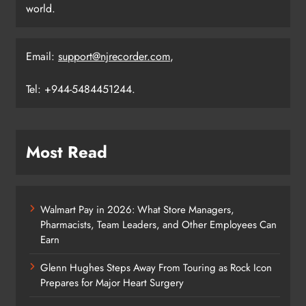
world.
Email:
support@njrecorder.com
,
Tel: +944-5484451244.
Most Read
Walmart Pay in 2026: What Store Managers,
Pharmacists, Team Leaders, and Other Employees Can
Earn
Glenn Hughes Steps Away From Touring as Rock Icon
Prepares for Major Heart Surgery