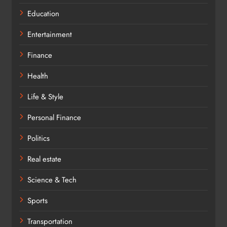
Education
Entertainment
Finance
Health
Life & Style
Personal Finance
Politics
Real estate
Science & Tech
Sports
Transportation