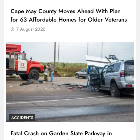
Cape May County Moves Ahead With Plan
for 63 Affordable Homes for Older Veterans
7 August 2026
ACCIDENTS
Fatal Crash on Garden State Parkway in