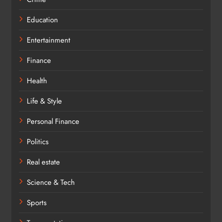
Education
Entertainment
Finance
Health
Life & Style
Personal Finance
Politics
Real estate
Science & Tech
Sports