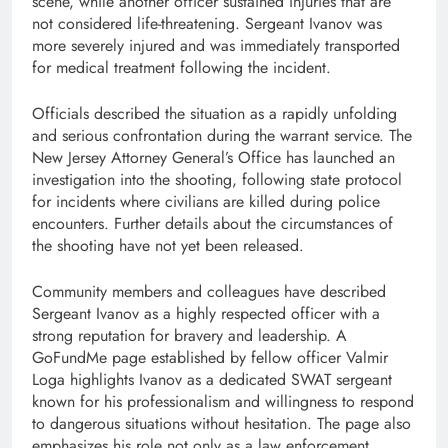
scene, while another officer sustained injuries that are
not considered life-threatening. Sergeant Ivanov was
more severely injured and was immediately transported
for medical treatment following the incident.
Officials described the situation as a rapidly unfolding
and serious confrontation during the warrant service. The
New Jersey Attorney General’s Office has launched an
investigation into the shooting, following state protocol
for incidents where civilians are killed during police
encounters. Further details about the circumstances of
the shooting have not yet been released.
Community members and colleagues have described
Sergeant Ivanov as a highly respected officer with a
strong reputation for bravery and leadership. A
GoFundMe page established by fellow officer Valmir
Loga highlights Ivanov as a dedicated SWAT sergeant
known for his professionalism and willingness to respond
to dangerous situations without hesitation. The page also
emphasizes his role not only as a law enforcement