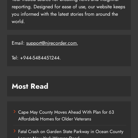
reporting. Designed for ease of use, our website keeps
you informed with the latest stories from around the
world.
Email:
support@njrecorder.com
,
Tel: +944-5484451244.
Most Read
Cape May County Moves Ahead With Plan for 63
Affordable Homes for Older Veterans
Fatal Crash on Garden State Parkway in Ocean County