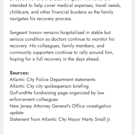
intended to help cover medical expenses, travel needs,
childcare, and other financial burdens as the family
navigates his recovery process.
Sergeant Ivanov remains hospitalized in stable but
serious condition as doctors continue to monitor his
recovery. His colleagues, family members, and
community supporters continue to rally around him,
hoping for a full recovery in the days ahead.
Sources:
Atlantic City Police Department statements
Atlantic City city spokesperson briefing
GoFundMe fundraising page organized by law
enforcement colleagues
New Jersey Attorney General’s Office investigation
update
Statement from Atlantic City Mayor Marty Small Jr.