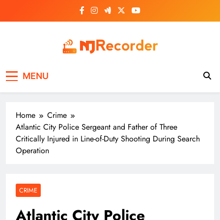
Skip
to
content
NJ Recorder
Unveiling Tomorrow's Headlines Today
MENU
Home
Crime
Atlantic City Police Sergeant and Father of Three
Critically Injured in Line-of-Duty Shooting During Search
Operation
CRIME
Atlantic City Police