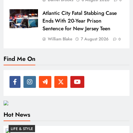
0
Atlantic City Fatal Stabbing Case
Ends With 20-Year Prison
Sentence for New Jersey Teen
William Blake
7 August 2026
0
Find Me On
Hot News
LIFE & STYLE