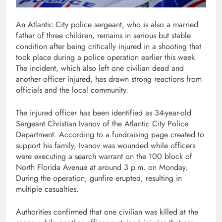
An Atlantic City police sergeant, who is also a married
father of three children, remains in serious but stable
condition after being critically injured in a shooting that
took place during a police operation earlier this week.
The incident, which also left one civilian dead and
another officer injured, has drawn strong reactions from
officials and the local community.
The injured officer has been identified as 34-year-old
Sergeant Christian Ivanov of the Atlantic City Police
Department. According to a fundraising page created to
support his family, Ivanov was wounded while officers
were executing a search warrant on the 100 block of
North Florida Avenue at around 3 p.m. on Monday.
During the operation, gunfire erupted, resulting in
multiple casualties.
Authorities confirmed that one civilian was killed at the