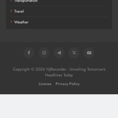
Transportation
Travel
Weather
Copyright © 2026 NJRecorder - Unveiling Tomorrow's
Headlines Today
License
Privacy Policy