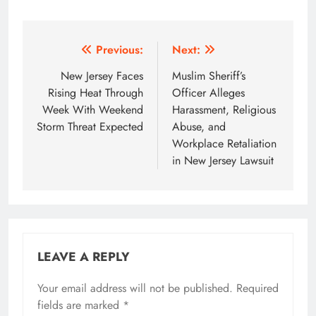
Post
Previous:
Next:
navigation
New Jersey Faces
Muslim Sheriff’s
Rising Heat Through
Officer Alleges
Week With Weekend
Harassment, Religious
Storm Threat Expected
Abuse, and
Workplace Retaliation
in New Jersey Lawsuit
LEAVE A REPLY
Your email address will not be published.
Required
fields are marked
*