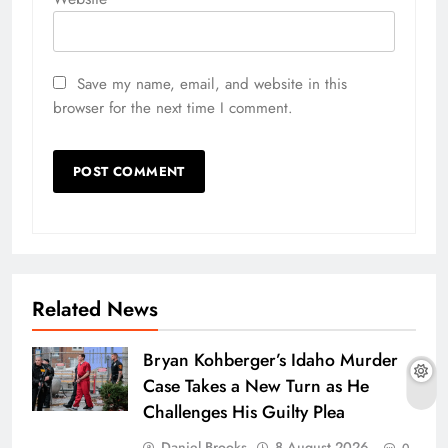
Save my name, email, and website in this
browser for the next time I comment.
Related News
Bryan Kohberger’s Idaho Murder
Case Takes a New Turn as He
Challenges His Guilty Plea
Daniel Brooks
8 August 2026