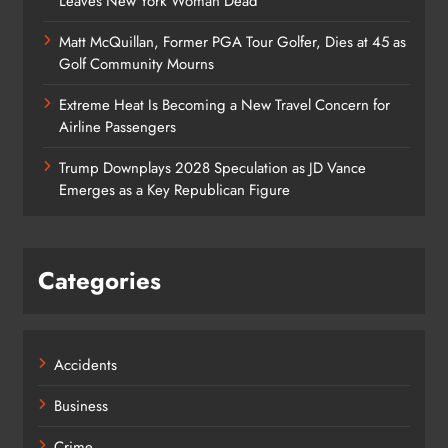
Leaves New York Woman Dead
Matt McQuillan, Former PGA Tour Golfer, Dies at 45 as
Golf Community Mourns
Extreme Heat Is Becoming a New Travel Concern for
Airline Passengers
Trump Downplays 2028 Speculation as JD Vance
Emerges as a Key Republican Figure
Categories
Accidents
Business
Crime