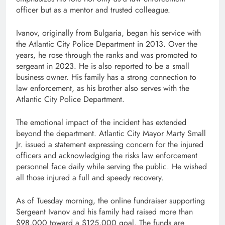
officer but as a mentor and trusted colleague.
Ivanov, originally from Bulgaria, began his service with
the Atlantic City Police Department in 2013. Over the
years, he rose through the ranks and was promoted to
sergeant in 2023. He is also reported to be a small
business owner. His family has a strong connection to
law enforcement, as his brother also serves with the
Atlantic City Police Department.
The emotional impact of the incident has extended
beyond the department. Atlantic City Mayor Marty Small
Jr. issued a statement expressing concern for the injured
officers and acknowledging the risks law enforcement
personnel face daily while serving the public. He wished
all those injured a full and speedy recovery.
As of Tuesday morning, the online fundraiser supporting
Sergeant Ivanov and his family had raised more than
$98,000 toward a $125,000 goal. The funds are