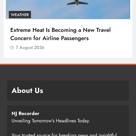
WEATHER
Extreme Heat Is Becoming a New Travel
Concern for Airline Passengers
7 August 2026
About Us
NJ Recorder
Unveiling Tomorrow's Headlines Today.
Your trusted source for breaking news and insightful