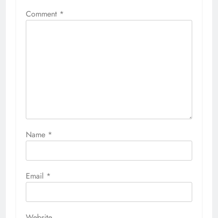
Comment
*
Name
*
Email
*
Website