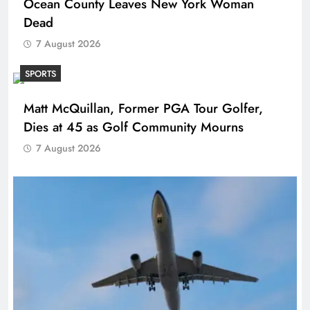
Ocean County Leaves New York Woman
Dead
7 August 2026
SPORTS
Matt McQuillan, Former PGA Tour Golfer,
Dies at 45 as Golf Community Mourns
7 August 2026