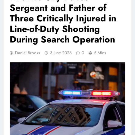
Sergeant and Father of
Three Critically Injured in
Line-of-Duty Shooting
During Search Operation
Daniel Brooks
3 June 2026
0
5 Mins