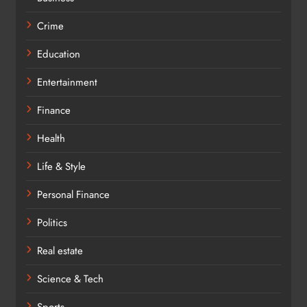
Crime
Education
Entertainment
Finance
Health
Life & Style
Personal Finance
Politics
Real estate
Science & Tech
Sports