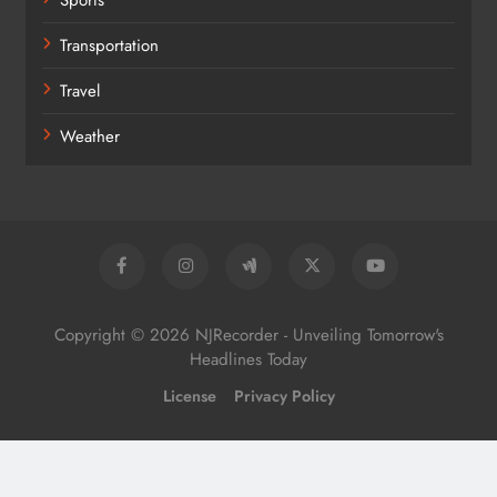
Transportation
Travel
Weather
Copyright © 2026 NJRecorder - Unveiling Tomorrow's
Headlines Today
License
Privacy Policy