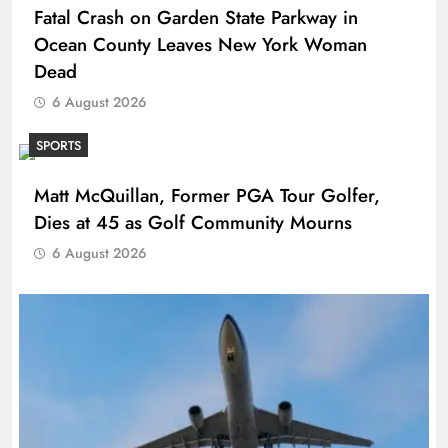
Fatal Crash on Garden State Parkway in
Ocean County Leaves New York Woman
Dead
6 August 2026
SPORTS
Matt McQuillan, Former PGA Tour Golfer,
Dies at 45 as Golf Community Mourns
6 August 2026