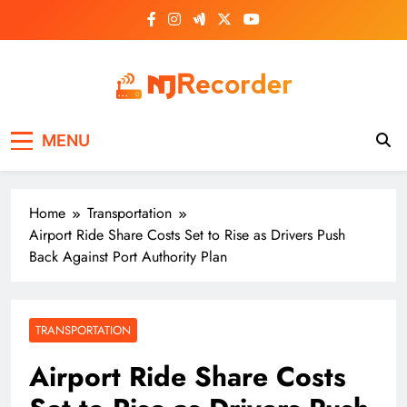
Skip
to
content
NJ Recorder
Unveiling Tomorrow's Headlines Today
MENU
Home
Transportation
Airport Ride Share Costs Set to Rise as Drivers Push
Back Against Port Authority Plan
TRANSPORTATION
Airport Ride Share Costs