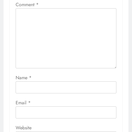
Comment
*
Name
*
Email
*
Website