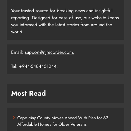
Your trusted source for breaking news and insightful
reporting. Designed for ease of use, our website keeps
you informed with the latest stories from around the
world.
Email:
support@njrecorder.com
,
Tel: +944-5484451244.
Most Read
Cape May County Moves Ahead With Plan for 63
Affordable Homes for Older Veterans