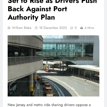
Set to Rise as Drivers Push
Back Against Port
Authority Plan
William Blake
18 December 2025
0
4 Mins
New Jersey and metro ride sharing drivers oppose a