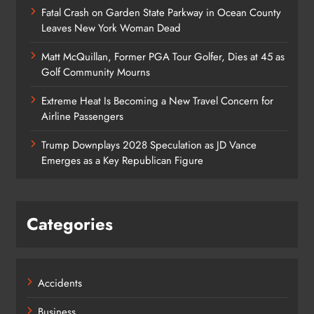
Fatal Crash on Garden State Parkway in Ocean County
Leaves New York Woman Dead
Matt McQuillan, Former PGA Tour Golfer, Dies at 45 as
Golf Community Mourns
Extreme Heat Is Becoming a New Travel Concern for
Airline Passengers
Trump Downplays 2028 Speculation as JD Vance
Emerges as a Key Republican Figure
Categories
Accidents
Business