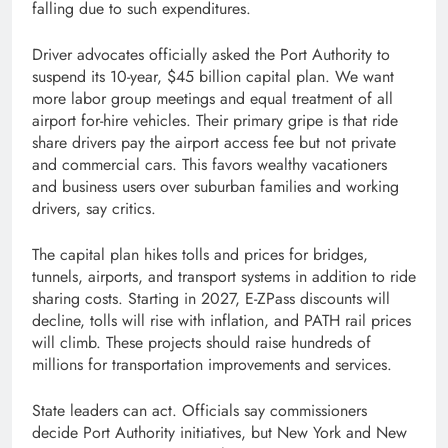
falling due to such expenditures.
Driver advocates officially asked the Port Authority to
suspend its 10-year, $45 billion capital plan. We want
more labor group meetings and equal treatment of all
airport for-hire vehicles. Their primary gripe is that ride
share drivers pay the airport access fee but not private
and commercial cars. This favors wealthy vacationers
and business users over suburban families and working
drivers, say critics.
The capital plan hikes tolls and prices for bridges,
tunnels, airports, and transport systems in addition to ride
sharing costs. Starting in 2027, E-ZPass discounts will
decline, tolls will rise with inflation, and PATH rail prices
will climb. These projects should raise hundreds of
millions for transportation improvements and services.
State leaders can act. Officials say commissioners
decide Port Authority initiatives, but New York and New