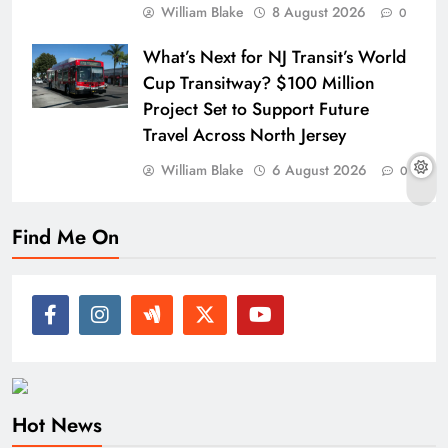
William Blake
8 August 2026
0
What’s Next for NJ Transit’s World
Cup Transitway? $100 Million
Project Set to Support Future
Travel Across North Jersey
William Blake
6 August 2026
0
Find Me On
Hot News