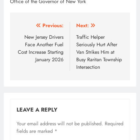
Office of the Governor of New York
Post
Previous:
Next:
navigation
New Jersey Drivers
Traffic Helper
Face Another Fuel
Seriously Hurt After
Cost Increase Starting
Van Strikes Him at
January 2026
Busy Raritan Township
Intersection
LEAVE A REPLY
Your email address will not be published.
Required
fields are marked
*