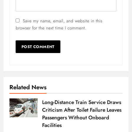
Save my name, email, and website in this
browser for the next time I comment.
Related News
Long-Distance Train Service Draws
Criticism After Toilet Failure Leaves
Passengers Without Onboard
Facilities