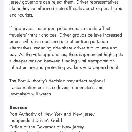
Jersey governors can reject them. Driver representatives
claim they’ve informed state officials about regional jobs
and tourists.
If approved, the airport price increase could affect
travelers’ transit choices. Driver groups believe increased
prices will drive consumers to other transportation
alternatives, reducing ride share driver trip volume and
pay. As the vote approaches, the disagreement highlights
a deeper tension between funding vital transportation
infrastructure and protecting workers who depend on it.
The Port Authority’s decision may affect regional
transportation costs, so drivers, commuters, and
lawmakers will watch.
Sources
Port Authority of New York and New Jersey
Independent Driver’s Guild
Office of the Governor of New Jersey