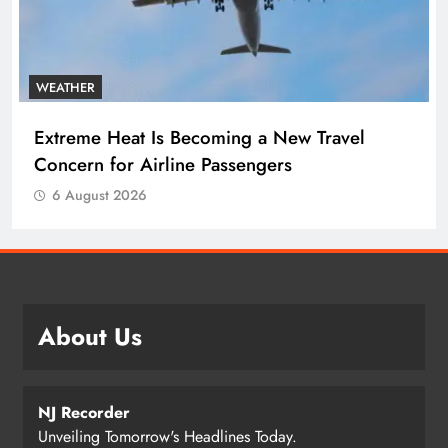
WEATHER
Extreme Heat Is Becoming a New Travel
Concern for Airline Passengers
6 August 2026
About Us
NJ Recorder
Unveiling Tomorrow's Headlines Today.