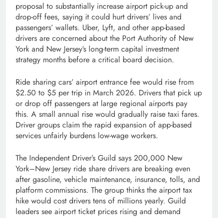
proposal to substantially increase airport pick-up and
drop-off fees, saying it could hurt drivers’ lives and
passengers’ wallets. Uber, Lyft, and other app-based
drivers are concerned about the Port Authority of New
York and New Jersey’s long-term capital investment
strategy months before a critical board decision.
Ride sharing cars’ airport entrance fee would rise from
$2.50 to $5 per trip in March 2026. Drivers that pick up
or drop off passengers at large regional airports pay
this. A small annual rise would gradually raise taxi fares.
Driver groups claim the rapid expansion of app-based
services unfairly burdens low-wage workers.
The Independent Driver’s Guild says 200,000 New
York–New Jersey ride share drivers are breaking even
after gasoline, vehicle maintenance, insurance, tolls, and
platform commissions. The group thinks the airport tax
hike would cost drivers tens of millions yearly. Guild
leaders see airport ticket prices rising and demand