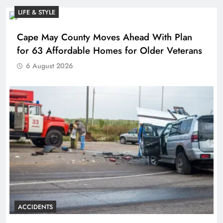
LIFE & STYLE
Cape May County Moves Ahead With Plan
for 63 Affordable Homes for Older Veterans
6 August 2026
ACCIDENTS